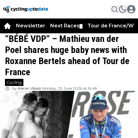
Newsletter
Next Races
Tour de France/WT
▼
“BÉBÉ VDP” – Mathieu van der
Poel shares huge baby news with
Roxanne Bertels ahead of Tour de
France
Cycling
by
Kieran Wood
Monday, 29 June 2026 at 16:48