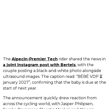
The
Alpecin-Premier Tech
rider shared the news in
a joint Instagram post with Bertels
, with the
couple posting a black-and-white photo alongside
ultrasound images. The caption read: “BÉBÉ VDP ⏳
january 2027”, confirming that the baby is due at the
start of next year.
The announcement quickly drew reaction from
across the cycling world, with Jasper Philipsen,