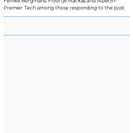
Femke Bergmans, Floortje Mackaij and Alpecin-
Premier Tech among those responding to the post.