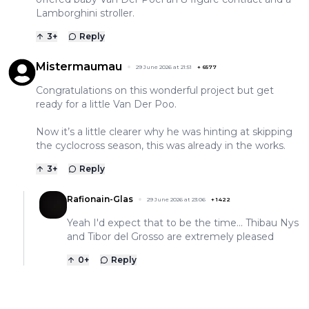
Lamborghini stroller.
3
+
Reply
Mistermaumau
29 June 2026 at 21:51
+
6577
Congratulations on this wonderful project but get
ready for a little Van Der Poo.
Now it’s a little clearer why he was hinting at skipping
the cyclocross season, this was already in the works.
3
+
Reply
Rafionain-Glas
29 June 2026 at 23:06
+
1422
Yeah I'd expect that to be the time... Thibau Nys
and Tibor del Grosso are extremely pleased
0
+
Reply