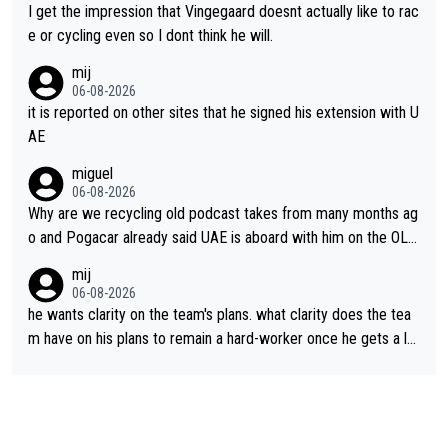
I get the impression that Vingegaard doesnt actually like to rac
e or cycling even so I dont think he will.
mij
06-08-2026
it is reported on other sites that he signed his extension with U
AE
miguel
06-08-2026
Why are we recycling old podcast takes from many months ag
o and Pogacar already said UAE is aboard with him on the OL p
lans. This is just lazy journalism if even that.
mij
06-08-2026
he wants clarity on the team's plans. what clarity does the tea
m have on his plans to remain a hard-worker once he gets a lo
nger contract?