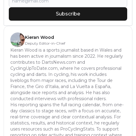
Subscribe
Kieran Wood
Deputy Editor-in-Chief
Kieran Wood is a sports journalist based in Wales and
has been active in journalism since 2022. He regularly
contributes to DartsNews.com and
CyclingUpToDate.com, where he covers professional
cycling and darts. In cycling, his work includes
liveblogs from major races, including the Tour de
France, the Giro d’Italia, and La Vuelta a España,
alongside race reports and analysis. He has also
conducted interviews with professional riders.
His reporting spans the full racing calendar, from one-
day classics to stage races, with a focus on accurate,
real-time coverage and clear contextual analysis. For
statistics, results, and historical context, he regularly
uses resources such as ProCyclingStats. To support
reporting on rider activity and training context where