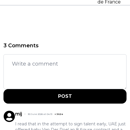
de France
3 Comments
POST
mij
30 June 2026 at 04:13
+
3624
I read that in the attempt to sign talent early, UAE just
offered baby Van Der Poel an 8 figure contract and a