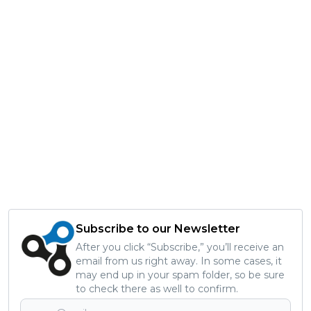
Subscribe to our Newsletter
After you click “Subscribe,” you’ll receive an
email from us right away. In some cases, it
may end up in your spam folder, so be sure
to check there as well to confirm.