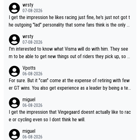
wrsty
07-08-2026
I get the impression he likes racing just fine, he's just not got t
he outgoing "lad" personality that some fans think is the only w
ay to be.
wrsty
07-08-2026
I'm interested to know what Visma will do with him. They see
m to be able to get new things out of riders they pick up, so m
aybe he's got as of yet untapped utility to them doing somethi
Vpotts
ng else besides purely sprinting. At least they probably got him
06-08-2026
fairly cheap.
For sure. But it "can" come at the expense of retiring with few
er GT wins. You also get experience as a leader by being a tea
m's leader. But he may also enjoy riding for Pogi more than rac
miguel
ing for himself anyway.
06-08-2026
I get the impression that Vingegaard doesnt actually like to rac
e or cycling even so I dont think he will.
miguel
06-08-2026