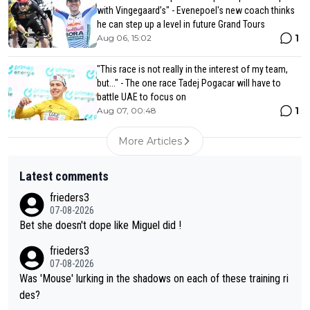
with Vingegaard’s" - Evenepoel's new coach thinks
he can step up a level in future Grand Tours
1
Aug 06, 15:02
"This race is not really in the interest of my team,
but..." - The one race Tadej Pogacar will have to
battle UAE to focus on
1
Aug 07, 00:48
More Articles
Latest comments
frieders3
07-08-2026
Bet she doesn't dope like Miguel did !
frieders3
07-08-2026
Was 'Mouse' lurking in the shadows on each of these training ri
des?