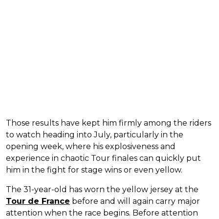
Those results have kept him firmly among the riders
to watch heading into July, particularly in the
opening week, where his explosiveness and
experience in chaotic Tour finales can quickly put
him in the fight for stage wins or even yellow.
The 31-year-old has worn the yellow jersey at the
Tour de France
before and will again carry major
attention when the race begins. Before attention