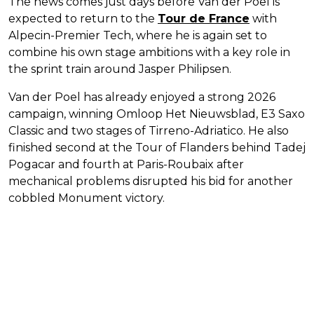
The news comes just days before Van der Poel is
expected to return to the
Tour de France
with
Alpecin-Premier Tech, where he is again set to
combine his own stage ambitions with a key role in
the sprint train around Jasper Philipsen.
Van der Poel has already enjoyed a strong 2026
campaign, winning Omloop Het Nieuwsblad, E3 Saxo
Classic and two stages of Tirreno-Adriatico. He also
finished second at the Tour of Flanders behind Tadej
Pogacar and fourth at Paris-Roubaix after
mechanical problems disrupted his bid for another
cobbled Monument victory.