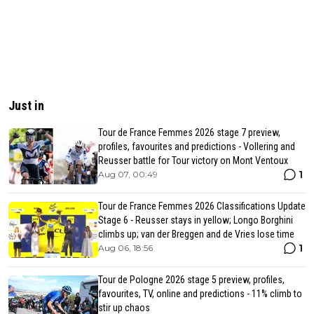
Just in
Tour de France Femmes 2026 stage 7 preview,
profiles, favourites and predictions - Vollering and
Reusser battle for Tour victory on Mont Ventoux
1
Aug 07, 00:49
Tour de France Femmes 2026 Classifications Update
Stage 6 - Reusser stays in yellow; Longo Borghini
climbs up; van der Breggen and de Vries lose time
1
Aug 06, 18:56
Tour de Pologne 2026 stage 5 preview, profiles,
favourites, TV, online and predictions - 11% climb to
stir up chaos