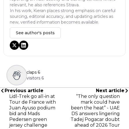
relevant, he also references Strava.
In his work, Kieran places strong emphasis on careful
sourcing, editorial accuracy, and updating articles as
new, verified information becomes available.
See author's posts
claps
6
visitors
6
Previous article
Next article
Lidl-Trek go all-in at
“The only question
Tour de France with
mark could have
Juan Ayuso podium
been the heat” - UAE
bid and Mads
DS answers lingering
Pedersen green
Tadej Pogacar doubt
jersey challenge
ahead of 2026 Tour