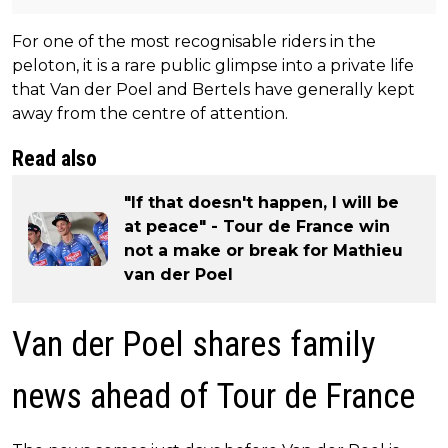
For one of the most recognisable riders in the
peloton, it is a rare public glimpse into a private life
that Van der Poel and Bertels have generally kept
away from the centre of attention.
Read also
"If that doesn't happen, I will be
at peace" - Tour de France win
not a make or break for Mathieu
van der Poel
Van der Poel shares family
news ahead of Tour de France