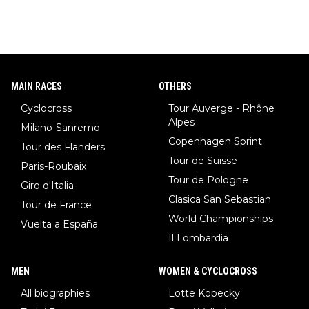
MAIN RACES
OTHERS
Cyclocross
Tour Auverge - Rhône
Alpes
Milano-Sanremo
Copenhagen Sprint
Tour des Flanders
Tour de Suisse
Paris-Roubaix
Tour de Pologne
Giro d'Italia
Clasica San Sebastian
Tour de France
World Championships
Vuelta a España
Il Lombardia
MEN
WOMEN & CYCLOCROSS
All biographies
Lotte Kopecky