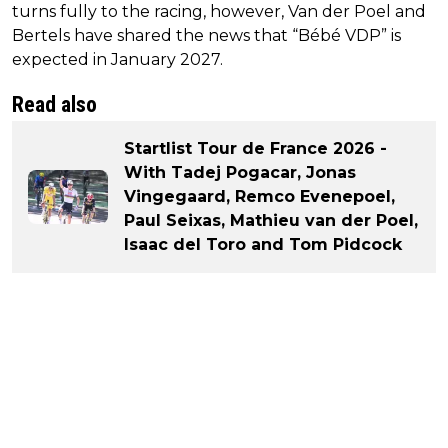
turns fully to the racing, however, Van der Poel and
Bertels have shared the news that “Bébé VDP” is
expected in January 2027.
Read also
Startlist Tour de France 2026 -
With Tadej Pogacar, Jonas
Vingegaard, Remco Evenepoel,
Paul Seixas, Mathieu van der Poel,
Isaac del Toro and Tom Pidcock