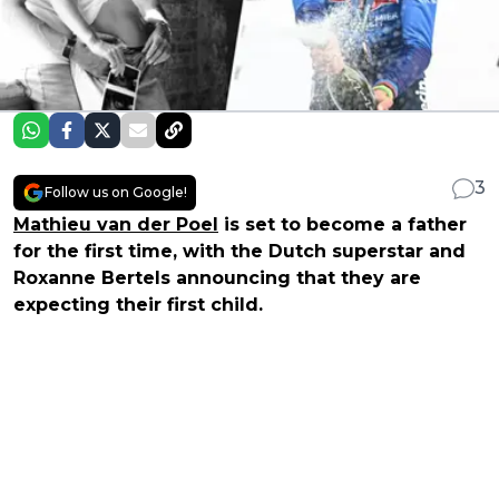
3
Follow us on Google!
Mathieu van der Poel
is set to become a father
for the first time, with the Dutch superstar and
Roxanne Bertels announcing that they are
expecting their first child.