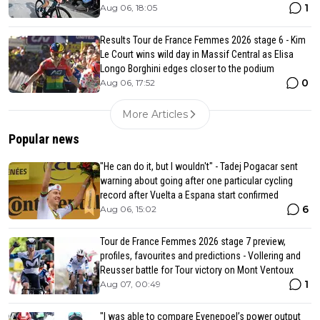
1
Aug 06, 18:05
Results Tour de France Femmes 2026 stage 6 - Kim
Le Court wins wild day in Massif Central as Elisa
Longo Borghini edges closer to the podium
0
Aug 06, 17:52
More Articles
Popular news
"He can do it, but I wouldn't" - Tadej Pogacar sent
warning about going after one particular cycling
record after Vuelta a Espana start confirmed
6
Aug 06, 15:02
Tour de France Femmes 2026 stage 7 preview,
profiles, favourites and predictions - Vollering and
Reusser battle for Tour victory on Mont Ventoux
1
Aug 07, 00:49
"I was able to compare Evenepoel’s power output