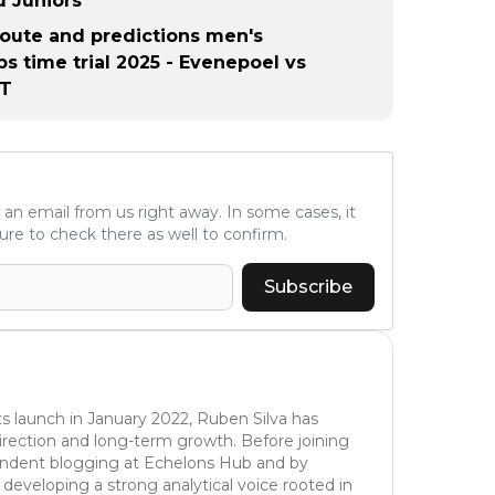
 Juniors
 route and predictions men's
s time trial 2025 - Evenepoel vs
TT
ve an email from us right away. In some cases, it
ure to check there as well to confirm.
Subscribe
s launch in January 2022, Ruben Silva has
l direction and long-term growth. Before joining
pendent blogging at Echelons Hub and by
 developing a strong analytical voice rooted in