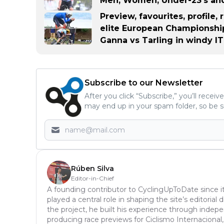
Men, Women, Under-23's and
Preview, favourites, profile,
elite European Championship
Ganna vs Tarling in windy I
Subscribe to our Newsletter
After you click “Subscribe,” you’ll recei
may end up in your spam folder, so be s
Rúben Silva
Editor-in-Chief
A founding contributor to CyclingUpToDate since it
played a central role in shaping the site’s editoria
the project, he built his experience through inde
producing race previews for Ciclismo Internacional,