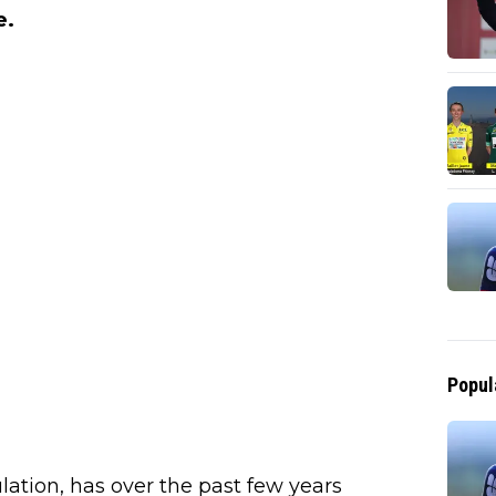
e.
Popul
ulation, has over the past few years