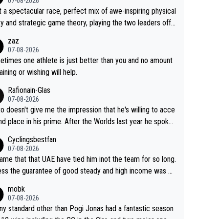
07-08-2026
 a spectacular race, perfect mix of awe-inspiring physical
ity and strategic game theory, playing the two leaders off
 other as she came from third to take the lead. Fabulous.
zaz
, Vollering had insane energy at the end, and probably coul
07-08-2026
ve left Reusser behind sooner than she did. This makes fo
times one athlete is just better than you and no amount
really exciting last days - only 15 seconds between the tw
raining or wishing will help.
This should be fun!
Rafionain-Glas
07-08-2026
to doesn't give me the impression that he's willing to acce
nd place in his prime. After the Worlds last year he spoke
t reducing the gap to Pogačar and reaching his level. The
Cyclingsbestfan
refore, being at UAE or not doesn't matter
07-08-2026
ame that that UAE have tied him inot the team for so long.
ess the guarantee of good steady and high income was pe
sive. This young man could have been a genuine threat to
mobk
gar's dominence in a few years time. Tying up up a poten
07-08-2026
 future threat with a long lucritive contract is an oft repeate
ny standard other than Pogi Jonas had a fantastic season
ory.