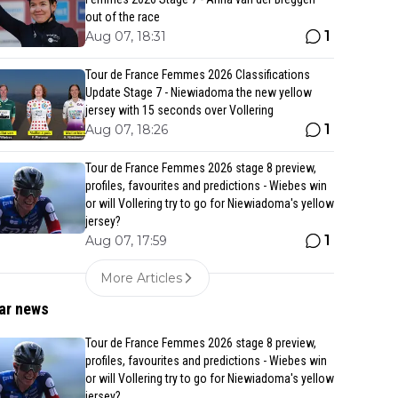
out of the race
1
Aug 07, 18:31
Tour de France Femmes 2026 Classifications
Update Stage 7 - Niewiadoma the new yellow
jersey with 15 seconds over Vollering
1
Aug 07, 18:26
Tour de France Femmes 2026 stage 8 preview,
profiles, favourites and predictions - Wiebes win
or will Vollering try to go for Niewiadoma's yellow
jersey?
1
Aug 07, 17:59
More Articles
ar news
Tour de France Femmes 2026 stage 8 preview,
profiles, favourites and predictions - Wiebes win
or will Vollering try to go for Niewiadoma's yellow
jersey?