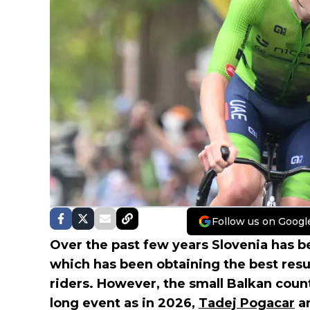
Follow us on Googl
Over the past few years Slovenia has be
which has been obtaining the best resu
riders. However, the small Balkan countr
long event as in 2026,
Tadej Pogacar
a