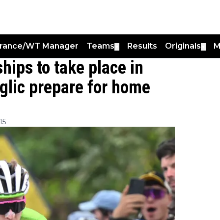
France/WT Manager
Teams
Results
Originals
M
▼
▼
ips to take place in
glic prepare for home
15