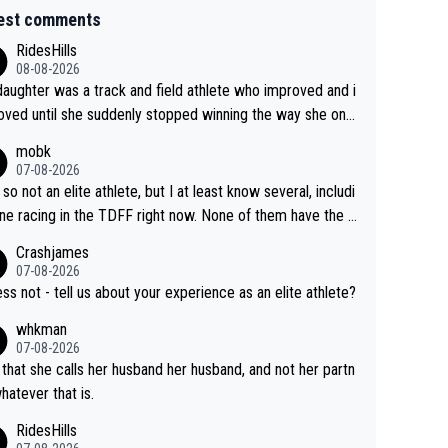
est comments
RidesHills
08-08-2026
aughter was a track and field athlete who improved and i
ved until she suddenly stopped winning the way she onc
d. She’d reached her limit. (This was in what can be called
mobk
-quite elite division, but close, for her event.) Even when
07-08-2026
maxed out on winning, she kept striving to beat her past b
 so not an elite athlete, but I at least know several, includi
h Vingegaard is that he’s beating h
ne racing in the TDFF right now. None of them have the "I
ast best, at levels that would have beaten his past rival, bu
oing to quit because I lost some races" attitude
Crashjames
s present rival also improved, and more than he (Vingegaar
07-08-2026
id. Having watched my daughter go through that - it’s hard,
ess not - tell us about your experience as an elite athlete?
rough, it attacks the soul, it hits your identity. Pride is a po
whkman
ul thing, both in the seeking and in the hurting.
07-08-2026
 that she calls her husband her husband, and not her partn
whatever that is.
RidesHills