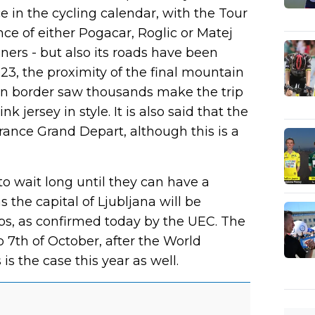
in the cycling calendar, with the Tour
ce of either Pogacar, Roglic or Matej
rs - but also its roads have been
2023, the proximity of the final mountain
ian border saw thousands make the trip
k jersey in style. It is also said that the
rance Grand Depart, although this is a
o wait long until they can have a
 the capital of Ljubljana will be
s, as confirmed today by the UEC. The
o 7th of October, after the World
s the case this year as well.