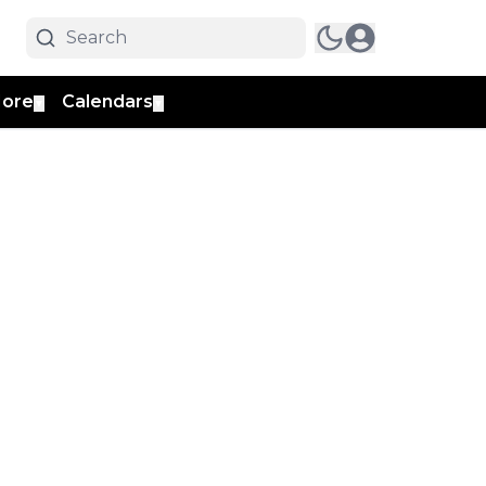
ore
Calendars
▼
▼