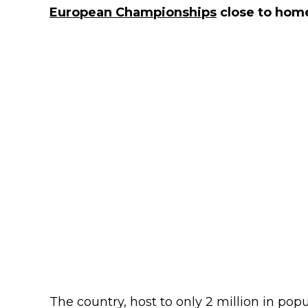
European Championships
close to hom
The country, host to only 2 million in pop