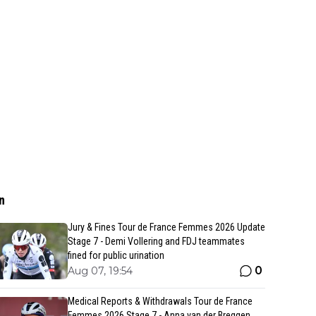
n
Jury & Fines Tour de France Femmes 2026 Update
Stage 7 - Demi Vollering and FDJ teammates
fined for public urination
0
Aug 07, 19:54
Medical Reports & Withdrawals Tour de France
Femmes 2026 Stage 7 - Anna van der Breggen