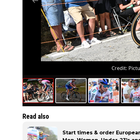
Credit:
Pictu
Read also
Start times & order European