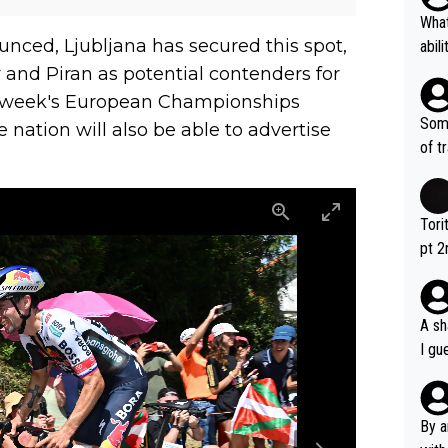
What
nced, Ljubljana has secured this spot,
abil
each
 and Piran as potential contenders for
Also
is week's European Championships
d ha
Some
 nation will also be able to advertise
r 2 
of t
o?! 
Tori
pt 2
abou
A sh
I gu
rsua
Poca
tial
By a
d st