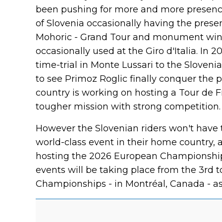
been pushing for more and more presence 
of Slovenia occasionally having the presen
Mohoric - Grand Tour and monument winne
occasionally used at the Giro d'Italia. In 
time-trial in Monte Lussari to the Sloven
to see Primoz Roglic finally conquer the pin
country is working on hosting a Tour de F
tougher mission with strong competition.
However the Slovenian riders won't have t
world-class event in their home country, as
hosting the 2026 European Championship
events will be taking place from the 3rd t
Championships - in Montréal, Canada - as i