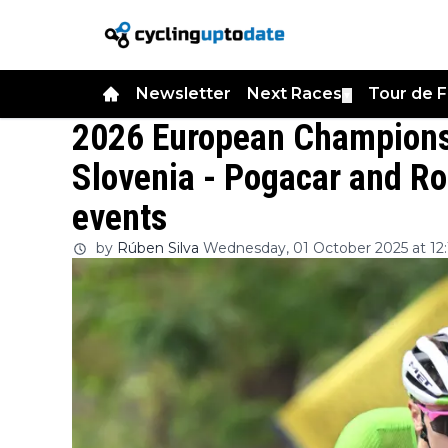
Newsletter
Next Races
Tour de 
▼
2026 European Championsh
Slovenia - Pogacar and Ro
events
by
Rúben Silva
Wednesday, 01 October 2025 at 12: