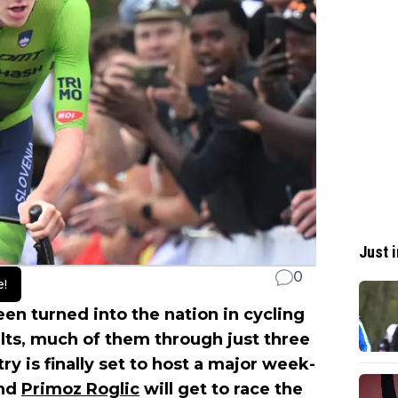
Just i
0
e!
en turned into the nation in cycling
lts, much of them through just three
y is finally set to host a major week-
nd
Primoz Roglic
will get to race the