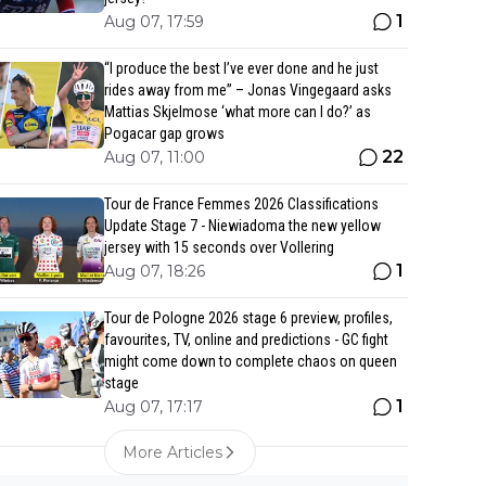
1
Aug 07, 17:59
“I produce the best I’ve ever done and he just
rides away from me” – Jonas Vingegaard asks
Mattias Skjelmose ‘what more can I do?’ as
Pogacar gap grows
22
Aug 07, 11:00
Tour de France Femmes 2026 Classifications
Update Stage 7 - Niewiadoma the new yellow
jersey with 15 seconds over Vollering
1
Aug 07, 18:26
Tour de Pologne 2026 stage 6 preview, profiles,
favourites, TV, online and predictions - GC fight
might come down to complete chaos on queen
stage
1
Aug 07, 17:17
More Articles