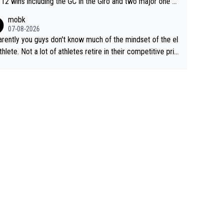
 12 wins including the GC in the Giro and two major one w
races
mobk
07-08-2026
rently you guys don't know much of the mindset of the el
athlete. Not a lot of athletes retire in their competitive pri
And they don't give up just because they can't beat so an
. Lots of elite athletes in the peloton sacrificing just as m
as Jonas with far less to show for it.