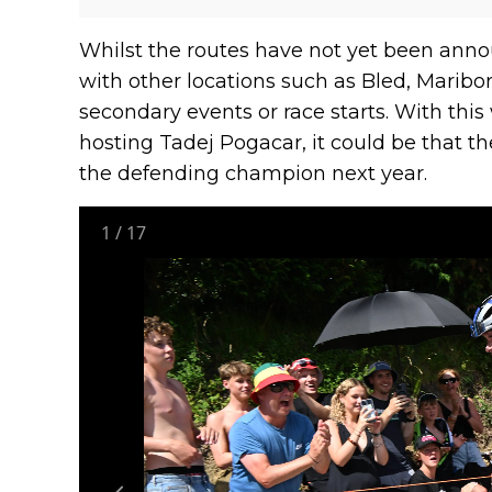
Whilst the routes have not yet been annou
with other locations such as Bled, Maribor
secondary events or race starts. With th
hosting Tadej Pogacar, it could be that the
the defending champion next year.
1
/
17