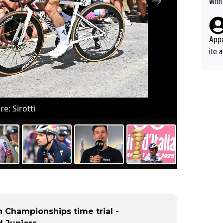
with
eek 
Appa
ite 
me. 
d so
uch 
re: Sirotti
 Championships time trial -