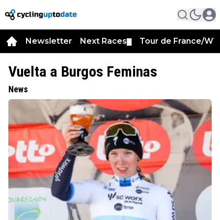
Newsletter
Next Races
Tour de France/WT
▼
Vuelta a Burgos Feminas
News