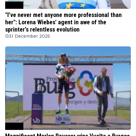
Cycling
"I’ve never met anyone more professional than
her": Lorena Wiebes' agent in awe of the
sprinter’s relentless evolution
31 December 2025
Cycling
Magnificent Marlen Reusser wins Vuelta a Burgos