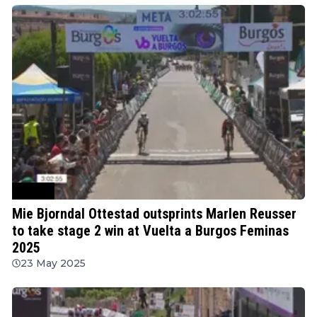
Cycling
Mie Bjorndal Ottestad outsprints Marlen Reusser
to take stage 2 win at Vuelta a Burgos Feminas
2025
23 May 2025