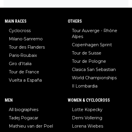
MAIN RACES
OTHERS
Cyclocross
Tour Auverge - Rhône
Alpes
Milano-Sanremo
Copenhagen Sprint
Tour des Flanders
Tour de Suisse
Paris-Roubaix
Tour de Pologne
Giro d'Italia
Clasica San Sebastian
Tour de France
World Championships
Vuelta a España
Il Lombardia
MEN
WOMEN & CYCLOCROSS
All biographies
Lotte Kopecky
Tadej Pogacar
Demi Vollering
Mathieu van der Poel
Lorena Wiebes