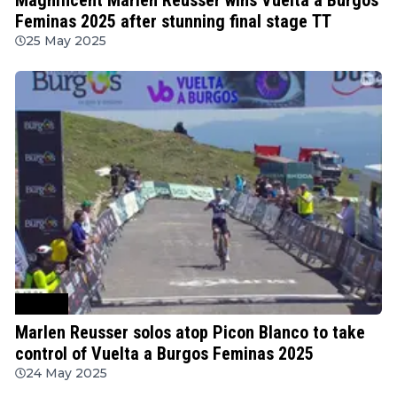
Feminas 2025 after stunning final stage TT
25 May 2025
Cycling
Marlen Reusser solos atop Picon Blanco to take
control of Vuelta a Burgos Feminas 2025
24 May 2025