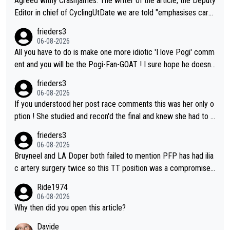
Agreed withy Crashjames. The writer of the article, the Deputy
Editor in chief of CyclingUtDate we are told "emphasises caref
ul sourcing' (L Armstrong, really?) and "updates as new informt
frieders3
ion is received" ( re Iliac surgery as reported in EscapeCollecti
06-08-2026
ve - we'll see if an update is forthcoming eh?). You probably w
All you have to do is make one more idiotic 'I love Pogi' comm
on't be concerned but your publication has lost a reader over t
ent and you will be the Pogi-Fan-GOAT ! I sure hope he doesn't
his.
have to take out a restraining order on you!
frieders3
06-08-2026
If you understood her post race comments this was her only o
ption ! She studied and recon'd the final and knew she had to g
o from far out as she ZERO chance going head to head in a sh
frieders3
ort sprint she never wins!
06-08-2026
Bruyneel and LA Doper both failed to mention PFP has had ilia
c artery surgery twice so this TT position was a compromise
developed in the wind tunnel that didn't stress her. These two
Ride1974
clowns should do their homeowrk before bashing someone !
06-08-2026
Why then did you open this article?
Davide