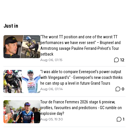
Just in
“The worst TT position and one of the worst TT
performances we have ever seen” – Bruyneel and
Armstrong savage Pauline Ferrand-Prévot’s Tour
setback
12
Aug 06, 01:15
"I was able to compare Evenepoel’s power output
with Vingegaard’s" - Evenepoel's new coach thinks
he can step up a level in future Grand Tours
0
Aug 06, 01:14
Tour de France Femmes 2026 stage 6 preview,
profiles, favourites and predictions - GC rumble on
explosive day?
1
Aug 05, 19:30