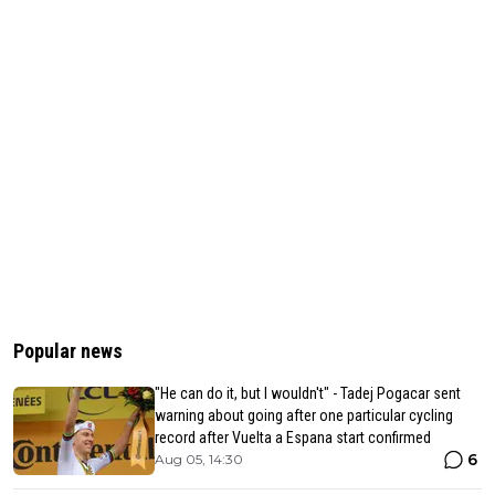
Popular news
"He can do it, but I wouldn't" - Tadej Pogacar sent
warning about going after one particular cycling
record after Vuelta a Espana start confirmed
6
Aug 05, 14:30