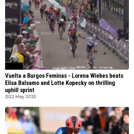
Cycling
Vuelta a Burgos Feminas - Lorena Wiebes beats
Elisa Balsamo and Lotte Kopecky on thrilling
uphill sprint
22 May 2025