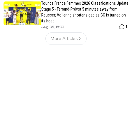
Tour de France Femmes 2026 Classifications Update
Stage 5 - Ferrand-Prévot 5 minutes away from
Reusser; Vollering shortens gap as GC is turned on
its head
1
Aug 05, 18:33
More Articles