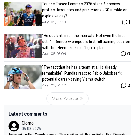
Tour de France Femmes 2026 stage 6 preview,
profiles, favourites and predictions - GC rumble on
explosive day?
1
Aug 05, 19:30
"He couldn't finish the intervals. Not even the first
set..." - Remco Evenepoel's first full training session
with Tim Heemskerk didn't go to plan
0
Aug 05, 16:04
"The fact that he has a team at all is already
remarkable": Pundits react to Fabio Jakobsen’s
potential career-saving Visma switch
2
Aug 05, 14:30
More Articles
Latest comments
Clomo
06-08-2026