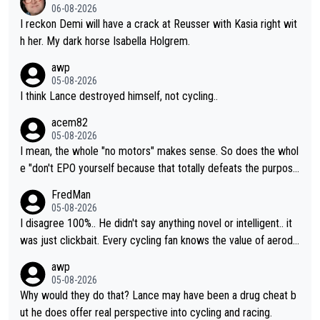
06-08-2026
I reckon Demi will have a crack at Reusser with Kasia right wit
h her. My dark horse Isabella Holgrem.
awp
05-08-2026
I think Lance destroyed himself, not cycling..
acem82
05-08-2026
I mean, the whole "no motors" makes sense. So does the whol
e "don't EPO yourself because that totally defeats the purpos
e" rule. Beyond that, very few if any of them are in any way ne
FredMan
cessary.
05-08-2026
I disagree 100%.. He didn't say anything novel or intelligent.. it
was just clickbait. Every cycling fan knows the value of aerody
namics in TTs. The comments here shows that most fans only
awp
perused the article just to express their disgust for being remi
05-08-2026
nded of the way he destroyed cycling. He will forever be the s
Why would they do that? Lance may have been a drug cheat b
ymbol of cycling's inglorious past.
ut he does offer real perspective into cycling and racing.