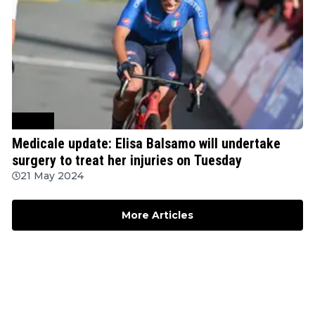
Cycling
Medicale update: Elisa Balsamo will undertake
surgery to treat her injuries on Tuesday
21 May 2024
More Articles