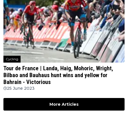
Cycling
Tour de France | Landa, Haig, Mohoric, Wright,
Bilbao and Bauhaus hunt wins and yellow for
Bahrain - Victorious
25 June 2023
More Articles