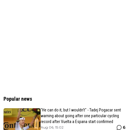
Popular news
"He can do it, but I wouldn't" - Tadej Pogacar sent
warning about going after one particular cycling
record after Vuelta a Espana start confirmed
6
Aug 06, 15:02