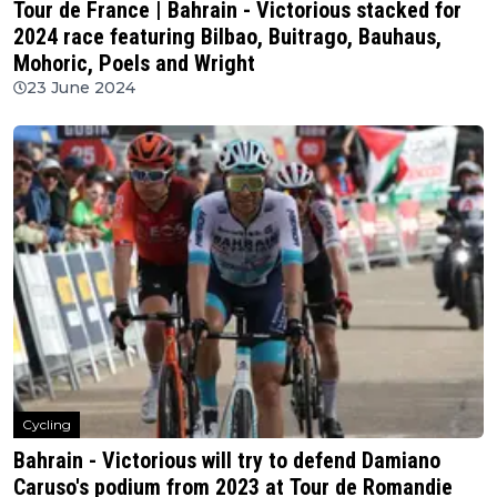
Tour de France | Bahrain - Victorious stacked for
2024 race featuring Bilbao, Buitrago, Bauhaus,
Mohoric, Poels and Wright
23 June 2024
Cycling
Bahrain - Victorious will try to defend Damiano
Caruso's podium from 2023 at Tour de Romandie