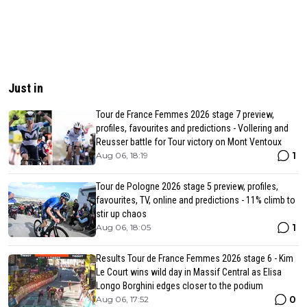
Just in
Tour de France Femmes 2026 stage 7 preview,
profiles, favourites and predictions - Vollering and
Reusser battle for Tour victory on Mont Ventoux
1
Aug 06, 18:19
Tour de Pologne 2026 stage 5 preview, profiles,
favourites, TV, online and predictions - 11% climb to
stir up chaos
1
Aug 06, 18:05
Results Tour de France Femmes 2026 stage 6 - Kim
Le Court wins wild day in Massif Central as Elisa
Longo Borghini edges closer to the podium
0
Aug 06, 17:52