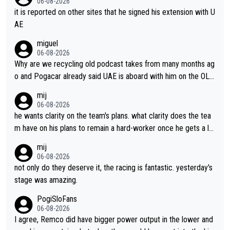
06-08-2026
it is reported on other sites that he signed his extension with U
AE
miguel
06-08-2026
Why are we recycling old podcast takes from many months ag
o and Pogacar already said UAE is aboard with him on the OL p
lans. This is just lazy journalism if even that.
mij
06-08-2026
he wants clarity on the team's plans. what clarity does the tea
m have on his plans to remain a hard-worker once he gets a lo
nger contract?
mij
06-08-2026
not only do they deserve it, the racing is fantastic. yesterday's
stage was amazing.
PogiSloFans
06-08-2026
I agree, Remco did have bigger power output in the lower and