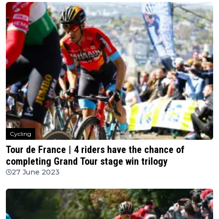
Cycling
Tour de France | 4 riders have the chance of
completing Grand Tour stage win trilogy
27 June 2023