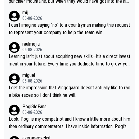
punchier mountains, but when they would have got into the hig
h mountains, then the picture would be turned around. I still thi
mij
nk Jonas is a better high mountain climber and would have bea
06-08-2026
ten Remco on Alp d'Huez. Maybe we will never know, I have th
I can't imagine saying "no" to a countryman making this request
e feeling Jonas will retire. He has nothing more to prove: He w
to represent your company to help the team win.
on all three GT, TdF twice... he won all the major one week sta
raulmejia
ge races... he can't seem to win one day races... he crashed ou
06-08-2026
t on a few occasions and hurt himself pretty badly... him stayin
Learning isn't just about acquiring new skills—it’s a direct invest
g and beating other cyclists that are not Pogačar is BS... he kn
ment in your future. Every time you dedicate time to grow, you
ows he will never again beat Pogi, regardless what he says... S
reaffirm your commitment to becoming a better version of yo
miguel
O??? Retirement !!!
urself and prepare for bigger opportunities ahead.
06-08-2026
I get the impression that VIngegaard doesnt actually like to rac
e bike-races so I dont think he will.
PogiSloFans
06-08-2026
Look, Pogi is my compatriot and I know a little more about him
then ordinary commentators. I have inside information. Pogi's e
stimated VO2 max is around 90 to 96 mL/kg/min, some are sa
averagecyclist