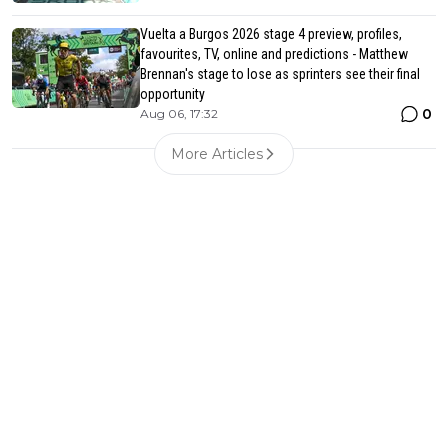
Vuelta a Burgos 2026 stage 4 preview, profiles,
favourites, TV, online and predictions - Matthew
Brennan's stage to lose as sprinters see their final
opportunity
0
Aug 06, 17:32
More Articles