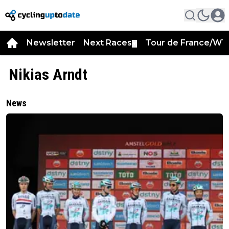
Newsletter
Next Races
Tour de France/WT
▼
Nikias Arndt
News