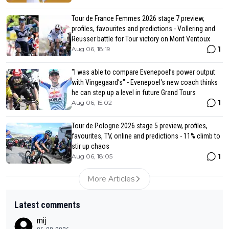
Tour de France Femmes 2026 stage 7 preview,
profiles, favourites and predictions - Vollering and
Reusser battle for Tour victory on Mont Ventoux
1
Aug 06, 18:19
"I was able to compare Evenepoel’s power output
with Vingegaard’s" - Evenepoel's new coach thinks
he can step up a level in future Grand Tours
1
Aug 06, 15:02
Tour de Pologne 2026 stage 5 preview, profiles,
favourites, TV, online and predictions - 11% climb to
stir up chaos
1
Aug 06, 18:05
More Articles
Latest comments
mij