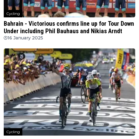
Cycling
Bahrain - Victorious confirms line up for Tour Down
Under including Phil Bauhaus and Nikias Arndt
16 January 2025
Cycling