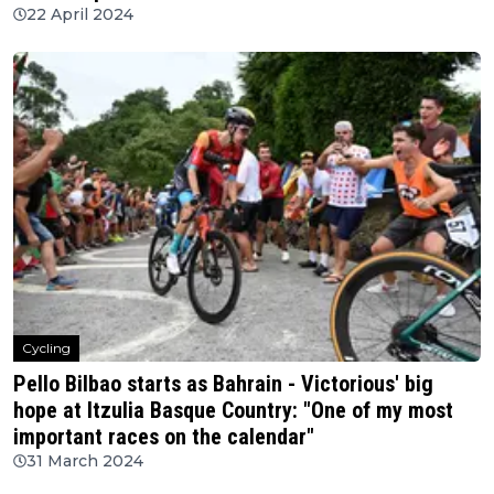
22 April 2024
Cycling
Pello Bilbao starts as Bahrain - Victorious' big
hope at Itzulia Basque Country: "One of my most
important races on the calendar"
31 March 2024