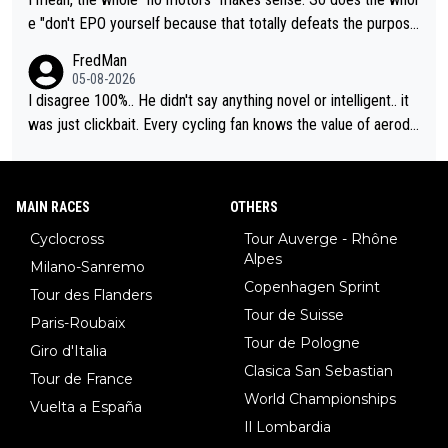
e "don't EPO yourself because that totally defeats the purpos
e" rule. Beyond that, very few if any of them are in any way ne
FredMan
cessary.
05-08-2026
I disagree 100%.. He didn't say anything novel or intelligent.. it
was just clickbait. Every cycling fan knows the value of aerody
namics in TTs. The comments here shows that most fans only
perused the article just to express their disgust for being remi
nded of the way he destroyed cycling. He will forever be the s
MAIN RACES
OTHERS
ymbol of cycling's inglorious past.
Cyclocross
Tour Auverge - Rhône
Alpes
Milano-Sanremo
Copenhagen Sprint
Tour des Flanders
Tour de Suisse
Paris-Roubaix
Tour de Pologne
Giro d'Italia
Clasica San Sebastian
Tour de France
World Championships
Vuelta a España
Il Lombardia