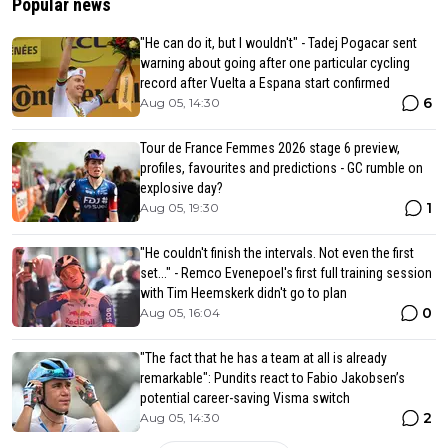
Popular news
"He can do it, but I wouldn't" - Tadej Pogacar sent
warning about going after one particular cycling
record after Vuelta a Espana start confirmed
6
Aug 05, 14:30
Tour de France Femmes 2026 stage 6 preview,
profiles, favourites and predictions - GC rumble on
explosive day?
1
Aug 05, 19:30
"He couldn't finish the intervals. Not even the first
set..." - Remco Evenepoel's first full training session
with Tim Heemskerk didn't go to plan
0
Aug 05, 16:04
"The fact that he has a team at all is already
remarkable": Pundits react to Fabio Jakobsen’s
potential career-saving Visma switch
2
Aug 05, 14:30