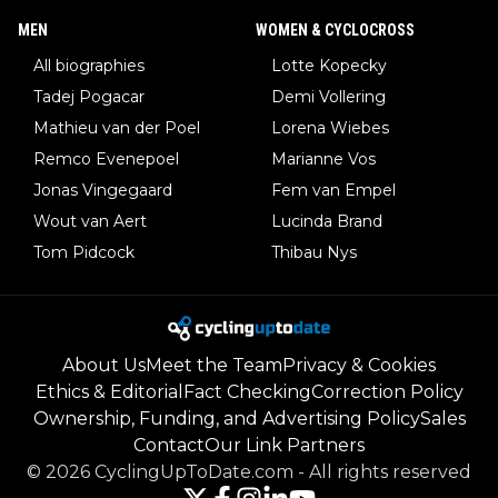
MEN
WOMEN & CYCLOCROSS
All biographies
Lotte Kopecky
Tadej Pogacar
Demi Vollering
Mathieu van der Poel
Lorena Wiebes
Remco Evenepoel
Marianne Vos
Jonas Vingegaard
Fem van Empel
Wout van Aert
Lucinda Brand
Tom Pidcock
Thibau Nys
About Us
Meet the Team
Privacy & Cookies
Ethics & Editorial
Fact Checking
Correction Policy
Ownership, Funding, and Advertising Policy
Sales
Contact
Our Link Partners
©
2026
CyclingUpToDate.com
-
All rights reserved