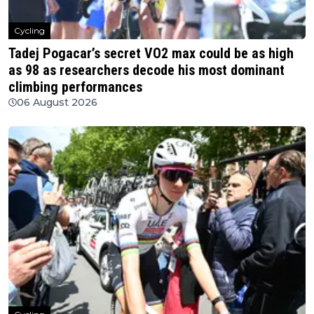
Cycling
Tadej Pogacar’s secret VO2 max could be as high
as 98 as researchers decode his most dominant
climbing performances
06 August 2026