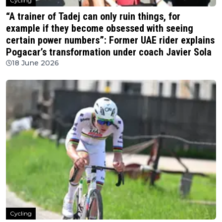
Cycling
“A trainer of Tadej can only ruin things, for
example if they become obsessed with seeing
certain power numbers”: Former UAE rider explains
Pogacar’s transformation under coach Javier Sola
18 June 2026
Cycling