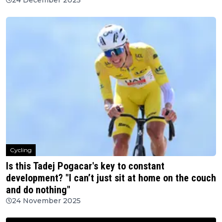
Cycling
Is this Tadej Pogacar's key to constant
development? "I can’t just sit at home on the couch
and do nothing"
24 November 2025