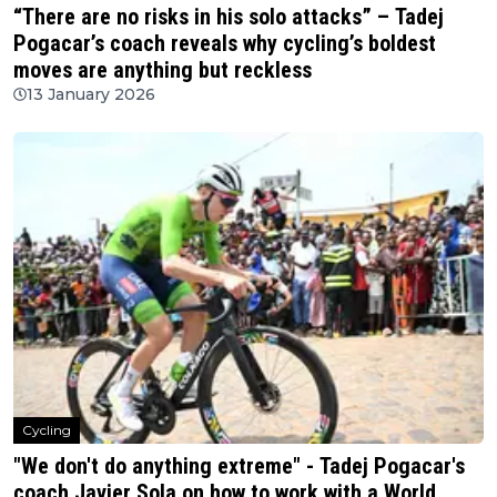
“There are no risks in his solo attacks” – Tadej
Pogacar’s coach reveals why cycling’s boldest
moves are anything but reckless
13 January 2026
Cycling
"We don't do anything extreme" - Tadej Pogacar's
coach Javier Sola on how to work with a World