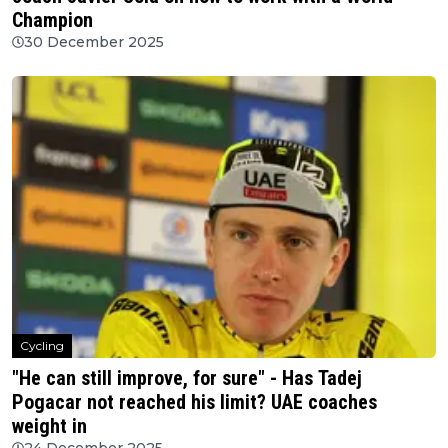
Champion
30 December 2025
Cycling
"He can still improve, for sure" - Has Tadej
Pogacar not reached his limit? UAE coaches
weight in
24 December 2025