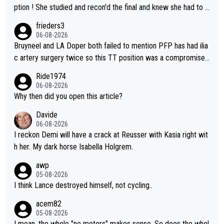
ption ! She studied and recon'd the final and knew she had to g
o from far out as she ZERO chance going head to head in a sh
frieders3
ort sprint she never wins!
06-08-2026
Bruyneel and LA Doper both failed to mention PFP has had ilia
c artery surgery twice so this TT position was a compromise
developed in the wind tunnel that didn't stress her. These two
Ride1974
clowns should do their homeowrk before bashing someone !
06-08-2026
Why then did you open this article?
Davide
06-08-2026
I reckon Demi will have a crack at Reusser with Kasia right wit
h her. My dark horse Isabella Holgrem.
awp
05-08-2026
I think Lance destroyed himself, not cycling..
acem82
05-08-2026
I mean, the whole "no motors" makes sense. So does the whol