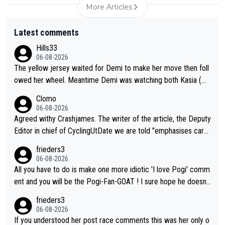
More Articles
Latest comments
Hills33
06-08-2026
The yellow jersey waited for Demi to make her move then foll
owed her wheel. Meantime Demi was watching both Kasia (wh
o she knew would go early) and the yellow jersey (to see if sh
Clomo
e would blink first), and only just made it to the line.
06-08-2026
Agreed withy Crashjames. The writer of the article, the Deputy
Editor in chief of CyclingUtDate we are told "emphasises caref
ul sourcing' (L Armstrong, really?) and "updates as new informt
frieders3
ion is received" ( re Iliac surgery as reported in EscapeCollecti
06-08-2026
ve - we'll see if an update is forthcoming eh?). You probably w
All you have to do is make one more idiotic 'I love Pogi' comm
on't be concerned but your publication has lost a reader over t
ent and you will be the Pogi-Fan-GOAT ! I sure hope he doesn't
his.
have to take out a restraining order on you!
frieders3
06-08-2026
If you understood her post race comments this was her only o