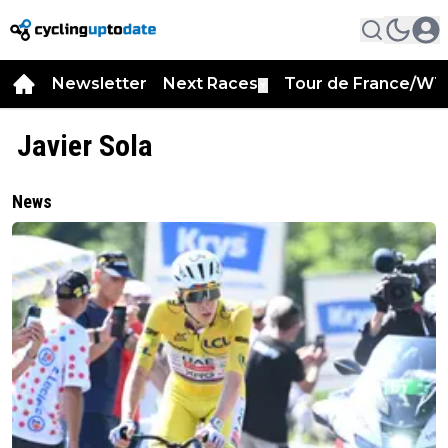
Newsletter
Next Races
Tour de France/WT
▼
Javier Sola
News