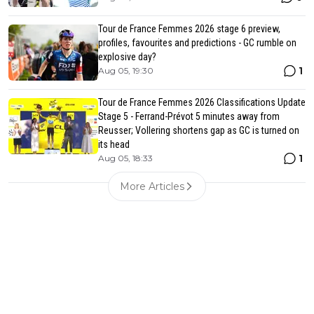
Tour de France Femmes 2026 stage 6 preview,
profiles, favourites and predictions - GC rumble on
explosive day?
1
Aug 05, 19:30
Tour de France Femmes 2026 Classifications Update
Stage 5 - Ferrand-Prévot 5 minutes away from
Reusser; Vollering shortens gap as GC is turned on
its head
1
Aug 05, 18:33
More Articles