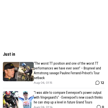
Just in
“The worst TT position and one of the worst TT
performances we have ever seen” – Bruyneel and
Armstrong savage Pauline Ferrand-Prévot’s Tour
setback
12
Aug 06, 01:15
"I was able to compare Evenepoel’s power output
with Vingegaard’s" - Evenepoel's new coach thinks
he can step up a level in future Grand Tours
0
Aug 06, 01:14