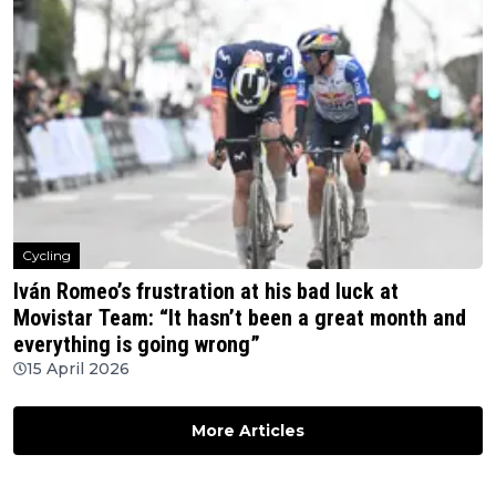
Cycling
Iván Romeo’s frustration at his bad luck at
Movistar Team: “It hasn’t been a great month and
everything is going wrong”
15 April 2026
More Articles