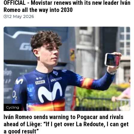
OFFICIAL - Movistar renews with its new leader Iván
Romeo all the way into 2030
12 May 2026
Cycling
Iván Romeo sends warning to Pogacar and rivals
ahead of Liège: “If I get over La Redoute, I can get
a good result”