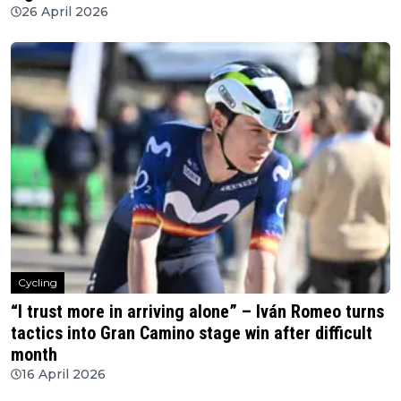
26 April 2026
Cycling
“I trust more in arriving alone” – Iván Romeo turns
tactics into Gran Camino stage win after difficult
month
16 April 2026