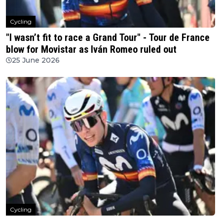
Cycling
"I wasn’t fit to race a Grand Tour" - Tour de France
blow for Movistar as Iván Romeo ruled out
25 June 2026
Cycling