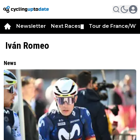
Newsletter
Next Races
Tour de France/WT
▼
Iván Romeo
News