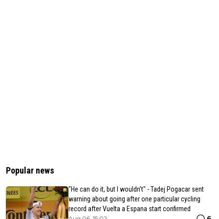
Popular news
"He can do it, but I wouldn't" - Tadej Pogacar sent
warning about going after one particular cycling
record after Vuelta a Espana start confirmed
6
Aug 06, 15:02