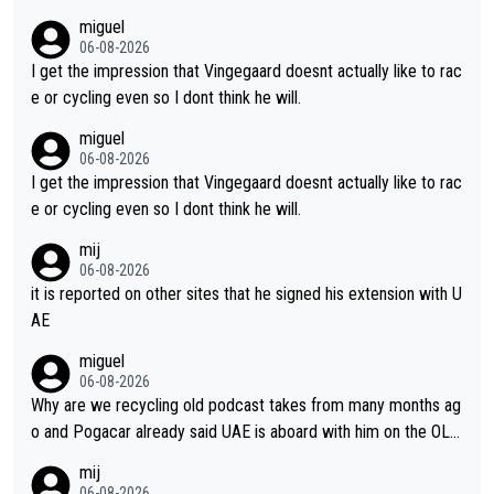
m's leader. But he may also enjoy riding for Pogi more than rac
miguel
ing for himself anyway.
06-08-2026
I get the impression that Vingegaard doesnt actually like to rac
e or cycling even so I dont think he will.
miguel
06-08-2026
I get the impression that Vingegaard doesnt actually like to rac
e or cycling even so I dont think he will.
mij
06-08-2026
it is reported on other sites that he signed his extension with U
AE
miguel
06-08-2026
Why are we recycling old podcast takes from many months ag
o and Pogacar already said UAE is aboard with him on the OL p
lans. This is just lazy journalism if even that.
mij
06-08-2026