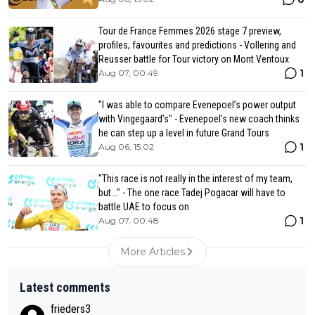
Tour de France Femmes 2026 stage 7 preview,
profiles, favourites and predictions - Vollering and
Reusser battle for Tour victory on Mont Ventoux
1
Aug 07, 00:49
"I was able to compare Evenepoel’s power output
with Vingegaard’s" - Evenepoel's new coach thinks
he can step up a level in future Grand Tours
1
Aug 06, 15:02
"This race is not really in the interest of my team,
but..." - The one race Tadej Pogacar will have to
battle UAE to focus on
1
Aug 07, 00:48
More Articles
Latest comments
frieders3