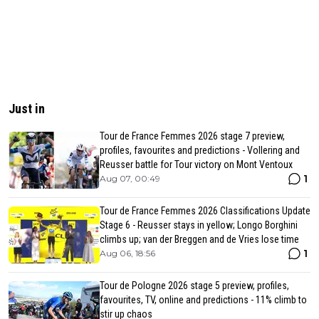
Just in
Tour de France Femmes 2026 stage 7 preview,
profiles, favourites and predictions - Vollering and
Reusser battle for Tour victory on Mont Ventoux
1
Aug 07, 00:49
Tour de France Femmes 2026 Classifications Update
Stage 6 - Reusser stays in yellow; Longo Borghini
climbs up; van der Breggen and de Vries lose time
1
Aug 06, 18:56
Tour de Pologne 2026 stage 5 preview, profiles,
favourites, TV, online and predictions - 11% climb to
stir up chaos