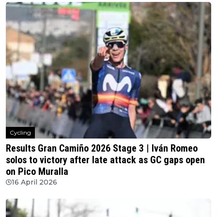
Cycling
Results Gran Camiño 2026 Stage 3 | Iván Romeo
solos to victory after late attack as GC gaps open
on Pico Muralla
16 April 2026