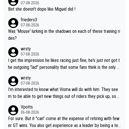
07-08-2026
Bet she doesn't dope like Miguel did !
frieders3
07-08-2026
Was 'Mouse' lurking in the shadows on each of these training ri
des?
wrsty
07-08-2026
I get the impression he likes racing just fine, he's just not got t
he outgoing "lad" personality that some fans think is the only w
ay to be.
wrsty
07-08-2026
I'm interested to know what Visma will do with him. They see
m to be able to get new things out of riders they pick up, so m
aybe he's got as of yet untapped utility to them doing somethi
Vpotts
ng else besides purely sprinting. At least they probably got him
06-08-2026
fairly cheap.
For sure. But it "can" come at the expense of retiring with few
er GT wins. You also get experience as a leader by being a tea