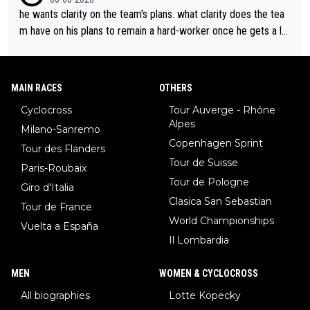
he wants clarity on the team's plans. what clarity does the tea
m have on his plans to remain a hard-worker once he gets a lo
nger contract?
MAIN RACES
OTHERS
Cyclocross
Tour Auverge - Rhône
Alpes
Milano-Sanremo
Copenhagen Sprint
Tour des Flanders
Tour de Suisse
Paris-Roubaix
Tour de Pologne
Giro d'Italia
Clasica San Sebastian
Tour de France
World Championships
Vuelta a España
Il Lombardia
MEN
WOMEN & CYCLOCROSS
All biographies
Lotte Kopecky