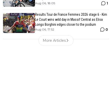
1
Aug 06, 18:05
Results Tour de France Femmes 2026 stage 6 - Kim
Le Court wins wild day in Massif Central as Elisa
Longo Borghini edges closer to the podium
0
Aug 06, 17:52
More Articles