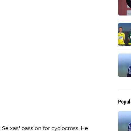
Popul
eixas' passion for cyclocross. He