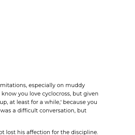
limitations, especially on muddy
, 'I know you love cyclocross, but given
up, at least for a while,' because you
was a difficult conversation, but
lost his affection for the discipline.