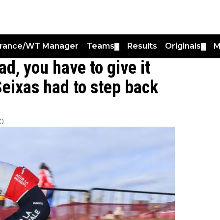
France/WT Manager
Teams
Results
Originals
M
▼
▼
ad, you have to give it
eixas had to step back
00