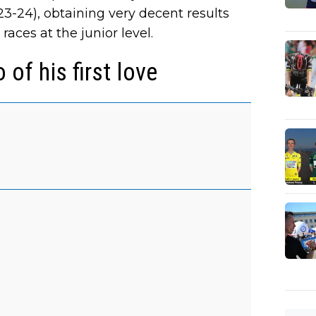
3-24), obtaining very decent results
aces at the junior level.
 of his first love