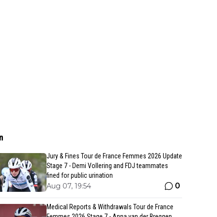
n
Jury & Fines Tour de France Femmes 2026 Update
Stage 7 - Demi Vollering and FDJ teammates
fined for public urination
0
Aug 07, 19:54
Medical Reports & Withdrawals Tour de France
Femmes 2026 Stage 7 - Anna van der Breggen