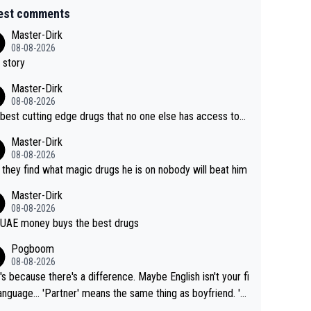
est comments
Master-Dirk
08-08-2026
 story
Master-Dirk
08-08-2026
best cutting edge drugs that no one else has access to...
Master-Dirk
08-08-2026
l they find what magic drugs he is on nobody will beat him
Master-Dirk
08-08-2026
UAE money buys the best drugs
Pogboom
08-08-2026
's because there's a difference. Maybe English isn't your fi
rtner' means the same thing as boyfriend. 'H
means they are married. Clearly, her husband is not he