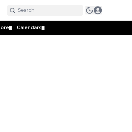
ore
Calendars
▼
▼