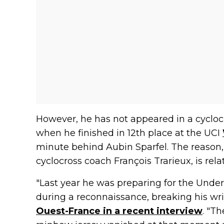
However, he has not appeared in a cyclocro
when he finished in 12th place at the UCI
minute behind Aubin Sparfel. The reason,
cyclocross coach François Trarieux, is rela
"Last year he was preparing for the Unde
during a reconnaissance, breaking his wris
Ouest-France in a recent interview
. "T