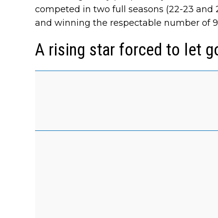
competed in two full seasons (22-23 and 2
and winning the respectable number of 9 r
A rising star forced to let go