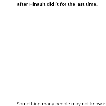
after Hinault did it for the last time.
Something many people may not know is S