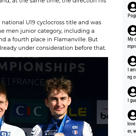
nd, at the same time, the direction his
r bo
Pogi
 national U19 cyclocross title and was
the men junior category, including a
 a fourth place in Flamanville. But
My d
mpro
lready under consideration before that.
e ha
a not
she 
I am
est work. What’s notable wit
ng o
is p
am g
t hi
d) d
I gu
it’s 
werf
love
er, 