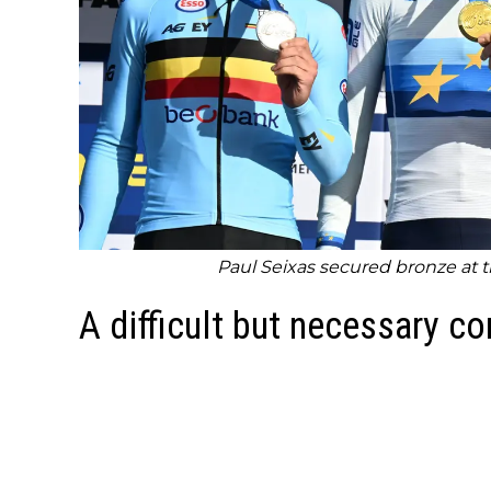
Paul Seixas secured bronze at
A difficult but necessary c