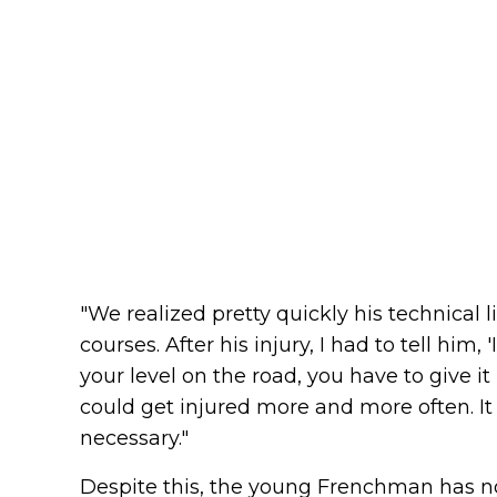
"We realized pretty quickly his technical 
courses. After his injury, I had to tell him
your level on the road, you have to give it 
could get injured more and more often. It 
necessary."
Despite this, the young Frenchman has not 