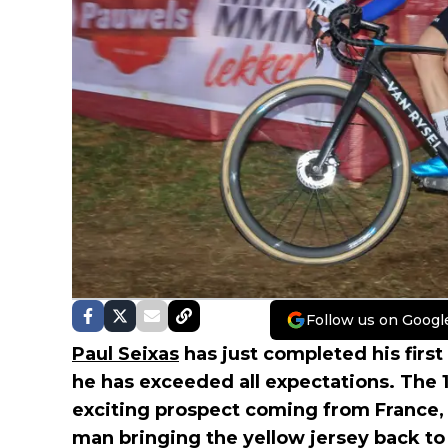
Follow us on Googl
Paul Seixas
has just completed his first 
he has exceeded all expectations. The 1
exciting prospect coming from France, 
man bringing the yellow jersey back to