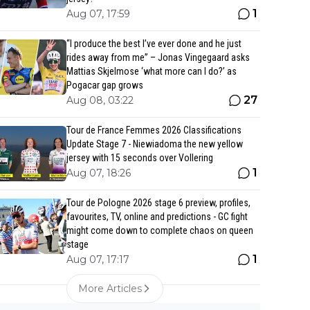
1
Aug 07, 17:59
“I produce the best I’ve ever done and he just
rides away from me” – Jonas Vingegaard asks
Mattias Skjelmose ‘what more can I do?’ as
Pogacar gap grows
27
Aug 08, 03:22
Tour de France Femmes 2026 Classifications
Update Stage 7 - Niewiadoma the new yellow
jersey with 15 seconds over Vollering
1
Aug 07, 18:26
Tour de Pologne 2026 stage 6 preview, profiles,
favourites, TV, online and predictions - GC fight
might come down to complete chaos on queen
stage
1
Aug 07, 17:17
More Articles