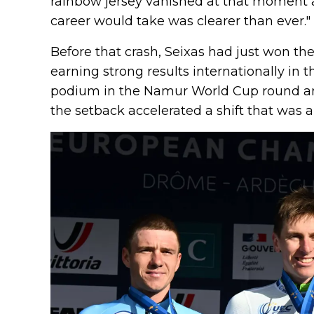
rainbow jersey vanished at that moment a
career would take was clearer than ever."
Before that crash, Seixas had just won the
earning strong results internationally in 
podium in the Namur World Cup round and
the setback accelerated a shift that was a