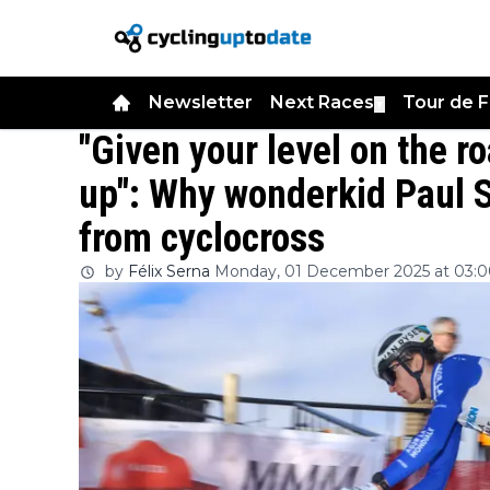
Newsletter
Next Races
Tour de 
▼
"Given your level on the ro
up": Why wonderkid Paul S
from cyclocross
by
Félix Serna
Monday, 01 December 2025 at 03: