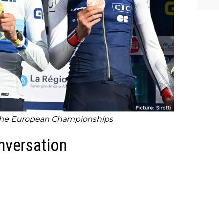
 the European Championships
onversation