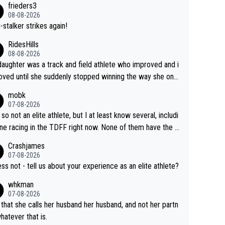
frieders3
yfriend because they are married.
08-08-2026
-stalker strikes again!
RidesHills
08-08-2026
aughter was a track and field athlete who improved and i
ved until she suddenly stopped winning the way she onc
d. She’d reached her limit. (This was in what can be called
mobk
-quite elite division, but close, for her event.) Even when
07-08-2026
maxed out on winning, she kept striving to beat her past b
 so not an elite athlete, but I at least know several, includi
h Vingegaard is that he’s beating h
ne racing in the TDFF right now. None of them have the "I
ast best, at levels that would have beaten his past rival, bu
oing to quit because I lost some races" attitude
Crashjames
s present rival also improved, and more than he (Vingegaar
07-08-2026
id. Having watched my daughter go through that - it’s hard,
ess not - tell us about your experience as an elite athlete?
rough, it attacks the soul, it hits your identity. Pride is a po
whkman
ul thing, both in the seeking and in the hurting.
07-08-2026
 that she calls her husband her husband, and not her partn
whatever that is.