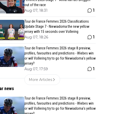
out of the race
1
Aug 07, 18:31
Tour de France Femmes 2026 Classifications
Update Stage 7 - Niewiadoma the new yellow
jersey with 15 seconds over Vollering
1
Aug 07, 18:26
Tour de France Femmes 2026 stage 8 preview,
profiles, favourites and predictions - Wiebes win
or will Vollering try to go for Niewiadoma's yellow
jersey?
1
Aug 07, 17:59
More Articles
ar news
Tour de France Femmes 2026 stage 8 preview,
profiles, favourites and predictions - Wiebes win
or will Vollering try to go for Niewiadoma's yellow
jersey?