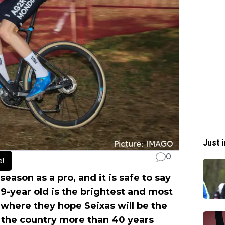
Just i
0
e!
season as a pro, and it is safe to say
9-year old is the brightest and most
where they hope Seixas will be the
 the country more than 40 years