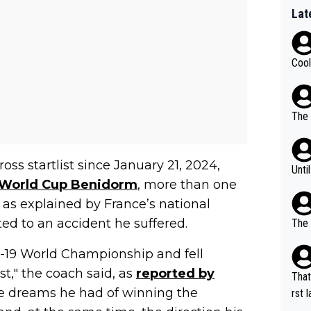
Lat
Cool
The 
ss startlist since January 21, 2024,
Unti
World Cup Benidorm
, more than one
 as explained by France’s national
ted to an accident he suffered.
The 
r-19 World Championship and fell
t," the coach said, as
reported by
That
he dreams he had of winning the
rst language... 'Pa
usband' 