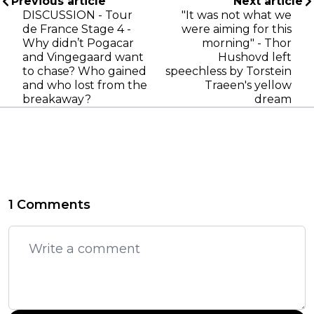
Previous article
Next article
DISCUSSION - Tour
"It was not what we
de France Stage 4 -
were aiming for this
Why didn’t Pogacar
morning" - Thor
and Vingegaard want
Hushovd left
to chase? Who gained
speechless by Torstein
and who lost from the
Traeen's yellow
breakaway?
dream
1 Comments