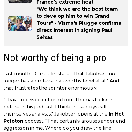
France's extreme heat
"We think we are the best team
to develop him to win Grand
Tours" - Visma's Plugge confirms
direct interest in signing Paul
Seixas
Not worthy of being a pro
Last month, Dumoulin stated that Jakobsen no
longer has 'a professional-worthy level at all'. And
that frustrates the sprinter enormously.
"I have received criticism from Thomas Dekker
before, in his podcast. I think those guys call
themselves analysts," Jakobsen opens at the
In Het
Peloton
podcast. "That certainly arouses anger and
aggression in me. Where do you draw the line