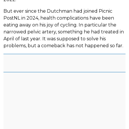
But ever since the Dutchman had joined Picnic
PostNL in 2024, health complications have been
eating away on his joy of cycling. In particular the
narrowed pelvic artery, something he had treated in
April of last year. It was supposed to solve his
problems, but a comeback has not happened so far.