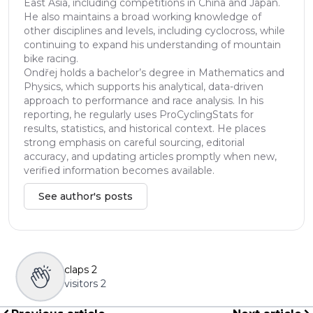
East Asia, including competitions in China and Japan.
He also maintains a broad working knowledge of
other disciplines and levels, including cyclocross, while
continuing to expand his understanding of mountain
bike racing.
Ondřej holds a bachelor’s degree in Mathematics and
Physics, which supports his analytical, data-driven
approach to performance and race analysis. In his
reporting, he regularly uses ProCyclingStats for
results, statistics, and historical context. He places
strong emphasis on careful sourcing, editorial
accuracy, and updating articles promptly when new,
verified information becomes available.
See author's posts
claps
2
visitors
2