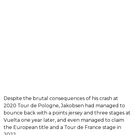
Despite the brutal consequences of his crash at
2020 Tour de Pologne, Jakobsen had managed to
bounce back with a points jersey and three stages at
Vuelta one year later, and even managed to claim
the European title and a Tour de France stage in
2022.