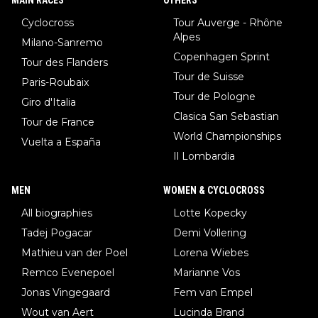
Cyclocross
Tour Auverge - Rhône
Alpes
Milano-Sanremo
Copenhagen Sprint
Tour des Flanders
Tour de Suisse
Paris-Roubaix
Tour de Pologne
Giro d'Italia
Clasica San Sebastian
Tour de France
World Championships
Vuelta a España
Il Lombardia
MEN
WOMEN & CYCLOCROSS
All biographies
Lotte Kopecky
Tadej Pogacar
Demi Vollering
Mathieu van der Poel
Lorena Wiebes
Remco Evenepoel
Marianne Vos
Jonas Vingegaard
Fem van Empel
Wout van Aert
Lucinda Brand