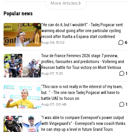
More Articles
Popular news
"He can do it, but I wouldn't" - Tadej Pogacar sent
warning about going after one particular cycling
record after Vuelta a Espana start confirmed
6
Aug 06, 15:02
Tour de France Femmes 2026 stage 7 preview,
profiles, favourites and predictions - Vollering and
Reusser battle for Tour victory on Mont Ventoux
1
Aug 07, 11:25
"This race is not really in the interest of my team,
but..." - The one race Tadej Pogacar will have to
battle UAE to focus on
1
Aug 07, 00:48
"I was able to compare Evenepoel’s power output
with Vingegaard’s" - Evenepoel's new coach thinks
he can step up a level in future Grand Tours