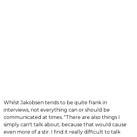
Whilst Jakobsen tends to be quite frank in
interviews, not everything can or should be
communicated at times. "There are also things I
simply can't talk about, because that would cause
even more of a stir. I find it really difficult to talk