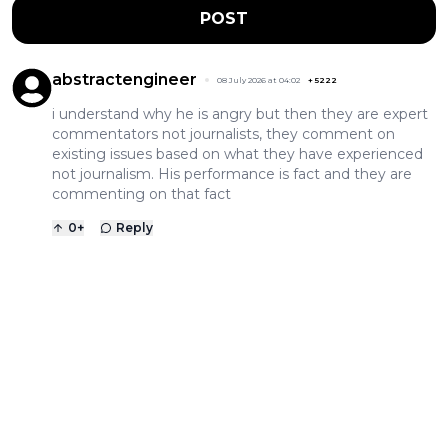
POST
abstractengineer
08 July 2026 at 04:02
+
5222
i understand why he is angry but then they are expert
commentators not journalists, they comment on
existing issues based on what they have experienced
not journalism. His performance is fact and they are
commenting on that fact
0
+
Reply