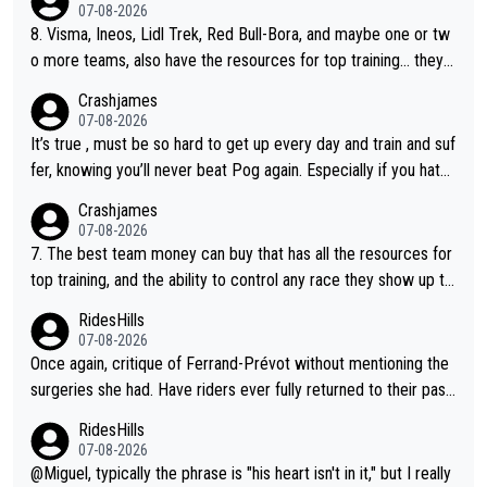
07-08-2026
8. Visma, Ineos, Lidl Trek, Red Bull-Bora, and maybe one or tw
o more teams, also have the resources for top training... they j
ust don't have Pogi.... maybe the biggest athlete in the history
Crashjames
of sports.
07-08-2026
It’s true , must be so hard to get up every day and train and suf
fer, knowing you’ll never beat Pog again. Especially if you hate
being away from home and family.
Crashjames
07-08-2026
7. The best team money can buy that has all the resources for
top training, and the ability to control any race they show up to,
with multiple guys with Pog at the top of key mountain passes.
RidesHills
07-08-2026
Once again, critique of Ferrand-Prévot without mentioning the
surgeries she had. Have riders ever fully returned to their past
level after iliac artery surgery? (Honest question! I would be in
RidesHills
terested to learn more. I'm thinking of Aru right now and can't t
07-08-2026
hink of others.)
@Miguel, typically the phrase is "his heart isn't in it," but I really