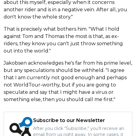
about this myself, especially when it concerns
another rider and is in a negative vein. After all, you
don't know the whole story."
That is precisely what bothers him. "What I hold
against Tom and Thomas the most is that, as ex-
riders, they know you can't just throw something
out into the world."
Jakobsen acknowledges he's far from his prime level,
but any speculations should be withheld. "I agree
that I am currently not good enough and perhaps
not WorldTour-worthy, but if you are going to
speculate and say that I might have a virus or
something else, then you should call me first."
Subscribe to our Newsletter
After you click “Subscribe,” you’ll receive an
email from us right away. In some cases, it