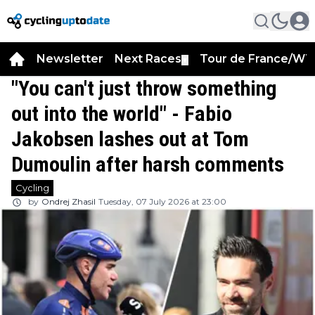
Newsletter
Next Races
Tour de France/WT
▼
"You can't just throw something
out into the world" - Fabio
Jakobsen lashes out at Tom
Dumoulin after harsh comments
Cycling
by
Ondrej Zhasil
Tuesday, 07 July 2026 at 23:00