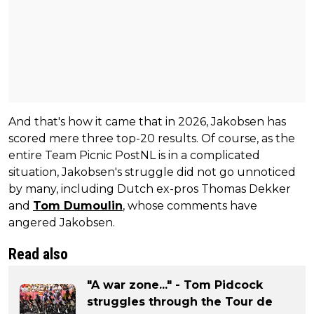
And that's how it came that in 2026, Jakobsen has
scored mere three top-20 results. Of course, as the
entire Team Picnic PostNL is in a complicated
situation, Jakobsen's struggle did not go unnoticed
by many, including Dutch ex-pros Thomas Dekker
and
Tom Dumoulin
, whose comments have
angered Jakobsen.
Read also
"A war zone..." - Tom Pidcock
struggles through the Tour de