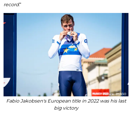
record
."
Fabio Jakobsen's European title in 2022 was his last
big victory