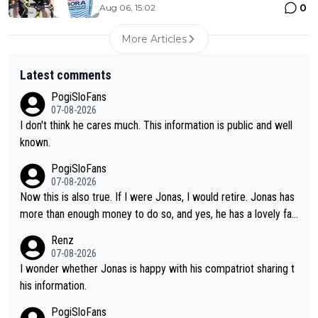
0
Aug 06, 15:02
More Articles
Latest comments
PogiSloFans
07-08-2026
I don't think he cares much. This information is public and well
known.
PogiSloFans
07-08-2026
Now this is also true. If I were Jonas, I would retire. Jonas has
more than enough money to do so, and yes, he has a lovely fa
mily he loves very much, always kissing his wedding ring and th
Renz
e picture of his family on his handle bars. Why risk getting hurt
07-08-2026
even more... always mentally and physically exhausted. He will
I wonder whether Jonas is happy with his compatriot sharing t
go down in history as a big and great cyclist.
his information.
PogiSloFans