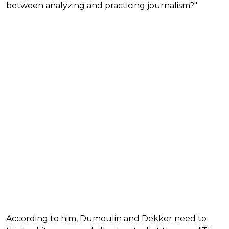
between analyzing and practicing journalism?"
According to him, Dumoulin and Dekker need to