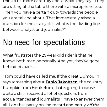
think a bit more carefully about what they say. "They
are sitting at the table there with a microphone too.
Then you have a certain duty towards the people
you are talking about. That immediately raised a
question for me as a cyclist: what is the dividing line
between analyst and journalist?"
No need for speculations
What frustrates the 29-year-old rider is that he
knows both men personally. And yet, they've gone
behind his back...
"Tom could have called me. If the great Dumoulin
says something about
Fabio Jakobsen
, the country
bumpkin from Heukelum, that is going to cause
quite a stir. I received a lot of questions from
acquaintances and journalists. I have to answer them
all. I do that partly on the record and partly
off the