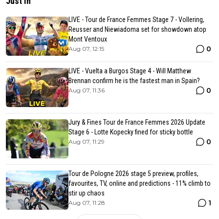
Just in
LIVE - Tour de France Femmes Stage 7 - Vollering,
Reusser and Niewiadoma set for showdown atop
Mont Ventoux
0
Aug 07, 12:15
LIVE - Vuelta a Burgos Stage 4 - Will Matthew
Brennan confirm he is the fastest man in Spain?
0
Aug 07, 11:36
Jury & Fines Tour de France Femmes 2026 Update
Stage 6 - Lotte Kopecky fined for sticky bottle
0
Aug 07, 11:29
Tour de Pologne 2026 stage 5 preview, profiles,
favourites, TV, online and predictions - 11% climb to
stir up chaos
1
Aug 07, 11:28