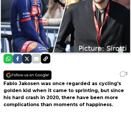
1
Follow us on Google!
Fabio Jakosen was once regarded as cycling's
golden kid when it came to sprinting, but since
his hard crash in 2020, there have been more
complications than moments of happiness.