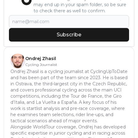
may end up in your spam folder, so be sure
to check there as well to confirm.
Subscribe
Ondrej Zhasil
Cycling Journalist
Ondřej Zhasil is a cycling journalist at CyclingUpToDate
and has been part of the team since 2023. He is based
in Ostrava, the third-largest city in the Czech Republic,
and covers professional cycling across the main UCI
competitions, including the Tour de France, the Giro
d’Italia, and La Vuelta a España. A key focus of his
work is startlist analysis and pre-race coverage, where
he examines team selections, rider line-ups, and
tactical scenarios ahead of major events.
Alongside WorldTour coverage, Ondřej has developed
specific expertise in junior cycling and in racing across