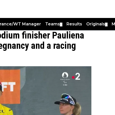
France/WT Manager
Teams
Results
Originals
M
▼
▼
dium finisher Pauliena
egnancy and a racing