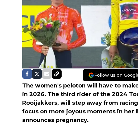
Follow us on Googl
The women's peloton will have to make 
in 2026. The third rider of the 2024 
Rooijakkers
, will step away from racing
focus on more joyous moments in her lif
announces pregnancy.