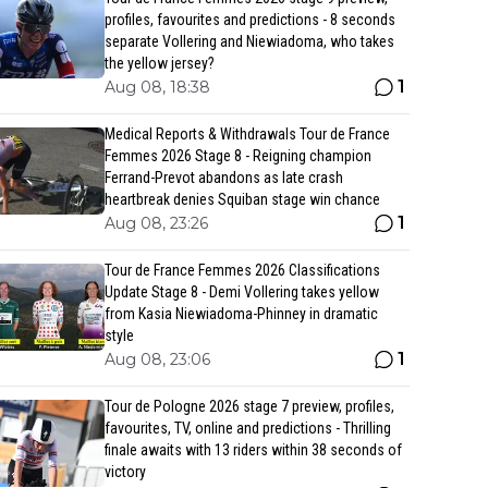
profiles, favourites and predictions - 8 seconds
separate Vollering and Niewiadoma, who takes
the yellow jersey?
1
Aug 08, 18:38
Medical Reports & Withdrawals Tour de France
Femmes 2026 Stage 8 - Reigning champion
Ferrand-Prevot abandons as late crash
heartbreak denies Squiban stage win chance
1
Aug 08, 23:26
Tour de France Femmes 2026 Classifications
Update Stage 8 - Demi Vollering takes yellow
from Kasia Niewiadoma-Phinney in dramatic
style
1
Aug 08, 23:06
Tour de Pologne 2026 stage 7 preview, profiles,
favourites, TV, online and predictions - Thrilling
finale awaits with 13 riders within 38 seconds of
victory