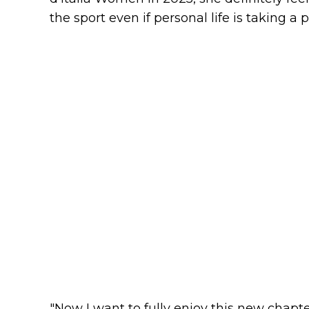
the sport even if personal life is taking a 
"Now I want to fully enjoy this new chapter 