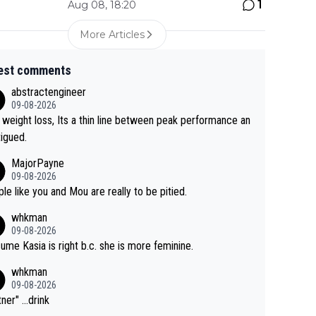
1
Aug 08, 18:20
More Articles
est comments
abstractengineer
09-08-2026
 weight loss, Its a thin line between peak performance an
tigued.
MajorPayne
09-08-2026
le like you and Mou are really to be pitied.
whkman
09-08-2026
sume Kasia is right b.c. she is more feminine.
whkman
09-08-2026
ner" ...drink