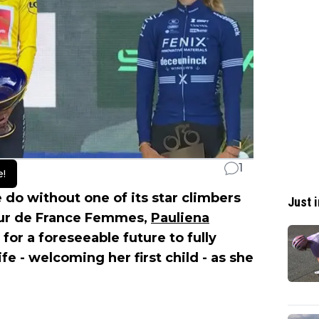
1
e!
do without one of its star climbers
Just i
Tour de France Femmes,
Pauliena
 for a foreseeable future to fully
e - welcoming her first child - as she