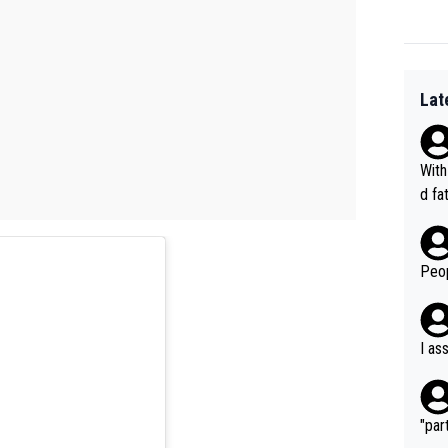
Lat
With
d fa
Peop
I as
"part