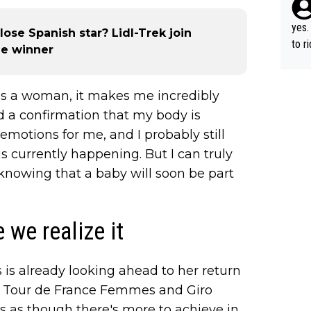
yes.
ose Spanish star? Lidl-Trek join
to r
age winner
in th
as a woman, it makes me incredibly
and a confirmation that my body is
motions for me, and I probably still
is currently happening. But I can truly
 knowing that a baby will soon be part
 we realize it
 is already looking ahead to her return
oth Tour de France Femmes and Giro
ls as though there's more to achieve in