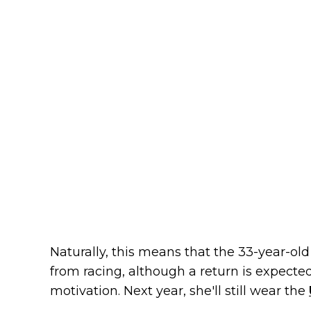
Naturally, this means that the 33-year-o
from racing, although a return is expect
motivation. Next year, she'll still wear the