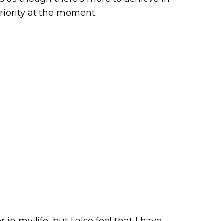
priority at the moment.
in my life, but I also feel that I have