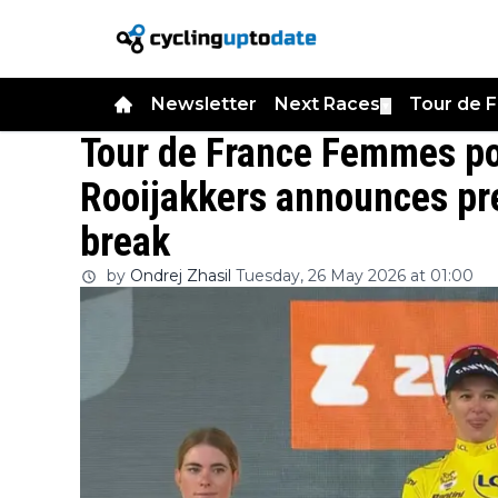
Newsletter
Next Races
Tour de 
▼
Tour de France Femmes po
Rooijakkers announces pr
break
by
Ondrej Zhasil
Tuesday, 26 May 2026 at 01:00