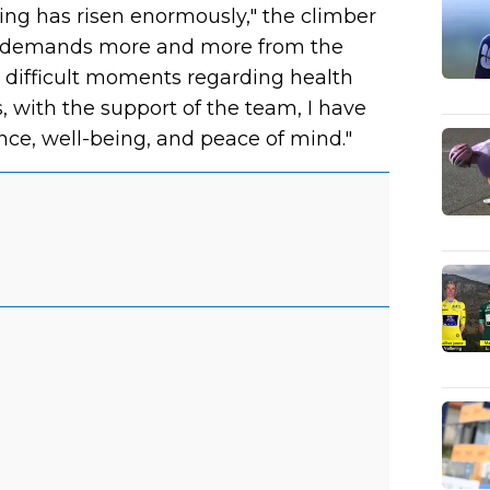
ling has risen enormously," the climber
 that demands more and more from the
 difficult moments regarding health
 with the support of the team, I have
ce, well-being, and peace of mind."