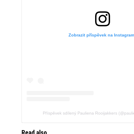
Zobrazit příspěvek na Instagra
Příspěvek sdílený Pauliena Rooijakkers (@pauli
Read also