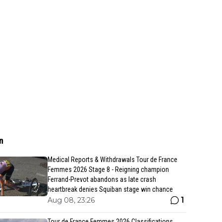
n
Medical Reports & Withdrawals Tour de France
Femmes 2026 Stage 8 - Reigning champion
Ferrand-Prevot abandons as late crash
heartbreak denies Squiban stage win chance
1
Aug 08, 23:26
Tour de France Femmes 2026 Classifications