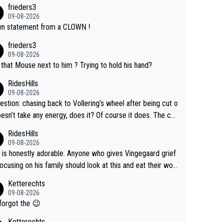
frieders3
09-08-2026
n statement from a CLOWN !
frieders3
09-08-2026
that Mouse next to him ? Trying to hold his hand?
RidesHills
09-08-2026
estion: chasing back to Vollering’s wheel after being cut o
esn’t take any energy, does it? Of course it does. The co
int is very clearly that she was forced to chase and wast
RidesHills
ergy exactly in the way that let Vollering pull away. Given
09-08-2026
she was positioned before the turn and after the turn, I s
 is honestly adorable. Anyone who gives Vingegaard grief
er anger. Also, racing is a team sport, and teams use all s
focusing on his family should look at this and eat their wor
 of tricks to isolate riders. This is one of them. She has ev
What exactly is wrong with loving the people you love? He
Ketterechts
right to be angry and lose respect for them, as well. Some
ption, his delight, the way he runs with her, c’mon, it’s ador
09-08-2026
s it’s appropriate to believe two things at once.
 and human and private but we get to see some of it and t
forgot the 😉
s cute.
Ketterechts