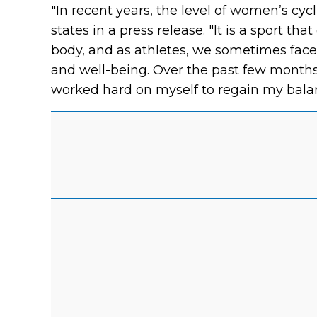
"In recent years, the level of women’s cyc
states in a press release. "It is a sport
body, and as athletes, we sometimes face
and well-being. Over the past few months,
worked hard on myself to regain my balan