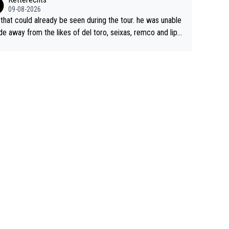
09-08-2026
 that could already be seen during the tour. he was unable
ide away from the likes of del toro, seixas, remco and lipo
e last stages he did ...