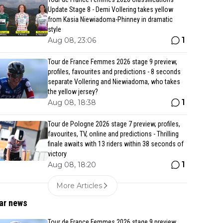
Update Stage 8 - Demi Vollering takes yellow
from Kasia Niewiadoma-Phinney in dramatic
style
1
Aug 08, 23:06
Tour de France Femmes 2026 stage 9 preview,
profiles, favourites and predictions - 8 seconds
separate Vollering and Niewiadoma, who takes
the yellow jersey?
1
Aug 08, 18:38
Tour de Pologne 2026 stage 7 preview, profiles,
favourites, TV, online and predictions - Thrilling
finale awaits with 13 riders within 38 seconds of
victory
1
Aug 08, 18:20
More Articles
ar news
Tour de France Femmes 2026 stage 9 preview,