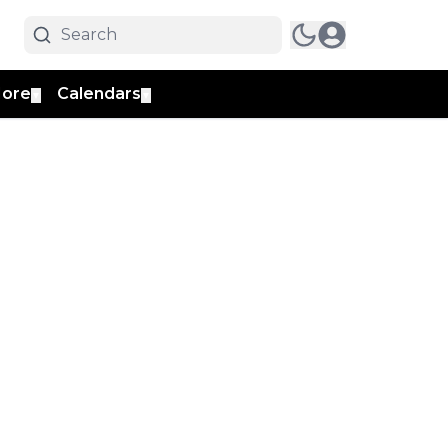
ore
Calendars
▼
▼