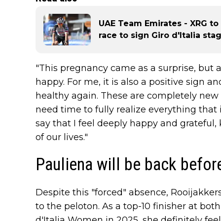
UAE Team Emirates - XRG to l
race to sign Giro d'Italia st
"This pregnancy came as a surprise, but 
happy. For me, it is also a positive sign 
healthy again. These are completely new e
need time to fully realize everything that 
say that I feel deeply happy and grateful,
of our lives."
Pauliena will be back before
Despite this "forced" absence, Rooijakkers
to the peloton. As a top-10 finisher at b
d'Italia Women in 2025, she definitely fee