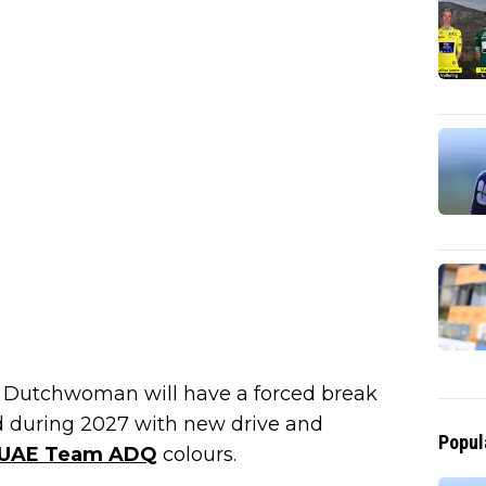
ld Dutchwoman will have a forced break
ed during 2027 with new drive and
Popul
UAE Team ADQ
colours.