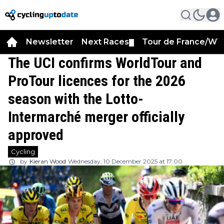
Newsletter
Next Races
Tour de France/WT
▼
The UCI confirms WorldTour and
ProTour licences for the 2026
season with the Lotto-
Intermarché merger officially
approved
Cycling
by
Kieran Wood
Wednesday, 10 December 2025 at 17:00