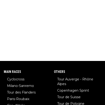
MAIN RACES
OTHERS
Cyclocross
Tour Auverge - Rhône
Alpes
Milano-Sanremo
Copenhagen Sprint
Tour des Flanders
Tour de Suisse
Paris-Roubaix
Tour de Pologne