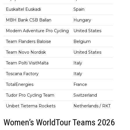
Euskaltel Euskadi
Spain
MBH Bank CSB Ballan
Hungary
Modern Adventure Pro Cycling
United States
Team Flanders Baloise
Belgium
Team Novo Nordisk
United States
Team Polti VisitMalta
Italy
Toscana Factory
Italy
TotalEnergies
France
Tudor Pro Cycling Team
Switzerland
Unibet Tietema Rockets
Netherlands / RKT
Women’s WorldTour Teams 2026