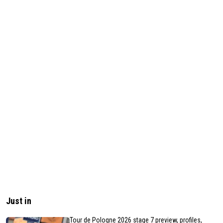
Just in
Tour de Pologne 2026 stage 7 preview, profiles,