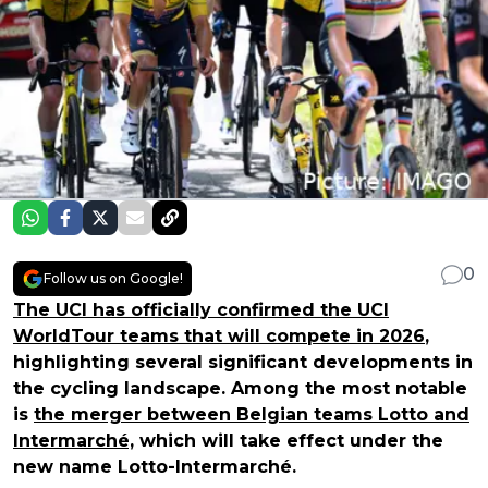
0
Follow us on Google!
The UCI has officially confirmed the UCI
WorldTour teams that will compete in 2026
,
highlighting several significant developments in
the cycling landscape. Among the most notable
is
the merger between Belgian teams Lotto and
Intermarché,
which will take effect under the
new name Lotto-Intermarché.