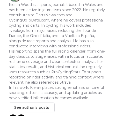
Kieran Wood is a sports journalist based in Wales and
has been active in journalism since 2022. He regularly
contributes to DartsNews.com and
CyclingUpToDate.com, where he covers professional
cycling and darts. In cycling, his work includes
liveblogs from major races, including the Tour de
France, the Giro d’Italia, and La Vuelta a España,
alongside race reports and analysis. He has also
conducted interviews with professional riders.
His reporting spans the full racing calendar, from one-
day classics to stage races, with a focus on accurate,
real-time coverage and clear contextual analysis. For
statistics, results, and historical context, he regularly
uses resources such as ProCyclingStats. To support
reporting on rider activity and training context where
relevant, he also references Strava.
In his work, Kieran places strong emphasis on careful
sourcing, editorial accuracy, and updating articles as
new, verified information becomes available.
See author's posts