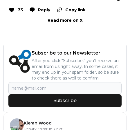
73
Reply
Copy link
Read more on X
Subscribe to our Newsletter
After you click “Subscribe,” you’ll receive an
email from us right away. In some cases, it
may end up in your spam folder, so be sure
to check there as well to confirm.
Subscribe
Kieran Wood
Deputy Editor-in-Chief