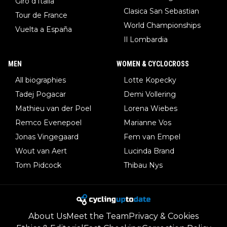
Giro d'Italia
Clasica San Sebastian
Tour de France
World Championships
Vuelta a España
Il Lombardia
MEN
WOMEN & CYCLOCROSS
All biographies
Lotte Kopecky
Tadej Pogacar
Demi Vollering
Mathieu van der Poel
Lorena Wiebes
Remco Evenepoel
Marianne Vos
Jonas Vingegaard
Fem van Empel
Wout van Aert
Lucinda Brand
Tom Pidcock
Thibau Nys
About Us
Meet the Team
Privacy & Cookies