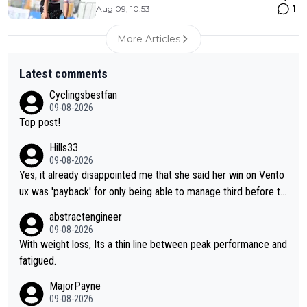
1
Aug 09, 10:53
More Articles
Latest comments
Cyclingsbestfan
09-08-2026
Top post!
Hills33
09-08-2026
Yes, it already disappointed me that she said her win on Vento
ux was 'payback' for only being able to manage third before th
at, as if life owed her that (great!) win. And now she feels she
abstractengineer
was entitled to cling onto Demi's wheel with gritted teeth yet
09-08-2026
again. Saying angrily that her team would find a way to get it (t
With weight loss, Its a thin line between peak performance and
he yellow jersey) back took everything away from Demi's perf
fatigued.
ormance. But at the same time, if Gery was not French champi
MajorPayne
on she may well have been sanctioned for her move.
09-08-2026