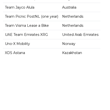
Team Jayco Alula
Australia
Team Picnic PostNL (one year)
Netherlands
Team Visma Lease a Bike
Netherlands
UAE Team Emirates XRG
United Arab Emirates
Uno-X Mobility
Norway
XDS Astana
Kazakhstan