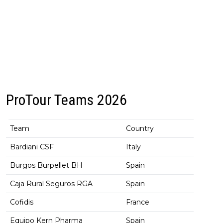
ProTour Teams 2026
Team
Country
Bardiani CSF
Italy
Burgos Burpellet BH
Spain
Caja Rural Seguros RGA
Spain
Cofidis
France
Equipo Kern Pharma
Spain