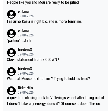
People like you and Mou are really to be pitied.
whkman
09-08-2026
I assume Kasia is right b.c. she is more feminine.
whkman
09-08-2026
"partner" ...drink
frieders3
09-08-2026
Clown statement from a CLOWN !
frieders3
09-08-2026
Was that Mouse next to him ? Trying to hold his hand?
RidesHills
09-08-2026
A question: chasing back to Vollering’s wheel after being cut of
f doesn’t take any energy, does it? Of course it does. The com
plaint is very clearly that she was forced to chase and waste e