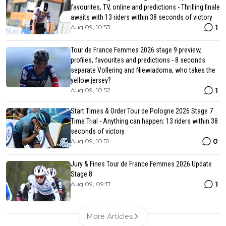
favourites, TV, online and predictions - Thrilling finale
awaits with 13 riders within 38 seconds of victory
1
Aug 09, 10:53
Tour de France Femmes 2026 stage 9 preview,
profiles, favourites and predictions - 8 seconds
separate Vollering and Niewiadoma, who takes the
yellow jersey?
1
Aug 09, 10:52
Start Times & Order Tour de Pologne 2026 Stage 7
Time Trial - Anything can happen: 13 riders within 38
seconds of victory
0
Aug 09, 10:51
Jury & Fines Tour de France Femmes 2026 Update
Stage 8
1
Aug 09, 09:17
More Articles