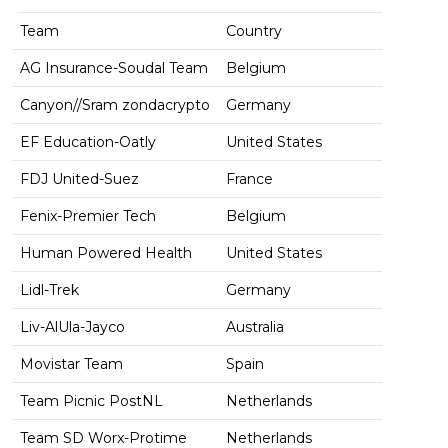
Team
Country
AG Insurance-Soudal Team
Belgium
Canyon//Sram zondacrypto
Germany
EF Education-Oatly
United States
FDJ United-Suez
France
Fenix-Premier Tech
Belgium
Human Powered Health
United States
Lidl-Trek
Germany
Liv-AlUla-Jayco
Australia
Movistar Team
Spain
Team Picnic PostNL
Netherlands
Team SD Worx-Protime
Netherlands