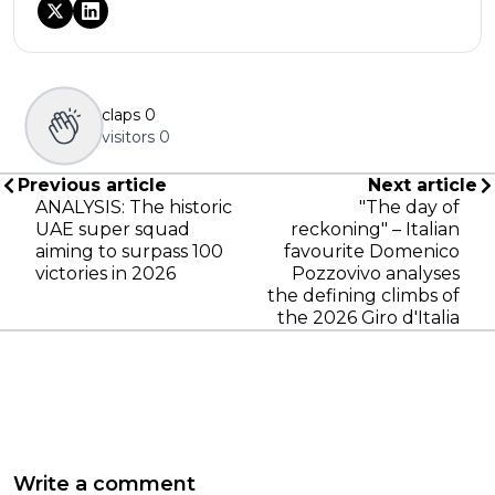
claps
0
visitors
0
Previous article
Next article
ANALYSIS: The historic
"The day of
UAE super squad
reckoning" – Italian
aiming to surpass 100
favourite Domenico
victories in 2026
Pozzovivo analyses
the defining climbs of
the 2026 Giro d'Italia
Write a comment