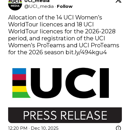
UCI_media
@
UCI_media
·
Follow
Allocation of the 14 UCI Women’s 
WorldTour licences and 18 UCI 
WorldTour licences for the 2026-2028 
period, and registration of the UCI 
Women’s ProTeams and UCI ProTeams 
for the 2026 season 
bit.ly/494kgu4
12:20 PM · Dec 10, 2025