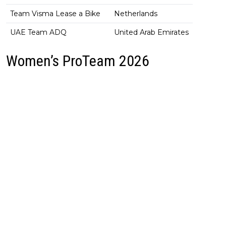
Team Visma Lease a Bike
Netherlands
UAE Team ADQ
United Arab Emirates
Women’s ProTeam 2026