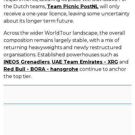
the Dutch teams,
Team Picnic PostNL
will only
receive a one-year licence, leaving some uncertainty
about its longer term future.
Across the wider WorldTour landscape, the overall
composition remains largely stable, with a mix of
returning heavyweights and newly restructured
organisations. Established powerhouses such as
INEOS Grenadiers
,
UAE Team Emirates - XRG
and
Red Bull - BORA - hansgrohe
continue to anchor
the top tier.