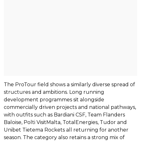
The ProTour field shows a similarly diverse spread of
structures and ambitions. Long running
development programmes sit alongside
commercially driven projects and national pathways,
with outfits such as Bardiani CSF, Team Flanders
Baloise, Polti VisitMalta, TotalEnergies, Tudor and
Unibet Tietema Rockets all returning for another
season. The category also retains a strong mix of