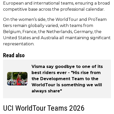
European and international teams, ensuring a broad
competitive base across the professional calendar.
On the women’s side, the WorldTour and ProTeam
tiers remain globally varied, with teams from
Belgium, France, the Netherlands, Germany, the
United States and Australia all maintaining significant
representation.
Read also
Visma say goodbye to one of its
best riders ever - "His rise from
the Development Team to the
WorldTour is something we will
always share"
UCI WorldTour Teams 2026