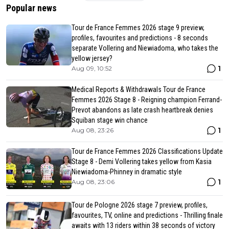
Popular news
Tour de France Femmes 2026 stage 9 preview,
profiles, favourites and predictions - 8 seconds
separate Vollering and Niewiadoma, who takes the
yellow jersey?
1
Aug 09, 10:52
Medical Reports & Withdrawals Tour de France
Femmes 2026 Stage 8 - Reigning champion Ferrand-
Prevot abandons as late crash heartbreak denies
Squiban stage win chance
1
Aug 08, 23:26
Tour de France Femmes 2026 Classifications Update
Stage 8 - Demi Vollering takes yellow from Kasia
Niewiadoma-Phinney in dramatic style
1
Aug 08, 23:06
Tour de Pologne 2026 stage 7 preview, profiles,
favourites, TV, online and predictions - Thrilling finale
awaits with 13 riders within 38 seconds of victory