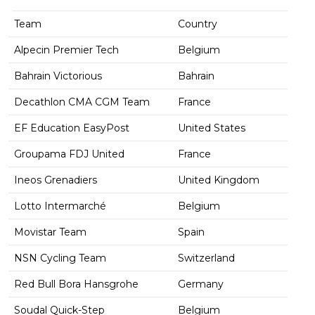
Team
Country
Alpecin Premier Tech
Belgium
Bahrain Victorious
Bahrain
Decathlon CMA CGM Team
France
EF Education EasyPost
United States
Groupama FDJ United
France
Ineos Grenadiers
United Kingdom
Lotto Intermarché
Belgium
Movistar Team
Spain
NSN Cycling Team
Switzerland
Red Bull Bora Hansgrohe
Germany
Soudal Quick-Step
Belgium