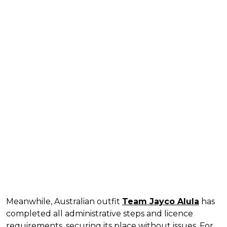
Meanwhile, Australian outfit
Team Jayco Alula
has
completed all administrative steps and licence
requirements, securing its place without issues. For