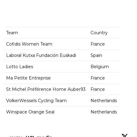
Team
Country
Cofidis Women Team
France
Laboral Kutxa Fundación Euskadi
Spain
Lotto Ladies
Belgium
Ma Petite Entreprise
France
St Michel Préférence Home Auber93
France
VolkerWessels Cycling Team
Netherlands
Winspace Orange Seal
Netherlands