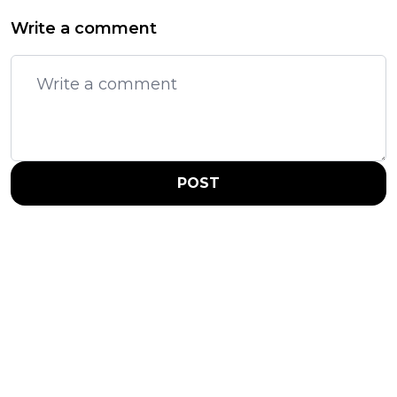
Write a comment
POST