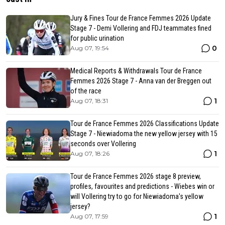
Jury & Fines Tour de France Femmes 2026 Update
Stage 7 - Demi Vollering and FDJ teammates fined
for public urination
0
Aug 07, 19:54
Medical Reports & Withdrawals Tour de France
Femmes 2026 Stage 7 - Anna van der Breggen out
of the race
1
Aug 07, 18:31
Tour de France Femmes 2026 Classifications Update
Stage 7 - Niewiadoma the new yellow jersey with 15
seconds over Vollering
1
Aug 07, 18:26
Tour de France Femmes 2026 stage 8 preview,
profiles, favourites and predictions - Wiebes win or
will Vollering try to go for Niewiadoma's yellow
jersey?
1
Aug 07, 17:59