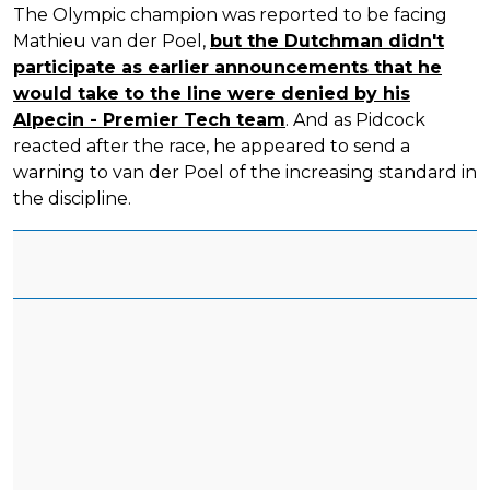
The Olympic champion was reported to be facing
Mathieu van der Poel,
but the Dutchman didn't
participate as earlier announcements that he
would take to the line were denied by his
Alpecin - Premier Tech team
. And as Pidcock
reacted after the race, he appeared to send a
warning to van der Poel of the increasing standard in
the discipline.