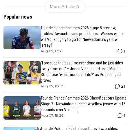
More Articles
Popular news
Tour de France Femmes 2026 stage 8 preview,
profiles, favourites and predictions - Wiebes win or
will Vollering try to go for Niewiadoma's yellow
jersey?
1
Aug 07, 17:59
“I produce the best I’ve ever done and he just rides
away from me” – Jonas Vingegaard asks Mattias
Skjelmose ‘what more can I do?’ as Pogacar gap
grows
21
Aug 07, 11:00
Tour de France Femmes 2026 Classifications Update
Stage 7 - Niewiadoma the new yellow jersey with 15
seconds over Vollering
1
Aug 07, 18:26
Tour de Pologne 2026 stage 6 preview, profiles,