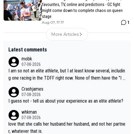
favourites, TV, online and predictions - GC fight
might come down to complete chaos on queen
stage
1
Aug 07, 17:17
More Articles
Latest comments
mobk
07-08-2026
I am so not an elite athlete, but I at least know several, includin
g one racing in the TDFF right now. None of them have the "I a
m going to quit because I lost some races" attitude
Crashjames
07-08-2026
I guess not - tell us about your experience as an elite athlete?
whkman
07-08-2026
love that she calls her husband her husband, and not her partne
r, whatever that is.