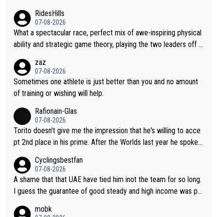
RidesHills
07-08-2026
What a spectacular race, perfect mix of awe-inspiring physical
ability and strategic game theory, playing the two leaders off e
ach other as she came from third to take the lead. Fabulous. Al
zaz
so, Vollering had insane energy at the end, and probably could
07-08-2026
have left Reusser behind sooner than she did. This makes for 2
Sometimes one athlete is just better than you and no amount
really exciting last days - only 15 seconds between the two?!
of training or wishing will help.
This should be fun!
Rafionain-Glas
07-08-2026
Torito doesn't give me the impression that he's willing to acce
pt 2nd place in his prime. After the Worlds last year he spoke a
bout reducing the gap to Pogačar and reaching his level. There
Cyclingsbestfan
fore, being at UAE or not doesn't matter
07-08-2026
A shame that that UAE have tied him inot the team for so long.
I guess the guarantee of good steady and high income was pe
rsuasive. This young man could have been a genuine threat to
mobk
Pocagar's dominence in a few years time. Tying up up a potent