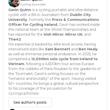
Cycling Journalist
Gavin Quinn
is a cycling journalist and ultra-distance
cyclist with a BA in Journalism from
Dublin City
University
. Formerly the
Press & Communications
Officer for Cycling Ireland
, Gavin has worked inside
the national team at the World Championships and
has reported for the
Irish Mirror
,
Mirror UK
, and
The42
.
His expertise is backed by elite-level access, having
interviewed stars like
Sam Bennett
and
Ben Healy
,
as well as immense personal endurance. In 2025, he
completed a
12,000km solo cycle from Ireland to
Vietnam
, following a 4,600km tour across Europe.
From the cobbles of Paris-Roubaix to the gradients of
the Tourmalet, Gavin’s writing focuses on the
"romance and brutality" of the sport. Having visited
50+ countries, he brings a global, cultural perspective
to his coverage of the pro peloton for
CyclingUpToDate
.
See author's posts