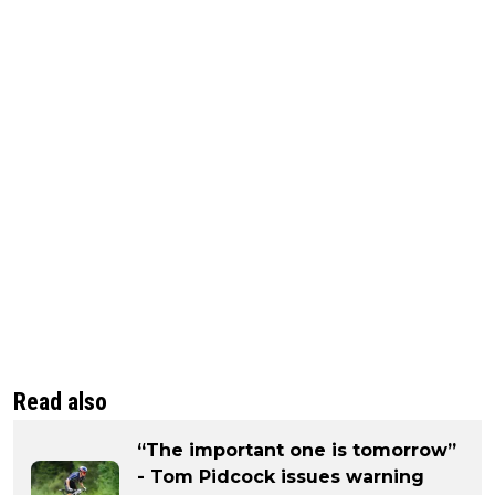
Read also
“The important one is tomorrow”
- Tom Pidcock issues warning