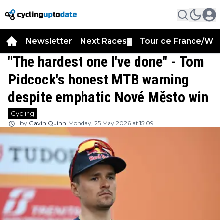
Newsletter
Next Races
Tour de France/WT
▼
"The hardest one I've done" - Tom
Pidcock's honest MTB warning
despite emphatic Nové Město win
Cycling
by
Gavin Quinn
Monday, 25 May 2026 at 15:09