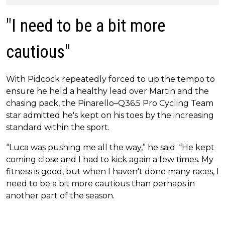
"I need to be a bit more
cautious"
With Pidcock repeatedly forced to up the tempo to
ensure he held a healthy lead over Martin and the
chasing pack, the Pinarello–Q36.5 Pro Cycling Team
star admitted he's kept on his toes by the increasing
standard within the sport.
“Luca was pushing me all the way,” he said. “He kept
coming close and I had to kick again a few times. My
fitness is good, but when I haven't done many races, I
need to be a bit more cautious than perhaps in
another part of the season.