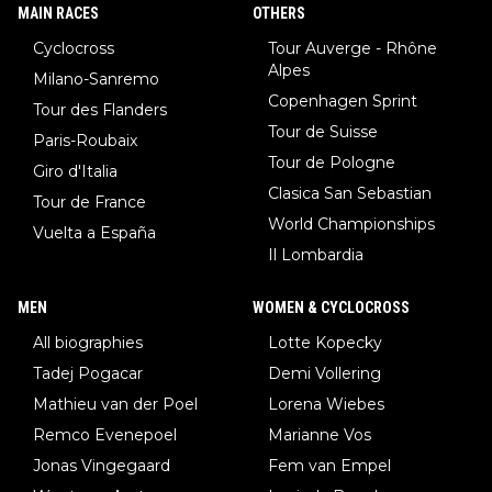
MAIN RACES
OTHERS
Cyclocross
Tour Auverge - Rhône
Alpes
Milano-Sanremo
Copenhagen Sprint
Tour des Flanders
Tour de Suisse
Paris-Roubaix
Tour de Pologne
Giro d'Italia
Clasica San Sebastian
Tour de France
World Championships
Vuelta a España
Il Lombardia
MEN
WOMEN & CYCLOCROSS
All biographies
Lotte Kopecky
Tadej Pogacar
Demi Vollering
Mathieu van der Poel
Lorena Wiebes
Remco Evenepoel
Marianne Vos
Jonas Vingegaard
Fem van Empel