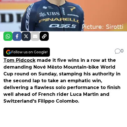
0
Follow us on Google!
Tom Pidcock
made it five wins in a row at the
demanding Nové Město Mountain-bike World
Cup round on Sunday, stamping his authority in
the second lap to take an emphatic win,
delivering a flawless solo performance to finish
well ahead of French rider Luca Martin and
Switzerland's Filippo Colombo.