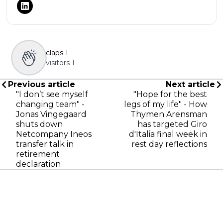
claps
1
visitors
1
Previous article
Next article
"I don’t see myself
"Hope for the best
changing team" -
legs of my life" - How
Jonas Vingegaard
Thymen Arensman
shuts down
has targeted Giro
Netcompany Ineos
d'Italia final week in
transfer talk in
rest day reflections
retirement
declaration