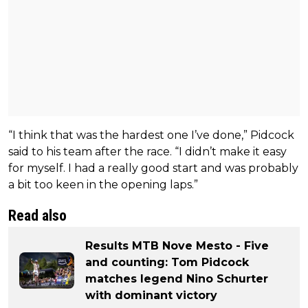
“I think that was the hardest one I’ve done,” Pidcock
said to his team after the race. “I didn’t make it easy
for myself. I had a really good start and was probably
a bit too keen in the opening laps.”
Read also
Results MTB Nove Mesto - Five
and counting: Tom Pidcock
matches legend Nino Schurter
with dominant victory