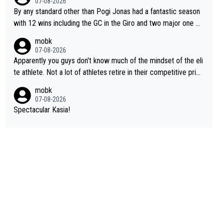
07-08-2026
ial future threat with a long lucritive contract is an oft repeated
By any standard other than Pogi Jonas had a fantastic season
story.
with 12 wins including the GC in the Giro and two major one w
eek races
mobk
07-08-2026
Apparently you guys don't know much of the mindset of the eli
te athlete. Not a lot of athletes retire in their competitive prim
e. And they don't give up just because they can't beat so and s
mobk
o. Lots of elite athletes in the peloton sacrificing just as much
07-08-2026
as Jonas with far less to show for it.
Spectacular Kasia!