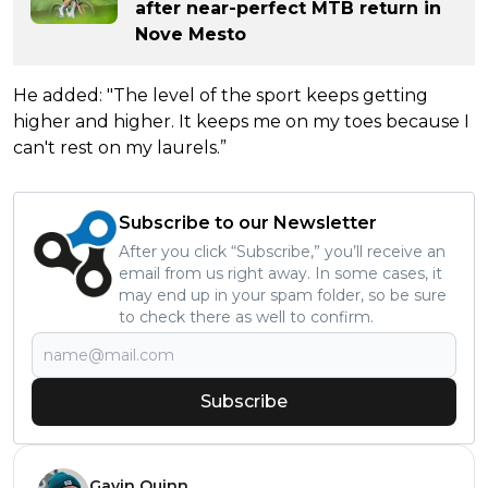
after near-perfect MTB return in
Nove Mesto
He added: "The level of the sport keeps getting
higher and higher. It keeps me on my toes because I
can't rest on my laurels.”
Subscribe to our Newsletter
After you click “Subscribe,” you’ll receive an
email from us right away. In some cases, it
may end up in your spam folder, so be sure
to check there as well to confirm.
Subscribe
Gavin Quinn