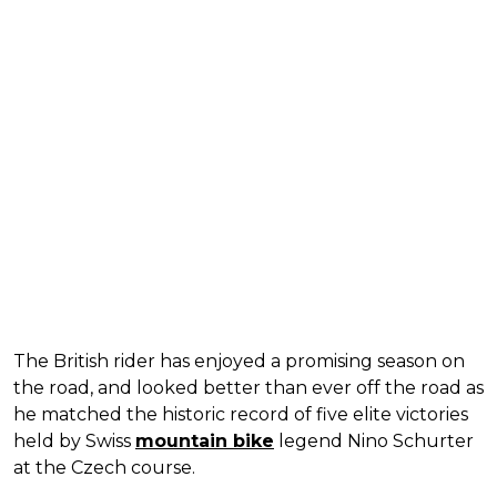
The British rider has enjoyed a promising season on
the road, and looked better than ever off the road as
he matched the historic record of five elite victories
held by Swiss
mountain bike
legend Nino Schurter
at the Czech course.