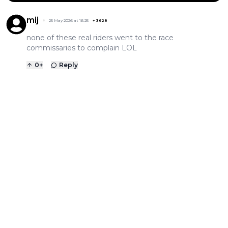
mij
25 May 2026 at 16:25
+
3628
none of these real riders went to the race
commissaries to complain LOL
0
+
Reply