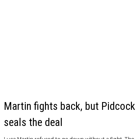
Martin fights back, but Pidcock
seals the deal