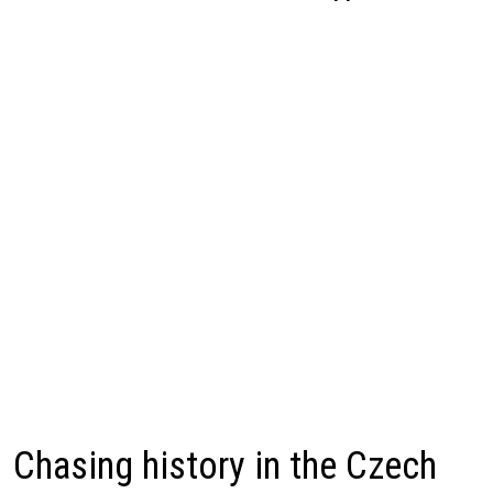
Chasing history in the Czech