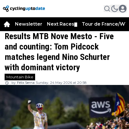
Newsletter
Next Races
Tour de France/WT
▼
Results MTB Nove Mesto - Five
and counting: Tom Pidcock
matches legend Nino Schurter
with dominant victory
Mountain Bike
by
Félix Serna
Sunday, 24 May 2026 at 20:58