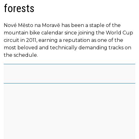
forests
Nové Město na Moravě has been a staple of the
mountain bike calendar since joining the World Cup
circuit in 2011, earning a reputation as one of the
most beloved and technically demanding tracks on
the schedule.