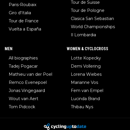
Tour de Suisse
Paris-Roubaix
Tour de Pologne
Giro d'Italia
Clasica San Sebastian
Tour de France
World Championships
Vuelta a España
Il Lombardia
MEN
WOMEN & CYCLOCROSS
All biographies
Lotte Kopecky
Tadej Pogacar
Demi Vollering
Mathieu van der Poel
Lorena Wiebes
Remco Evenepoel
Marianne Vos
Jonas Vingegaard
Fem van Empel
Wout van Aert
Lucinda Brand
Tom Pidcock
Thibau Nys