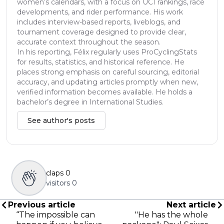
women’s calendars, with a focus on UCI rankings, race
developments, and rider performance. His work
includes interview-based reports, liveblogs, and
tournament coverage designed to provide clear,
accurate context throughout the season.
In his reporting, Félix regularly uses ProCyclingStats
for results, statistics, and historical reference. He
places strong emphasis on careful sourcing, editorial
accuracy, and updating articles promptly when new,
verified information becomes available. He holds a
bachelor’s degree in International Studies.
See author's posts
claps
0
visitors
0
Previous article
Next article
“The impossible can
"He has the whole