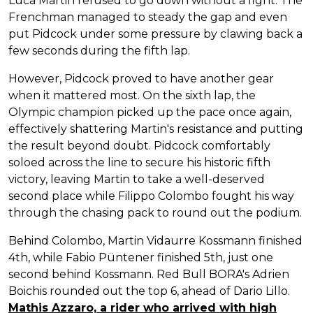
Luca Martin refused to go down without a fight. The
Frenchman managed to steady the gap and even
put Pidcock under some pressure by clawing back a
few seconds during the fifth lap.
However, Pidcock proved to have another gear
when it mattered most. On the sixth lap, the
Olympic champion picked up the pace once again,
effectively shattering Martin's resistance and putting
the result beyond doubt. Pidcock comfortably
soloed across the line to secure his historic fifth
victory, leaving Martin to take a well-deserved
second place while Filippo Colombo fought his way
through the chasing pack to round out the podium.
Behind Colombo, Martin Vidaurre Kossmann finished
4th, while Fabio Püntener finished 5th, just one
second behind Kossmann. Red Bull BORA's Adrien
Boichis rounded out the top 6, ahead of Dario Lillo.
Mathis Azzaro, a rider who arrived with high