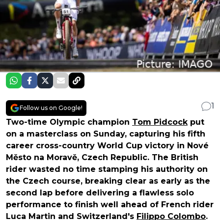
1
Follow us on Google!
Two-time Olympic champion
Tom Pidcock
put
on a masterclass on Sunday, capturing his fifth
career cross-country World Cup victory in Nové
Město na Moravě, Czech Republic. The British
rider wasted no time stamping his authority on
the Czech course, breaking clear as early as the
second lap before delivering a flawless solo
performance to finish well ahead of French rider
Luca Martin and Switzerland's
Filippo Colombo
.