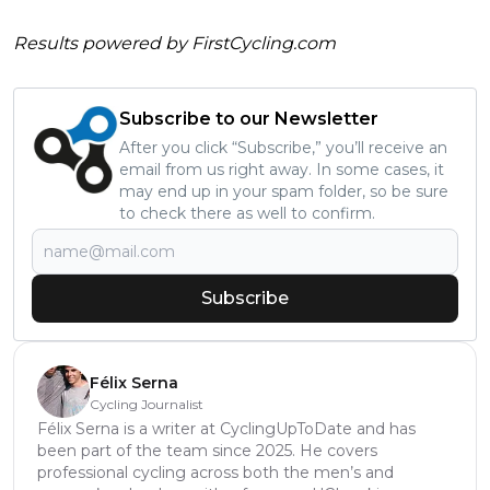
Results powered by
FirstCycling.com
Subscribe to our Newsletter
After you click “Subscribe,” you’ll receive an
email from us right away. In some cases, it
may end up in your spam folder, so be sure
to check there as well to confirm.
Subscribe
Félix Serna
Cycling Journalist
Félix Serna is a writer at CyclingUpToDate and has
been part of the team since 2025. He covers
professional cycling across both the men’s and