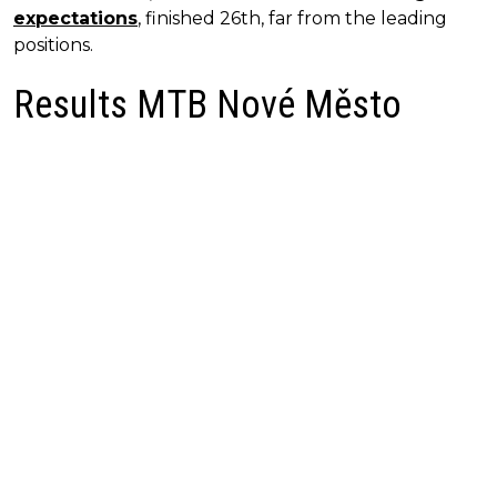
expectations
, finished 26th, far from the leading
positions.
Results MTB Nové Město