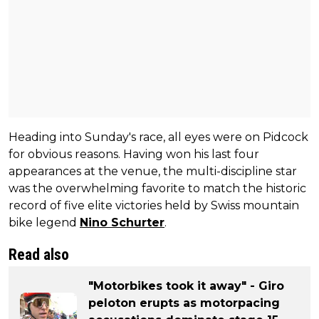
Heading into Sunday's race, all eyes were on Pidcock
for obvious reasons. Having won his last four
appearances at the venue, the multi-discipline star
was the overwhelming favorite to match the historic
record of five elite victories held by Swiss mountain
bike legend
Nino Schurter
.
Read also
"Motorbikes took it away" - Giro
peloton erupts as motorpacing