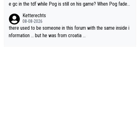
e gc in the tdf while Pog is still on his game? When Pog fades
- yes that might be possible but not before.. Del Toro will impr
Ketterechts
ove but will never get to the top step while Pog is dominant.
08-08-2026
there used to be someone in this forum with the same inside i
nformation … but he was from croatia …