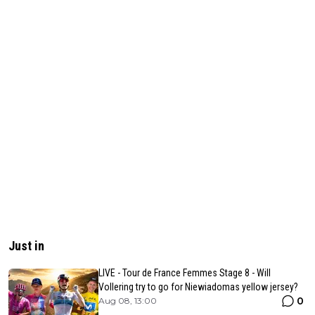
Just in
LIVE - Tour de France Femmes Stage 8 - Will
Vollering try to go for Niewiadomas yellow jersey?
0
Aug 08, 13:00