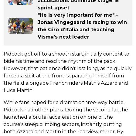
accusations dominate stage 15
sprint upset
"He is very important for me" -
Jonas Vingegaard is racing to win
the Giro d'Italia and teaching
Visma's next leader
Pidcock got off to a smooth start, initially content to
bide his time and read the rhythm of the pack.
However, that patience didn't last long, as he quickly
forced a split at the front, separating himself from
the field alongside French riders Mathis Azzaro and
Luca Martin.
While fans hoped for a dramatic three-way battle,
Pidcock had other plans. During the second lap, he
launched a brutal acceleration on one of the
course's steep climbing sectors, instantly putting
both Azzaro and Martin in the rearview mirror. By