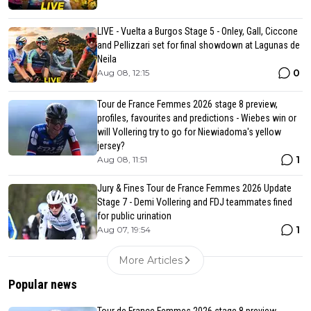
LIVE - Vuelta a Burgos Stage 5 - Onley, Gall, Ciccone
and Pellizzari set for final showdown at Lagunas de
Neila
0
Aug 08, 12:15
Tour de France Femmes 2026 stage 8 preview,
profiles, favourites and predictions - Wiebes win or
will Vollering try to go for Niewiadoma's yellow
jersey?
1
Aug 08, 11:51
Jury & Fines Tour de France Femmes 2026 Update
Stage 7 - Demi Vollering and FDJ teammates fined
for public urination
1
Aug 07, 19:54
More Articles
Popular news