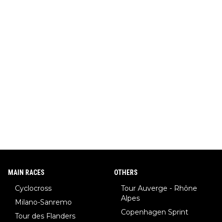
MAIN RACES
OTHERS
Cyclocross
Tour Auverge - Rhône
Alpes
Milano-Sanremo
Copenhagen Sprint
Tour des Flanders