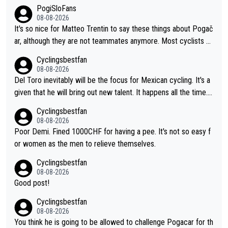
PogiSloFans
08-08-2026
It's so nice for Matteo Trentin to say these things about Pogač
ar, although they are not teammates anymore. Most cyclists an
d other people that know Tadej personally, say he's a nice and
Cyclingsbestfan
honest guy, he just doesn't know how to be a fake. It's somethi
08-08-2026
ng Pogi haters just don't understand.
Del Toro inevitably will be the focus for Mexican cycling. It's a
given that he will bring out new talent. It happens all the time.
Slovenia with Roglic and Pogacar is a good example Another c
Cyclingsbestfan
lassic example Is the Columbian Louis Herrera. Columbian cycli
08-08-2026
ng was nowhere till Herrera won King of the Mountains in the 1
Poor Demi. Fined 1000CHF for having a pee. It's not so easy f
985 tour. He won a lot more than that but that was the defining
or women as the men to relieve themselves.
win that brought Columbians into the world tour.
Cyclingsbestfan
08-08-2026
Good post!
Cyclingsbestfan
08-08-2026
You think he is going to be allowed to challenge Pogacar for th