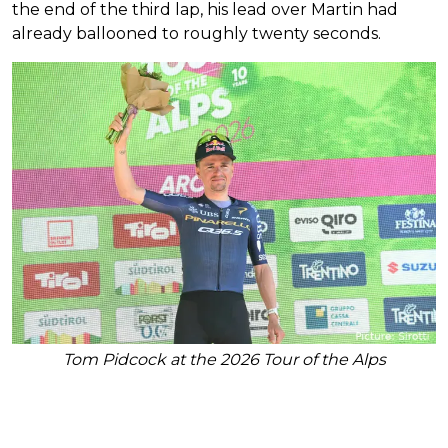
the end of the third lap, his lead over Martin had
already ballooned to roughly twenty seconds.
Tom Pidcock at the 2026 Tour of the Alps