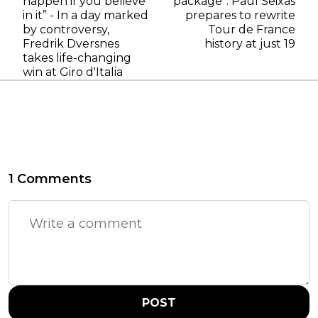
happen if you believe
package": Paul Seixas
in it” - In a day marked
prepares to rewrite
by controversy,
Tour de France
Fredrik Dversnes
history at just 19
takes life-changing
win at Giro d'Italia
1 Comments
POST