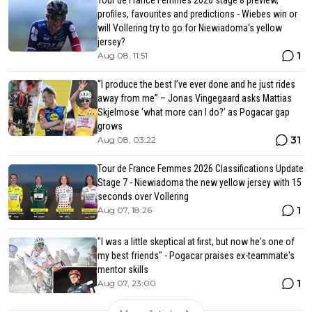
Tour de France Femmes 2026 stage 8 preview,
profiles, favourites and predictions - Wiebes win or
will Vollering try to go for Niewiadoma's yellow
jersey?
1
Aug 08, 11:51
“I produce the best I’ve ever done and he just rides
away from me” – Jonas Vingegaard asks Mattias
Skjelmose ‘what more can I do?’ as Pogacar gap
grows
31
Aug 08, 03:22
Tour de France Femmes 2026 Classifications Update
Stage 7 - Niewiadoma the new yellow jersey with 15
seconds over Vollering
1
Aug 07, 18:26
"I was a little skeptical at first, but now he's one of
my best friends" - Pogacar praises ex-teammate's
mentor skills
1
Aug 07, 23:00