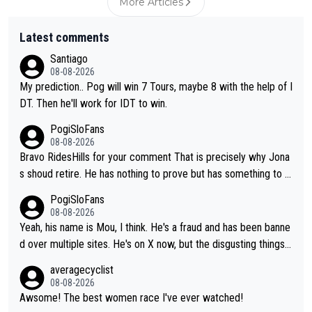
More Articles
Latest comments
Santiago
08-08-2026
My prediction.. Pog will win 7 Tours, maybe 8 with the help of I
DT. Then he'll work for IDT to win.
PogiSloFans
08-08-2026
Bravo RidesHills for your comment That is precisely why Jona
s shoud retire. He has nothing to prove but has something to lo
se. He can't prove he can beat Pogi, but may start losing to Se
PogiSloFans
ixas, Del Toro or even Remco. Does he really need this sh**... I
08-08-2026
don't think so. PS: Jonas can be proud of his cycling career, it
Yeah, his name is Mou, I think. He's a fraud and has been banne
was exceptional, winning 4 GT (2X TdF) and most of the presti
d over multiple sites. He's on X now, but the disgusting things h
gious one week stage races.
e writes about Tadej and Urška doesn't make him a Pogi fan...
averagecyclist
He's disgusting.
08-08-2026
Awsome! The best women race I've ever watched!