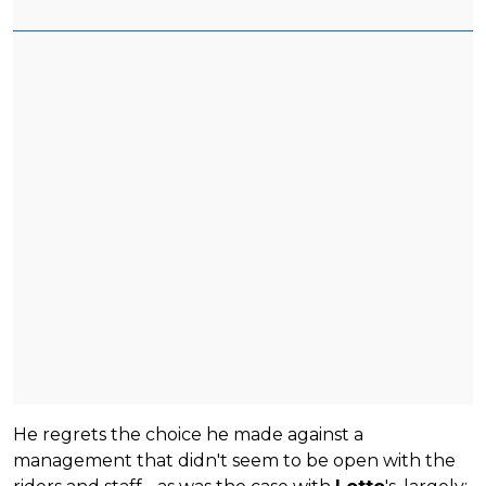
He regrets the choice he made against a
management that didn't seem to be open with the