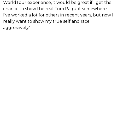
WorldTour experience, it would be great if I get the
chance to show the real Tom Paquot somewhere.
I've worked a lot for others in recent years, but now I
really want to show my true self and race
aggressively."