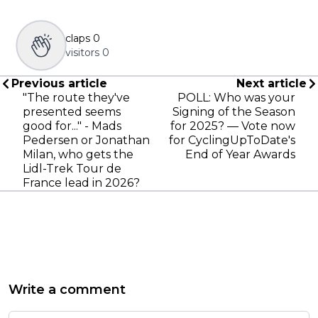
claps
0
visitors
0
Previous article
Next article
"The route they've
POLL: Who was your
presented seems
Signing of the Season
good for..." - Mads
for 2025? — Vote now
Pedersen or Jonathan
for CyclingUpToDate's
Milan, who gets the
End of Year Awards
Lidl-Trek Tour de
France lead in 2026?
Write a comment