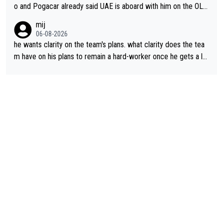
o and Pogacar already said UAE is aboard with him on the OL p
lans. This is just lazy journalism if even that.
mij
06-08-2026
he wants clarity on the team's plans. what clarity does the tea
m have on his plans to remain a hard-worker once he gets a lo
nger contract?