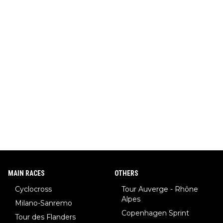
MAIN RACES
OTHERS
Cyclocross
Tour Auverge - Rhône
Alpes
Milano-Sanremo
Copenhagen Sprint
Tour des Flanders