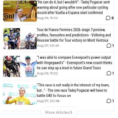
"He can do it, but I wouldn't" - Tadej Pogacar sent
warning about going after one particular cycling
record after Vuelta a Espana start confirmed
6
Aug 06, 15:02
Tour de France Femmes 2026 stage 7 preview,
profiles, favourites and predictions - Vollering and
Reusser battle for Tour victory on Mont Ventoux
1
Aug 07, 00:49
"I was able to compare Evenepoel’s power output
with Vingegaard’s" - Evenepoel's new coach thinks
he can step up a level in future Grand Tours
1
Aug 06, 15:02
"This race is not really in the interest of my team,
but..." - The one race Tadej Pogacar will have to
battle UAE to focus on
1
Aug 07, 00:48
More Articles