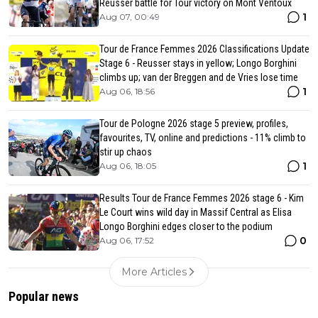
Reusser battle for Tour victory on Mont Ventoux
1
Aug 07, 00:49
Tour de France Femmes 2026 Classifications Update
Stage 6 - Reusser stays in yellow; Longo Borghini
climbs up; van der Breggen and de Vries lose time
1
Aug 06, 18:56
Tour de Pologne 2026 stage 5 preview, profiles,
favourites, TV, online and predictions - 11% climb to
stir up chaos
1
Aug 06, 18:05
Results Tour de France Femmes 2026 stage 6 - Kim
Le Court wins wild day in Massif Central as Elisa
Longo Borghini edges closer to the podium
0
Aug 06, 17:52
More Articles
Popular news