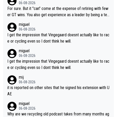
ng else besides purely sprinting. At least they probably got him
06-08-2026
fairly cheap.
For sure. But it "can" come at the expense of retiring with few
er GT wins. You also get experience as a leader by being a tea
m's leader. But he may also enjoy riding for Pogi more than rac
miguel
ing for himself anyway.
06-08-2026
I get the impression that Vingegaard doesnt actually like to rac
e or cycling even so I dont think he will.
miguel
06-08-2026
I get the impression that Vingegaard doesnt actually like to rac
e or cycling even so I dont think he will.
mij
06-08-2026
it is reported on other sites that he signed his extension with U
AE
miguel
06-08-2026
Why are we recycling old podcast takes from many months ag