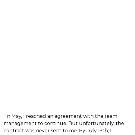
"In May, I reached an agreement with the team
management to continue. But unfortunately, the
contract was never sent to me. By July 15th, I