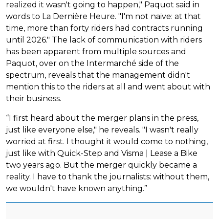
realized it wasn't going to happen," Paquot said in
words to La Dernière Heure. "I'm not naive: at that
time, more than forty riders had contracts running
until 2026." The lack of communication with riders
has been apparent from multiple sources and
Paquot, over on the Intermarché side of the
spectrum, reveals that the management didn't
mention this to the riders at all and went about with
their business.
“I first heard about the merger plans in the press,
just like everyone else," he reveals. "I wasn't really
worried at first. I thought it would come to nothing,
just like with Quick-Step and Visma | Lease a Bike
two years ago. But the merger quickly became a
reality. I have to thank the journalists: without them,
we wouldn't have known anything.”