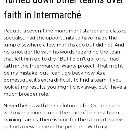
faith in Intermarché
Paquot, a seven-time monument starter and classics
specialist, had the opportunity to have made the
jump elsewhere a few months ago but did not. And
he is not gentle with his words regarding the team
that left him up to dry: "But I didn't go for it. I had
faith in the Intermarché-Wanty project. That might
be my mistake, but I can't go back now. As a
domestique, it's extra difficult to find a team. If you
look at my results, you might click away, but I have a
much broader role."
Nevertheless with the peloton still in October and
with over a month until the start of the first team
training camps, there is time for the Rocourt-native
to find a new home in the peloton. "With my