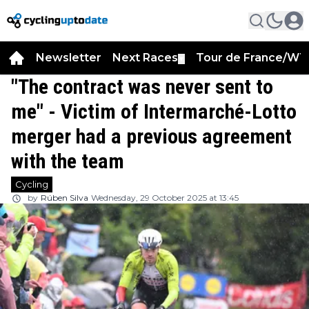
Newsletter
Next Races
Tour de France/WT
▼
"The contract was never sent to
me" - Victim of Intermarché-Lotto
merger had a previous agreement
with the team
Cycling
by
Rúben Silva
Wednesday, 29 October 2025 at 13:45