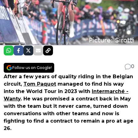
0
Follow us on Google!
After a few years of quality riding in the Belgian
circuit,
Tom Paquot
managed to find his way
into the World Tour in 2023 with
Intermarché -
Wanty
. He was promised a contract back in May
with the team but it never came, turned down
conversations with other teams and now is
fighting to find a contract to remain a pro at age
26.