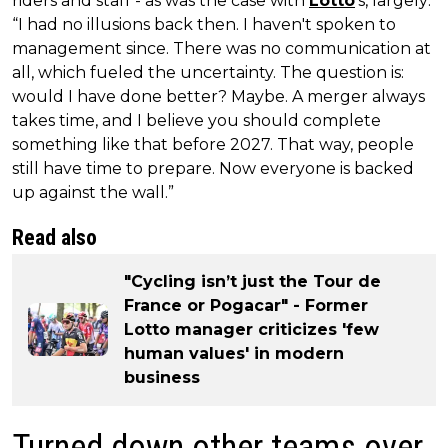
riders and staff - as was the case with
Lotto
's, largely:
“I had no illusions back then. I haven't spoken to
management since. There was no communication at
all, which fueled the uncertainty. The question is:
would I have done better? Maybe. A merger always
takes time, and I believe you should complete
something like that before 2027. That way, people
still have time to prepare. Now everyone is backed
up against the wall.”
Read also
"Cycling isn’t just the Tour de
France or Pogacar" - Former
Lotto manager criticizes 'few
human values' in modern
business
Turned down other teams over