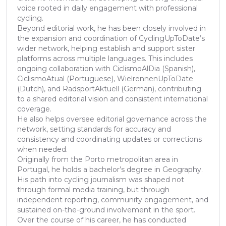
voice rooted in daily engagement with professional
cycling.
Beyond editorial work, he has been closely involved in
the expansion and coordination of CyclingUpToDate’s
wider network, helping establish and support sister
platforms across multiple languages. This includes
ongoing collaboration with CiclismoAlDia (Spanish),
CiclismoAtual (Portuguese), WielrennenUpToDate
(Dutch), and RadsportAktuell (German), contributing
to a shared editorial vision and consistent international
coverage.
He also helps oversee editorial governance across the
network, setting standards for accuracy and
consistency and coordinating updates or corrections
when needed.
Originally from the Porto metropolitan area in
Portugal, he holds a bachelor’s degree in Geography.
His path into cycling journalism was shaped not
through formal media training, but through
independent reporting, community engagement, and
sustained on-the-ground involvement in the sport.
Over the course of his career, he has conducted