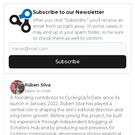
Subscribe to our Newsletter
After you click “Subscribe,” you’ll receive an
email from us right away. In some cases, it
may end up in your spam folder, so be sure
to check there as well to confirm.
Subscribe
Rúben Silva
Editor-in-Chief
A founding contributor to CyclingUpToDate since its
launch in January 2022, Ruben Silva has played a
central role in shaping the site’s editorial direction and
long-term growth. Before joining the project, he built
his experience through independent blogging at
Echelons Hub and by producing race previews for
Ciclismo Internacional, developing a strong analytical