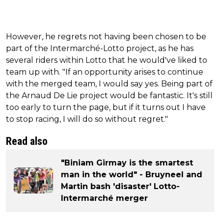
However, he regrets not having been chosen to be
part of the Intermarché-Lotto project, as he has
several riders within Lotto that he would've liked to
team up with. "If an opportunity arises to continue
with the merged team, I would say yes. Being part of
the Arnaud De Lie project would be fantastic. It's still
too early to turn the page, but if it turns out I have
to stop racing, I will do so without regret."
Read also
"Biniam Girmay is the smartest
man in the world" - Bruyneel and
Martin bash 'disaster' Lotto-
Intermarché merger