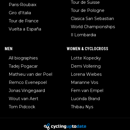
Tour de Suisse
Paris-Roubaix
Tour de Pologne
Giro d'Italia
Clasica San Sebastian
Tour de France
World Championships
Vuelta a España
Il Lombardia
MEN
WOMEN & CYCLOCROSS
All biographies
Lotte Kopecky
Tadej Pogacar
Demi Vollering
Mathieu van der Poel
Lorena Wiebes
Remco Evenepoel
Marianne Vos
Jonas Vingegaard
Fem van Empel
Wout van Aert
Lucinda Brand
Tom Pidcock
Thibau Nys