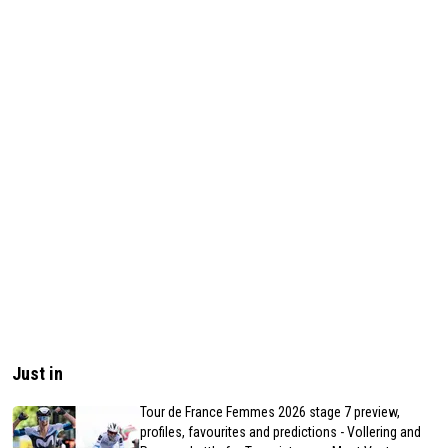
Just in
Tour de France Femmes 2026 stage 7 preview,
profiles, favourites and predictions - Vollering and