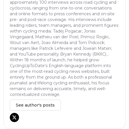
approximately 100 interviews across road cycling and
cyclocross, ranging from one-to-one conversations
and online formats to press conferences and on-site
pre- and post-race coverage. His interviews include
leading riders, team managers, and prominent figures
within cycling media: Tadej Pogacar, Jonas
Vingegaard, Mathieu van der Poel, Primoz Roglic,
Wout van Aert, Joao Almeida and Tom Pidcock;
managers like Patrick Lefevere and Joxean Matxin;
and YouTube personality Bryan Kennedy (BKXC)...
Within 18 months of launch, he helped grow
CyclingUpToDate’s English-language platform into
one of the most-read cycling news websites, built
entirely from the ground up. As both a professional
journalist and lifelong cycling enthusiast, his focus
remains on delivering accurate, timely, and well-
contextualized coverage.
See author's posts