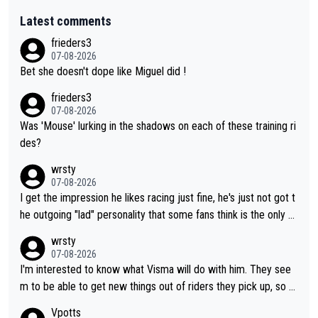
Latest comments
frieders3
07-08-2026
Bet she doesn't dope like Miguel did !
frieders3
07-08-2026
Was 'Mouse' lurking in the shadows on each of these training ri
des?
wrsty
07-08-2026
I get the impression he likes racing just fine, he's just not got t
he outgoing "lad" personality that some fans think is the only w
ay to be.
wrsty
07-08-2026
I'm interested to know what Visma will do with him. They see
m to be able to get new things out of riders they pick up, so m
aybe he's got as of yet untapped utility to them doing somethi
Vpotts