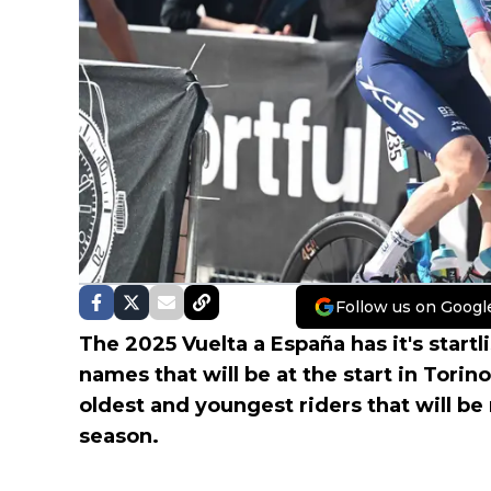
Follow us on Googl
The 2025 Vuelta a España has it's startl
names that will be at the start in Torin
oldest and youngest riders that will be 
season.