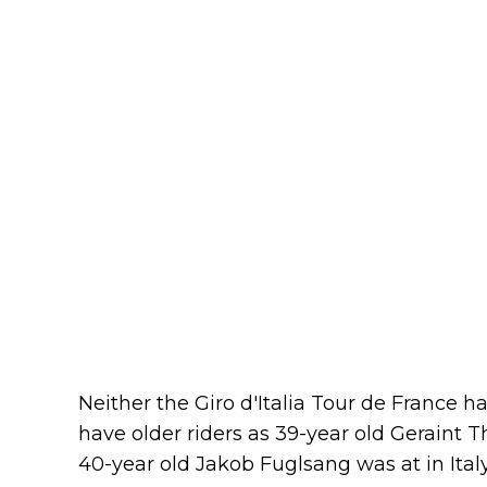
Neither the Giro d'Italia Tour de France ha
have older riders as 39-year old Geraint
40-year old Jakob Fuglsang was at in Italy