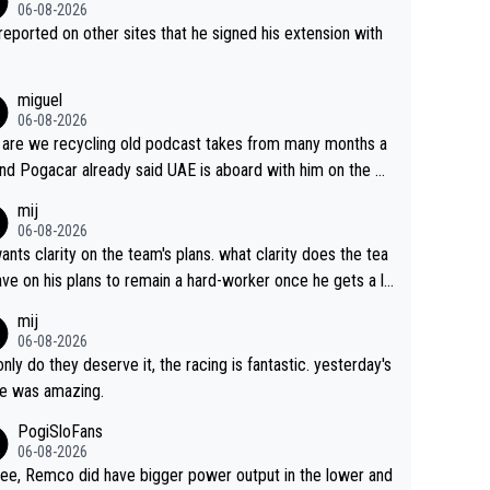
06-08-2026
s reported on other sites that he signed his extension with
miguel
06-08-2026
are we recycling old podcast takes from many months a
nd Pogacar already said UAE is aboard with him on the OL
s. This is just lazy journalism if even that.
mij
06-08-2026
ants clarity on the team's plans. what clarity does the tea
ve on his plans to remain a hard-worker once he gets a lo
 contract?
mij
06-08-2026
only do they deserve it, the racing is fantastic. yesterday's
e was amazing.
PogiSloFans
06-08-2026
ree, Remco did have bigger power output in the lower and