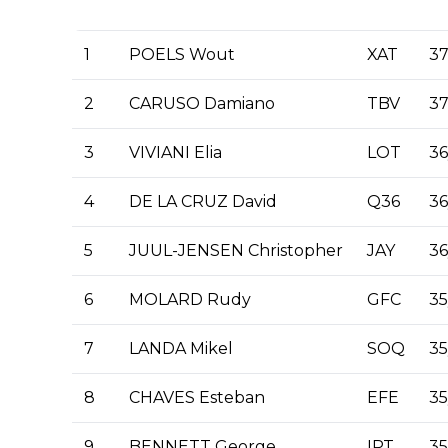
1
POELS Wout
XAT
37
2
CARUSO Damiano
TBV
37
3
VIVIANI Elia
LOT
36
4
DE LA CRUZ David
Q36
36
5
JUUL-JENSEN Christopher
JAY
36
6
MOLARD Rudy
GFC
35
7
LANDA Mikel
SOQ
35
8
CHAVES Esteban
EFE
35
9
BENNETT George
IPT
35