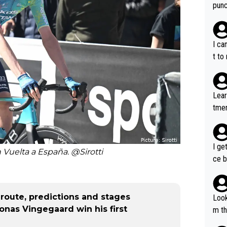
punc
h mo
nk J
aten
I ca
the 
t to
won 
tage
out 
Lear
ying
tmen
know
u re
s...
your
I ge
h Vuelta a España. @Sirotti
ce b
, route, predictions and stages
Look
Jonas Vingegaard win his first
m th
i's 