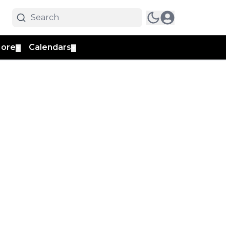
ore
Calendars
▼
▼