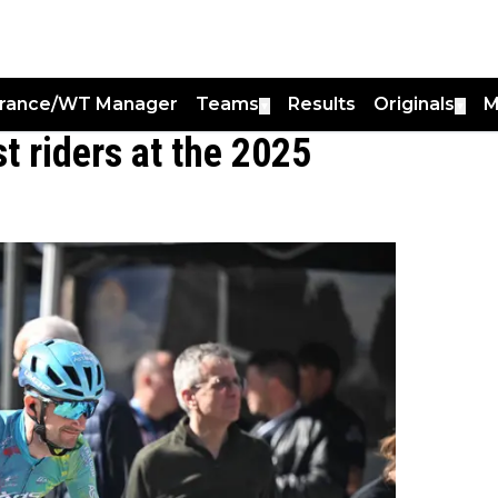
France/WT Manager
Teams
Results
Originals
M
▼
▼
t riders at the 2025