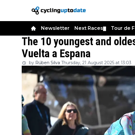
Newsletter
Next Races
Tour de 
▼
The 10 youngest and oldes
Vuelta a Espana
by
Rúben Silva
Thursday, 21 August 2025 at 13:03