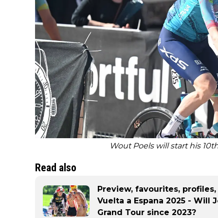
Wout Poels will start his 10t
Read also
Preview, favourites, profiles
Vuelta a Espana 2025 - Will 
Grand Tour since 2023?