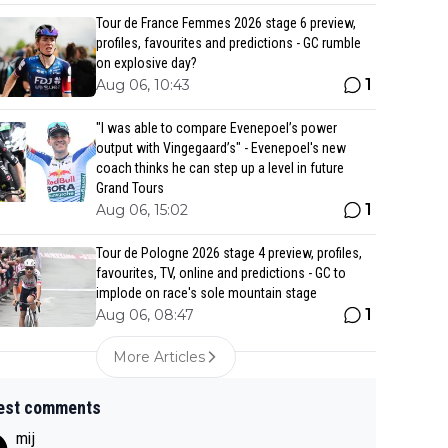
Tour de France Femmes 2026 stage 6 preview,
profiles, favourites and predictions - GC rumble
on explosive day?
1
Aug 06, 10:43
"I was able to compare Evenepoel’s power
output with Vingegaard’s" - Evenepoel's new
coach thinks he can step up a level in future
Grand Tours
1
Aug 06, 15:02
Tour de Pologne 2026 stage 4 preview, profiles,
favourites, TV, online and predictions - GC to
implode on race's sole mountain stage
1
Aug 06, 08:47
More Articles
est comments
mij