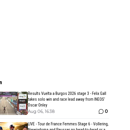
n
Results Vuelta a Burgos 2026 stage 3 - Felix Gall
takes solo win and race lead away from INEOS'
Oscar Onley
0
Aug 06, 16:38
LIVE - Tour de France Femmes Stage 6 - Vollering,
Niewiadoma and Reusser go head-to-head or a