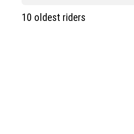
10 oldest riders