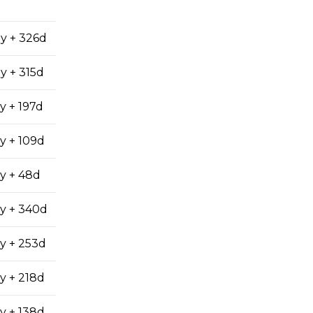
ne s
C), 
y + 326d
c (D
d...
y + 315d
y + 197d
y + 109d
y + 48d
y + 340d
y + 253d
y + 218d
y + 138d