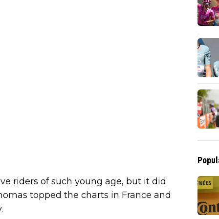
Popul
ve riders of such young age, but it did
 Thomas topped the charts in France and
.