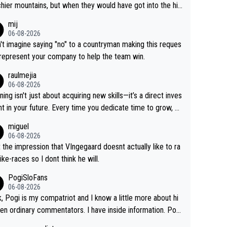
hier mountains, but when they would have got into the hig
untains, then the picture would be turned around. I still thi
mij
onas is a better high mountain climber and would have be
06-08-2026
 Remco on Alp d'Huez. Maybe we will never know, I have
n't imagine saying "no" to a countryman making this reques
feeling Jonas will retire. He has nothing more to prove: He
 represent your company to help the team win.
all three GT, TdF twice... he won all the major one week s
raulmejia
 races... he can't seem to win one day races... he crashed
06-08-2026
on a few occasions and hurt himself pretty badly... him sta
ning isn't just about acquiring new skills—it’s a direct inves
 and beating other cyclists that are not Pogačar is BS... he
t in your future. Every time you dedicate time to grow, yo
s he will never again beat Pogi, regardless what he say
affirm your commitment to becoming a better version of
miguel
 SO??? Retirement !!!
self and prepare for bigger opportunities ahead.
06-08-2026
t the impression that VIngegaard doesnt actually like to ra
ike-races so I dont think he will.
PogiSloFans
06-08-2026
, Pogi is my compatriot and I know a little more about hi
en ordinary commentators. I have inside information. Pog
estimated VO2 max is around 90 to 96 mL/kg/min, some ar