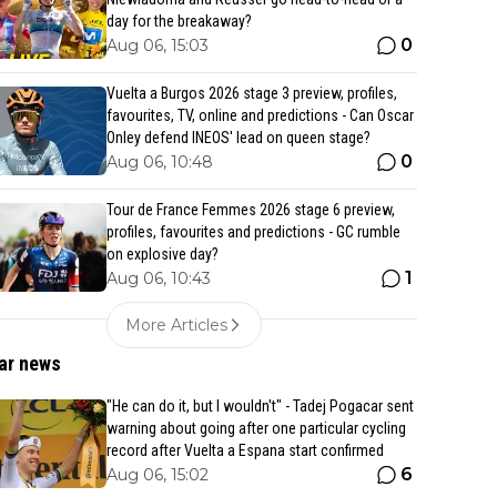
day for the breakaway?
0
Aug 06, 15:03
Vuelta a Burgos 2026 stage 3 preview, profiles,
favourites, TV, online and predictions - Can Oscar
Onley defend INEOS' lead on queen stage?
0
Aug 06, 10:48
Tour de France Femmes 2026 stage 6 preview,
profiles, favourites and predictions - GC rumble
on explosive day?
1
Aug 06, 10:43
More Articles
ar news
"He can do it, but I wouldn't" - Tadej Pogacar sent
warning about going after one particular cycling
record after Vuelta a Espana start confirmed
6
Aug 06, 15:02