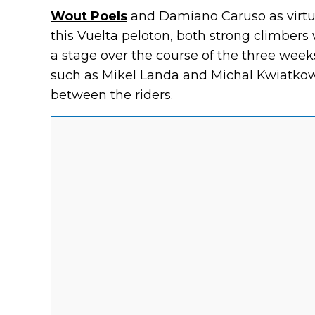
Wout Poels
and Damiano Caruso as virtual
this Vuelta peloton, both strong climbers
a stage over the course of the three week
such as Mikel Landa and Michal Kwiatkow
between the riders.