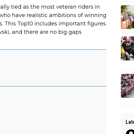
ly tied as the most veteran riders in
 who have realistic ambitions of winning
s. This Top10 includes important figures
ski, and there are no big gaps
Lat