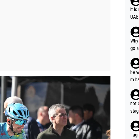
it i
UAE
Why 
go a
plan
he w
m ha
nger
not 
stag
I ag