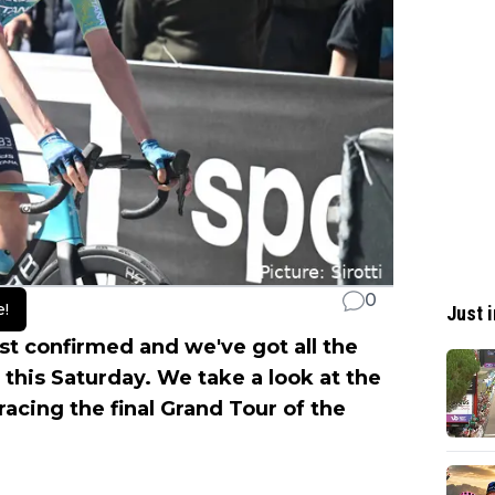
0
e!
Just i
ist confirmed and we've got all the
o this Saturday. We take a look at the
racing the final Grand Tour of the