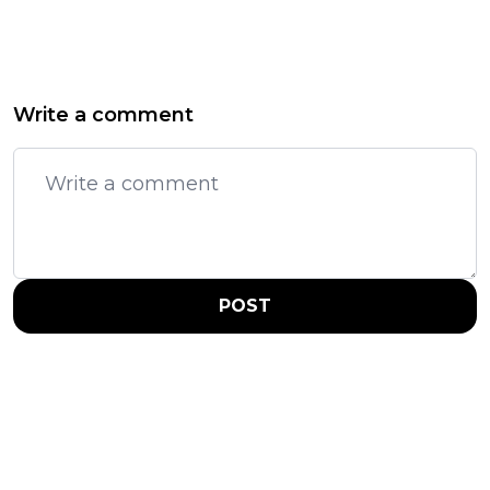
Write a comment
POST