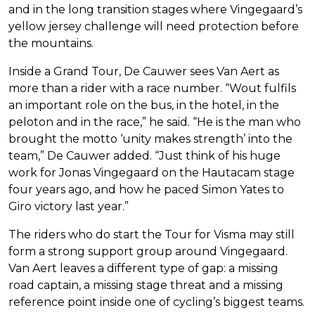
and in the long transition stages where Vingegaard’s
yellow jersey challenge will need protection before
the mountains.
Inside a Grand Tour, De Cauwer sees Van Aert as
more than a rider with a race number. “Wout fulfils
an important role on the bus, in the hotel, in the
peloton and in the race,” he said. “He is the man who
brought the motto ‘unity makes strength’ into the
team,” De Cauwer added. “Just think of his huge
work for Jonas Vingegaard on the Hautacam stage
four years ago, and how he paced Simon Yates to
Giro victory last year.”
The riders who do start the Tour for Visma may still
form a strong support group around Vingegaard.
Van Aert leaves a different type of gap: a missing
road captain, a missing stage threat and a missing
reference point inside one of cycling’s biggest teams.