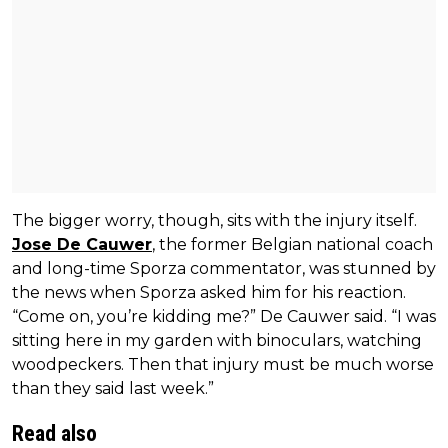
The bigger worry, though, sits with the injury itself.
Jose De Cauwer
, the former Belgian national coach
and long-time Sporza commentator, was stunned by
the news when Sporza asked him for his reaction.
“Come on, you’re kidding me?” De Cauwer said. “I was
sitting here in my garden with binoculars, watching
woodpeckers. Then that injury must be much worse
than they said last week.”
Read also