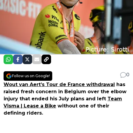
0
Follow us on Google!
Wout van Aert’s Tour de France withdrawal
has
raised fresh concern in Belgium over the elbow
injury that ended his July plans and left
Team
Visma | Lease a Bike
without one of their
defining riders.