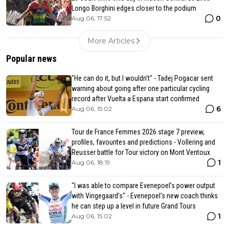
Longo Borghini edges closer to the podium
0
Aug 06, 17:52
More Articles
Popular news
"He can do it, but I wouldn't" - Tadej Pogacar sent
warning about going after one particular cycling
record after Vuelta a Espana start confirmed
6
Aug 06, 15:02
Tour de France Femmes 2026 stage 7 preview,
profiles, favourites and predictions - Vollering and
Reusser battle for Tour victory on Mont Ventoux
1
Aug 06, 18:19
"I was able to compare Evenepoel’s power output
with Vingegaard’s" - Evenepoel's new coach thinks
he can step up a level in future Grand Tours
1
Aug 06, 15:02