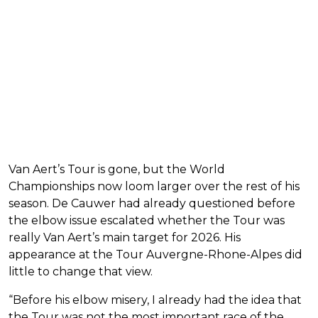
Van Aert’s Tour is gone, but the World
Championships now loom larger over the rest of his
season. De Cauwer had already questioned before
the elbow issue escalated whether the Tour was
really Van Aert’s main target for 2026. His
appearance at the Tour Auvergne-Rhone-Alpes did
little to change that view.
“Before his elbow misery, I already had the idea that
the Tour was not the most important race of the