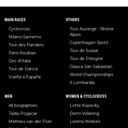
MAIN RACES
OTHERS
Cyclocross
Tour Auverge - Rhône
Alpes
Milano-Sanremo
Copenhagen Sprint
Tour des Flanders
Tour de Suisse
Paris-Roubaix
Tour de Pologne
Giro d'Italia
Clasica San Sebastian
Tour de France
World Championships
Vuelta a España
Il Lombardia
MEN
WOMEN & CYCLOCROSS
All biographies
Lotte Kopecky
Tadej Pogacar
Demi Vollering
Mathieu van der Poel
Lorena Wiebes