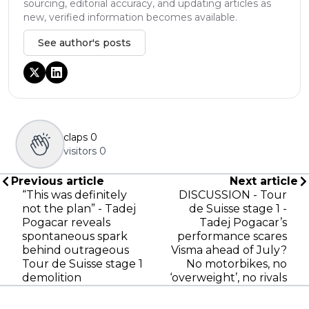
sourcing, editorial accuracy, and updating articles as
new, verified information becomes available.
See author's posts
claps
0
visitors
0
Previous article
Next article
“This was definitely
DISCUSSION - Tour
not the plan” - Tadej
de Suisse stage 1 -
Pogacar reveals
Tadej Pogacar’s
spontaneous spark
performance scares
behind outrageous
Visma ahead of July?
Tour de Suisse stage 1
No motorbikes, no
demolition
‘overweight’, no rivals