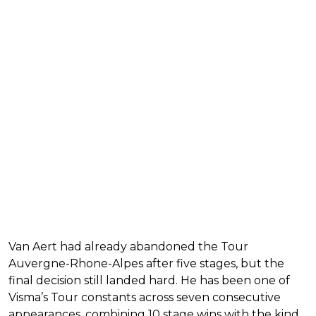
Van Aert had already abandoned the Tour
Auvergne-Rhone-Alpes after five stages, but the
final decision still landed hard. He has been one of
Visma’s Tour constants across seven consecutive
appearances, combining 10 stage wins with the kind