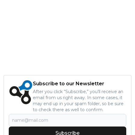
Subscribe to our Newsletter
After you click “Subscribe,” you’ll receive an
email from us right away. In some cases, it
may end up in your spam folder, so be sure
to check there as well to confirm.
Subscribe