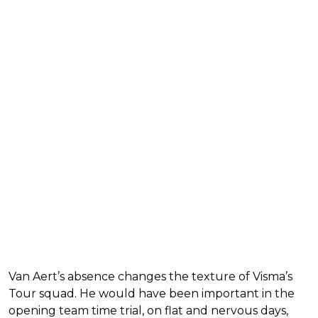
Van Aert’s absence changes the texture of Visma’s
Tour squad. He would have been important in the
opening team time trial, on flat and nervous days,