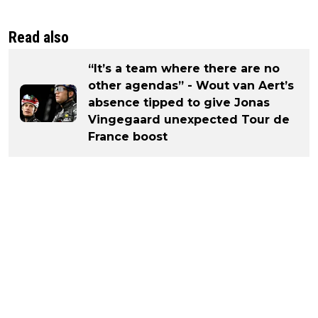
Read also
“It’s a team where there are no
other agendas” - Wout van Aert’s
absence tipped to give Jonas
Vingegaard unexpected Tour de
France boost