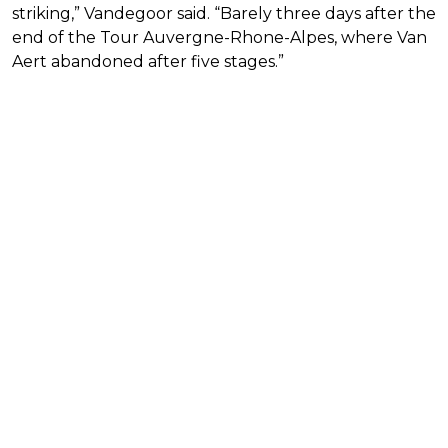
striking,” Vandegoor said. “Barely three days after the
end of the Tour Auvergne-Rhone-Alpes, where Van
Aert abandoned after five stages.”