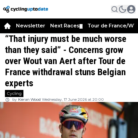
Newsletter
Next Races
Tour de France/WT
▼
“That injury must be much worse
than they said” - Concerns grow
over Wout van Aert after Tour de
France withdrawal stuns Belgian
experts
Cycling
by
Kieran Wood
Wednesday, 17 June 2026 at 20:00