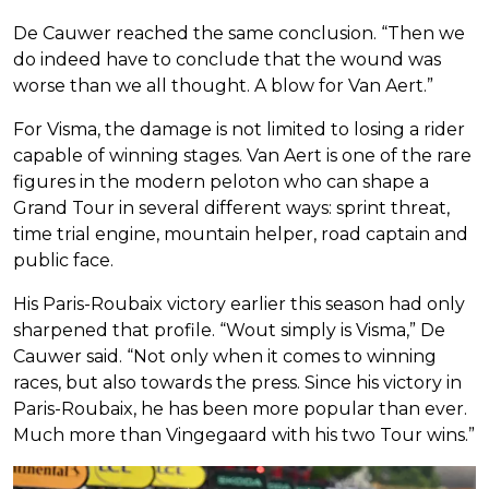
De Cauwer reached the same conclusion. “Then we
do indeed have to conclude that the wound was
worse than we all thought. A blow for Van Aert.”
For Visma, the damage is not limited to losing a rider
capable of winning stages. Van Aert is one of the rare
figures in the modern peloton who can shape a
Grand Tour in several different ways: sprint threat,
time trial engine, mountain helper, road captain and
public face.
His Paris-Roubaix victory earlier this season had only
sharpened that profile. “Wout simply is Visma,” De
Cauwer said. “Not only when it comes to winning
races, but also towards the press. Since his victory in
Paris-Roubaix, he has been more popular than ever.
Much more than Vingegaard with his two Tour wins.”