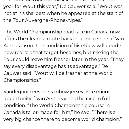
year for Wout this year,” De Cauwer said. “Wout was
not at his sharpest when he appeared at the start of
the Tour Auvergne-Rhone-Alpes.”
The World Championship road race in Canada now
offers the clearest route back into the centre of Van
Aert’s season. The condition of his elbow will decide
how realistic that target becomes, but missing the
Tour could leave him fresher later in the year. “They
say every disadvantage has its advantage,” De
Cauwer said. “Wout will be fresher at the World
Championships.”
Vandegoor sees the rainbow jersey as a serious
opportunity if Van Aert reaches the race in full
condition. “The World Championship course in
Canada is tailor-made for him,” he said. “There is a
very big chance there to become world champion.”