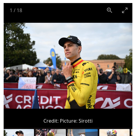
1
/
18
Credit:
Picture: Sirotti