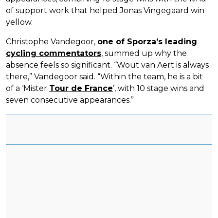
of support work that helped Jonas Vingegaard win
yellow.
Christophe Vandegoor,
one of Sporza’s leading
cycling commentators
, summed up why the
absence feels so significant. “Wout van Aert is always
there,” Vandegoor said. “Within the team, he is a bit
of a ‘Mister
Tour de France
’, with 10 stage wins and
seven consecutive appearances.”