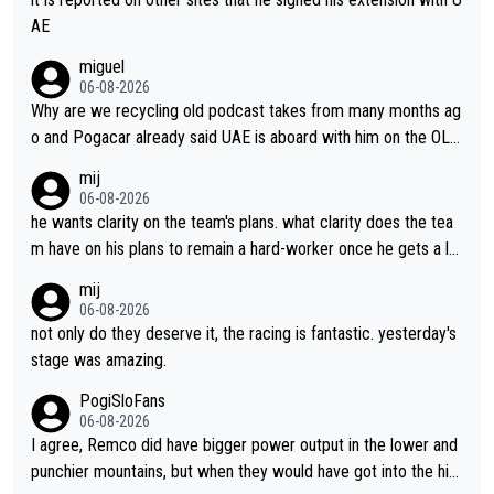
AE
miguel
06-08-2026
Why are we recycling old podcast takes from many months ag
o and Pogacar already said UAE is aboard with him on the OL p
lans. This is just lazy journalism if even that.
mij
06-08-2026
he wants clarity on the team's plans. what clarity does the tea
m have on his plans to remain a hard-worker once he gets a lo
nger contract?
mij
06-08-2026
not only do they deserve it, the racing is fantastic. yesterday's
stage was amazing.
PogiSloFans
06-08-2026
I agree, Remco did have bigger power output in the lower and
punchier mountains, but when they would have got into the hig