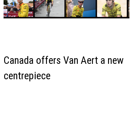
Canada offers Van Aert a new
centrepiece