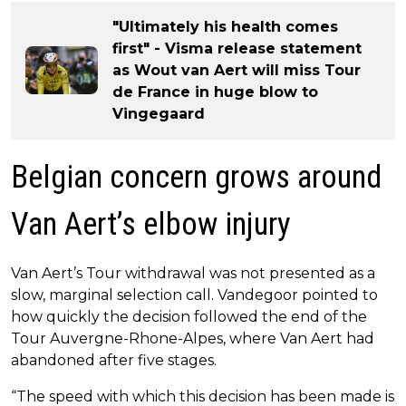
"Ultimately his health comes
first" - Visma release statement
as Wout van Aert will miss Tour
de France in huge blow to
Vingegaard
Belgian concern grows around
Van Aert’s elbow injury
Van Aert’s Tour withdrawal was not presented as a
slow, marginal selection call. Vandegoor pointed to
how quickly the decision followed the end of the
Tour Auvergne-Rhone-Alpes, where Van Aert had
abandoned after five stages.
“The speed with which this decision has been made is