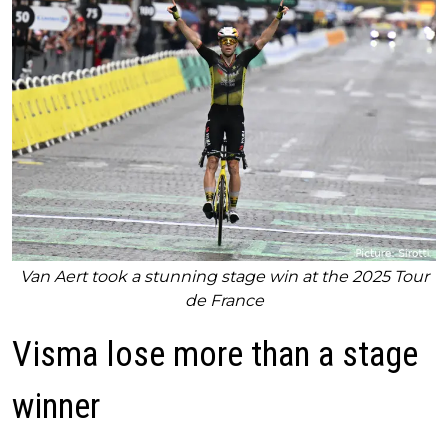
Van Aert took a stunning stage win at the 2025 Tour
de France
Visma lose more than a stage
winner