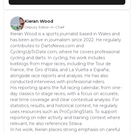
Kieran Wood
Deputy Editor-in-Chief
Kieran Wood is a sports journalist based in Wales and
has been active in journalism since 2022. He regularly
contributes to DartsNews.com and
CyclingUpToDate.com, where he covers professional
cycling and darts. In cycling, his work includes
liveblogs from major races, including the Tour de
France, the Giro d’Italia, and La Vuelta a España,
alongside race reports and analysis. He has also
conducted interviews with professional riders.
His reporting spans the full racing calendar, from one-
day classics to stage races, with a focus on accurate,
real-time coverage and clear contextual analysis. For
statistics, results, and historical context, he regularly
uses resources such as ProCyclingStats. To support
reporting on rider activity and training context where
relevant, he also references Strava.
In his work, Kieran places strong emphasis on careful