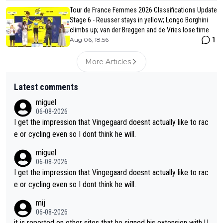
Tour de France Femmes 2026 Classifications Update
Stage 6 - Reusser stays in yellow; Longo Borghini
climbs up; van der Breggen and de Vries lose time
1
Aug 06, 18:56
More Articles
Latest comments
miguel
06-08-2026
I get the impression that Vingegaard doesnt actually like to rac
e or cycling even so I dont think he will.
miguel
06-08-2026
I get the impression that Vingegaard doesnt actually like to rac
e or cycling even so I dont think he will.
mij
06-08-2026
it is reported on other sites that he signed his extension with U