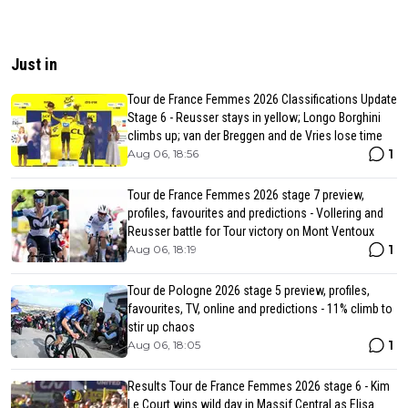
Just in
Tour de France Femmes 2026 Classifications Update
Stage 6 - Reusser stays in yellow; Longo Borghini
climbs up; van der Breggen and de Vries lose time
1
Aug 06, 18:56
Tour de France Femmes 2026 stage 7 preview,
profiles, favourites and predictions - Vollering and
Reusser battle for Tour victory on Mont Ventoux
1
Aug 06, 18:19
Tour de Pologne 2026 stage 5 preview, profiles,
favourites, TV, online and predictions - 11% climb to
stir up chaos
1
Aug 06, 18:05
Results Tour de France Femmes 2026 stage 6 - Kim
Le Court wins wild day in Massif Central as Elisa