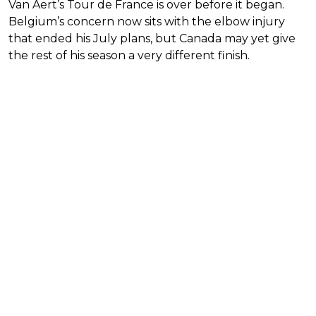
Van Aert’s Tour de France is over before it began.
Belgium’s concern now sits with the elbow injury
that ended his July plans, but Canada may yet give
the rest of his season a very different finish.