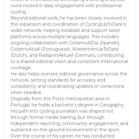
voice rooted in daily engagement with professional
cycling.
Beyond editorial work, he has been closely involved in
the expansion and coordination of CyclingUpToDate’s
wider network, helping establish and support sister
platforms across multiple languages. This includes
ongoing collaboration with CiclismoAlDia (Spanish),
CiclismoAtual (Portuguese), WielrennenUpToDate
(Dutch), and RadsportAktuell (German), contributing
to a shared editorial vision and consistent international
coverage.
He also helps oversee editorial governance across the
network, setting standards for accuracy and
consistency and coordinating updates or corrections
when needed.
Originally from the Porto metropolitan area in
Portugal, he holds a bachelor’s degree in Geography.
His path into cycling journalism was shaped not
through formal media training, but through
independent reporting, community engagement, and
sustained on-the-ground involvement in the sport.
Over the course of his career, he has conducted