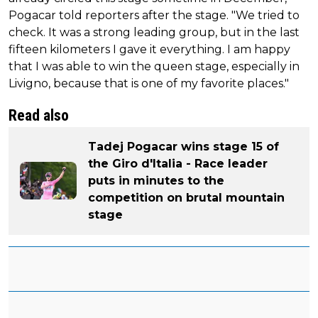
Pogacar told reporters after the stage. "We tried to
check. It was a strong leading group, but in the last
fifteen kilometers I gave it everything. I am happy
that I was able to win the queen stage, especially in
Livigno, because that is one of my favorite places."
Read also
Tadej Pogacar wins stage 15 of
the Giro d'Italia - Race leader
puts in minutes to the
competition on brutal mountain
stage