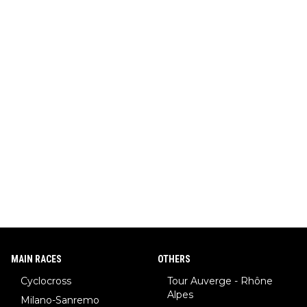
MAIN RACES
OTHERS
Cyclocross
Tour Auverge - Rhône
Alpes
Milano-Sanremo