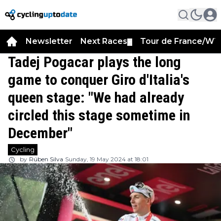
Newsletter
Next Races
Tour de France/WT
▼
Tadej Pogacar plays the long
game to conquer Giro d'Italia's
queen stage: "We had already
circled this stage sometime in
December"
Cycling
by
Rúben Silva
Sunday, 19 May 2024 at 18:01