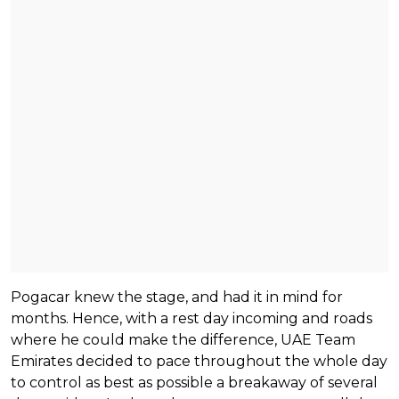
Pogacar knew the stage, and had it in mind for
months. Hence, with a rest day incoming and roads
where he could make the difference, UAE Team
Emirates decided to pace throughout the whole day
to control as best as possible a breakaway of several