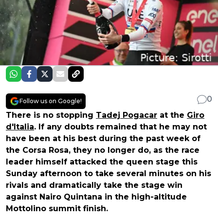
0
Follow us on Google!
There is no stopping
Tadej Pogacar
at the
Giro
d'Italia
. If any doubts remained that he may not
have been at his best during the past week of
the Corsa Rosa, they no longer do, as the race
leader himself attacked the queen stage this
Sunday afternoon to take several minutes on his
rivals and dramatically take the stage win
against Nairo Quintana in the high-altitude
Mottolino summit finish.