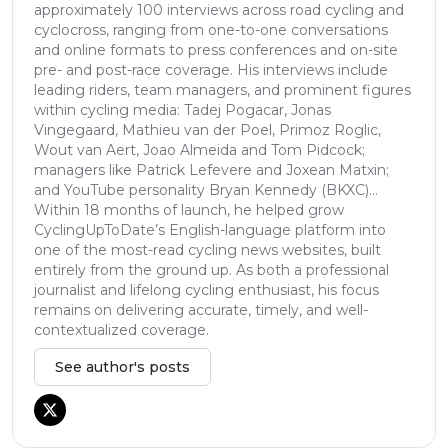
approximately 100 interviews across road cycling and
cyclocross, ranging from one-to-one conversations
and online formats to press conferences and on-site
pre- and post-race coverage. His interviews include
leading riders, team managers, and prominent figures
within cycling media: Tadej Pogacar, Jonas
Vingegaard, Mathieu van der Poel, Primoz Roglic,
Wout van Aert, Joao Almeida and Tom Pidcock;
managers like Patrick Lefevere and Joxean Matxin;
and YouTube personality Bryan Kennedy (BKXC)...
Within 18 months of launch, he helped grow
CyclingUpToDate’s English-language platform into
one of the most-read cycling news websites, built
entirely from the ground up. As both a professional
journalist and lifelong cycling enthusiast, his focus
remains on delivering accurate, timely, and well-
contextualized coverage.
See author's posts