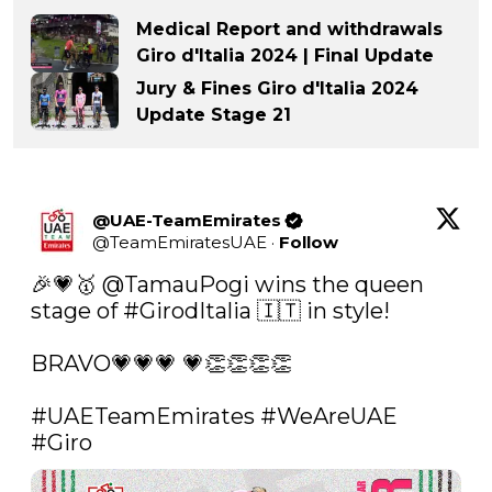
Medical Report and withdrawals
Giro d'Italia 2024 | Final Update
Jury & Fines Giro d'Italia 2024
Update Stage 21
@UAE-TeamEmirates
@
TeamEmiratesUAE
·
Follow
🎉💗🥇 
@TamauPogi
 wins the queen 
stage of 
#GirodItalia
 🇮🇹 in style! 

BRAVO💗💗💗 💗👏👏👏👏

#UAETeamEmirates
#WeAreUAE
#Giro