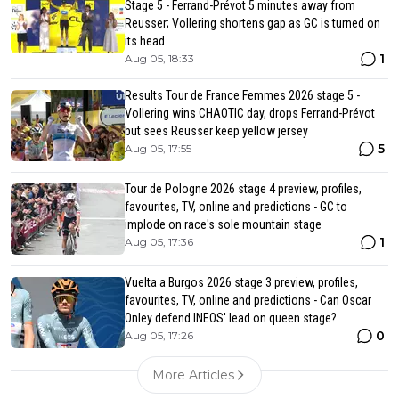
Stage 5 - Ferrand-Prévot 5 minutes away from
Reusser; Vollering shortens gap as GC is turned on
its head
1
Aug 05, 18:33
Results Tour de France Femmes 2026 stage 5 -
Vollering wins CHAOTIC day, drops Ferrand-Prévot
but sees Reusser keep yellow jersey
5
Aug 05, 17:55
Tour de Pologne 2026 stage 4 preview, profiles,
favourites, TV, online and predictions - GC to
implode on race's sole mountain stage
1
Aug 05, 17:36
Vuelta a Burgos 2026 stage 3 preview, profiles,
favourites, TV, online and predictions - Can Oscar
Onley defend INEOS' lead on queen stage?
0
Aug 05, 17:26
More Articles