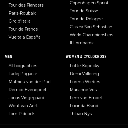
Copenhagen Sprint
Tour des Flanders
Tour de Suisse
Paris-Roubaix
Tour de Pologne
Giro d'Italia
Clasica San Sebastian
Tour de France
World Championships
Vuelta a España
Il Lombardia
MEN
WOMEN & CYCLOCROSS
All biographies
Lotte Kopecky
Tadej Pogacar
Demi Vollering
Mathieu van der Poel
Lorena Wiebes
Remco Evenepoel
Marianne Vos
Jonas Vingegaard
Fem van Empel
Wout van Aert
Lucinda Brand
Tom Pidcock
Thibau Nys