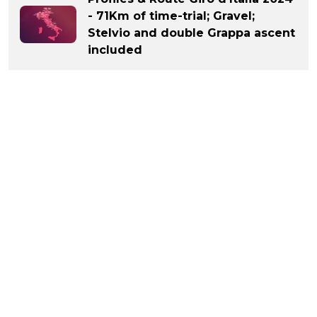
- 71Km of time-trial; Gravel;
Stelvio and double Grappa ascent
included