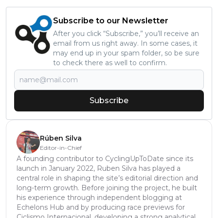
Subscribe to our Newsletter
After you click “Subscribe,” you’ll receive an
email from us right away. In some cases, it
may end up in your spam folder, so be sure
to check there as well to confirm.
Subscribe
Rúben Silva
Editor-in-Chief
A founding contributor to CyclingUpToDate since its
launch in January 2022, Ruben Silva has played a
central role in shaping the site’s editorial direction and
long-term growth. Before joining the project, he built
his experience through independent blogging at
Echelons Hub and by producing race previews for
Ciclismo Internacional, developing a strong analytical