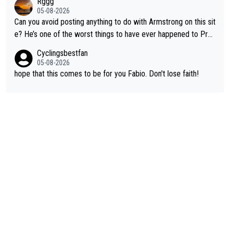
Rggg
om CUTD!
05-08-2026
Can you avoid posting anything to do with Armstrong on this sit
e? He’s one of the worst things to have ever happened to Pro
Cycling.
Cyclingsbestfan
05-08-2026
hope that this comes to be for you Fabio. Don't lose faith!