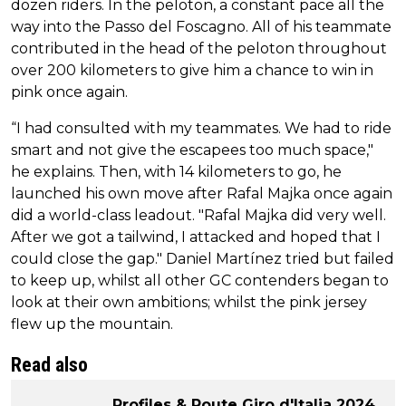
dozen riders. In the peloton, a constant pace all the
way into the Passo del Foscagno. All of his teammate
contributed in the head of the peloton throughout
over 200 kilometers to give him a chance to win in
pink once again.
“I had consulted with my teammates. We had to ride
smart and not give the escapees too much space,"
he explains. Then, with 14 kilometers to go, he
launched his own move after Rafal Majka once again
did a world-class leadout. "Rafal Majka did very well.
After we got a tailwind, I attacked and hoped that I
could close the gap." Daniel Martínez tried but failed
to keep up, whilst all other GC contenders began to
look at their own ambitions; whilst the pink jersey
flew up the mountain.
Read also
Profiles & Route Giro d'Italia 2024