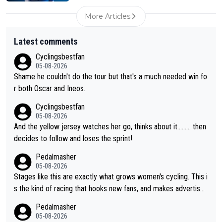
More Articles
Latest comments
Cyclingsbestfan
05-08-2026
Shame he couldn't do the tour but that's a much needed win fo
r both Oscar and Ineos.
Cyclingsbestfan
05-08-2026
And the yellow jersey watches her go, thinks about it......... then
decides to follow and loses the sprint!
Pedalmasher
05-08-2026
Stages like this are exactly what grows women's cycling. This i
s the kind of racing that hooks new fans, and makes advertiser
s/sponsors want to invest in it. More attention, more money, m
Pedalmasher
ore depth in the sport. What an incredible stage!
05-08-2026