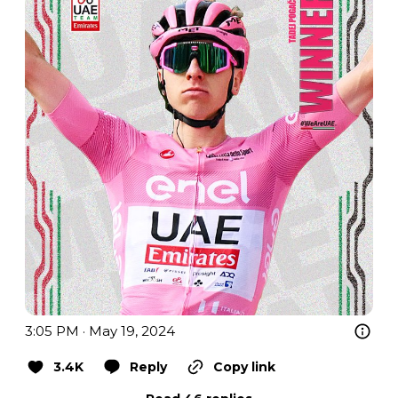
3:05 PM · May 19, 2024
3.4K
Reply
Copy link