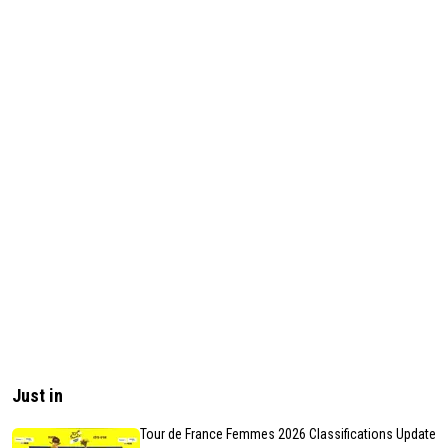
Just in
Tour de France Femmes 2026 Classifications Update