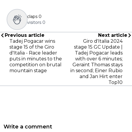
claps
0
visitors
0
Previous article
Next article
Tadej Pogacar wins
Giro d'Italia 2024
stage 15 of the Giro
stage 15 GC Update |
d'Italia - Race leader
Tadej Pogacar leads
puts in minutes to the
with over 6 minutes;
competition on brutal
Geraint Thomas stays
mountain stage
in second; Einer Rubio
and Jan Hirt enter
Top10
Write a comment