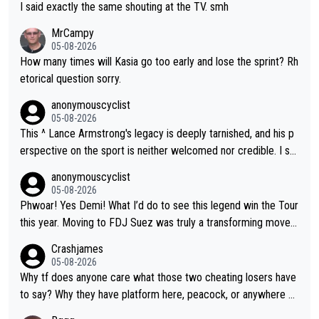
I said exactly the same shouting at the TV. smh
MrCampy
05-08-2026
How many times will Kasia go too early and lose the sprint? Rh
etorical question sorry.
anonymouscyclist
05-08-2026
This ^ Lance Armstrong's legacy is deeply tarnished, and his p
erspective on the sport is neither welcomed nor credible. I se
e his name and feel nothing but distaste.
anonymouscyclist
05-08-2026
Phwoar! Yes Demi! What I’d do to see this legend win the Tour
this year. Moving to FDJ Suez was truly a transforming move f
or Demi.
Crashjames
05-08-2026
Why tf does anyone care what those two cheating losers have
to say? Why they have platform here, peacock, or anywhere el
se is just stupid, there are so many other pundits to choose fr