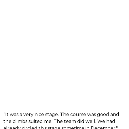
“It was a very nice stage. The course was good and
the climbs suited me. The team did well. We had
already circled this stage sometime in December,"