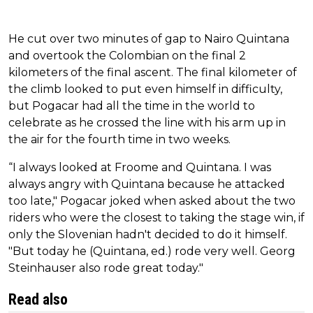
He cut over two minutes of gap to Nairo Quintana
and overtook the Colombian on the final 2
kilometers of the final ascent. The final kilometer of
the climb looked to put even himself in difficulty,
but Pogacar had all the time in the world to
celebrate as he crossed the line with his arm up in
the air for the fourth time in two weeks.
“I always looked at Froome and Quintana. I was
always angry with Quintana because he attacked
too late," Pogacar joked when asked about the two
riders who were the closest to taking the stage win, if
only the Slovenian hadn't decided to do it himself.
"But today he (Quintana, ed.) rode very well. Georg
Steinhauser also rode great today."
Read also