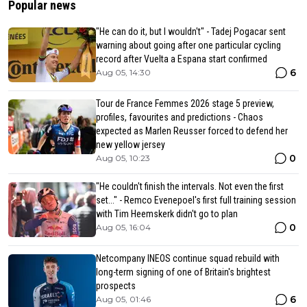
Popular news
"He can do it, but I wouldn't" - Tadej Pogacar sent
warning about going after one particular cycling
record after Vuelta a Espana start confirmed
6
Aug 05, 14:30
Tour de France Femmes 2026 stage 5 preview,
profiles, favourites and predictions - Chaos
expected as Marlen Reusser forced to defend her
new yellow jersey
0
Aug 05, 10:23
"He couldn't finish the intervals. Not even the first
set..." - Remco Evenepoel's first full training session
with Tim Heemskerk didn't go to plan
0
Aug 05, 16:04
Netcompany INEOS continue squad rebuild with
long-term signing of one of Britain's brightest
prospects
6
Aug 05, 01:46