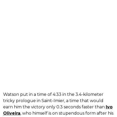
Watson put in a time of 4:33 in the 3.4-kilometer
tricky prologue in Saint-Imier, a time that would
earn him the victory only 0.3 seconds faster than
Ivo
Oliveira
, who himself is on stupendous form after his