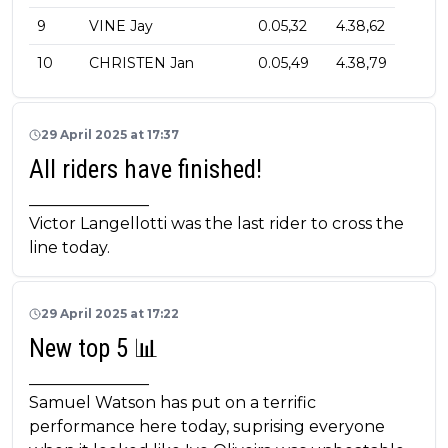
9
VINE Jay
0.05,32
4.38,62
10
CHRISTEN Jan
0.05,49
4.38,79
29 April 2025 at 17:37
All riders have finished!
_______________
Victor Langellotti was the last rider to cross the
line today.
29 April 2025 at 17:22
New top 5 📊
_______________
Samuel Watson has put on a terrific
performance here today, suprising everyone