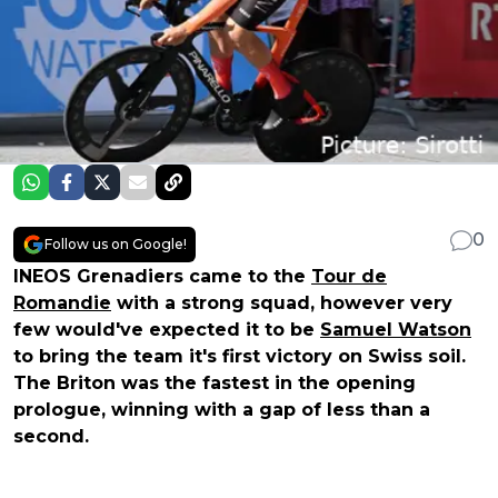
0
Follow us on Google!
INEOS Grenadiers came to the
Tour de
Romandie
with a strong squad, however very
few would've expected it to be
Samuel Watson
to bring the team it's first victory on Swiss soil.
The Briton was the fastest in the opening
prologue, winning with a gap of less than a
second.