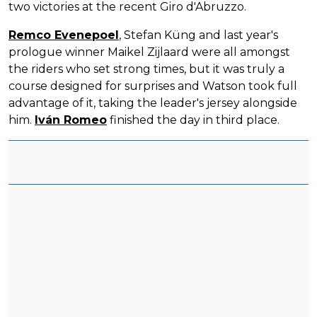
two victories at the recent Giro d'Abruzzo.
Remco Evenepoel
, Stefan Küng and last year's
prologue winner Maikel Zijlaard were all amongst
the riders who set strong times, but it was truly a
course designed for surprises and Watson took full
advantage of it, taking the leader's jersey alongside
him.
Iván Romeo
finished the day in third place.