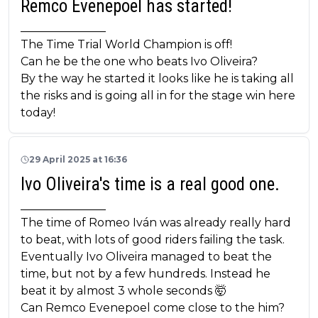
Remco Evenepoel has started!
_______________
The Time Trial World Champion is off!
Can he be the one who beats Ivo Oliveira?
By the way he started it looks like he is taking all
the risks and is going all in for the stage win here
today!
29 April 2025 at 16:36
Ivo Oliveira's time is a real good one.
_______________
The time of Romeo Iván was already really hard
to beat, with lots of good riders failing the task.
Eventually Ivo Oliveira managed to beat the
time, but not by a few hundreds. Instead he
beat it by almost 3 whole seconds 🤯
Can Remco Evenepoel come close to the him?