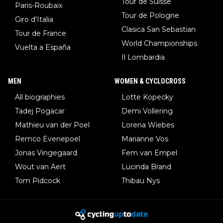
Tour de Suisse
Paris-Roubaix
Tour de Pologne
Giro d'Italia
Clasica San Sebastian
Tour de France
World Championships
Vuelta a España
Il Lombardia
MEN
WOMEN & CYCLOCROSS
All biographies
Lotte Kopecky
Tadej Pogacar
Demi Vollering
Mathieu van der Poel
Lorena Wiebes
Remco Evenepoel
Marianne Vos
Jonas Vingegaard
Fem van Empel
Wout van Aert
Lucinda Brand
Tom Pidcock
Thibau Nys