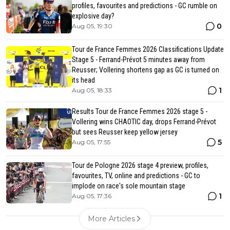
profiles, favourites and predictions - GC rumble on
explosive day?
0
Aug 05, 19:30
Tour de France Femmes 2026 Classifications Update
Stage 5 - Ferrand-Prévot 5 minutes away from
Reusser; Vollering shortens gap as GC is turned on
its head
1
Aug 05, 18:33
Results Tour de France Femmes 2026 stage 5 -
Vollering wins CHAOTIC day, drops Ferrand-Prévot
but sees Reusser keep yellow jersey
5
Aug 05, 17:55
Tour de Pologne 2026 stage 4 preview, profiles,
favourites, TV, online and predictions - GC to
implode on race's sole mountain stage
1
Aug 05, 17:36
More Articles