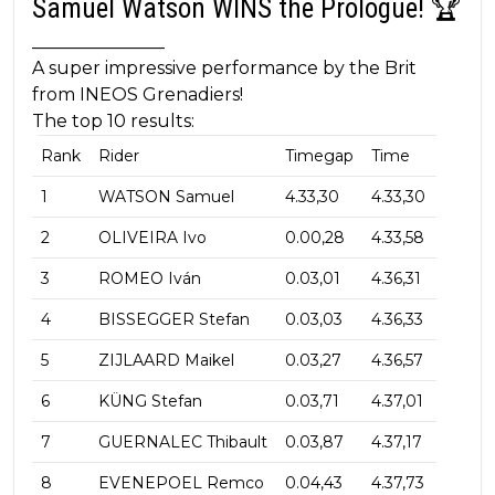
Samuel Watson WINS the Prologue! 🏆
_______________
A super impressive performance by the Brit
from INEOS Grenadiers!
The top 10 results:
Rank
Rider
Timegap
Time
1
WATSON Samuel
4.33,30
4.33,30
2
OLIVEIRA Ivo
0.00,28
4.33,58
3
ROMEO Iván
0.03,01
4.36,31
4
BISSEGGER Stefan
0.03,03
4.36,33
5
ZIJLAARD Maikel
0.03,27
4.36,57
6
KÜNG Stefan
0.03,71
4.37,01
7
GUERNALEC Thibault
0.03,87
4.37,17
8
EVENEPOEL Remco
0.04,43
4.37,73