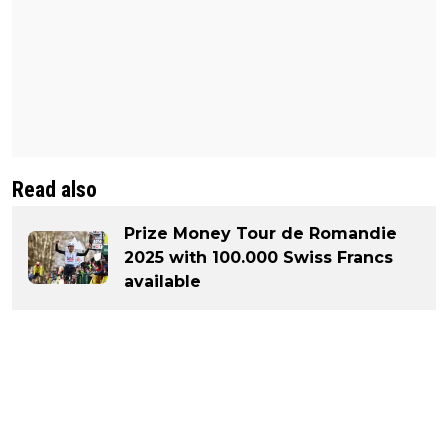
Read also
Prize Money Tour de Romandie
2025 with 100.000 Swiss Francs
available