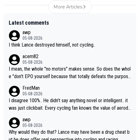
More Articles
Latest comments
awp
05-08-2026
I think Lance destroyed himself, not cycling..
acem82
05-08-2026
I mean, the whole "no motors" makes sense. So does the whol
e "don't EPO yourself because that totally defeats the purpos
e" rule. Beyond that, very few if any of them are in any way ne
FredMan
cessary.
05-08-2026
I disagree 100%.. He didn't say anything novel or intelligent.. it
was just clickbait. Every cycling fan knows the value of aerody
namics in TTs. The comments here shows that most fans only
awp
perused the article just to express their disgust for being remi
05-08-2026
nded of the way he destroyed cycling. He will forever be the s
Why would they do that? Lance may have been a drug cheat b
ymbol of cycling's inglorious past.
ut he does offer real perspective into cycling and racing.