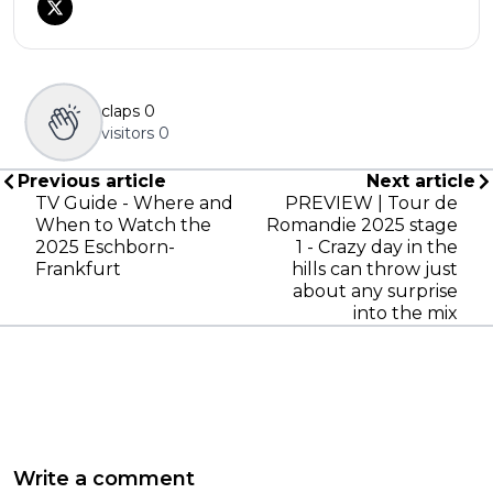
claps
0
visitors
0
Previous article
Next article
TV Guide - Where and
PREVIEW | Tour de
When to Watch the
Romandie 2025 stage
2025 Eschborn-
1 - Crazy day in the
Frankfurt
hills can throw just
about any surprise
into the mix
Write a comment