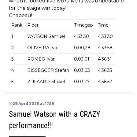
when it looked like Ivo Oliveira was unbeatable
for the stage win today!
Chapeau!
Rank
Rider
Timegap
Time
1
WATSON Samuel
4.33,30
4.33,30
2
OLIVEIRA Ivo
0.00,28
4.33,58
3
ROMEO Iván
0.03,01
4.36,31
4
BISSEGGER Stefan
0.03,03
4.36,33
5
ZIJLAARD Maikel
0.03,27
4.36,57
29 April 2025 at 17:18
Samuel Watson with a CRAZY
performance!!!
_______________