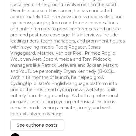
sustained on-the-ground involvement in the sport.
Over the course of his career, he has conducted
approximately 100 interviews across road cycling and
cyclocross, ranging from one-to-one conversations
and online formats to press conferences and on-site
pre- and post-race coverage. His interviews include
leading riders, team managers, and prominent figures
within cycling media: Tadej Pogacar, Jonas
Vingegaard, Mathieu van der Poel, Primoz Roglic,
Wout van Aert, Joao Almeida and Tom Pidcock;
managers like Patrick Lefevere and Joxean Matxin;
and YouTube personality Bryan Kennedy (BKXC)...
Within 18 months of launch, he helped grow
CyclingUpToDate’s English-language platform into
one of the most-read cycling news websites, built
entirely from the ground up. As both a professional
journalist and lifelong cycling enthusiast, his focus
remains on delivering accurate, timely, and well-
contextualized coverage.
See author's posts