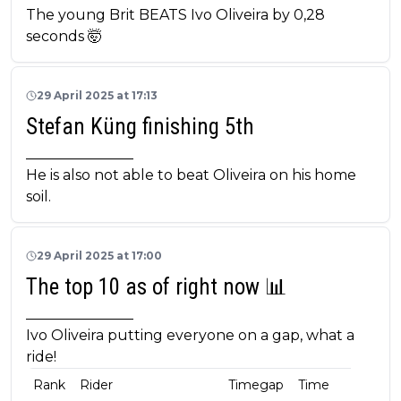
The young Brit BEATS Ivo Oliveira by 0,28
seconds 🤯
29 April 2025 at 17:13
Stefan Küng finishing 5th
_______________
He is also not able to beat Oliveira on his home
soil.
29 April 2025 at 17:00
The top 10 as of right now 📊
_______________
Ivo Oliveira putting everyone on a gap, what a
ride!
Rank
Rider
Timegap
Time