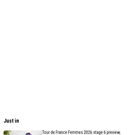
Just in
Tour de France Femmes 2026 stage 6 preview,