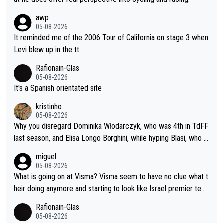
awp
05-08-2026
It reminded me of the 2006 Tour of California on stage 3 when
Levi blew up in the tt.
Rafionain-Glas
05-08-2026
It's a Spanish orientated site
kristinho
05-08-2026
Why you disregard Dominika Włodarczyk, who was 4th in TdFF
last season, and Elisa Longo Borghini, while hyping Blasi, who is
riding her first full season? Even Longo Borghini says that this h
miguel
urts the competing girls and is injust.
05-08-2026
What is going on at Visma? Visma seem to have no clue what t
heir doing anymore and starting to look like Israel premier tec
h. Elderly home
Rafionain-Glas
05-08-2026