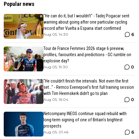
Popular news
"He can do it, but I wouldn't" - Tadej Pogacar sent
warning about going after one particular cycling
record after Vuelta a Espana start confirmed
6
Aug 05, 14:30
Tour de France Femmes 2026 stage 6 preview,
profiles, favourites and predictions - GC rumble on
explosive day?
0
Aug 05, 19:30
"He couldn't finish the intervals. Not even the first
set..." - Remco Evenepoel's first full training session
with Tim Heemskerk didn't go to plan
0
Aug 05, 16:04
Netcompany INEOS continue squad rebuild with
long-term signing of one of Britain's brightest
prospects
6
Aug 05, 01:46