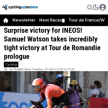
Newsletter
Next Races
Tour de France/WT
▼
Surprise victory for INEOS!
Samuel Watson takes incredibly
tight victory at Tour de Romandie
prologue
Cycling
by
Rúben Silva
Tuesday, 29 April 2025 at 17:38