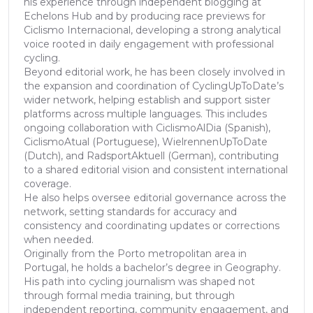
his experience through independent blogging at
Echelons Hub and by producing race previews for
Ciclismo Internacional, developing a strong analytical
voice rooted in daily engagement with professional
cycling.
Beyond editorial work, he has been closely involved in
the expansion and coordination of CyclingUpToDate’s
wider network, helping establish and support sister
platforms across multiple languages. This includes
ongoing collaboration with CiclismoAlDia (Spanish),
CiclismoAtual (Portuguese), WielrennenUpToDate
(Dutch), and RadsportAktuell (German), contributing
to a shared editorial vision and consistent international
coverage.
He also helps oversee editorial governance across the
network, setting standards for accuracy and
consistency and coordinating updates or corrections
when needed.
Originally from the Porto metropolitan area in
Portugal, he holds a bachelor’s degree in Geography.
His path into cycling journalism was shaped not
through formal media training, but through
independent reporting, community engagement, and