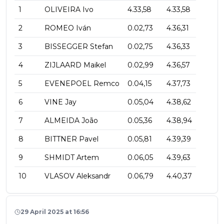
1
OLIVEIRA Ivo
4.33,58
4.33,58
2
ROMEO Iván
0.02,73
4.36,31
3
BISSEGGER Stefan
0.02,75
4.36,33
4
ZIJLAARD Maikel
0.02,99
4.36,57
5
EVENEPOEL Remco
0.04,15
4.37,73
6
VINE Jay
0.05,04
4.38,62
7
ALMEIDA João
0.05,36
4.38,94
8
BITTNER Pavel
0.05,81
4.39,39
9
SHMIDT Artem
0.06,05
4.39,63
10
VLASOV Aleksandr
0.06,79
4.40,37
29 April 2025 at 16:56