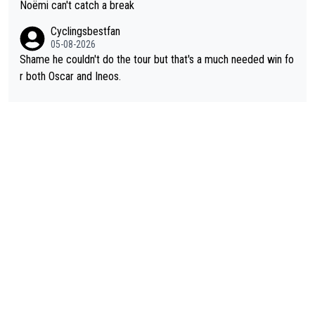
Noëmi can't catch a break
Cyclingsbestfan
05-08-2026
Shame he couldn't do the tour but that's a much needed win fo
r both Oscar and Ineos.