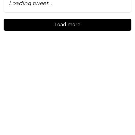
Loading tweet…
Load more