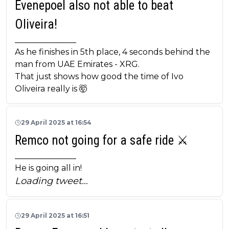
Evenepoel also not able to beat
Oliveira!
_______________
As he finishes in 5th place, 4 seconds behind the
man from UAE Emirates - XRG.
That just shows how good the time of Ivo
Oliveira really is 🤯
29 April 2025 at 16:54
Remco not going for a safe ride ⚔️
_______________
He is going all in!
Loading tweet…
29 April 2025 at 16:51