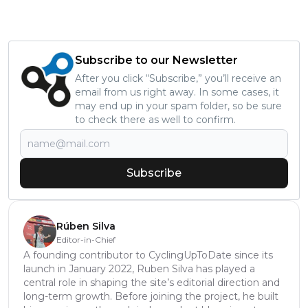
Subscribe to our Newsletter
After you click “Subscribe,” you’ll receive an
email from us right away. In some cases, it
may end up in your spam folder, so be sure
to check there as well to confirm.
Subscribe
Rúben Silva
Editor-in-Chief
A founding contributor to CyclingUpToDate since its
launch in January 2022, Ruben Silva has played a
central role in shaping the site’s editorial direction and
long-term growth. Before joining the project, he built