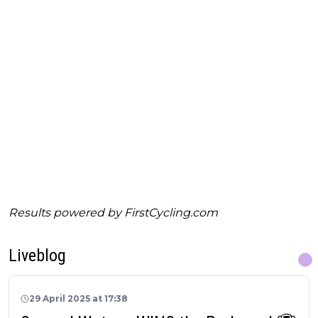
Results powered by
FirstCycling.com
Liveblog
29 April 2025 at 17:38