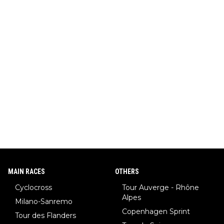
MAIN RACES
OTHERS
Cyclocross
Tour Auverge - Rhône
Alpes
Milano-Sanremo
Copenhagen Sprint
Tour des Flanders