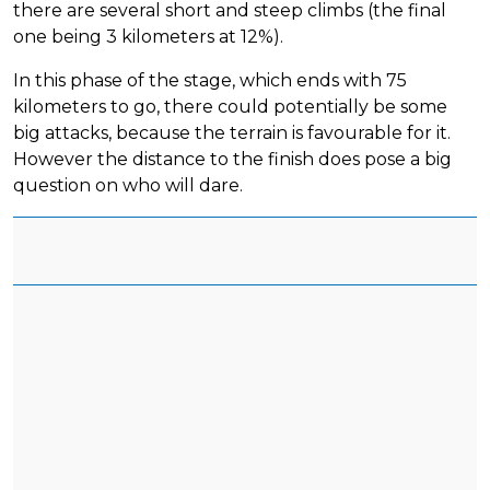
there are several short and steep climbs (the final
one being 3 kilometers at 12%).
In this phase of the stage, which ends with 75
kilometers to go, there could potentially be some
big attacks, because the terrain is favourable for it.
However the distance to the finish does pose a big
question on who will dare.