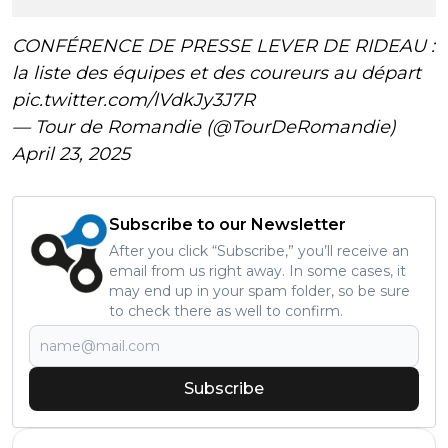
CONFÉRENCE DE PRESSE LEVER DE RIDEAU :
la liste des équipes et des coureurs au départ
pic.twitter.com/lVdkJy3J7R
— Tour de Romandie (@TourDeRomandie)
April 23, 2025
Subscribe to our Newsletter
After you click “Subscribe,” you’ll receive an
email from us right away. In some cases, it
may end up in your spam folder, so be sure
to check there as well to confirm.
Subscribe