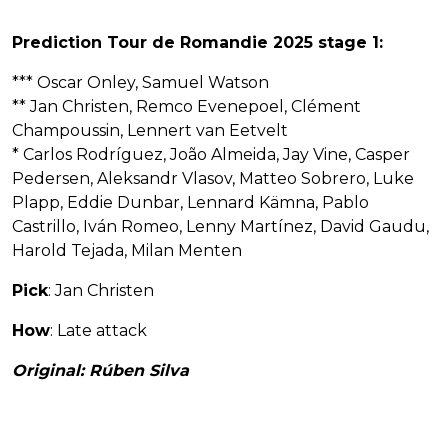
Prediction Tour de Romandie 2025 stage 1:
*** Oscar Onley, Samuel Watson
** Jan Christen, Remco Evenepoel, Clément
Champoussin, Lennert van Eetvelt
* Carlos Rodríguez, João Almeida, Jay Vine, Casper
Pedersen, Aleksandr Vlasov, Matteo Sobrero, Luke
Plapp, Eddie Dunbar, Lennard Kämna, Pablo
Castrillo, Iván Romeo, Lenny Martínez, David Gaudu,
Harold Tejada, Milan Menten
Pick
: Jan Christen
How
: Late attack
Original: Rúben Silva