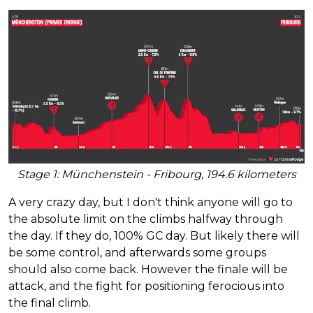
Stage 1: Münchenstein - Fribourg, 194.6 kilometers
A very crazy day, but I don't think anyone will go to
the absolute limit on the climbs halfway through
the day. If they do, 100% GC day. But likely there will
be some control, and afterwards some groups
should also come back. However the finale will be
attack, and the fight for positioning ferocious into
the final climb.