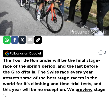
0
Follow us on Google!
The
Tour de Romandie
will be the final stage-
race of the spring period, and the last before
the Giro d'Italia. The Swiss race every year
attracts some of the best stage-racers in the
world for it's climbing and time-trial tests, and
this year will be no exception. We
preview
stage
1.