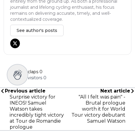
entirely from the ground up. As both a professional
journalist and lifelong cycling enthusiast, his focus
remains on delivering accurate, timely, and well-
contextualized coverage.
See author's posts
claps
0
visitors
0
Previous article
Next article
Surprise victory for
"All I felt was pain" -
INEOS! Samuel
Brutal prologue
Watson takes
worth it for World
incredibly tight victory
Tour victory debutant
at Tour de Romandie
Samuel Watson
prologue