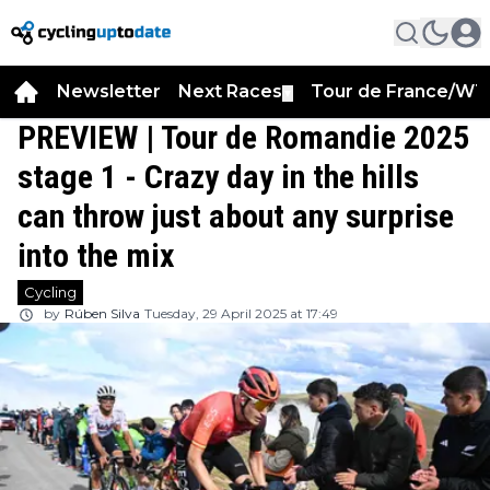
Newsletter
Next Races
Tour de France/WT
▼
PREVIEW | Tour de Romandie 2025
stage 1 - Crazy day in the hills
can throw just about any surprise
into the mix
Cycling
by
Rúben Silva
Tuesday, 29 April 2025 at 17:49