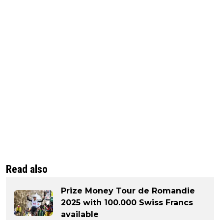
Read also
Prize Money Tour de Romandie
2025 with 100.000 Swiss Francs
available