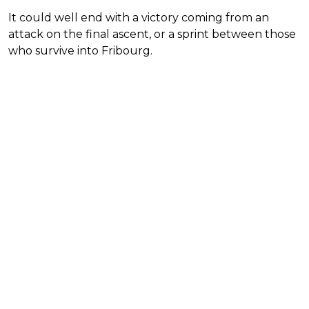
It could well end with a victory coming from an
attack on the final ascent, or a sprint between those
who survive into Fribourg.