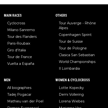
MAIN RACES
OTHERS
Cyclocross
Tour Auverge - Rhône
Alpes
Milano-Sanremo
Copenhagen Sprint
Tour des Flanders
Tour de Suisse
Paris-Roubaix
Tour de Pologne
Giro d'Italia
Clasica San Sebastian
Tour de France
World Championships
Vuelta a España
Il Lombardia
MEN
WOMEN & CYCLOCROSS
All biographies
Lotte Kopecky
Tadej Pogacar
Demi Vollering
Mathieu van der Poel
Lorena Wiebes