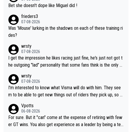
Bet she doesn't dope like Miguel did !
frieders3
07-08-2026
Was 'Mouse' lurking in the shadows on each of these training ri
des?
wrsty
07-08-2026
I get the impression he likes racing just fine, he's just not got t
he outgoing "lad" personality that some fans think is the only w
ay to be.
wrsty
07-08-2026
I'm interested to know what Visma will do with him. They see
m to be able to get new things out of riders they pick up, so m
aybe he's got as of yet untapped utility to them doing somethi
Vpotts
ng else besides purely sprinting. At least they probably got him
06-08-2026
fairly cheap.
For sure. But it "can" come at the expense of retiring with few
er GT wins. You also get experience as a leader by being a tea
m's leader. But he may also enjoy riding for Pogi more than rac