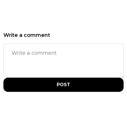
Write a comment
POST