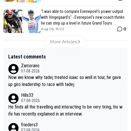
"I was able to compare Evenepoel’s power output
with Vingegaard’s" - Evenepoel's new coach thinks
he can step up a level in future Grand Tours
0
Aug 06, 15:02
More Articles
Latest comments
Zamorano
07-08-2026
Now we know why tadej treated isaac so well in tour, he gave
up giro leadership to race with tadej
Hills33
07-08-2026
He finds all the travelling and interacting to be very tiring, his w
ife has recently explained in an interview.
frieders3
07-08-2026