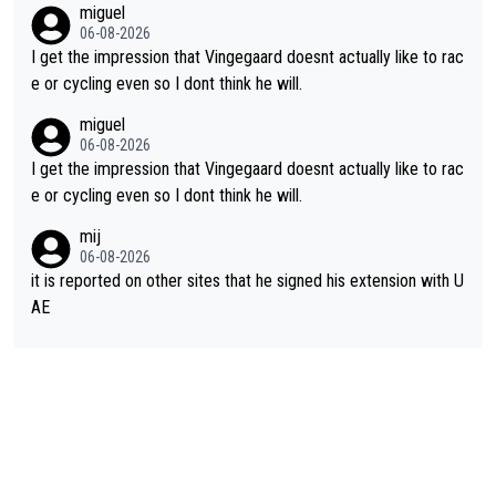
miguel
ing for himself anyway.
06-08-2026
I get the impression that Vingegaard doesnt actually like to rac
e or cycling even so I dont think he will.
miguel
06-08-2026
I get the impression that Vingegaard doesnt actually like to rac
e or cycling even so I dont think he will.
mij
06-08-2026
it is reported on other sites that he signed his extension with U
AE