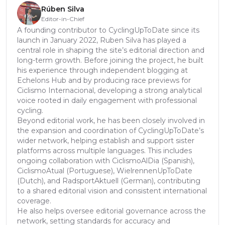
Rúben Silva
Editor-in-Chief
A founding contributor to CyclingUpToDate since its
launch in January 2022, Ruben Silva has played a
central role in shaping the site’s editorial direction and
long-term growth. Before joining the project, he built
his experience through independent blogging at
Echelons Hub and by producing race previews for
Ciclismo Internacional, developing a strong analytical
voice rooted in daily engagement with professional
cycling.
Beyond editorial work, he has been closely involved in
the expansion and coordination of CyclingUpToDate’s
wider network, helping establish and support sister
platforms across multiple languages. This includes
ongoing collaboration with CiclismoAlDia (Spanish),
CiclismoAtual (Portuguese), WielrennenUpToDate
(Dutch), and RadsportAktuell (German), contributing
to a shared editorial vision and consistent international
coverage.
He also helps oversee editorial governance across the
network, setting standards for accuracy and