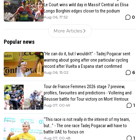
Le Court wins wild day in Massif Central as Elisa
Longo Borghini edges closer to the podium
0
Aug 06, 17:52
More Articles
Popular news
"He can do it, but I wouldn't" - Tadej Pogacar sent
warning about going after one particular cycling
record after Vuelta a Espana start confirmed
6
Aug 06, 15:02
Tour de France Femmes 2026 stage 7 preview,
profiles, favourites and predictions - Vollering and
Reusser battle for Tour victory on Mont Ventoux
1
Aug 07, 00:49
"This race is not really in the interest of my team,
but..." - The one race Tadej Pogacar will have to
battle UAE to focus on
1
Aug 07, 00:48