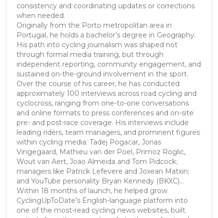
consistency and coordinating updates or corrections
when needed.
Originally from the Porto metropolitan area in
Portugal, he holds a bachelor’s degree in Geography.
His path into cycling journalism was shaped not
through formal media training, but through
independent reporting, community engagement, and
sustained on-the-ground involvement in the sport.
Over the course of his career, he has conducted
approximately 100 interviews across road cycling and
cyclocross, ranging from one-to-one conversations
and online formats to press conferences and on-site
pre- and post-race coverage. His interviews include
leading riders, team managers, and prominent figures
within cycling media: Tadej Pogacar, Jonas
Vingegaard, Mathieu van der Poel, Primoz Roglic,
Wout van Aert, Joao Almeida and Tom Pidcock;
managers like Patrick Lefevere and Joxean Matxin;
and YouTube personality Bryan Kennedy (BKXC)...
Within 18 months of launch, he helped grow
CyclingUpToDate’s English-language platform into
one of the most-read cycling news websites, built