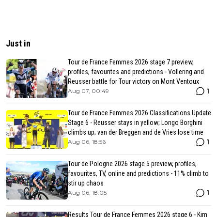
Just in
Tour de France Femmes 2026 stage 7 preview,
profiles, favourites and predictions - Vollering and
Reusser battle for Tour victory on Mont Ventoux
1
Aug 07, 00:49
Tour de France Femmes 2026 Classifications Update
Stage 6 - Reusser stays in yellow; Longo Borghini
climbs up; van der Breggen and de Vries lose time
1
Aug 06, 18:56
Tour de Pologne 2026 stage 5 preview, profiles,
favourites, TV, online and predictions - 11% climb to
stir up chaos
1
Aug 06, 18:05
Results Tour de France Femmes 2026 stage 6 - Kim