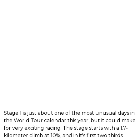
Stage 1 is just about one of the most unusual days in
the World Tour calendar this year, but it could make
for very exciting racing. The stage starts with a 1.7-
kilometer climb at 10%, and in it's first two thirds