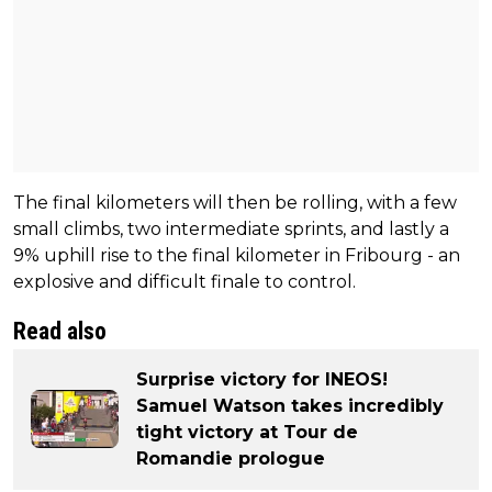
The final kilometers will then be rolling, with a few
small climbs, two intermediate sprints, and lastly a
9% uphill rise to the final kilometer in Fribourg - an
explosive and difficult finale to control.
Read also
Surprise victory for INEOS!
Samuel Watson takes incredibly
tight victory at Tour de
Romandie prologue