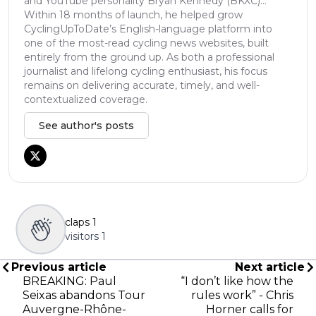
and YouTube personality Bryan Kennedy (BKXC)...
Within 18 months of launch, he helped grow
CyclingUpToDate’s English-language platform into
one of the most-read cycling news websites, built
entirely from the ground up. As both a professional
journalist and lifelong cycling enthusiast, his focus
remains on delivering accurate, timely, and well-
contextualized coverage.
See author's posts
claps
1
visitors
1
Previous article
Next article
BREAKING: Paul
“I don’t like how the
Seixas abandons Tour
rules work” - Chris
Auvergne-Rhône-
Horner calls for