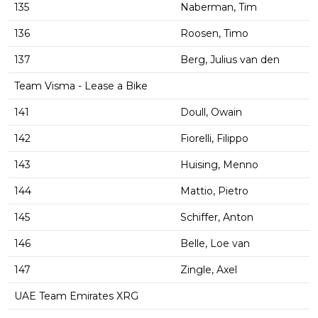
135
Naberman, Tim
136
Roosen, Timo
137
Berg, Julius van den
Team Visma - Lease a Bike
141
Doull, Owain
142
Fiorelli, Filippo
143
Huising, Menno
144
Mattio, Pietro
145
Schiffer, Anton
146
Belle, Loe van
147
Zingle, Axel
UAE Team Emirates XRG