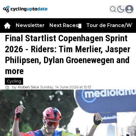
Newsletter
Next Races
Tour de France/WT
▼
Final Startlist Copenhagen Sprint
2026 - Riders: Tim Merlier, Jasper
Philipsen, Dylan Groenewegen and
more
Cycling
by
Rúben Silva
Sunday, 14 June 2026 at 15:13