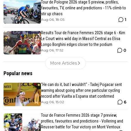
Tour de Pologne 2026 stage 5 preview, profiles,
favourites, TV, online and predictions - 11% climb to
stir up chaos
1
Aug 06, 18:05
Results Tour de France Femmes 2026 stage 6 - Kim
Le Court wins wild day in Massif Central as Elisa
Longo Borghini edges closer to the podium
0
Aug 06, 17:52
More Articles
Popular news
"He can do it, but I wouldn't" - Tadej Pogacar sent
warning about going after one particular cycling
record after Vuelta a Espana start confirmed
6
Aug 06, 15:02
Tour de France Femmes 2026 stage 7 preview,
profiles, favourites and predictions - Vollering and
Reusser battle for Tour victory on Mont Ventoux