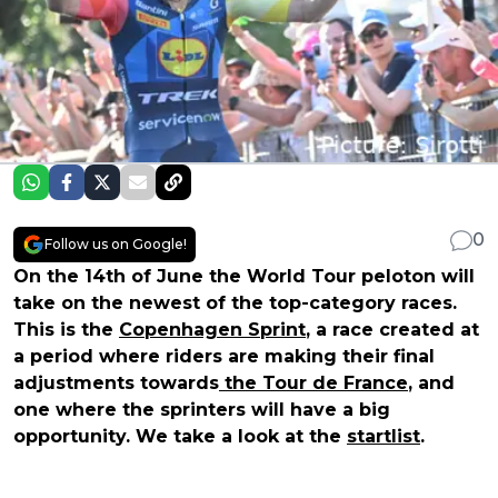
0
Follow us on Google!
On the 14th of June the World Tour peloton will
take on the newest of the top-category races.
This is the
Copenhagen Sprint
, a race created at
a period where riders are making their final
adjustments towards
the Tour de France
, and
one where the sprinters will have a big
opportunity. We take a look at the
startlist
.