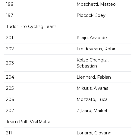
196
Moschetti, Matteo
197
Pidcock, Joey
Tudor Pro Cycling Team
201
Kleijn, Arvid de
202
Froideveaux, Robin
Kolze Changizi,
203
Sebastian
204
Lienhard, Fabian
205
Mikutis, Aivaras
206
Mozzato, Luca
207
Zijlaard, Maikel
Team Polti VisitMalta
211
Lonardi, Giovanni