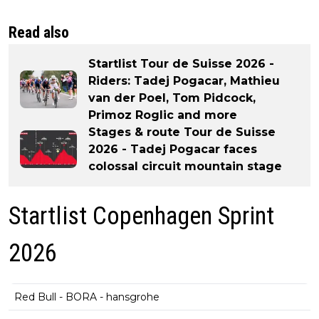
Read also
Startlist Tour de Suisse 2026 -
Riders: Tadej Pogacar, Mathieu
van der Poel, Tom Pidcock,
Primoz Roglic and more
Stages & route Tour de Suisse
2026 - Tadej Pogacar faces
colossal circuit mountain stage
Startlist Copenhagen Sprint
2026
Red Bull - BORA - hansgrohe