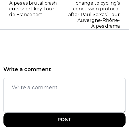
Alpes as brutal crash
change to cycling’s
cuts short key Tour
concussion protocol
de France test
after Paul Seixas’ Tour
Auvergne-Rhône-
Alpes drama
Write a comment
POST