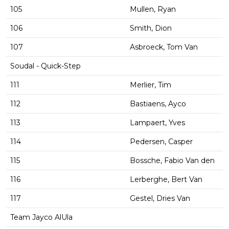
105
Mullen, Ryan
106
Smith, Dion
107
Asbroeck, Tom Van
Soudal - Quick-Step
111
Merlier, Tim
112
Bastiaens, Ayco
113
Lampaert, Yves
114
Pedersen, Casper
115
Bossche, Fabio Van den
116
Lerberghe, Bert Van
117
Gestel, Dries Van
Team Jayco AlUla