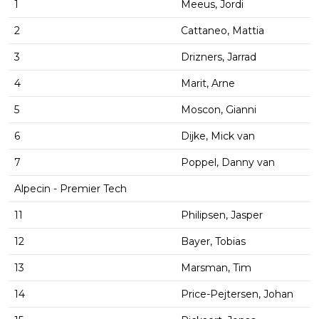
1
Meeus, Jordi
2
Cattaneo, Mattia
3
Drizners, Jarrad
4
Marit, Arne
5
Moscon, Gianni
6
Dijke, Mick van
7
Poppel, Danny van
Alpecin - Premier Tech
11
Philipsen, Jasper
12
Bayer, Tobias
13
Marsman, Tim
14
Price-Pejtersen, Johan