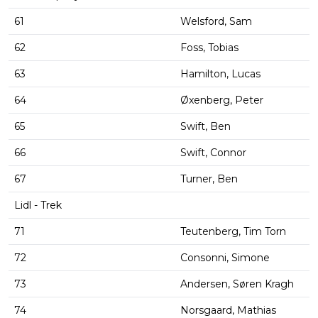
61
Welsford, Sam
62
Foss, Tobias
63
Hamilton, Lucas
64
Øxenberg, Peter
65
Swift, Ben
66
Swift, Connor
67
Turner, Ben
Lidl - Trek
71
Teutenberg, Tim Torn
72
Consonni, Simone
73
Andersen, Søren Kragh
74
Norsgaard, Mathias