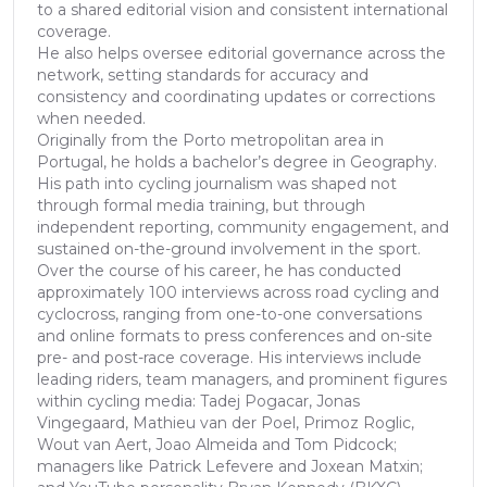
to a shared editorial vision and consistent international
coverage.
He also helps oversee editorial governance across the
network, setting standards for accuracy and
consistency and coordinating updates or corrections
when needed.
Originally from the Porto metropolitan area in
Portugal, he holds a bachelor’s degree in Geography.
His path into cycling journalism was shaped not
through formal media training, but through
independent reporting, community engagement, and
sustained on-the-ground involvement in the sport.
Over the course of his career, he has conducted
approximately 100 interviews across road cycling and
cyclocross, ranging from one-to-one conversations
and online formats to press conferences and on-site
pre- and post-race coverage. His interviews include
leading riders, team managers, and prominent figures
within cycling media: Tadej Pogacar, Jonas
Vingegaard, Mathieu van der Poel, Primoz Roglic,
Wout van Aert, Joao Almeida and Tom Pidcock;
managers like Patrick Lefevere and Joxean Matxin;