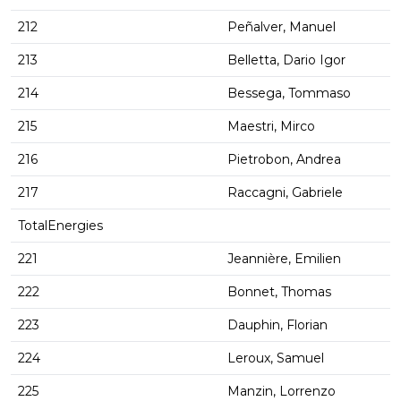
212
Peñalver, Manuel
213
Belletta, Dario Igor
214
Bessega, Tommaso
215
Maestri, Mirco
216
Pietrobon, Andrea
217
Raccagni, Gabriele
TotalEnergies
221
Jeannière, Emilien
222
Bonnet, Thomas
223
Dauphin, Florian
224
Leroux, Samuel
225
Manzin, Lorrenzo