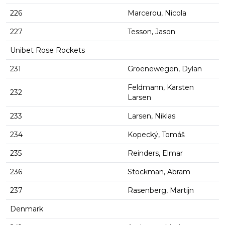
226
Marcerou, Nicola
227
Tesson, Jason
Unibet Rose Rockets
231
Groenewegen, Dylan
Feldmann, Karsten
232
Larsen
233
Larsen, Niklas
234
Kopecký, Tomáš
235
Reinders, Elmar
236
Stockman, Abram
237
Rasenberg, Martijn
Denmark