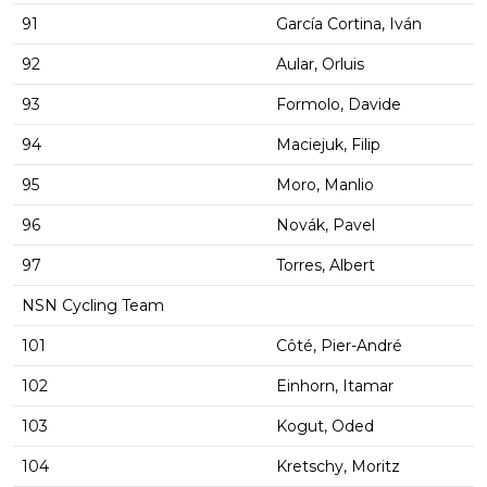
91
García Cortina, Iván
92
Aular, Orluis
93
Formolo, Davide
94
Maciejuk, Filip
95
Moro, Manlio
96
Novák, Pavel
97
Torres, Albert
NSN Cycling Team
101
Côté, Pier-André
102
Einhorn, Itamar
103
Kogut, Oded
104
Kretschy, Moritz