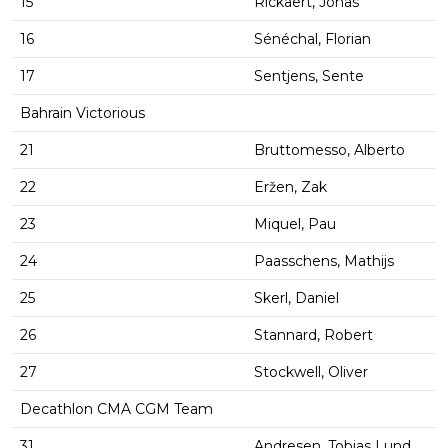
15
Rickaert, Jonas
16
Sénéchal, Florian
17
Sentjens, Sente
Bahrain Victorious
21
Bruttomesso, Alberto
22
Eržen, Zak
23
Miquel, Pau
24
Paasschens, Mathijs
25
Skerl, Daniel
26
Stannard, Robert
27
Stockwell, Oliver
Decathlon CMA CGM Team
31
Andresen, Tobias Lund