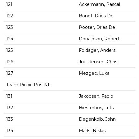
121
Ackermann, Pascal
122
Bondt, Dries De
123
Pooter, Dries De
124
Donaldson, Robert
125
Foldager, Anders
126
Juul-Jensen, Chris
127
Mezgec, Luka
Team Picnic PostNL
131
Jakobsen, Fabio
132
Biesterbos, Frits
133
Degenkolb, John
134
Märkl, Niklas