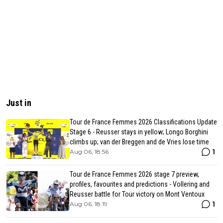
Just in
Tour de France Femmes 2026 Classifications Update
Stage 6 - Reusser stays in yellow; Longo Borghini
climbs up; van der Breggen and de Vries lose time
1
Aug 06, 18:56
Tour de France Femmes 2026 stage 7 preview,
profiles, favourites and predictions - Vollering and
Reusser battle for Tour victory on Mont Ventoux
1
Aug 06, 18:19