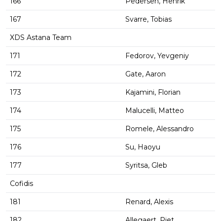
166
Pedersen, Henrik
167
Svarre, Tobias
XDS Astana Team
171
Fedorov, Yevgeniy
172
Gate, Aaron
173
Kajamini, Florian
174
Malucelli, Matteo
175
Romele, Alessandro
176
Su, Haoyu
177
Syritsa, Gleb
Cofidis
181
Renard, Alexis
182
Allegaert, Piet