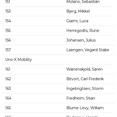
151
Molano, Sebastián
153
Bjerg, Mikkel
154
Giaimi, Luca
155
Herregodts, Rune
156
Johansen, Julius
157
Laengen, Vegard Stake
Uno-X Mobility
161
Wærenskjold, Søren
162
Bévort, Carl-Frederik
163
Ingebrigtsen, Storm
164
Fredheim, Stian
165
Blume Levy, William