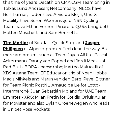
this time of years. Decathlon CMA CGM Team bring in
Tobias Lund Andresen; Netcompany INEOS have
Ben Turner; Tudor have Arvid de Kleijn; Uno-X
Mobility have Soren Waerenskjold; NSN Cycling
Team have Ethan Vernon; Pinarello Q36.5 bring both
Matteo Moschetti and Sam Bennett...
Tim Merlier
of Soudal - Quick-Step and
Jasper
Philipsen
of Alpecin-premier Tech lead the way. But
more are present such as Team Jayco AlUla's Pascal
Ackermann; Danny van Poppel and Jordi Meeus of
Red Bull - BORA - hansgrohe; Matteo Malucelli of
XDS Astana Team; EF Education trio of Noah Hobbs,
Madis Mihkels and Marijn van den Berg; Pavel Bittner
for Team Picnic PostNL; Arnaud de Lie for Lotto-
Intermarché; Juan Sebastián Molano for UAE Team
Emirates - XRG; Milan Fretin for Cofidis; Orluis Aular
for Movistar and also Dylan Groenewegen who leads
in Unibet Rose Rockets.