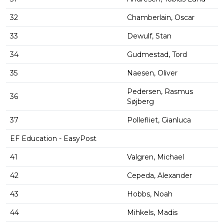
32
Chamberlain, Oscar
33
Dewulf, Stan
34
Gudmestad, Tord
35
Naesen, Oliver
Pedersen, Rasmus
36
Søjberg
37
Pollefliet, Gianluca
EF Education - EasyPost
41
Valgren, Michael
42
Cepeda, Alexander
43
Hobbs, Noah
44
Mihkels, Madis