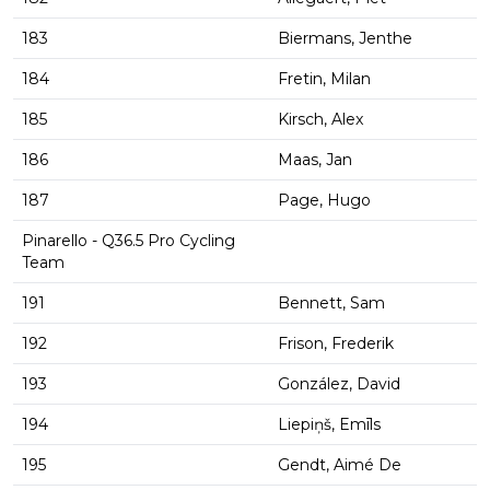
183
Biermans, Jenthe
184
Fretin, Milan
185
Kirsch, Alex
186
Maas, Jan
187
Page, Hugo
Pinarello - Q36.5 Pro Cycling
Team
191
Bennett, Sam
192
Frison, Frederik
193
González, David
194
Liepiņš, Emīls
195
Gendt, Aimé De