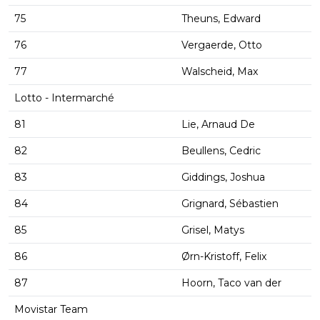
75
Theuns, Edward
76
Vergaerde, Otto
77
Walscheid, Max
Lotto - Intermarché
81
Lie, Arnaud De
82
Beullens, Cedric
83
Giddings, Joshua
84
Grignard, Sébastien
85
Grisel, Matys
86
Ørn-Kristoff, Felix
87
Hoorn, Taco van der
Movistar Team