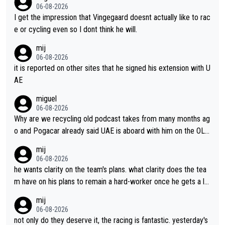
06-08-2026
I get the impression that Vingegaard doesnt actually like to rac
e or cycling even so I dont think he will.
mij
06-08-2026
it is reported on other sites that he signed his extension with U
AE
miguel
06-08-2026
Why are we recycling old podcast takes from many months ag
o and Pogacar already said UAE is aboard with him on the OL p
lans. This is just lazy journalism if even that.
mij
06-08-2026
he wants clarity on the team's plans. what clarity does the tea
m have on his plans to remain a hard-worker once he gets a lo
nger contract?
mij
06-08-2026
not only do they deserve it, the racing is fantastic. yesterday's