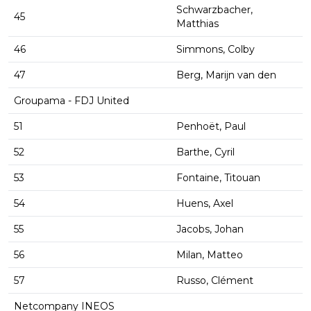
Schwarzbacher,
45
Matthias
46
Simmons, Colby
47
Berg, Marijn van den
Groupama - FDJ United
51
Penhoët, Paul
52
Barthe, Cyril
53
Fontaine, Titouan
54
Huens, Axel
55
Jacobs, Johan
56
Milan, Matteo
57
Russo, Clément
Netcompany INEOS