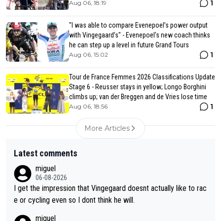
1
Aug 06, 18:19
"I was able to compare Evenepoel’s power output
with Vingegaard’s" - Evenepoel's new coach thinks
he can step up a level in future Grand Tours
1
Aug 06, 15:02
Tour de France Femmes 2026 Classifications Update
Stage 6 - Reusser stays in yellow; Longo Borghini
climbs up; van der Breggen and de Vries lose time
1
Aug 06, 18:56
More Articles
Latest comments
miguel
06-08-2026
I get the impression that Vingegaard doesnt actually like to rac
e or cycling even so I dont think he will.
miguel