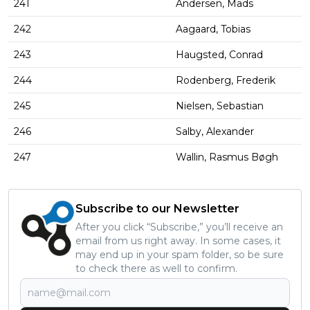
241
Andersen, Mads
242
Aagaard, Tobias
243
Haugsted, Conrad
244
Rodenberg, Frederik
245
Nielsen, Sebastian
246
Salby, Alexander
247
Wallin, Rasmus Bøgh
Subscribe to our Newsletter
After you click “Subscribe,” you’ll receive an
email from us right away. In some cases, it
may end up in your spam folder, so be sure
to check there as well to confirm.