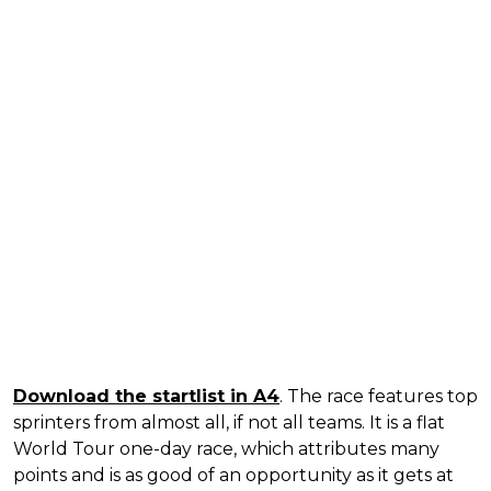
Download the startlist in A4
. The race features top
sprinters from almost all, if not all teams. It is a flat
World Tour one-day race, which attributes many
points and is as good of an opportunity as it gets at