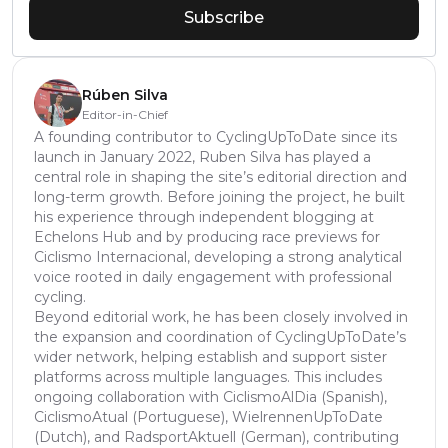
Subscribe
Rúben Silva
Editor-in-Chief
A founding contributor to CyclingUpToDate since its
launch in January 2022, Ruben Silva has played a
central role in shaping the site’s editorial direction and
long-term growth. Before joining the project, he built
his experience through independent blogging at
Echelons Hub and by producing race previews for
Ciclismo Internacional, developing a strong analytical
voice rooted in daily engagement with professional
cycling.
Beyond editorial work, he has been closely involved in
the expansion and coordination of CyclingUpToDate’s
wider network, helping establish and support sister
platforms across multiple languages. This includes
ongoing collaboration with CiclismoAlDia (Spanish),
CiclismoAtual (Portuguese), WielrennenUpToDate
(Dutch), and RadsportAktuell (German), contributing