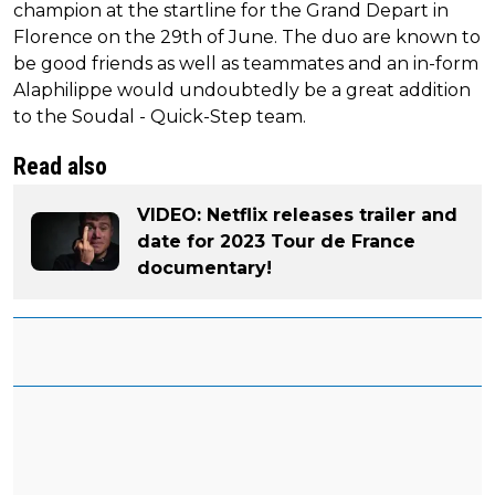
champion at the startline for the Grand Depart in
Florence on the 29th of June. The duo are known to
be good friends as well as teammates and an in-form
Alaphilippe would undoubtedly be a great addition
to the Soudal - Quick-Step team.
Read also
VIDEO: Netflix releases trailer and
date for 2023 Tour de France
documentary!