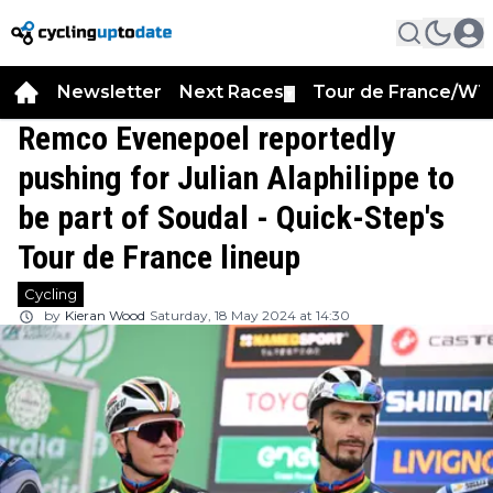
Newsletter
Next Races
Tour de France/WT
▼
Remco Evenepoel reportedly
pushing for Julian Alaphilippe to
be part of Soudal - Quick-Step's
Tour de France lineup
Cycling
by
Kieran Wood
Saturday, 18 May 2024 at 14:30