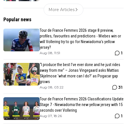
More Articles
Popular news
Tour de France Femmes 2026 stage 8 preview,
profiles, favourites and predictions - Wiebes win or
will Vollering try to go for Niewiadoma's yellow
jersey?
1
Aug 08, 11:51
“I produce the best I’ve ever done and he just rides
away from me” – Jonas Vingegaard asks Mattias
Skjelmose ‘what more can I do?’ as Pogacar gap
grows
31
Aug 08, 03:22
Tour de France Femmes 2026 Classifications Update
Stage 7 - Niewiadoma the new yellow jersey with 15
seconds over Vollering
1
Aug 07, 18:26