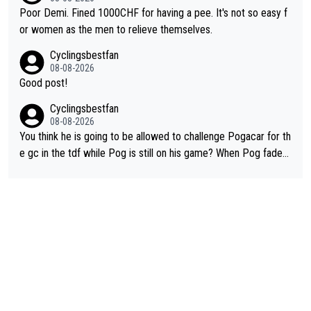
ng was nowhere till Herrera won King of the Mountains in the 1
Poor Demi. Fined 1000CHF for having a pee. It's not so easy f
985 tour. He won a lot more than that but that was the defining
or women as the men to relieve themselves.
win that brought Columbians into the world tour.
Cyclingsbestfan
08-08-2026
Good post!
Cyclingsbestfan
08-08-2026
You think he is going to be allowed to challenge Pogacar for th
e gc in the tdf while Pog is still on his game? When Pog fades
- yes that might be possible but not before.. Del Toro will impr
ove but will never get to the top step while Pog is dominant.