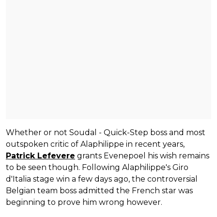
Whether or not Soudal - Quick-Step boss and most
outspoken critic of Alaphilippe in recent years,
Patrick Lefevere
grants Evenepoel his wish remains
to be seen though. Following Alaphilippe's Giro
d'Italia stage win a few days ago, the controversial
Belgian team boss admitted the French star was
beginning to prove him wrong however.