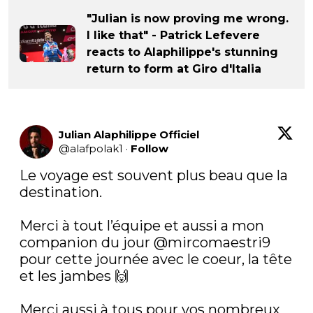
"Julian is now proving me wrong.
I like that" - Patrick Lefevere
reacts to Alaphilippe's stunning
return to form at Giro d'Italia
Julian Alaphilippe Officiel
@
alafpolak1
·
Follow
Le voyage est souvent plus beau que la 
destination.

Merci à tout l’équipe et aussi a mon 
companion du jour 
@mircomaestri9
pour cette journée avec le coeur, la tête 
et les jambes 🙌

Merci aussi à tous pour vos nombreux 