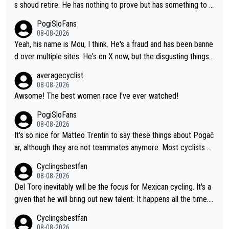
s shoud retire. He has nothing to prove but has something to lo
se. He can't prove he can beat Pogi, but may start losing to Se
PogiSloFans
ixas, Del Toro or even Remco. Does he really need this sh**... I
08-08-2026
don't think so. PS: Jonas can be proud of his cycling career, it
Yeah, his name is Mou, I think. He's a fraud and has been banne
was exceptional, winning 4 GT (2X TdF) and most of the presti
d over multiple sites. He's on X now, but the disgusting things h
gious one week stage races.
e writes about Tadej and Urška doesn't make him a Pogi fan...
averagecyclist
He's disgusting.
08-08-2026
Awsome! The best women race I've ever watched!
PogiSloFans
08-08-2026
It's so nice for Matteo Trentin to say these things about Pogač
ar, although they are not teammates anymore. Most cyclists an
d other people that know Tadej personally, say he's a nice and
Cyclingsbestfan
honest guy, he just doesn't know how to be a fake. It's somethi
08-08-2026
ng Pogi haters just don't understand.
Del Toro inevitably will be the focus for Mexican cycling. It's a
given that he will bring out new talent. It happens all the time.
Slovenia with Roglic and Pogacar is a good example Another c
Cyclingsbestfan
lassic example Is the Columbian Louis Herrera. Columbian cycli
08-08-2026