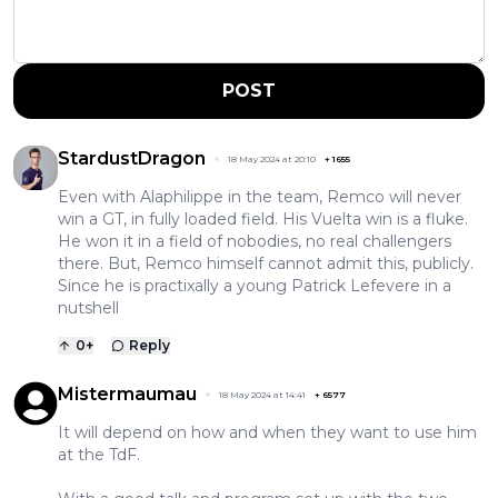
POST
StardustDragon
18 May 2024 at 20:10
+
1655
Even with Alaphilippe in the team, Remco will never
win a GT, in fully loaded field. His Vuelta win is a fluke.
He won it in a field of nobodies, no real challengers
there. But, Remco himself cannot admit this, publicly.
Since he is practixally a young Patrick Lefevere in a
nutshell
0
+
Reply
Mistermaumau
18 May 2024 at 14:41
+
6577
It will depend on how and when they want to use him
at the TdF.