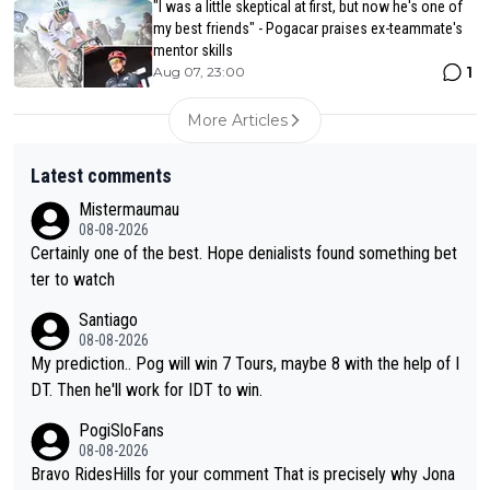
"I was a little skeptical at first, but now he's one of
my best friends" - Pogacar praises ex-teammate's
mentor skills
1
Aug 07, 23:00
More Articles
Latest comments
Mistermaumau
08-08-2026
Certainly one of the best. Hope denialists found something bet
ter to watch
Santiago
08-08-2026
My prediction.. Pog will win 7 Tours, maybe 8 with the help of I
DT. Then he'll work for IDT to win.
PogiSloFans
08-08-2026
Bravo RidesHills for your comment That is precisely why Jona