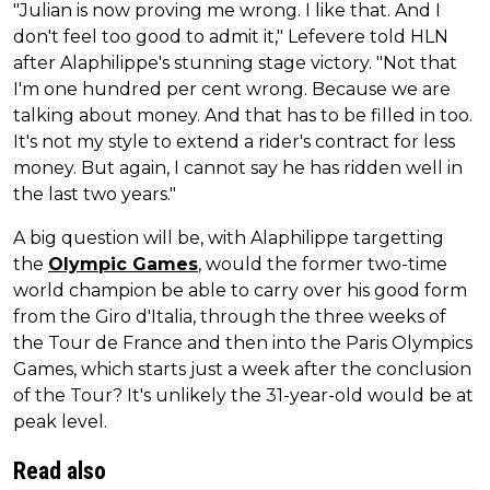
"Julian is now proving me wrong. I like that. And I
don't feel too good to admit it," Lefevere told HLN
after Alaphilippe's stunning stage victory. "Not that
I'm one hundred per cent wrong. Because we are
talking about money. And that has to be filled in too.
It's not my style to extend a rider's contract for less
money. But again, I cannot say he has ridden well in
the last two years."
A big question will be, with Alaphilippe targetting
the
Olympic Games
, would the former two-time
world champion be able to carry over his good form
from the Giro d'Italia, through the three weeks of
the Tour de France and then into the Paris Olympics
Games, which starts just a week after the conclusion
of the Tour? It's unlikely the 31-year-old would be at
peak level.
Read also