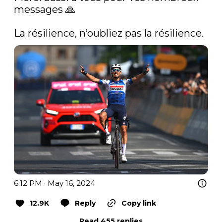
messages 🙏

La résilience, n’oubliez pas la résilience. 
6:12 PM · May 16, 2024
12.9K
Reply
Copy link
Read 455 replies