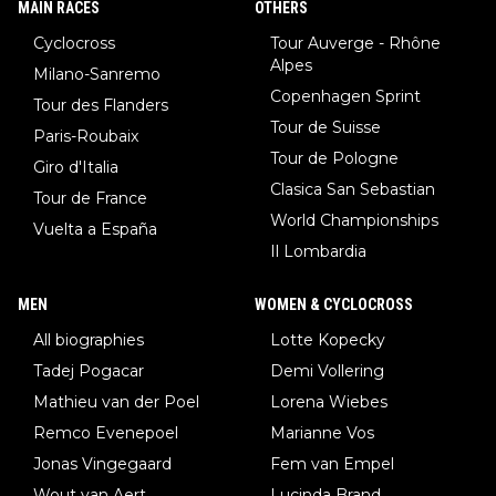
MAIN RACES
OTHERS
Cyclocross
Tour Auverge - Rhône
Alpes
Milano-Sanremo
Copenhagen Sprint
Tour des Flanders
Tour de Suisse
Paris-Roubaix
Tour de Pologne
Giro d'Italia
Clasica San Sebastian
Tour de France
World Championships
Vuelta a España
Il Lombardia
MEN
WOMEN & CYCLOCROSS
All biographies
Lotte Kopecky
Tadej Pogacar
Demi Vollering
Mathieu van der Poel
Lorena Wiebes
Remco Evenepoel
Marianne Vos
Jonas Vingegaard
Fem van Empel
Wout van Aert
Lucinda Brand