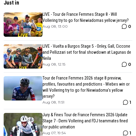
Just in
LIVE - Tour de France Femmes Stage 8 - Will
Vollering try to go for Niewiadomas yellow jersey?
0
Aug 08, 13:00
LIVE - Vuelta a Burgos Stage 5 - Onley, Gall, Ciccone
and Pellizzari set for final showdown at Lagunas de
Neila
0
Aug 08, 12:15
Tour de France Femmes 2026 stage 8 preview,
profiles, favourites and predictions - Wiebes win or
will Vollering try to go for Niewiadoma's yellow
jersey?
1
Aug 08, 11:51
Jury & Fines Tour de France Femmes 2026 Update
Stage 7 - Demi Vollering and FDJ teammates fined
for public urination
1
Aug 07, 19:54