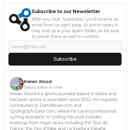
Subscribe to our Newsletter
After you click “Subscribe,” you’ll receive an
email from us right away. In some cases, it
may end up in your spam folder, so be sure
to check there as well to confirm.
Subscribe
Kieran Wood
Deputy Editor-in-Chief
Kieran Wood is a sports journalist based in Wales and
has been active in journalism since 2022. He regularly
contributes to DartsNews.com and
CyclingUpToDate.com, where he covers professional
cycling and darts. In cycling, his work includes
liveblogs from major races, including the Tour de
France, the Giro d’Italia, and La Vuelta a España,