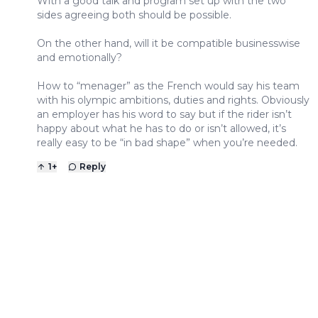
With a good talk and program set up with the two
sides agreeing both should be possible.
On the other hand, will it be compatible businesswise
and emotionally?
How to “menager” as the French would say his team
with his olympic ambitions, duties and rights. Obviously
an employer has his word to say but if the rider isn’t
happy about what he has to do or isn’t allowed, it’s
really easy to be “in bad shape” when you’re needed.
1
+
Reply