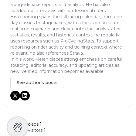
alongside race reports and analysis. He has also
conducted interviews with professional riders.
His reporting spans the full racing calendar, from one-
day classics to stage races, with a focus on accurate,
real-time coverage and clear contextual analysis. For
statistics, results, and historical context, he regularly
uses resources such as ProCyclingStats. To support
reporting on rider activity and training context where
relevant, he also references Strava.
In his work, Kieran places strong emphasis on careful
sourcing, editorial accuracy, and updating articles as
new, verified information becomes available.
See author's posts
claps
1
visitors
1