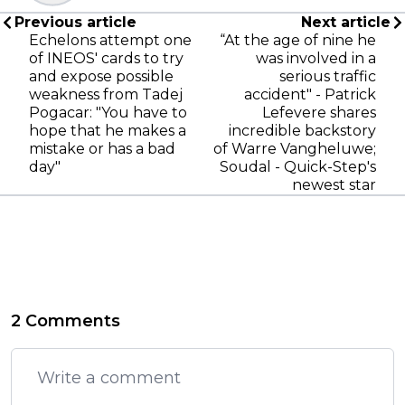
Previous article
Next article
Echelons attempt one
“At the age of nine he
of INEOS' cards to try
was involved in a
and expose possible
serious traffic
weakness from Tadej
accident" - Patrick
Pogacar: "You have to
Lefevere shares
hope that he makes a
incredible backstory
mistake or has a bad
of Warre Vangheluwe;
day"
Soudal - Quick-Step's
newest star
2 Comments