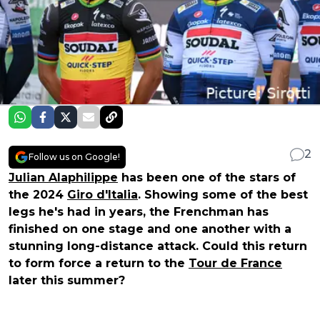
2
Follow us on Google!
Julian Alaphilippe
has been one of the stars of
the 2024
Giro d'Italia
. Showing some of the best
legs he's had in years, the Frenchman has
finished on one stage and one another with a
stunning long-distance attack. Could this return
to form force a return to the
Tour de France
later this summer?