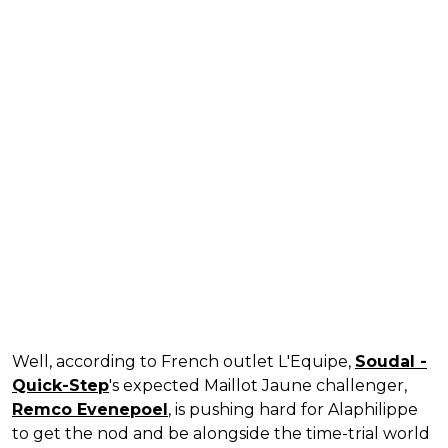
Well, according to French outlet L'Equipe,
Soudal -
Quick-Step
's expected Maillot Jaune challenger,
Remco Evenepoel
, is pushing hard for Alaphilippe
to get the nod and be alongside the time-trial world