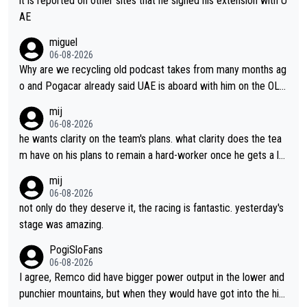
it is reported on other sites that he signed his extension with U
AE
miguel
06-08-2026
Why are we recycling old podcast takes from many months ag
o and Pogacar already said UAE is aboard with him on the OL p
lans. This is just lazy journalism if even that.
mij
06-08-2026
he wants clarity on the team's plans. what clarity does the tea
m have on his plans to remain a hard-worker once he gets a lo
nger contract?
mij
06-08-2026
not only do they deserve it, the racing is fantastic. yesterday's
stage was amazing.
PogiSloFans
06-08-2026
I agree, Remco did have bigger power output in the lower and
punchier mountains, but when they would have got into the hig