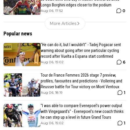
Longo Borghini edges closer to the podium
0
Aug 06, 17:52
More Articles
Popular news
"He can do it, but I wouldn't" - Tadej Pogacar sent
warning about going after one particular cycling
record after Vuelta a Espana start confirmed
6
Aug 06, 15:02
Tour de France Femmes 2026 stage 7 preview,
profiles, favourites and predictions - Vollering and
Reusser battle for Tour victory on Mont Ventoux
1
Aug 06, 18:19
"I was able to compare Evenepoel’s power output
with Vingegaard’s" - Evenepoel's new coach thinks
he can step up a level in future Grand Tours
1
Aug 06, 15:02