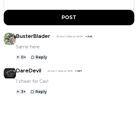
POST
BusterBlader
23 April 2024 at 20:07
+
325
Same here
0
+
Reply
DareDevil
23 April 2024 at 18:31
+
357
I cheer for Cav!
3
+
Reply