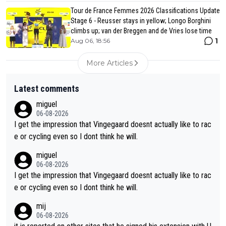
Tour de France Femmes 2026 Classifications Update
Stage 6 - Reusser stays in yellow; Longo Borghini
climbs up; van der Breggen and de Vries lose time
1
Aug 06, 18:56
More Articles
Latest comments
miguel
06-08-2026
I get the impression that Vingegaard doesnt actually like to rac
e or cycling even so I dont think he will.
miguel
06-08-2026
I get the impression that Vingegaard doesnt actually like to rac
e or cycling even so I dont think he will.
mij
06-08-2026