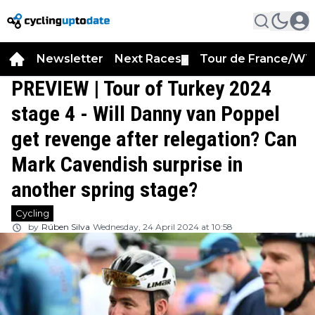
Newsletter
Next Races
Tour de France/WT
▼
PREVIEW | Tour of Turkey 2024
stage 4 - Will Danny van Poppel
get revenge after relegation? Can
Mark Cavendish surprise in
another spring stage?
Cycling
by
Rúben Silva
Wednesday, 24 April 2024 at 10:58