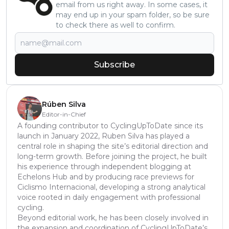
email from us right away. In some cases, it
may end up in your spam folder, so be sure
to check there as well to confirm.
Subscribe
Rúben Silva
Editor-in-Chief
A founding contributor to CyclingUpToDate since its
launch in January 2022, Ruben Silva has played a
central role in shaping the site’s editorial direction and
long-term growth. Before joining the project, he built
his experience through independent blogging at
Echelons Hub and by producing race previews for
Ciclismo Internacional, developing a strong analytical
voice rooted in daily engagement with professional
cycling.
Beyond editorial work, he has been closely involved in
the expansion and coordination of CyclingUpToDate’s