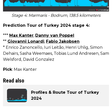
Stage 4: Marmaris - Bodrum, 138.5 kilometers
Prediction Tour of Turkey 2024 stage 4:
***
Max Kanter
,
Danny van Poppel
**
Giovanni Lonardi
,
Fabio Jakobsen
* Enrico Zanoncello, Iuri Leitão, Henri Uhlig, Simon
Dehairs, Sasha Weemaes, Tobias Lund Andresen, Sam
Welsford, David Gonzalez
Pick
: Max Kanter
Read also
Profiles & Route Tour of Turkey
2024