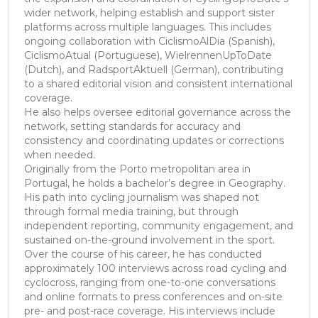
wider network, helping establish and support sister
platforms across multiple languages. This includes
ongoing collaboration with CiclismoAlDia (Spanish),
CiclismoAtual (Portuguese), WielrennenUpToDate
(Dutch), and RadsportAktuell (German), contributing
to a shared editorial vision and consistent international
coverage.
He also helps oversee editorial governance across the
network, setting standards for accuracy and
consistency and coordinating updates or corrections
when needed.
Originally from the Porto metropolitan area in
Portugal, he holds a bachelor’s degree in Geography.
His path into cycling journalism was shaped not
through formal media training, but through
independent reporting, community engagement, and
sustained on-the-ground involvement in the sport.
Over the course of his career, he has conducted
approximately 100 interviews across road cycling and
cyclocross, ranging from one-to-one conversations
and online formats to press conferences and on-site
pre- and post-race coverage. His interviews include