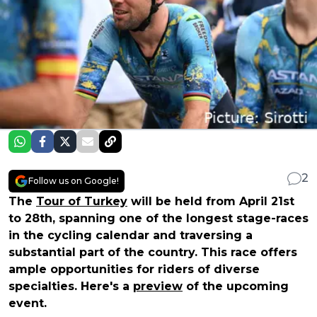
2
Follow us on Google!
The
Tour of Turkey
will be held from April 21st
to 28th, spanning one of the longest stage-races
in the cycling calendar and traversing a
substantial part of the country. This race offers
ample opportunities for riders of diverse
specialties. Here's a
preview
of the upcoming
event.