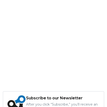
Subscribe to our Newsletter
After you click “Subscribe,” you’ll receive an