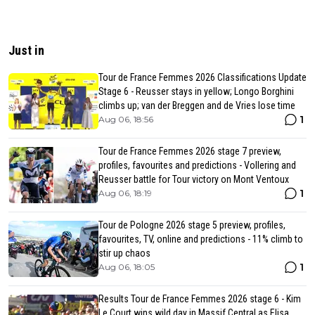
Just in
Tour de France Femmes 2026 Classifications Update
Stage 6 - Reusser stays in yellow; Longo Borghini
climbs up; van der Breggen and de Vries lose time
1
Aug 06, 18:56
Tour de France Femmes 2026 stage 7 preview,
profiles, favourites and predictions - Vollering and
Reusser battle for Tour victory on Mont Ventoux
1
Aug 06, 18:19
Tour de Pologne 2026 stage 5 preview, profiles,
favourites, TV, online and predictions - 11% climb to
stir up chaos
1
Aug 06, 18:05
Results Tour de France Femmes 2026 stage 6 - Kim
Le Court wins wild day in Massif Central as Elisa