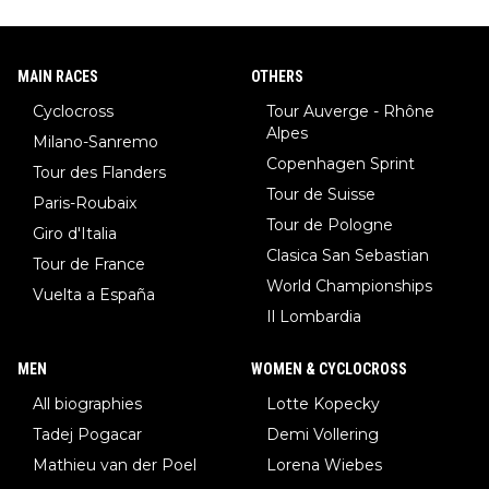
MAIN RACES
OTHERS
Cyclocross
Tour Auverge - Rhône
Alpes
Milano-Sanremo
Copenhagen Sprint
Tour des Flanders
Tour de Suisse
Paris-Roubaix
Tour de Pologne
Giro d'Italia
Clasica San Sebastian
Tour de France
World Championships
Vuelta a España
Il Lombardia
MEN
WOMEN & CYCLOCROSS
All biographies
Lotte Kopecky
Tadej Pogacar
Demi Vollering
Mathieu van der Poel
Lorena Wiebes