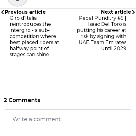
Previous article
Next article
Giro d'Italia
Pedal Punditry #5 |
reintroduces the
Isaac Del Toro is
intergiro - a sub-
putting his career at
competition where
risk by signing with
best placed riders at
UAE Team Emirates
halfway point of
until 2029
stages can shine
2 Comments