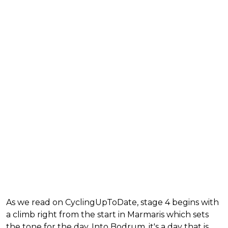
As we read on CyclingUpToDate, stage 4 begins with
a climb right from the start in Marmaris which sets
the tone for the day. Into Bodrum, it's a day that is