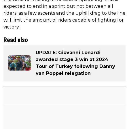
expected to end in a sprint but not between all
riders, as a few ascents and the uphill drag to the line
will limit the amount of riders capable of fighting for
victory.
Read also
UPDATE: Giovanni Lonardi
awarded stage 3 win at 2024
Tour of Turkey following Danny
van Poppel relegation