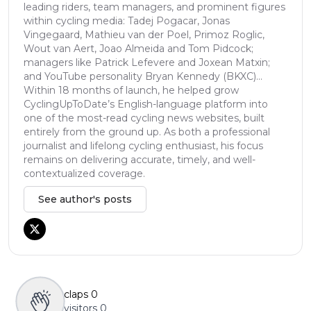
leading riders, team managers, and prominent figures
within cycling media: Tadej Pogacar, Jonas
Vingegaard, Mathieu van der Poel, Primoz Roglic,
Wout van Aert, Joao Almeida and Tom Pidcock;
managers like Patrick Lefevere and Joxean Matxin;
and YouTube personality Bryan Kennedy (BKXC)...
Within 18 months of launch, he helped grow
CyclingUpToDate’s English-language platform into
one of the most-read cycling news websites, built
entirely from the ground up. As both a professional
journalist and lifelong cycling enthusiast, his focus
remains on delivering accurate, timely, and well-
contextualized coverage.
See author's posts
claps
0
visitors
0