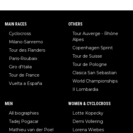
MAIN RACES
OTHERS
Cyclocross
Tour Auverge - Rhône
Alpes
Milano-Sanremo
Copenhagen Sprint
Tour des Flanders
Tour de Suisse
Paris-Roubaix
Tour de Pologne
Giro d'Italia
Clasica San Sebastian
Tour de France
World Championships
Vuelta a España
Il Lombardia
MEN
WOMEN & CYCLOCROSS
All biographies
Lotte Kopecky
Tadej Pogacar
Demi Vollering
Mathieu van der Poel
Lorena Wiebes