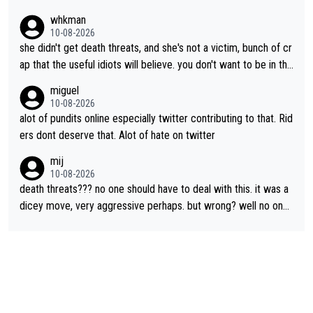
ots on social media wade in with attacks and threats. That's lit
whkman
erally the stupid times we live in
10-08-2026
she didn't get death threats, and she's not a victim, bunch of cr
ap that the useful idiots will believe. you don't want to be in the
media's crosshairs, don't do stupid things like impeding a conte
miguel
nder.
10-08-2026
alot of pundits online especially twitter contributing to that. Rid
ers dont deserve that. Alot of hate on twitter
mij
10-08-2026
death threats??? no one should have to deal with this. it was a
dicey move, very aggressive perhaps. but wrong? well no one
was relegated so it was ok. as Demi said, when she was in yell
ow, no one waited for her. Maybe Kasia should have taken the i
nside so the corner couldn’t have been removed by FDJ. I do
n’t like that she did this, I don’t agree with it. but it is within har
d racing to many. death threats, and really any threats, are way
out of line.