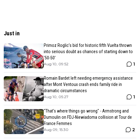
Just in
Primoz Roglic's bid for historic fifth Vuelta thrown
into serious doubt as chances of starting down to
'50-50'
1
Aug 10, 09:52
Romain Bardet left needing emergency assistance
after Mont Ventoux crash ends family ride in
dramatic circumstances
1
Aug 10, 05:27
"That's where things go wrong" - Armstrong and
Dumoulin on FDJ-Niewiadoma collision at Tour de
France Femmes
2
Aug 09, 15:30