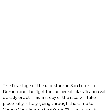
The first stage of the race starts in San Lorenzo
Dorsino and the fight for the overall classification will
quickly erupt. This first day of the race will take
place fully in Italy, going through the climb to
Campo Carlo Magno (14.4Km; 6.2%), the Passo del