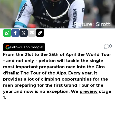
0
Follow us on Google!
From the 21st to the 25th of April the World Tour
- and not only - peloton will tackle the single
most important preparation race into the Giro
d'Italia: The
Tour of the Alps
. Every year, it
provides a lot of climbing opportunities for the
men preparing for the first Grand Tour of the
year and now is no exception. We
preview
stage
1.