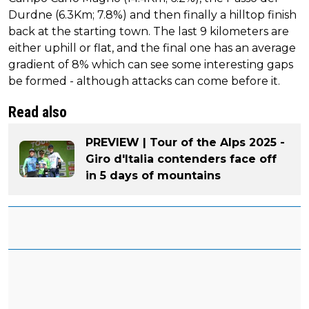
Durdne (6.3Km; 7.8%) and then finally a hilltop finish
back at the starting town. The last 9 kilometers are
either uphill or flat, and the final one has an average
gradient of 8% which can see some interesting gaps
be formed - although attacks can come before it.
Read also
PREVIEW | Tour of the Alps 2025 -
Giro d'Italia contenders face off
in 5 days of mountains