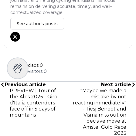
journalist and lifelong cycling enthusiast, his focus
remains on delivering accurate, timely, and well-
contextualized coverage.
See author's posts
claps
0
visitors
0
Previous article
Next article
PREVIEW | Tour of
"Maybe we made a
the Alps 2025 - Giro
mistake by not
d'Italia contenders
reacting immediately"
face off in 5 days of
- Tiesj Benoot and
mountains
Visma miss out on
decisive move at
Amstel Gold Race
2025