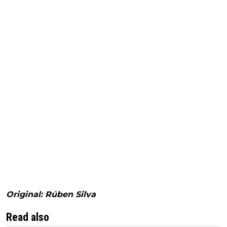
Original: Rúben Silva
Read also