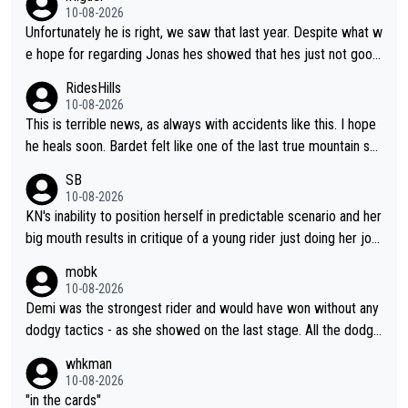
ver seen (sure, sure, he doesn't have the Tour on his list, but so
10-08-2026
close!), and the way he did it felt unique. At some point, thoug
Unfortunately he is right, we saw that last year. Despite what w
h, his resilience and ability to jump back from a setback was g
e hope for regarding Jonas hes showed that hes just not good
oing to fail. It goes with his body "aging" (I'm substantially olde
enough in these races. Perfectly honest its hard to see how he
RidesHills
r than him and he's still young, but not in cycling). I wish him the
could help as a domestique even with how weak he was last y
10-08-2026
best, but I don't think he's going to meet his goal of winning a 5
ear and his track record.
This is terrible news, as always with accidents like this. I hope
th time.
he heals soon. Bardet felt like one of the last true mountain sp
ecialists who wasn't going to go far as a GC specialist. I always
SB
liked watching him ride.
10-08-2026
KN's inability to position herself in predictable scenario and her
big mouth results in critique of a young rider just doing her job.
Get real ffs.
mobk
10-08-2026
Demi was the strongest rider and would have won without any
dodgy tactics - as she showed on the last stage. All the dodgy
tactics did was add a bad odour to the victory. And Kasia had
whkman
every right to confront Gery. All shed did was confront Gery an
10-08-2026
d ask some pointed questions. It isn't Kasia's fault at all that idi
"in the cards"