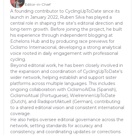
Editor-in-Chief
A founding contributor to CyclingUpToDate since its
launch in January 2022, Ruben Silva has played a
central role in shaping the site’s editorial direction and
long-term growth. Before joining the project, he built
his experience through independent blogging at
Echelons Hub and by producing race previews for
Ciclismo Internacional, developing a strong analytical
voice rooted in daily engagement with professional
cycling.
Beyond editorial work, he has been closely involved in
the expansion and coordination of CyclingUpToDate’s
wider network, helping establish and support sister
platforms across multiple languages. This includes
ongoing collaboration with CiclismoAlDia (Spanish),
CiclismoAtual (Portuguese), WielrennenUpToDate
(Dutch), and RadsportAktuell (German), contributing
to a shared editorial vision and consistent international
coverage.
He also helps oversee editorial governance across the
network, setting standards for accuracy and
consistency and coordinating updates or corrections