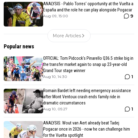
ANALYSIS - Pablo Torres’ opportunity at the Vuelta a
España and the role he can play alongside Pogacar
9
Aug 09, 15:00
More Articles
Popular news
OFFICIAL: Tom Pidcock's Pinarello Q36.5 strike big in
the transfer market again to snap up 23-year-old
Grand Tour stage winner
1
Aug 10, 14:30
Romain Bardet left needing emergency assistance
after Mont Ventoux crash ends family ride in
dramatic circumstances
1
Aug 10, 05:27
ANALYSIS: Wout van Aert already beat Tadej
Pogacar once in 2026 - now he can challenge him
for the Vuelta spotlight