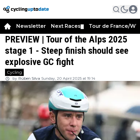
Newsletter
Next Races
Tour de France/WT
▼
PREVIEW | Tour of the Alps 2025
stage 1 - Steep finish should see
explosive GC fight
Cycling
by
Rúben Silva
Sunday, 20 April 2025 at 19:14