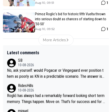
1
Aug 10, 09:51
Primoz Roglic's bid for historic fifth Vuelta thrown
into serious doubt as chances of starting down to
'50-50'
1
Aug 10, 09:52
More Articles
Latest comments
SB
10-08-2026
No, ask yourself: would Pogacar or Vingegaard ever position t
hem as poorly as KN in a predictable scenario. The answer is n
o; because they know the game: Road cycling is a contact spo
RidesHills
rt - and there is no style marks. Furthermore, they know when
10-08-2026
to keep their mouth shut. KN's behavior after the stage was co
Roglič has always had a remarkably forward looking short term
mpletely out of line.
memory. Things happen. Move on. That's for success and for s
etbacks. He's one of the best grand tour riders the sport has e
miguel