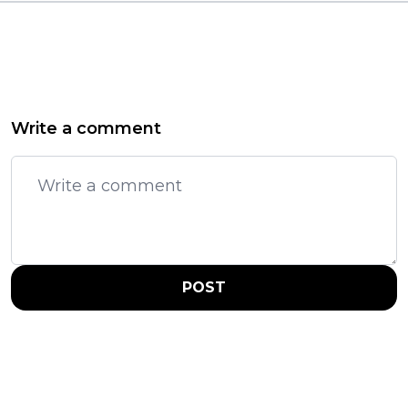
Write a comment
POST