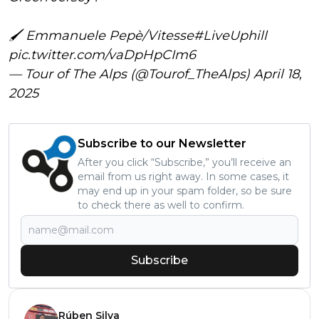
🖌 Emmanuele Pepè/Vitesse
#LiveUphill
pic.twitter.com/vaDpHpCIm6
— Tour of The Alps (@Tourof_TheAlps)
April 18,
2025
Subscribe to our Newsletter
After you click “Subscribe,” you’ll receive an
email from us right away. In some cases, it
may end up in your spam folder, so be sure
to check there as well to confirm.
Subscribe
Rúben Silva