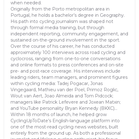
when needed.
Originally from the Porto metropolitan area in
Portugal, he holds a bachelor’s degree in Geography.
His path into cycling journalism was shaped not
through formal media training, but through
independent reporting, community engagement, and
sustained on-the-ground involvement in the sport.
Over the course of his career, he has conducted
approximately 100 interviews across road cycling and
cyclocross, ranging from one-to-one conversations
and online formats to press conferences and on-site
pre- and post-race coverage. His interviews include
leading riders, team managers, and prominent figures
within cycling media: Tadej Pogacar, Jonas
Vingegaard, Mathieu van der Poel, Primoz Roglic,
Wout van Aert, Joao Almeida and Tom Pidcock;
managers like Patrick Lefevere and Joxean Matxin;
and YouTube personality Bryan Kennedy (BKXC)...
Within 18 months of launch, he helped grow
CyclingUpToDate’s English-language platform into
one of the most-read cycling news websites, built
entirely from the ground up. As both a professional