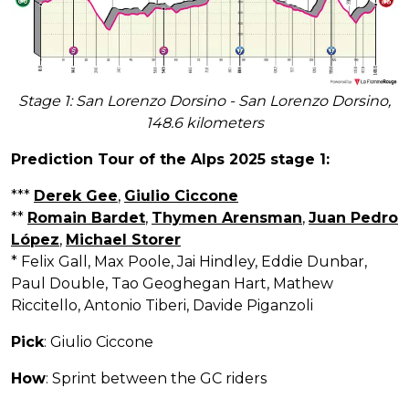
Stage 1: San Lorenzo Dorsino - San Lorenzo Dorsino,
148.6 kilometers
Prediction Tour of the Alps 2025 stage 1:
***
Derek Gee
,
Giulio Ciccone
**
Romain Bardet
,
Thymen Arensman
,
Juan Pedro
López
,
Michael Storer
* Felix Gall, Max Poole, Jai Hindley, Eddie Dunbar,
Paul Double, Tao Geoghegan Hart, Mathew
Riccitello, Antonio Tiberi, Davide Piganzoli
Pick
: Giulio Ciccone
How
: Sprint between the GC riders