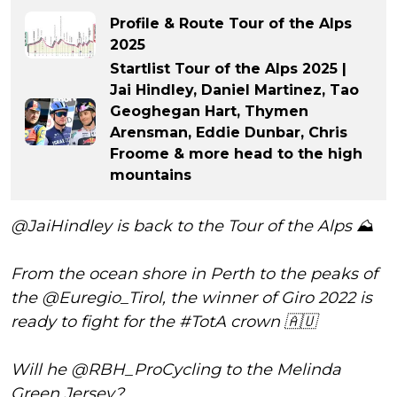
Profile & Route Tour of the Alps
2025
Startlist Tour of the Alps 2025 |
Jai Hindley, Daniel Martinez, Tao
Geoghegan Hart, Thymen
Arensman, Eddie Dunbar, Chris
Froome & more head to the high
mountains
@JaiHindley
is back to the Tour of the Alps ⛰️
From the ocean shore in Perth to the peaks of
the
@Euregio_Tirol
, the winner of Giro 2022 is
ready to fight for the
#TotA
crown 🇦🇺
Will he
@RBH_ProCycling
to the Melinda
Green Jersey?