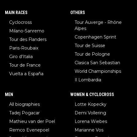
MAIN RACES
OTHERS
Cyclocross
Tour Auverge - Rhône
Alpes
Milano-Sanremo
Copenhagen Sprint
Tour des Flanders
Tour de Suisse
Paris-Roubaix
Tour de Pologne
Giro d'Italia
Clasica San Sebastian
Tour de France
World Championships
Vuelta a España
Il Lombardia
MEN
WOMEN & CYCLOCROSS
All biographies
Lotte Kopecky
Tadej Pogacar
Demi Vollering
Mathieu van der Poel
Lorena Wiebes
Remco Evenepoel
Marianne Vos