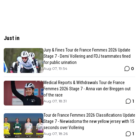
Just in
Jury & Fines Tour de France Femmes 2026 Update
Stage 7 - Demi Vollering and FDJ teammates fined
for public urination
0
Aug 07, 19:54
Medical Reports & Withdrawals Tour de France
Femmes 2026 Stage 7 - Anna van der Breggen out
of the race
1
Aug 07, 18:31
Tour de France Femmes 2026 Classifications Update
Stage 7 - Niewiadoma the new yellow jersey with 15
seconds over Vollering
1
Aug 07, 18:26