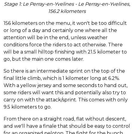
Stage 1: Le Perray-en-Yvelines - Le Perray-en-Yvelines,
156.2 kilometers
156 kilometers on the menu, it won't be too difficult
or long of a day and certainly one where all the
attention will be in the end, unless weather
conditions force the riders to act otherwise. There
will be a small hilltop finishing with 21.5 kilometer to
go, but the main one comes later.
So there is an intermediate sprint on the top of the
final little climb, which is 1 kilometer long at 6.2%.
With a yellow jersey and some seconds to hand out,
some riders will want this and potentially also try to
carry on with the attack/sprint. This comes with only
9.5 kilometers to go.
From there on a straight road, flat without descent,
and we'll have a finale that should be easy to control
for an organized peloton. The fight for the bunch