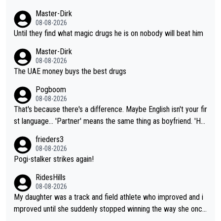
Master-Dirk
08-08-2026
Until they find what magic drugs he is on nobody will beat him
Master-Dirk
08-08-2026
The UAE money buys the best drugs
Pogboom
08-08-2026
That's because there's a difference. Maybe English isn't your fir
st language... 'Partner' means the same thing as boyfriend. 'Hu
sband' means they are married. Clearly, her husband is not her
frieders3
boyfriend because they are married.
08-08-2026
Pogi-stalker strikes again!
RidesHills
08-08-2026
My daughter was a track and field athlete who improved and i
mproved until she suddenly stopped winning the way she once
had. She’d reached her limit. (This was in what can be called a