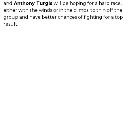
and
Anthony Turgis
will be hoping for a hard race,
either with the winds or in the climbs, to thin off the
group and have better chances of fighting for a top
result.