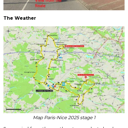
The Weather
Map Paris-Nice 2025 stage 1