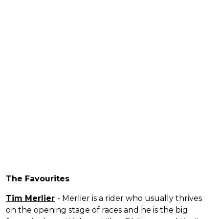
The Favourites
Tim Merlier
- Merlier is a rider who usually thrives
on the opening stage of races and he is the big