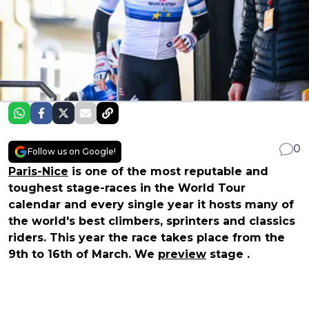
0
Follow us on Google!
Paris-Nice
is one of the most reputable and
toughest stage-races in the World Tour
calendar and every single year it hosts many of
the world's best climbers, sprinters and classics
riders. This year the race takes place from the
9th to 16th of March. We
preview
stage .