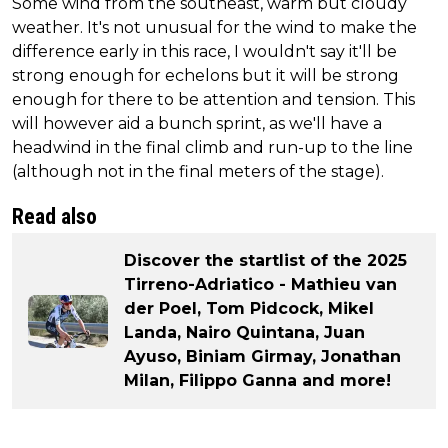
Some wind from the southeast, warm but cloudy
weather. It's not unusual for the wind to make the
difference early in this race, I wouldn't say it'll be
strong enough for echelons but it will be strong
enough for there to be attention and tension. This
will however aid a bunch sprint, as we'll have a
headwind in the final climb and run-up to the line
(although not in the final meters of the stage).
Read also
Discover the startlist of the 2025
Tirreno-Adriatico - Mathieu van
der Poel, Tom Pidcock, Mikel
Landa, Nairo Quintana, Juan
Ayuso, Biniam Girmay, Jonathan
Milan, Filippo Ganna and more!