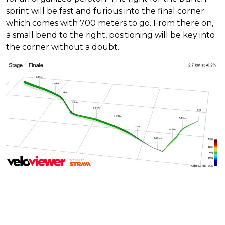
sprint will be fast and furious into the final corner
which comes with 700 meters to go. From there on,
a small bend to the right, positioning will be key into
the corner without a doubt.