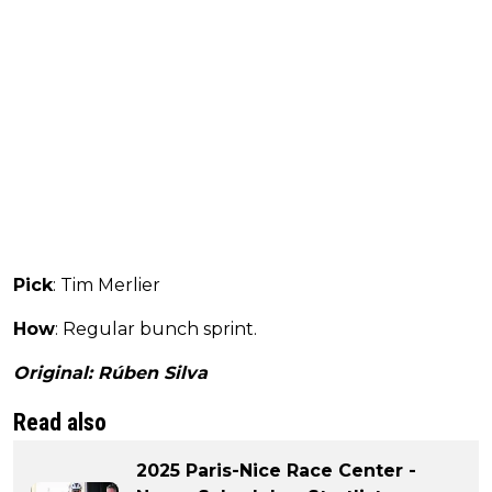
Pick
: Tim Merlier
How
: Regular bunch sprint.
Original: Rúben Silva
Read also
2025 Paris-Nice Race Center -