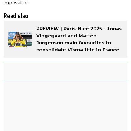
impossible.
Read also
PREVIEW | Paris-Nice 2025 - Jonas
Vingegaard and Matteo
Jorgenson main favourites to
consolidate Visma title in France