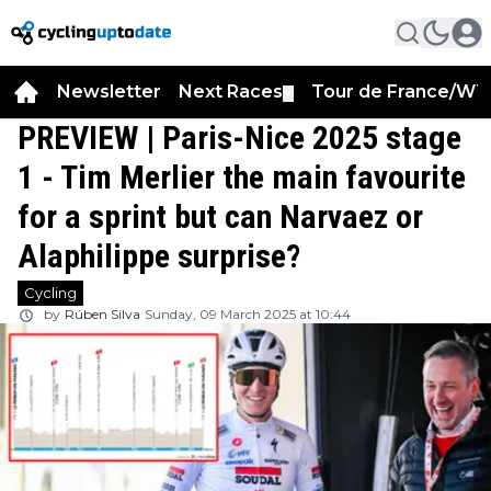
Newsletter
Next Races
Tour de France/WT
▼
PREVIEW | Paris-Nice 2025 stage
1 - Tim Merlier the main favourite
for a sprint but can Narvaez or
Alaphilippe surprise?
Cycling
by
Rúben Silva
Sunday, 09 March 2025 at 10:44