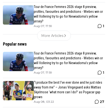
Tour de France Femmes 2026 stage 8 preview,
profiles, favourites and predictions - Wiebes win or
will Vollering try to go for Niewiadoma's yellow
jersey?
1
Aug 07, 17:59
More Articles
Popular news
Tour de France Femmes 2026 stage 8 preview,
profiles, favourites and predictions - Wiebes win or
will Vollering try to go for Niewiadoma's yellow
jersey?
1
Aug 07, 17:59
“I produce the best I’ve ever done and he just rides
away from me” – Jonas Vingegaard asks Mattias
Skjelmose ‘what more can I do?’ as Pogacar gap
grows
27
Aug 08, 03:22