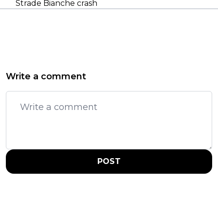
Strade Bianche crash
Write a comment
POST