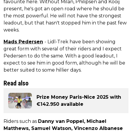
favourite here. Without Milan, Philipsen and Kooij
present, he's got an open road where he should be
the most powerful. He will not have the strongest
leadout, but that hasn't stopped him in the past few
weeks.
Mads Pedersen
- Lidl-Trek have been showing
great form with several of their riders and I expect
Pedersen to do the same. With a good leadout, I
expect to see him in good form, although he will be
better suited to some hillier days.
Read also
Prize Money Paris-Nice 2025 with
€142.950 available
Riders such as
Danny van Poppel, Michael
Matthews, Samuel Watson, Vincenzo Albanese