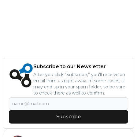
Subscribe to our Newsletter
After you click “Subscribe,” you’ll receive an
email from us right away. In some cases, it
may end up in your spam folder, so be sure
to check there as well to confirm.
Subscribe