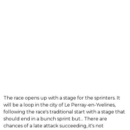
The race opens up with a stage for the sprinters. It
will be a loop in the city of Le Perray-en-Yvelines,
following the race's traditional start with a stage that
should end in a bunch sprint but... There are
chances of a late attack succeeding, it's not