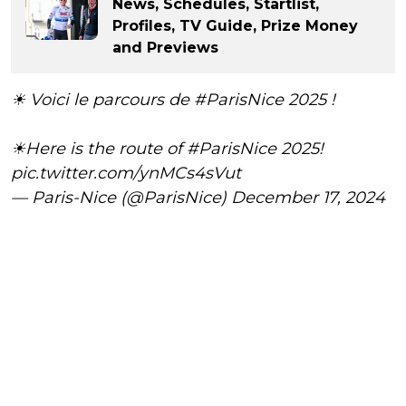
News, Schedules, Startlist,
Profiles, TV Guide, Prize Money
and Previews
☀ Voici le parcours de
#ParisNice
2025 !
☀Here is the route of
#ParisNice
2025!
pic.twitter.com/ynMCs4sVut
— Paris-Nice (@ParisNice)
December 17, 2024