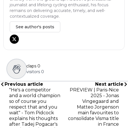
journalist and lifelong cycling enthusiast, his focus
remains on delivering accurate, timely, and well-
contextualized coverage.
See author's posts
claps
0
visitors
0
Previous article
Next article
"He's a competitor
PREVIEW | Paris-Nice
and a world champion
2025 - Jonas
so of course you
Vingegaard and
respect that and you
Matteo Jorgenson
wait" - Tom Pidcock
main favourites to
explains his thoughts
consolidate Visma title
after Tadej Pogacar's
in France