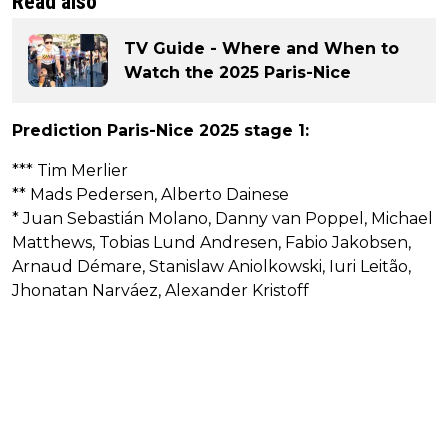
Read also
TV Guide - Where and When to
Watch the 2025 Paris-Nice
Prediction Paris-Nice 2025 stage 1:
*** Tim Merlier
** Mads Pedersen, Alberto Dainese
* Juan Sebastián Molano, Danny van Poppel, Michael
Matthews, Tobias Lund Andresen, Fabio Jakobsen,
Arnaud Démare, Stanislaw Aniolkowski, Iuri Leitão,
Jhonatan Narváez, Alexander Kristoff