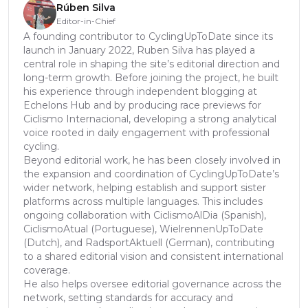
Rúben Silva
Editor-in-Chief
A founding contributor to CyclingUpToDate since its
launch in January 2022, Ruben Silva has played a
central role in shaping the site’s editorial direction and
long-term growth. Before joining the project, he built
his experience through independent blogging at
Echelons Hub and by producing race previews for
Ciclismo Internacional, developing a strong analytical
voice rooted in daily engagement with professional
cycling.
Beyond editorial work, he has been closely involved in
the expansion and coordination of CyclingUpToDate’s
wider network, helping establish and support sister
platforms across multiple languages. This includes
ongoing collaboration with CiclismoAlDia (Spanish),
CiclismoAtual (Portuguese), WielrennenUpToDate
(Dutch), and RadsportAktuell (German), contributing
to a shared editorial vision and consistent international
coverage.
He also helps oversee editorial governance across the
network, setting standards for accuracy and