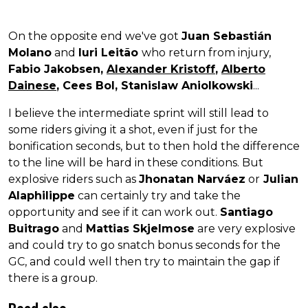
On the opposite end we've got
Juan Sebastián
Molano
and
Iuri Leitão
who return from injury,
Fabio Jakobsen,
Alexander Kristoff
,
Alberto
Dainese
, Cees Bol, Stanislaw Aniolkowski
...
I believe the intermediate sprint will still lead to
some riders giving it a shot, even if just for the
bonification seconds, but to then hold the difference
to the line will be hard in these conditions. But
explosive riders such as
Jhonatan Narváez
or
Julian
Alaphilippe
can certainly try and take the
opportunity and see if it can work out.
Santiago
Buitrago
and
Mattias Skjelmose
are very explosive
and could try to go snatch bonus seconds for the
GC, and could well then try to maintain the gap if
there is a group.