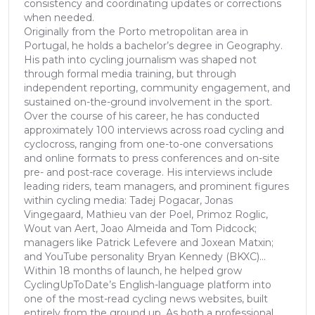
consistency and coordinating updates or corrections
when needed.
Originally from the Porto metropolitan area in
Portugal, he holds a bachelor’s degree in Geography.
His path into cycling journalism was shaped not
through formal media training, but through
independent reporting, community engagement, and
sustained on-the-ground involvement in the sport.
Over the course of his career, he has conducted
approximately 100 interviews across road cycling and
cyclocross, ranging from one-to-one conversations
and online formats to press conferences and on-site
pre- and post-race coverage. His interviews include
leading riders, team managers, and prominent figures
within cycling media: Tadej Pogacar, Jonas
Vingegaard, Mathieu van der Poel, Primoz Roglic,
Wout van Aert, Joao Almeida and Tom Pidcock;
managers like Patrick Lefevere and Joxean Matxin;
and YouTube personality Bryan Kennedy (BKXC)...
Within 18 months of launch, he helped grow
CyclingUpToDate’s English-language platform into
one of the most-read cycling news websites, built
entirely from the ground up. As both a professional