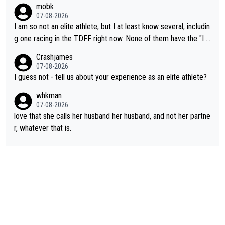
mobk
not-quite elite division, but close, for her event.) Even when sh
07-08-2026
e maxed out on winning, she kept striving to beat her past bes
I am so not an elite athlete, but I at least know several, includin
t work. What’s notable with Vingegaard is that he’s beating his
g one racing in the TDFF right now. None of them have the "I a
past best, at levels that would have beaten his past rival, but hi
m going to quit because I lost some races" attitude
Crashjames
s present rival also improved, and more than he (Vingegaard) d
07-08-2026
id. Having watched my daughter go through that - it’s hard, it’s
I guess not - tell us about your experience as an elite athlete?
rough, it attacks the soul, it hits your identity. Pride is a powerf
whkman
ul thing, both in the seeking and in the hurting.
07-08-2026
love that she calls her husband her husband, and not her partne
r, whatever that is.