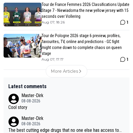
Tour de France Femmes 2026 Classifications Update
Stage 7 - Niewiadoma the new yellow jersey with 15
seconds over Vollering
1
Aug 07, 18:26
Tour de Pologne 2026 stage 6 preview, profiles,
favourites, TV, online and predictions - GC fight
might come down to complete chaos on queen
stage
1
Aug 07, 17:17
More Articles
Latest comments
Master-Dirk
08-08-2026
Cool story
Master-Dirk
08-08-2026
The best cutting edge drugs that no one else has access to...