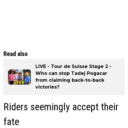
Read also
LIVE - Tour de Suisse Stage 2 -
Who can stop Tadej Pogacar
from claiming back-to-back
victories?
Riders seemingly accept their
fate