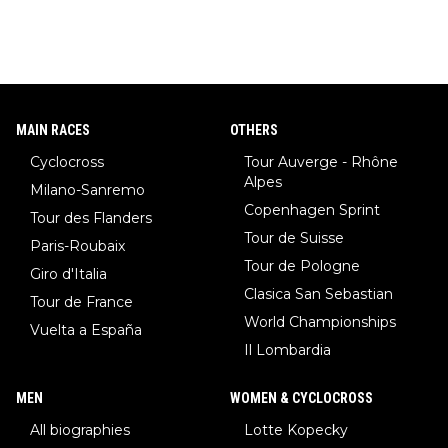
MAIN RACES
OTHERS
Cyclocross
Tour Auverge - Rhône
Alpes
Milano-Sanremo
Copenhagen Sprint
Tour des Flanders
Tour de Suisse
Paris-Roubaix
Tour de Pologne
Giro d'Italia
Clasica San Sebastian
Tour de France
World Championships
Vuelta a España
Il Lombardia
MEN
WOMEN & CYCLOCROSS
All biographies
Lotte Kopecky