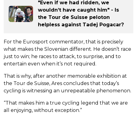
"Even if we had ridden, we
wouldn’t have caught him" - Is
the Tour de Suisse peloton
helpless against Tadej Pogacar?
For the Eurosport commentator, that is precisely
what makes the Slovenian different. He doesn’t race
just to win; he races to attack, to surprise, and to
entertain even when it’s not required.
That is why, after another memorable exhibition at
the Tour de Suisse, Ares concludes that today’s
cycling is witnessing an unrepeatable phenomenon.
“That makes him a true cycling legend that we are
all enjoying, without exception.”