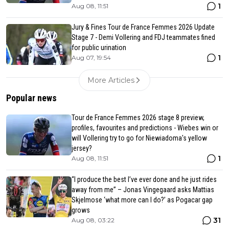
1
Aug 08, 11:51
Jury & Fines Tour de France Femmes 2026 Update
Stage 7 - Demi Vollering and FDJ teammates fined
for public urination
1
Aug 07, 19:54
More Articles
Popular news
Tour de France Femmes 2026 stage 8 preview,
profiles, favourites and predictions - Wiebes win or
will Vollering try to go for Niewiadoma's yellow
jersey?
1
Aug 08, 11:51
“I produce the best I’ve ever done and he just rides
away from me” – Jonas Vingegaard asks Mattias
Skjelmose ‘what more can I do?’ as Pogacar gap
grows
31
Aug 08, 03:22