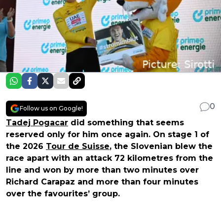
0
Follow us on Google!
Tadej Pogacar
did something that seems
reserved only for him once again. On stage 1 of
the 2026
Tour de Suisse
, the Slovenian blew the
race apart with an attack 72 kilometres from the
line and won by more than two minutes over
Richard Carapaz and more than four minutes
over the favourites’ group.