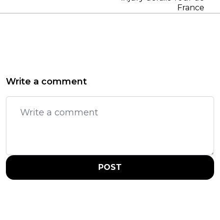
France
Write a comment
POST