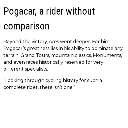
Pogacar, a rider without
comparison
Beyond the victory, Ares went deeper. For him,
Pogacar’s greatness lies in his ability to dominate any
terrain: Grand Tours, mountain classics, Monuments,
and even races historically reserved for very
different specialists.
“Looking through cycling history for such a
complete rider, there isn’t one.”