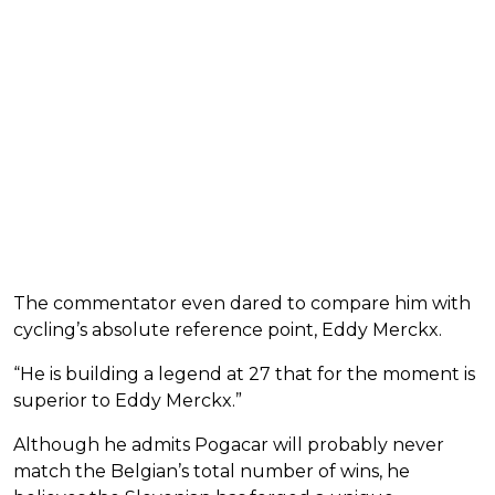
The commentator even dared to compare him with
cycling’s absolute reference point, Eddy Merckx.
“He is building a legend at 27 that for the moment is
superior to Eddy Merckx.”
Although he admits Pogacar will probably never
match the Belgian’s total number of wins, he