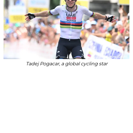
Tadej Pogacar, a global cycling star