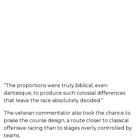
“The proportions were truly biblical, even
dantesque, to produce such colossal differences
that leave the race absolutely decided.”
The veteran commentator also took the chance to
praise the course design, a route closer to classical
offensive racing than to stages overly controlled by
teams.