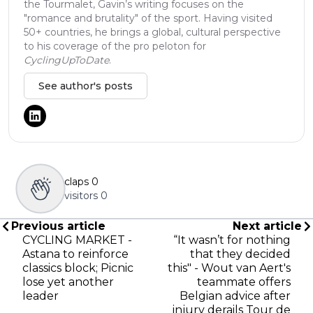
the Tourmalet, Gavin’s writing focuses on the
"romance and brutality" of the sport. Having visited
50+ countries, he brings a global, cultural perspective
to his coverage of the pro peloton for
CyclingUpToDate
.
See author's posts
claps
0
visitors
0
Previous article
Next article
CYCLING MARKET -
“It wasn’t for nothing
Astana to reinforce
that they decided
classics block; Picnic
this" - Wout van Aert's
lose yet another
teammate offers
leader
Belgian advice after
injury derails Tour de