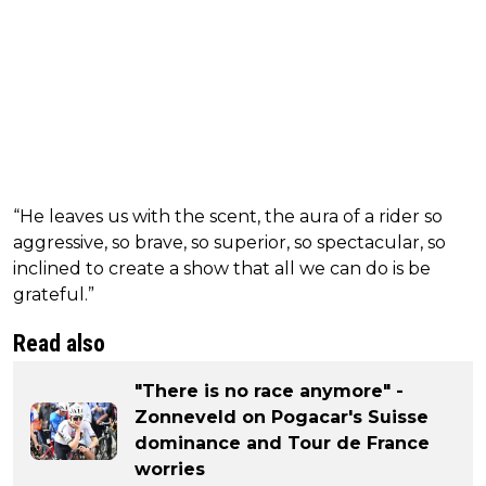
“He leaves us with the scent, the aura of a rider so
aggressive, so brave, so superior, so spectacular, so
inclined to create a show that all we can do is be
grateful.”
Read also
"There is no race anymore" -
Zonneveld on Pogacar's Suisse
dominance and Tour de France
worries