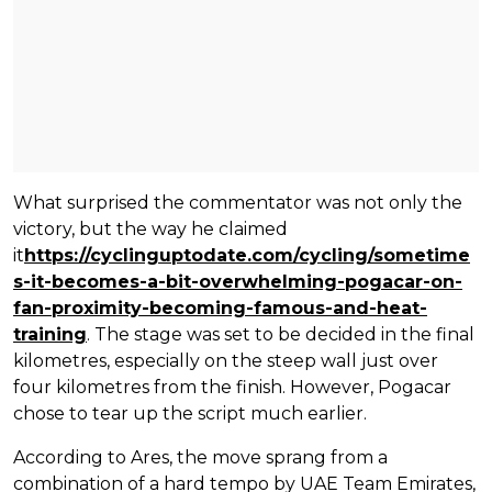
What surprised the commentator was not only the
victory, but the way he claimed
it
https://cyclinguptodate.com/cycling/sometime
s-it-becomes-a-bit-overwhelming-pogacar-on-
fan-proximity-becoming-famous-and-heat-
training
. The stage was set to be decided in the final
kilometres, especially on the steep wall just over
four kilometres from the finish. However, Pogacar
chose to tear up the script much earlier.
According to Ares, the move sprang from a
combination of a hard tempo by UAE Team Emirates,