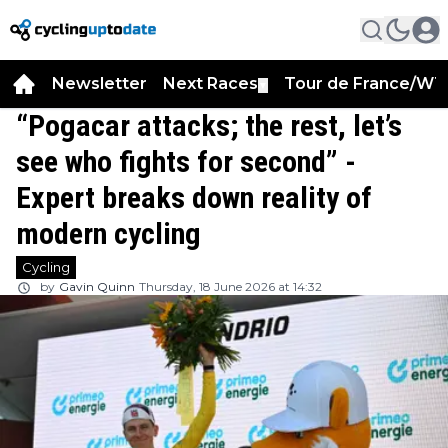
Newsletter
Next Races
Tour de France/WT
▼
“Pogacar attacks; the rest, let’s
see who fights for second” -
Expert breaks down reality of
modern cycling
Cycling
by
Gavin Quinn
Thursday, 18 June 2026 at 14:32