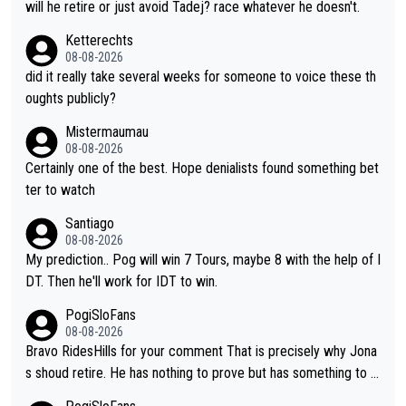
i don't think he's interested in riding other races he's always wo
will he retire or just avoid Tadej? race whatever he doesn't.
n. The Tour was his motivation to sacrifice so much. Now tha
Ketterechts
t's not a realistic goal, he'll retire this year. All the best to him.
08-08-2026
did it really take several weeks for someone to voice these th
oughts publicly?
Mistermaumau
08-08-2026
Certainly one of the best. Hope denialists found something bet
ter to watch
Santiago
08-08-2026
My prediction.. Pog will win 7 Tours, maybe 8 with the help of I
DT. Then he'll work for IDT to win.
PogiSloFans
08-08-2026
Bravo RidesHills for your comment That is precisely why Jona
s shoud retire. He has nothing to prove but has something to lo
se. He can't prove he can beat Pogi, but may start losing to Se