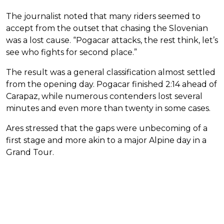
The journalist noted that many riders seemed to
accept from the outset that chasing the Slovenian
was a lost cause. “Pogacar attacks, the rest think, let’s
see who fights for second place.”
The result was a general classification almost settled
from the opening day. Pogacar finished 2:14 ahead of
Carapaz, while numerous contenders lost several
minutes and even more than twenty in some cases.
Ares stressed that the gaps were unbecoming of a
first stage and more akin to a major Alpine day in a
Grand Tour.