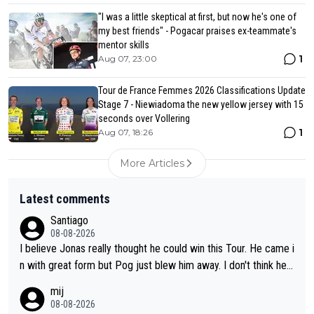
"I was a little skeptical at first, but now he's one of
my best friends" - Pogacar praises ex-teammate's
mentor skills
1
Aug 07, 23:00
Tour de France Femmes 2026 Classifications Update
Stage 7 - Niewiadoma the new yellow jersey with 15
seconds over Vollering
1
Aug 07, 18:26
More Articles
Latest comments
Santiago
08-08-2026
I believe Jonas really thought he could win this Tour. He came i
n with great form but Pog just blew him away. I don't think he'll
make the sacrifices required to race the Tour again knowing h
mij
e'll be riding for 2nd place at best. He's had a great career and
08-08-2026