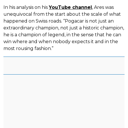
In his analysis on his
YouTube channel
, Ares was
unequivocal from the start about the scale of what
happened on Swiss roads. “Pogacar is not just an
extraordinary champion, not just a historic champion,
he is a champion of legend, in the sense that he can
win where and when nobody expects it and in the
most rousing fashion.”