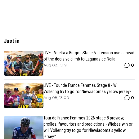
Just in
LIVE - Vuelta a Burgos Stage 5 - Tension rises ahead
of the decisive climb to Lagunas de Neila
0
Aug 08, 15:19
LIVE - Tour de France Femmes Stage 8 - Will
Vollering try to go for Niewiadomas yellow jersey?
0
Aug 08, 13:00
Tour de France Femmes 2026 stage 8 preview,
profiles, favourites and predictions - Wiebes win or
will Vollering try to go for Niewiadoma's yellow
jersey?