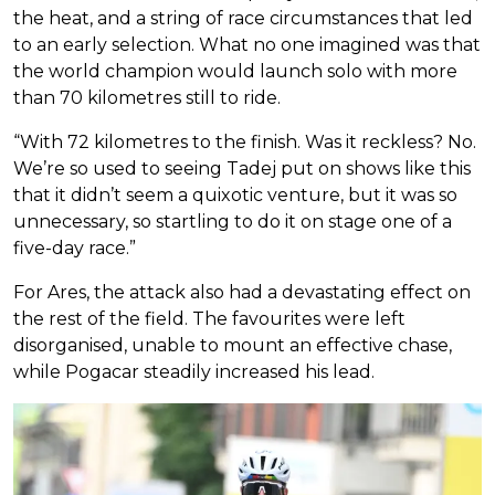
the heat, and a string of race circumstances that led
to an early selection. What no one imagined was that
the world champion would launch solo with more
than 70 kilometres still to ride.
“With 72 kilometres to the finish. Was it reckless? No.
We’re so used to seeing Tadej put on shows like this
that it didn’t seem a quixotic venture, but it was so
unnecessary, so startling to do it on stage one of a
five-day race.”
For Ares, the attack also had a devastating effect on
the rest of the field. The favourites were left
disorganised, unable to mount an effective chase,
while Pogacar steadily increased his lead.