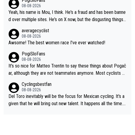
PogiSloFans
ixas, Del Toro or even Remco. Does he really need this sh**... I
08-08-2026
don't think so. PS: Jonas can be proud of his cycling career, it
Yeah, his name is Mou, I think. He's a fraud and has been banne
was exceptional, winning 4 GT (2X TdF) and most of the presti
d over multiple sites. He's on X now, but the disgusting things h
gious one week stage races.
e writes about Tadej and Urška doesn't make him a Pogi fan...
averagecyclist
He's disgusting.
08-08-2026
Awsome! The best women race I've ever watched!
PogiSloFans
08-08-2026
It's so nice for Matteo Trentin to say these things about Pogač
ar, although they are not teammates anymore. Most cyclists an
d other people that know Tadej personally, say he's a nice and
Cyclingsbestfan
honest guy, he just doesn't know how to be a fake. It's somethi
08-08-2026
ng Pogi haters just don't understand.
Del Toro inevitably will be the focus for Mexican cycling. It's a
given that he will bring out new talent. It happens all the time.
Slovenia with Roglic and Pogacar is a good example Another c
lassic example Is the Columbian Louis Herrera. Columbian cycli
ng was nowhere till Herrera won King of the Mountains in the 1
985 tour. He won a lot more than that but that was the defining