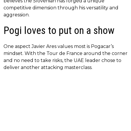
believes the Slovenian has forged a unique
competitive dimension through his versatility and
aggression.
Pogi loves to put on a show
One aspect Javier Ares values most is Pogacar’s
mindset. With the Tour de France around the corner
and no need to take risks, the UAE leader chose to
deliver another attacking masterclass.