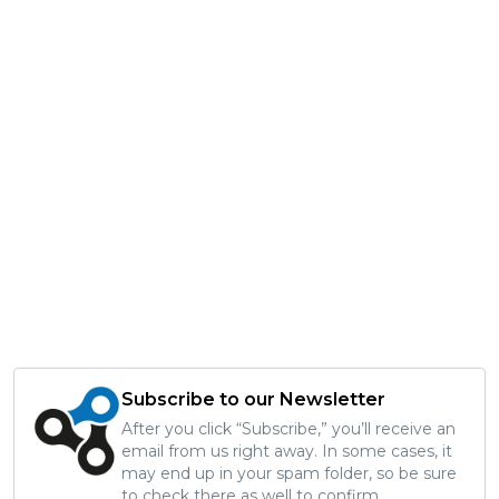
Subscribe to our Newsletter
After you click “Subscribe,” you’ll receive an
email from us right away. In some cases, it
may end up in your spam folder, so be sure
to check there as well to confirm.