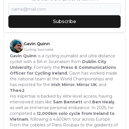
Subscribe
Gavin Quinn
Cycling Journalist
Gavin Quinn
is a cycling journalist and ultra-distance
cyclist with a BA in Journalism from
Dublin City
University
. Formerly the
Press & Communications
Officer for Cycling Ireland
, Gavin has worked inside
the national team at the World Championships and
has reported for the
Irish Mirror
,
Mirror UK
, and
The42
.
His expertise is backed by elite-level access, having
interviewed stars like
Sam Bennett
and
Ben Healy
,
as well as immense personal endurance. In 2025, he
completed a
12,000km solo cycle from Ireland to
Vietnam
, following a 4,600km tour across Europe.
From the cobbles of Paris-Roubaix to the gradients of