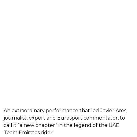
An extraordinary performance that led Javier Ares,
journalist, expert and Eurosport commentator, to
call it “a new chapter” in the legend of the UAE
Team Emirates rider.