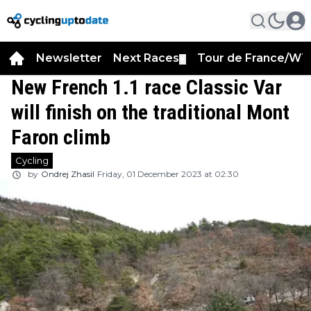
Newsletter
Next Races
Tour de France/WT
▼
New French 1.1 race Classic Var
will finish on the traditional Mont
Faron climb
Cycling
by
Ondrej Zhasil
Friday, 01 December 2023 at 02:30