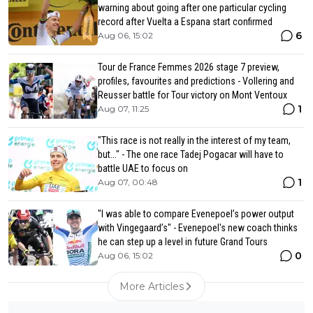
warning about going after one particular cycling
record after Vuelta a Espana start confirmed
6
Aug 06, 15:02
Tour de France Femmes 2026 stage 7 preview,
profiles, favourites and predictions - Vollering and
Reusser battle for Tour victory on Mont Ventoux
1
Aug 07, 11:25
"This race is not really in the interest of my team,
but..." - The one race Tadej Pogacar will have to
battle UAE to focus on
1
Aug 07, 00:48
"I was able to compare Evenepoel’s power output
with Vingegaard’s" - Evenepoel's new coach thinks
he can step up a level in future Grand Tours
0
Aug 06, 15:02
More Articles