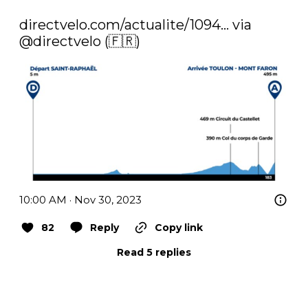
directvelo.com/actualite/1094…
 via 
@directvelo
 (🇫🇷) 
10:00 AM · Nov 30, 2023
82
Reply
Copy link
Read 5 replies