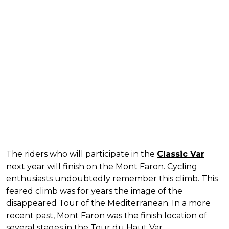
The riders who will participate in the
Classic Var
next year will finish on the Mont Faron. Cycling
enthusiasts undoubtedly remember this climb. This
feared climb was for years the image of the
disappeared Tour of the Mediterranean. In a more
recent past, Mont Faron was the finish location of
several stages in the Tour du Haut Var.