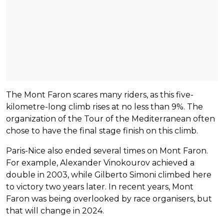
The Mont Faron scares many riders, as this five-
kilometre-long climb rises at no less than 9%. The
organization of the Tour of the Mediterranean often
chose to have the final stage finish on this climb.
Paris-Nice also ended several times on Mont Faron.
For example, Alexander Vinokourov achieved a
double in 2003, while Gilberto Simoni climbed here
to victory two years later. In recent years, Mont
Faron was being overlooked by race organisers, but
that will change in 2024.