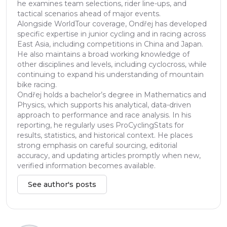
he examines team selections, rider line-ups, and
tactical scenarios ahead of major events.
Alongside WorldTour coverage, Ondřej has developed
specific expertise in junior cycling and in racing across
East Asia, including competitions in China and Japan.
He also maintains a broad working knowledge of
other disciplines and levels, including cyclocross, while
continuing to expand his understanding of mountain
bike racing.
Ondřej holds a bachelor’s degree in Mathematics and
Physics, which supports his analytical, data-driven
approach to performance and race analysis. In his
reporting, he regularly uses ProCyclingStats for
results, statistics, and historical context. He places
strong emphasis on careful sourcing, editorial
accuracy, and updating articles promptly when new,
verified information becomes available.
See author's posts