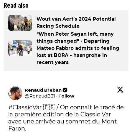
Read also
Wout van Aert’s 2024 Potential
Racing Schedule
"When Peter Sagan left, many
things changed" - Departing
Matteo Fabbro admits to feeling
lost at BORA - hasngrohe in
recent years
Renaud Breban
@
RenaudB31
·
Follow
#ClassicVar
 🇫🇷 / On connait le tracé de 
la première édition de la Classic Var 
avec une arrivée au sommet du Mont 
Faron.
