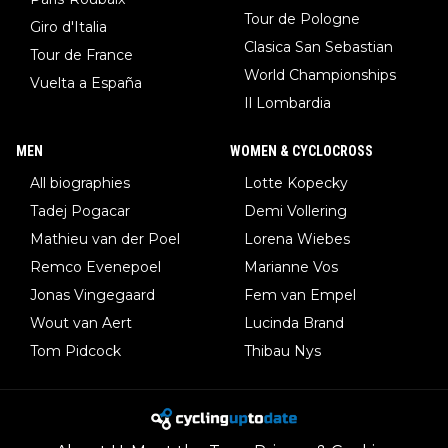
Tour de Pologne
Giro d'Italia
Clasica San Sebastian
Tour de France
World Championships
Vuelta a España
Il Lombardia
MEN
WOMEN & CYCLOCROSS
All biographies
Lotte Kopecky
Tadej Pogacar
Demi Vollering
Mathieu van der Poel
Lorena Wiebes
Remco Evenepoel
Marianne Vos
Jonas Vingegaard
Fem van Empel
Wout van Aert
Lucinda Brand
Tom Pidcock
Thibau Nys