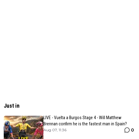
Just in
LIVE - Vuelta a Burgos Stage 4 - Will Matthew
Brennan confirm he is the fastest man in Spain?
0
Aug 07, 11:36