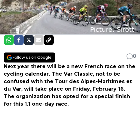
0
Follow us on Google!
Next year there will be a new French race on the
cycling calendar. The Var Classic, not to be
confused with the Tour des Alpes-Maritimes et
du Var, will take place on Friday, February 16.
The organization has opted for a special finish
for this 1.1 one-day race.