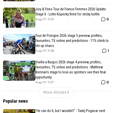
Jury & Fines Tour de France Femmes 2026 Update
Stage 6 - Lotte Kopecky fined for sticky bottle
0
Aug 07, 11:29
Tour de Pologne 2026 stage 5 preview, profiles,
favourites, TV, online and predictions - 11% climb to
stir up chaos
1
Aug 07, 11:28
Vuelta a Burgos 2026 stage 4 preview, profiles,
favourites, TV, online and predictions - Matthew
Brennan's stage to lose as sprinters see their final
opportunity
0
Aug 07, 11:27
More Articles
Popular news
"He can do it, but I wouldn't" - Tadej Pogacar sent