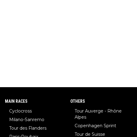
MAIN RACES
OTHERS
Cyclocross
Tour Auverge - Rhône
Alpes
Milano-Sanremo
Copenhagen Sprint
Tour des Flanders
Tour de Suisse
Paris-Roubaix