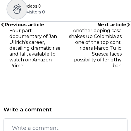
claps
0
visitors
0
Previous article
Next article
Four part
Another doping case
documentary of Jan
shakes up Colombia as
Ullrich's career,
one of the top conti
detailing dramatic rise
riders Marco Tulio
and fall, available to
Suesca faces
watch on Amazon
possibility of lengthy
Prime
ban
Write a comment