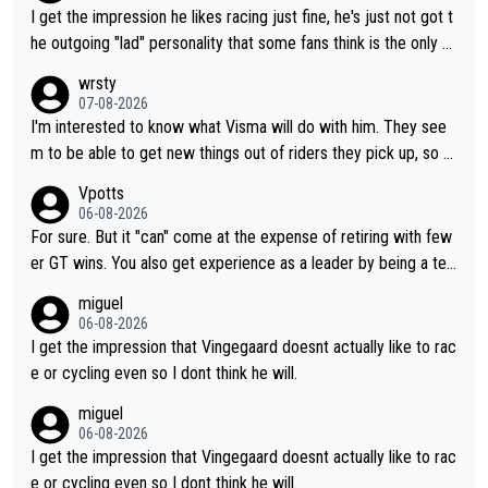
I get the impression he likes racing just fine, he's just not got t
he outgoing "lad" personality that some fans think is the only w
ay to be.
wrsty
07-08-2026
I'm interested to know what Visma will do with him. They see
m to be able to get new things out of riders they pick up, so m
aybe he's got as of yet untapped utility to them doing somethi
Vpotts
ng else besides purely sprinting. At least they probably got him
06-08-2026
fairly cheap.
For sure. But it "can" come at the expense of retiring with few
er GT wins. You also get experience as a leader by being a tea
m's leader. But he may also enjoy riding for Pogi more than rac
miguel
ing for himself anyway.
06-08-2026
I get the impression that Vingegaard doesnt actually like to rac
e or cycling even so I dont think he will.
miguel
06-08-2026
I get the impression that Vingegaard doesnt actually like to rac
e or cycling even so I dont think he will.