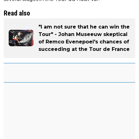
Read also
"I am not sure that he can win the
Tour" - Johan Museeuw skeptical
of Remco Evenepoel's chances of
succeeding at the Tour de France