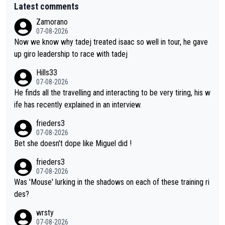
Latest comments
Zamorano
07-08-2026
Now we know why tadej treated isaac so well in tour, he gave
up giro leadership to race with tadej
Hills33
07-08-2026
He finds all the travelling and interacting to be very tiring, his w
ife has recently explained in an interview.
frieders3
07-08-2026
Bet she doesn't dope like Miguel did !
frieders3
07-08-2026
Was 'Mouse' lurking in the shadows on each of these training ri
des?
wrsty
07-08-2026