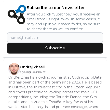
Subscribe to our Newsletter
After you click “Subscribe,” you’ll receive an
email from us right away. In some cases, it
may end up in your spam folder, so be sure
to check there as well to confirm.
Subscribe
Ondrej Zhasil
Cycling Journalist
Ondřej Zhasil is a cycling journalist at CyclingUpToDate
and has been part of the team since 2023. He is based
in Ostrava, the third-largest city in the Czech Republic,
and covers professional cycling across the main UCI
competitions, including the Tour de France, the Giro
d’Italia, and La Vuelta a España. A key focus of his
work is startlist analysis and pre-race coverage, where