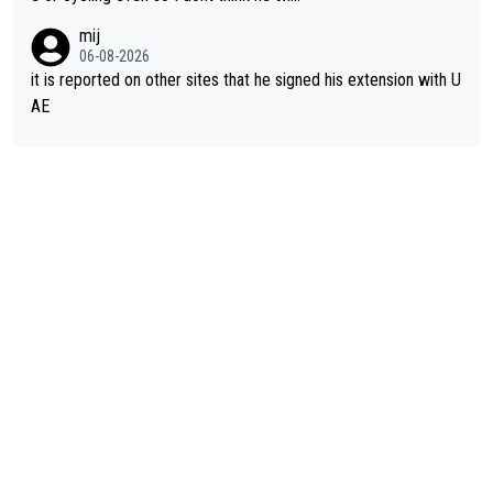
mij
06-08-2026
it is reported on other sites that he signed his extension with U
AE