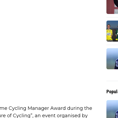
Popul
rime Cycling Manager Award during the
e of Cycling”, an event organised by