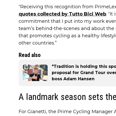
“Receiving this recognition from PrimeLex
quotes collected by Tutto Bici Web
. “I
commitment that I put into my work every 
team’s behind-the-scenes and about the p
that promotes cycling as a healthy lifesty
other countries.”
Read also
"Tradition is holding this sp
proposal for Grand Tour ove
boss Adam Hansen
A landmark season sets the
For Gianetti, the Prime Cycling Manager A