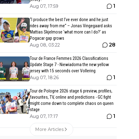
1
Aug 07, 17:59
“I produce the best I’ve ever done and he just
rides away from me” – Jonas Vingegaard asks
Mattias Skjelmose ‘what more can I do?’ as
Pogacar gap grows
28
Aug 08, 03:22
Tour de France Femmes 2026 Classifications
Update Stage 7 - Niewiadoma the new yellow
jersey with 15 seconds over Vollering
1
Aug 07, 18:26
Tour de Pologne 2026 stage 6 preview, profiles,
favourites, TV, online and predictions - GC fight
might come down to complete chaos on queen
stage
1
Aug 07, 17:17
More Articles