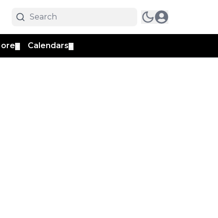
ore
Calendars
▼
▼