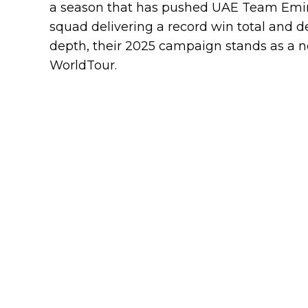
a season that has pushed UAE Team Emira
squad delivering a record win total and
depth, their 2025 campaign stands as a n
WorldTour.