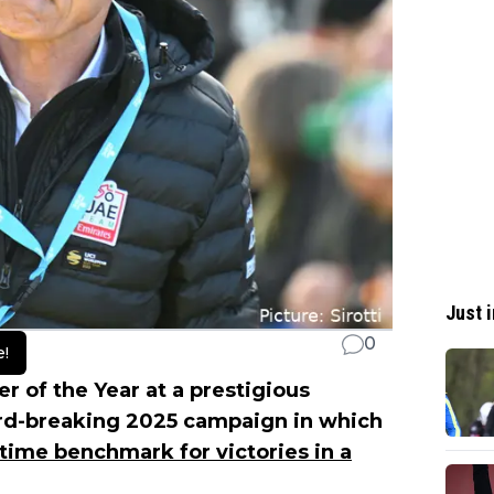
Just i
0
e!
of the Year at a prestigious
ord-breaking 2025 campaign in which
-time benchmark for victories in a