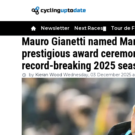
Newsletter
Next Races
Tour de 
▼
Mauro Gianetti named Man
prestigious award ceremon
record-breaking 2025 sea
by
Kieran Wood
Wednesday, 03 December 2025 at