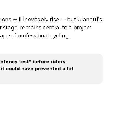
ns will inevitably rise — but Gianetti’s
stage, remains central to a project
pe of professional cycling.
etency test” before riders
 it could have prevented a lot