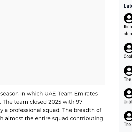
Lat
ther
nfor
Cool
The 
 a season in which UAE Team Emirates -
ds. The team closed 2025 with 97
Unti
 by a professional squad. The breadth of
th almost the entire squad contributing
The 