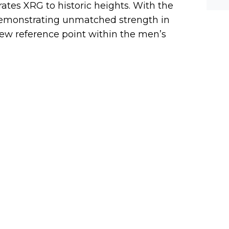
tes XRG to historic heights. With the
werf
 demonstrating unmatched strength in
ew reference point within the men’s