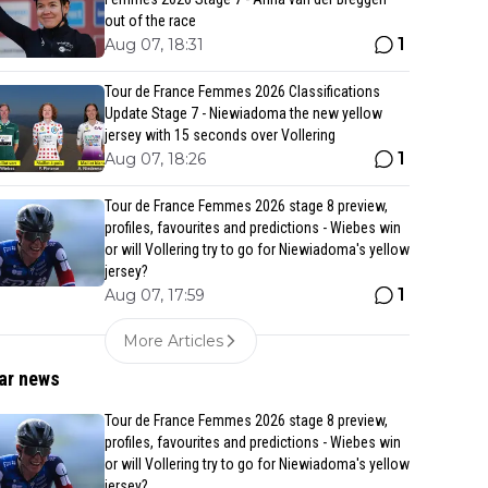
out of the race
1
Aug 07, 18:31
Tour de France Femmes 2026 Classifications
Update Stage 7 - Niewiadoma the new yellow
jersey with 15 seconds over Vollering
1
Aug 07, 18:26
Tour de France Femmes 2026 stage 8 preview,
profiles, favourites and predictions - Wiebes win
or will Vollering try to go for Niewiadoma's yellow
jersey?
1
Aug 07, 17:59
More Articles
ar news
Tour de France Femmes 2026 stage 8 preview,
profiles, favourites and predictions - Wiebes win
or will Vollering try to go for Niewiadoma's yellow
jersey?