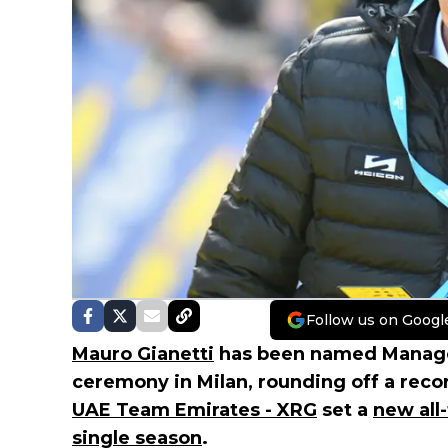
Follow us on Googl
Mauro Gianetti
has been named Manager 
ceremony in Milan, rounding off a rec
UAE Team Emirates - XRG
set a
new all
single season
.