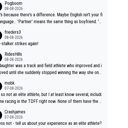
Pogboom
08-08-2026
's because there's a difference. Maybe English isn't your fi
rtner' means the same thing as boyfriend. 'H
means they are married. Clearly, her husband is not he
frieders3
yfriend because they are married.
08-08-2026
-stalker strikes again!
RidesHills
08-08-2026
aughter was a track and field athlete who improved and i
ved until she suddenly stopped winning the way she onc
d. She’d reached her limit. (This was in what can be called
mobk
-quite elite division, but close, for her event.) Even when
07-08-2026
maxed out on winning, she kept striving to beat her past b
 so not an elite athlete, but I at least know several, includi
h Vingegaard is that he’s beating h
ne racing in the TDFF right now. None of them have the "I
ast best, at levels that would have beaten his past rival, bu
oing to quit because I lost some races" attitude
Crashjames
s present rival also improved, and more than he (Vingegaar
07-08-2026
id. Having watched my daughter go through that - it’s hard,
ess not - tell us about your experience as an elite athlete?
rough, it attacks the soul, it hits your identity. Pride is a po