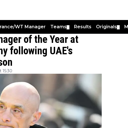
France/WT Manager
Teams
Results
Originals
M
▼
▼
ager of the Year at
y following UAE's
son
 15:30