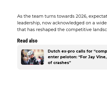
As the team turns towards 2026, expectatio
leadership, now acknowledged on a wider 
that has reshaped the competitive landsca
Read also
Dutch ex-pro calls for “comp
enter peloton: “For Jay Vine,
of crashes”