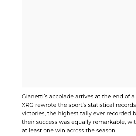
Gianetti’s accolade arrives at the end of
XRG rewrote the sport’s statistical recor
victories, the highest tally ever recorded
their success was equally remarkable, wi
at least one win across the season.