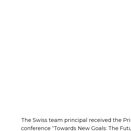
The Swiss team principal received the P
conference “Towards New Goals: The Futur