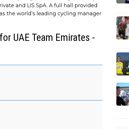
vate and LIS SpA. A full hall provided
as the world’s leading cycling manager
 for UAE Team Emirates -