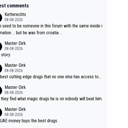
est comments
Ketterechts
08-08-2026
e used to be someone in this forum with the same inside i
mation … but he was from croatia …
Master-Dirk
08-08-2026
 story
Master-Dirk
08-08-2026
best cutting edge drugs that no one else has access to...
Master-Dirk
08-08-2026
l they find what magic drugs he is on nobody will beat him
Master-Dirk
08-08-2026
UAE money buys the best drugs