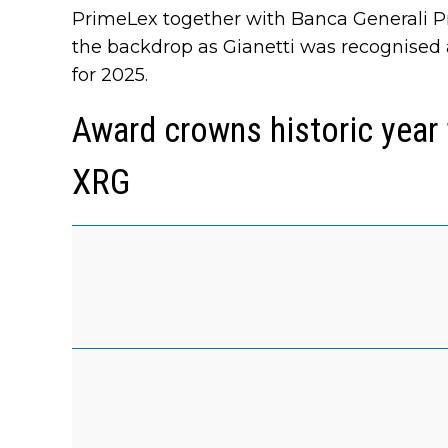
PrimeLex together with Banca Generali Pri
the backdrop as Gianetti was recognised 
for 2025.
Award crowns historic year
XRG