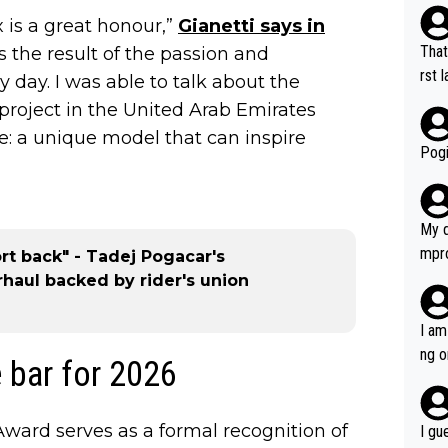
 is a great honour,”
Gianetti says in
That
t is the result of the passion and
rst language... 'Pa
day. I was able to talk about the
usband' 
roject in the United Arab Emirates
r bo
le: a unique model that can inspire
Pogi
My d
mpro
ort back" - Tadej Pogacar's
e ha
rhaul backed by rider's union
a not
she 
I am
est work. What’s notable wit
ng o
 bar for 2026
is p
am g
t hi
d) d
ward serves as a formal recognition of
I gu
it’s 