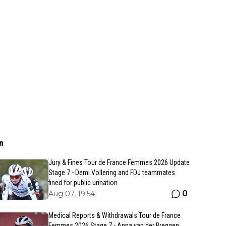
n
Jury & Fines Tour de France Femmes 2026 Update
Stage 7 - Demi Vollering and FDJ teammates
fined for public urination
0
Aug 07, 19:54
Medical Reports & Withdrawals Tour de France
Femmes 2026 Stage 7 - Anna van der Breggen