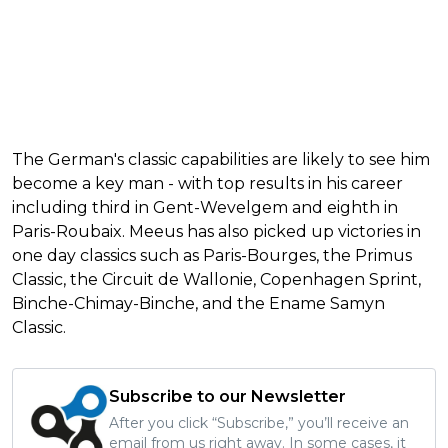
The German's classic capabilities are likely to see him
become a key man - with top results in his career
including third in Gent-Wevelgem and eighth in
Paris-Roubaix. Meeus has also picked up victories in
one day classics such as Paris-Bourges, the Primus
Classic, the Circuit de Wallonie, Copenhagen Sprint,
Binche-Chimay-Binche, and the Ename Samyn
Classic.
Subscribe to our Newsletter
After you click “Subscribe,” you’ll receive an
email from us right away. In some cases, it