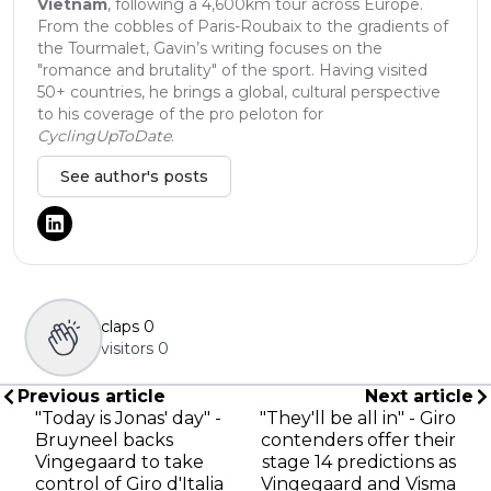
Vietnam
, following a 4,600km tour across Europe.
From the cobbles of Paris-Roubaix to the gradients of
the Tourmalet, Gavin’s writing focuses on the
"romance and brutality" of the sport. Having visited
50+ countries, he brings a global, cultural perspective
to his coverage of the pro peloton for
CyclingUpToDate
.
See author's posts
claps
0
visitors
0
Previous article
Next article
"Today is Jonas' day" -
"They'll be all in" - Giro
Bruyneel backs
contenders offer their
Vingegaard to take
stage 14 predictions as
control of Giro d'Italia
Vingegaard and Visma