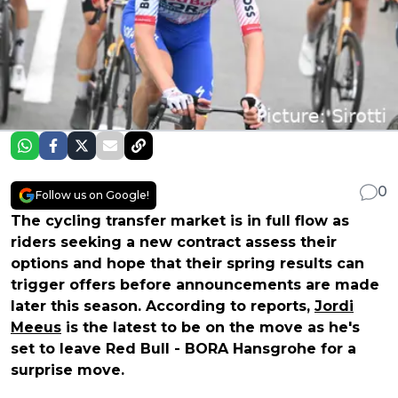
0
Follow us on Google!
The cycling transfer market is in full flow as
riders seeking a new contract assess their
options and hope that their spring results can
trigger offers before announcements are made
later this season. According to reports,
Jordi
Meeus
is the latest to be on the move as he's
set to leave Red Bull - BORA Hansgrohe for a
surprise move.