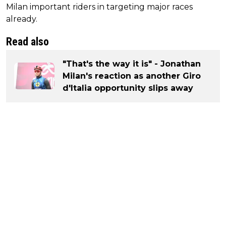
Milan important riders in targeting major races
already.
Read also
"That's the way it is" - Jonathan
Milan's reaction as another Giro
d'Italia opportunity slips away