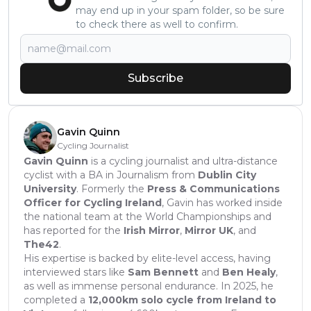
may end up in your spam folder, so be sure
to check there as well to confirm.
Subscribe
Gavin Quinn
Cycling Journalist
Gavin Quinn
is a cycling journalist and ultra-distance
cyclist with a BA in Journalism from
Dublin City
University
. Formerly the
Press & Communications
Officer for Cycling Ireland
, Gavin has worked inside
the national team at the World Championships and
has reported for the
Irish Mirror
,
Mirror UK
, and
The42
.
His expertise is backed by elite-level access, having
interviewed stars like
Sam Bennett
and
Ben Healy
,
as well as immense personal endurance. In 2025, he
completed a
12,000km solo cycle from Ireland to