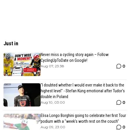
Just in
Never miss a cycling story again – Follow
CyclingUpToDate on Google!
0
Aug 07, 23:38
"I doubted whether I would ever make it back to the
highest level" - Stefan Küng emotional after Tudor's
double in Poland
0
Aug 10, 03:00
Elisa Longo Borghini going to celebrate her first Tour
podium with a "week's worth rest on the couch"
0
Aug 09, 23:00