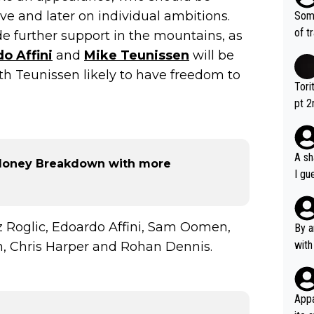
d ha
tive and later on individual ambitions.
Some
r 2 
of t
de further support in the mountains, as
o?! 
o Affini
and
Mike Teunissen
will be
with Teunissen likely to have freedom to
Tori
pt 2
abou
A sh
 Money Breakdown with more
I gu
rsua
Poca
tial
 Roglic, Edoardo Affini, Sam Oomen,
By a
d st
with
n, Chris Harper and Rohan Dennis.
eek 
Appa