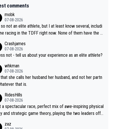
est comments
mobk
07-08-2026
 so not an elite athlete, but I at least know several, includi
ne racing in the TDFF right now. None of them have the "I
oing to quit because I lost some races" attitude
Crashjames
07-08-2026
ess not - tell us about your experience as an elite athlete?
whkman
07-08-2026
 that she calls her husband her husband, and not her partn
whatever that is.
RidesHills
07-08-2026
 a spectacular race, perfect mix of awe-inspiring physical
ity and strategic game theory, playing the two leaders off
 other as she came from third to take the lead. Fabulous.
zaz
, Vollering had insane energy at the end, and probably coul