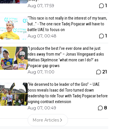
1
Aug 07, 17:59
"This race is not really in the interest of my team,
but..." - The one race Tadej Pogacar will have to
battle UAE to focus on
1
Aug 07, 00:48
“I produce the best I’ve ever done and he just
rides away from me” – Jonas Vingegaard asks
Mattias Skjelmose ‘what more can I do?’ as
Pogacar gap grows
21
Aug 07, 11:00
“He deserved to be leader of the Giro” – UAE
boss reveals Isaac del Toro turned down
leadership to ride Tour with Tadej Pogacar before
signing contract extension
8
Aug 07, 00:49
More Articles