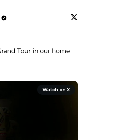
e
a Grand Tour in our home 
Watch on X