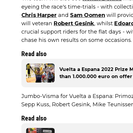
eyeing the race's time-trials - with collec
Chris Harper
and
Sam Oomen
will provi
will veteran
Robert Gesink
, whilst
Edoard
crucial support riders for the flat days - 
chase his own results on some occasions.
Read also
Vuelta a Espana 2022 Prize
than 1.000.000 euro on offer
Jumbo-Visma for Vuelta a Espana: Primoz
Sepp Kuss, Robert Gesink, Mike Teunisse
Read also