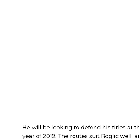
He will be looking to defend his titles at
year of 2019. The routes suit Roglic well, a