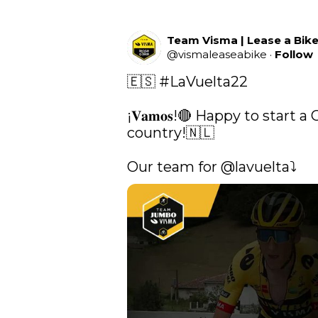
Team Visma | Lease a Bik
@
vismaleaseabike
·
Follow
🇪🇸 
#LaVuelta22
¡𝐕𝐚𝐦𝐨𝐬!🔴 Happy to start 
country!🇳🇱

Our team for 
@lavuelta
⤵️ 