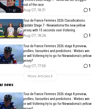
out of the race
1
Aug 07, 18:31
Tour de France Femmes 2026 Classifications
Update Stage 7 - Niewiadoma the new yellow
jersey with 15 seconds over Vollering
1
Aug 07, 18:26
Tour de France Femmes 2026 stage 8 preview,
profiles, favourites and predictions - Wiebes win
or will Vollering try to go for Niewiadoma's yellow
jersey?
1
Aug 07, 17:59
More Articles
ar news
Tour de France Femmes 2026 stage 8 preview,
profiles, favourites and predictions - Wiebes win
or will Vollering try to go for Niewiadoma's yellow
jersey?