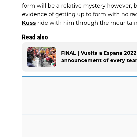
form will be a relative mystery however, 
evidence of getting up to form with no r
Kuss
ride with him through the mountains
Read also
FINAL | Vuelta a Espana 2022
announcement of every te