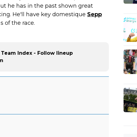
but he has in the past shown great
acing. He'll have key domestique
Sepp
 of the race.
 Team Index - Follow lineup
am