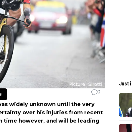
Just i
0
e!
as widely unknown until the very
ertainty over his injuries from recent
n time however, and will be leading