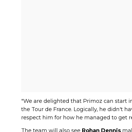
"We are delighted that Primoz can start in 
the Tour de France. Logically, he didn't h
respect him for how he managed to get r
The team will also see
Rohan Dennis
mak