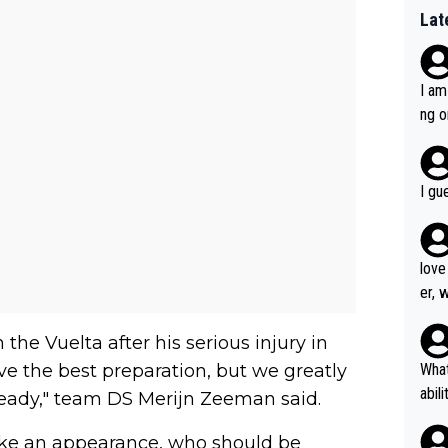
Lat
I am
ng o
am g
I gu
love
er, 
the Vuelta after his serious injury in
ave the best preparation, but we greatly
What
abil
eady," team DS Merijn Zeeman said.
each
e an appearance, who should be
Also