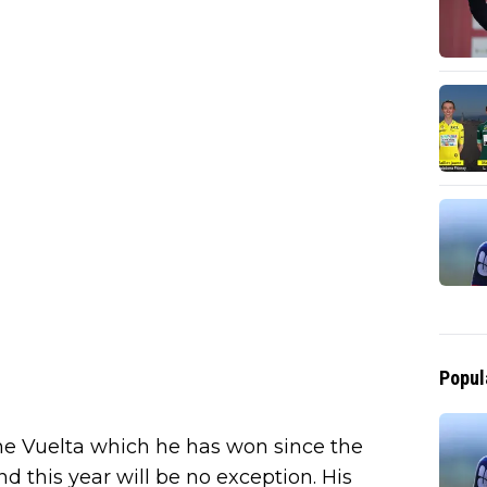
Popul
 the Vuelta which he has won since the
nd this year will be no exception. His