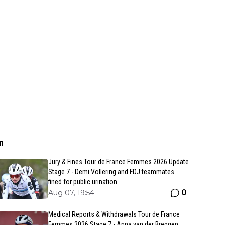
n
Jury & Fines Tour de France Femmes 2026 Update
Stage 7 - Demi Vollering and FDJ teammates
fined for public urination
0
Aug 07, 19:54
Medical Reports & Withdrawals Tour de France
Femmes 2026 Stage 7 - Anna van der Breggen