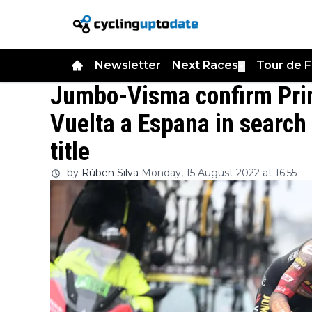
Newsletter
Next Races
Tour de 
▼
Jumbo-Visma confirm Prim
Vuelta a Espana in search 
title
by
Rúben Silva
Monday, 15 August 2022 at 16:55