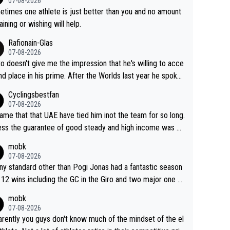
07-08-2026
ve left Reusser behind sooner than she did. This makes fo
times one athlete is just better than you and no amount
really exciting last days - only 15 seconds between the tw
raining or wishing will help.
This should be fun!
Rafionain-Glas
07-08-2026
to doesn't give me the impression that he's willing to acce
nd place in his prime. After the Worlds last year he spoke
t reducing the gap to Pogačar and reaching his level. The
Cyclingsbestfan
refore, being at UAE or not doesn't matter
07-08-2026
ame that that UAE have tied him inot the team for so long.
ess the guarantee of good steady and high income was pe
sive. This young man could have been a genuine threat to
mobk
gar's dominence in a few years time. Tying up up a poten
07-08-2026
 future threat with a long lucritive contract is an oft repeate
ny standard other than Pogi Jonas had a fantastic season
ory.
 12 wins including the GC in the Giro and two major one w
races
mobk
07-08-2026
rently you guys don't know much of the mindset of the el