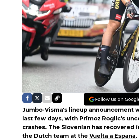
Follow us on Googl
Jumbo-Visma
's lineup announcement w
last few days, with
Primoz Roglic
's unc
crashes. The Slovenian has recovered i
the Dutch team at the
Vuelta a Espana
.