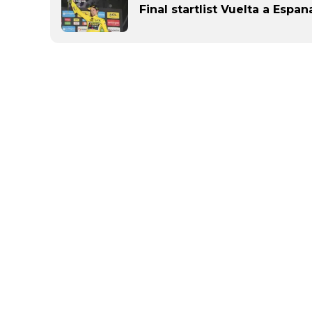
Final startlist Vuelta a Espan