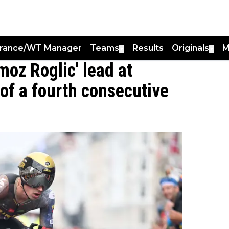
France/WT Manager
Teams
Results
Originals
M
▼
▼
oz Roglic' lead at
of a fourth consecutive