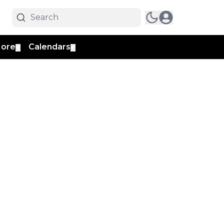
ore
Calendars
▼
▼