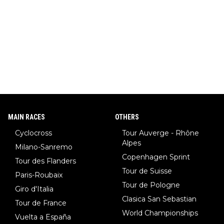
ar (NHL star), Janja Garnbret (the greatest competitive sport
climber of all time), Tina Maze (a legendary alpine skiing cham
pion with multiple Olympic gold medals and WC), Domen Prev
c (the best ski jumper in the world), Nika Prevc (Domen's siste
r, also the best female ski jumper in the world... 3 years in a ro
w)... Need I say more !!!
MAIN RACES
OTHERS
Cyclocross
Tour Auverge - Rhône
Alpes
Milano-Sanremo
Copenhagen Sprint
Tour des Flanders
Tour de Suisse
Paris-Roubaix
Tour de Pologne
Giro d'Italia
Clasica San Sebastian
Tour de France
World Championships
Vuelta a España