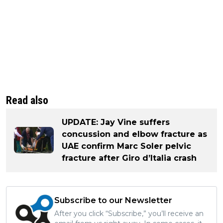
Read also
UPDATE: Jay Vine suffers
concussion and elbow fracture as
UAE confirm Marc Soler pelvic
fracture after Giro d’Italia crash
Subscribe to our Newsletter
After you click “Subscribe,” you’ll receive an