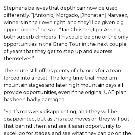
Stephens believes that depth can now be used
differently. “[Antonio] Morgado, [Jhonatan] Narvaez,
winners in their own right, and they’ll be given big
opportunities,” he said. “Jan Christen, Igor Arrieta,
both superb climbers. This could be one of the only
opportunities in the Grand Tour in the next couple
of years that they get to step up and express
themselves.”
The route still offers plenty of chances for a team
forced into a reset. The long time trial, medium
mountain stages and later high mountain days all
provide opportunities, even if the original UAE plan
has been badly damaged.
“So it’s massively disappointing, and they will be
disappointed, but as this race moves on they will put
that behind them and see it as an opportunity to
excel, go for stages, and see what they can do on the