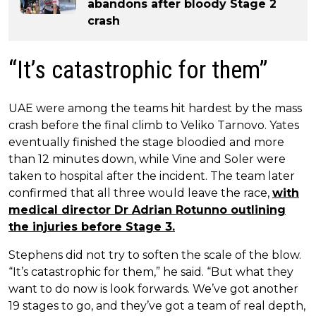
abandons after bloody Stage 2
crash
“It’s catastrophic for them”
UAE were among the teams hit hardest by the mass
crash before the final climb to Veliko Tarnovo. Yates
eventually finished the stage bloodied and more
than 12 minutes down, while Vine and Soler were
taken to hospital after the incident. The team later
confirmed that all three would leave the race,
with
medical director Dr Adrian Rotunno outlining
the injuries before Stage 3.
Stephens did not try to soften the scale of the blow.
“It’s catastrophic for them,” he said. “But what they
want to do now is look forwards. We’ve got another
19 stages to go, and they’ve got a team of real depth,