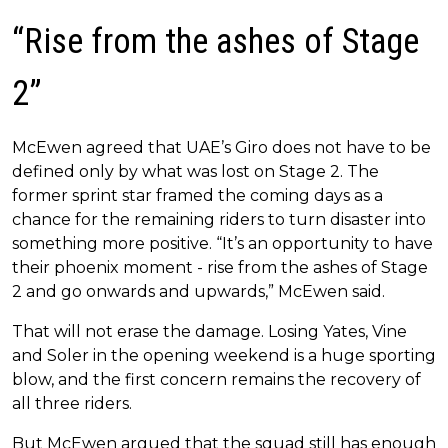
“Rise from the ashes of Stage
2”
McEwen agreed that UAE’s Giro does not have to be
defined only by what was lost on Stage 2. The
former sprint star framed the coming days as a
chance for the remaining riders to turn disaster into
something more positive. “It’s an opportunity to have
their phoenix moment - rise from the ashes of Stage
2 and go onwards and upwards,” McEwen said.
That will not erase the damage. Losing Yates, Vine
and Soler in the opening weekend is a huge sporting
blow, and the first concern remains the recovery of
all three riders.
But McEwen argued that the squad still has enough