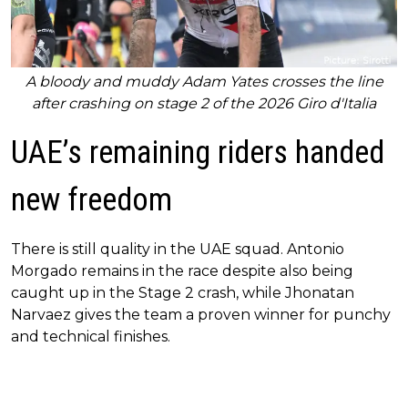
A bloody and muddy Adam Yates crosses the line
after crashing on stage 2 of the 2026 Giro d'Italia
UAE’s remaining riders handed
new freedom
There is still quality in the UAE squad. Antonio
Morgado remains in the race despite also being
caught up in the Stage 2 crash, while Jhonatan
Narvaez gives the team a proven winner for punchy
and technical finishes.