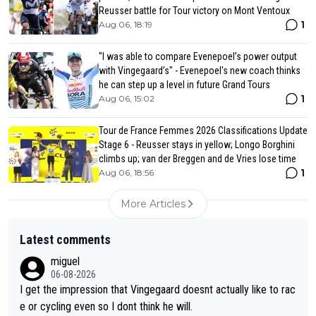
Reusser battle for Tour victory on Mont Ventoux
1
Aug 06, 18:19
"I was able to compare Evenepoel’s power output
with Vingegaard’s" - Evenepoel's new coach thinks
he can step up a level in future Grand Tours
1
Aug 06, 15:02
Tour de France Femmes 2026 Classifications Update
Stage 6 - Reusser stays in yellow; Longo Borghini
climbs up; van der Breggen and de Vries lose time
1
Aug 06, 18:56
More Articles
Latest comments
miguel
06-08-2026
I get the impression that Vingegaard doesnt actually like to rac
e or cycling even so I dont think he will.