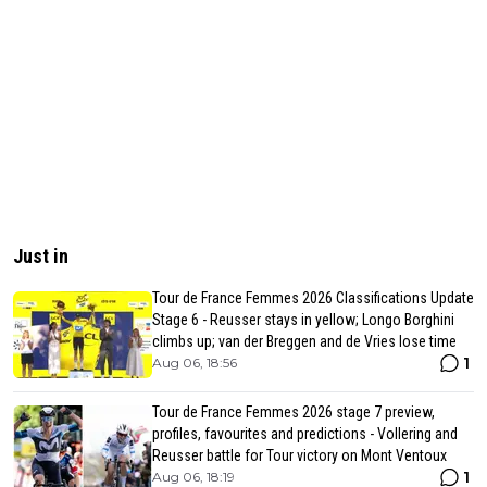
Just in
Tour de France Femmes 2026 Classifications Update
Stage 6 - Reusser stays in yellow; Longo Borghini
climbs up; van der Breggen and de Vries lose time
1
Aug 06, 18:56
Tour de France Femmes 2026 stage 7 preview,
profiles, favourites and predictions - Vollering and
Reusser battle for Tour victory on Mont Ventoux
1
Aug 06, 18:19