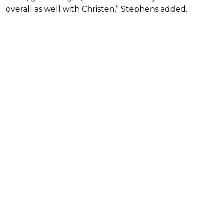
overall as well with Christen,” Stephens added.