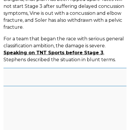
not start Stage 3 after suffering delayed concussion
symptoms, Vine is out with a concussion and elbow
fracture, and Soler has also withdrawn with a pelvic
fracture.
For a team that began the race with serious general
classification ambition, the damage is severe.
Speaking on TNT Sports before Stage 3
,
Stephens described the situation in blunt terms.