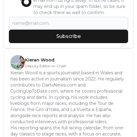
email from us right away. In some cases, it
may end up in your spam folder, so be sure
to check there as well to confirm.
Subscribe
Kieran Wood
Deputy Editor-in-Chief
Kieran Wood is a sports journalist based in Wales and
has been active in journalism since 2022. He regularly
contributes to DartsNews.com and
CyclingUpToDate.com, where he covers professional
cycling and darts. In cycling, his work includes
liveblogs from major races, including the Tour de
France, the Giro d’Italia, and La Vuelta a España,
alongside race reports and analysis. He has also
conducted interviews with professional riders.
His reporting spans the full racing calendar, from one-
day classics to stage races, with a focus on accurate,