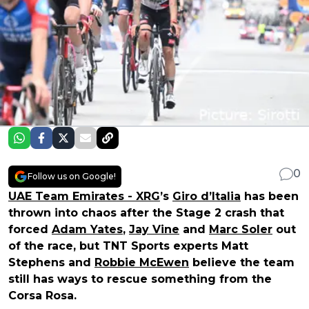
0
Follow us on Google!
UAE Team Emirates - XRG
’s
Giro d’Italia
has been
thrown into chaos after the Stage 2 crash that
forced
Adam Yates
,
Jay Vine
and
Marc Soler
out
of the race, but TNT Sports experts Matt
Stephens and
Robbie McEwen
believe the team
still has ways to rescue something from the
Corsa Rosa.