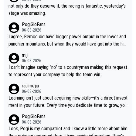
not only do they deserve it, the racing is fantastic. yesterday's
stage was amazing.
PogiSloFans
06-08-2026
I agree, Remco did have bigger power output in the lower and
punchier mountains, but when they would have got into the hig
h mountains, then the picture would be turned around. I still thi
mij
nk Jonas is a better high mountain climber and would have bea
06-08-2026
ten Remco on Alp d'Huez. Maybe we will never know, I have th
I can't imagine saying "no" to a countryman making this request
e feeling Jonas will retire. He has nothing more to prove: He w
to represent your company to help the team win.
on all three GT, TdF twice... he won all the major one week sta
raulmejia
ge races... he can't seem to win one day races... he crashed ou
06-08-2026
t on a few occasions and hurt himself pretty badly... him stayin
Learning isn't just about acquiring new skills—it’s a direct invest
g and beating other cyclists that are not Pogačar is BS... he kn
ment in your future. Every time you dedicate time to grow, you
ows he will never again beat Pogi, regardless what he says... S
reaffirm your commitment to becoming a better version of yo
PogiSloFans
O??? Retirement !!!
urself and prepare for bigger opportunities ahead.
06-08-2026
Look, Pogi is my compatriot and I know a little more about him
then ordinary commentators. I have inside information. Pogi's e