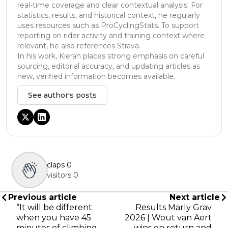
real-time coverage and clear contextual analysis. For
statistics, results, and historical context, he regularly
uses resources such as ProCyclingStats. To support
reporting on rider activity and training context where
relevant, he also references Strava.
In his work, Kieran places strong emphasis on careful
sourcing, editorial accuracy, and updating articles as
new, verified information becomes available.
See author's posts
claps
0
visitors
0
Previous article
Next article
“It will be different
Results Marly Grav
when you have 45
2026 | Wout van Aert
minutes of climbing,
wins on return and