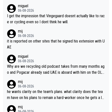
miguel
06-08-2026
I get the impression that Vingegaard doesnt actually like to rac
e or cycling even so I dont think he will.
mij
06-08-2026
it is reported on other sites that he signed his extension with U
AE
miguel
06-08-2026
Why are we recycling old podcast takes from many months ag
o and Pogacar already said UAE is aboard with him on the OL p
lans. This is just lazy journalism if even that.
mij
06-08-2026
he wants clarity on the team's plans. what clarity does the tea
m have on his plans to remain a hard-worker once he gets a lo
nger contract?
mij
06-08-2026