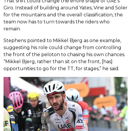
That shift could change the entire shape of UAE’s
Giro. Instead of building around Yates, Vine and Soler
for the mountains and the overall classification, the
team now has to turn towards the riders who
remain.
Stephens pointed to Mikkel Bjerg as one example,
suggesting his role could change from controlling
the front of the peloton to chasing his own chances.
“Mikkel Bjerg, rather than sit on the front, [has]
opportunities to go for the TT, for stages,” he said.