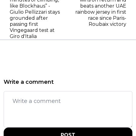
like Blockhaus” -
beats another UAE
Giulio Pellizzari stays
rainbow jersey in first
grounded after
race since Paris-
passing first
Roubaix victory
Vingegaard test at
Giro d'Italia
Write a comment
POST