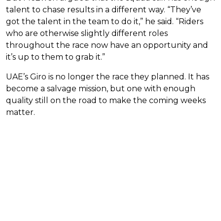
talent to chase results in a different way. “They’ve
got the talent in the team to do it,” he said. “Riders
who are otherwise slightly different roles
throughout the race now have an opportunity and
it’s up to them to grab it.”
UAE’s Giro is no longer the race they planned. It has
become a salvage mission, but one with enough
quality still on the road to make the coming weeks
matter.