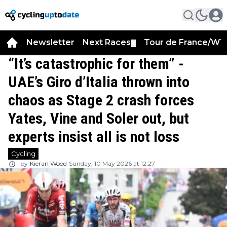
Newsletter
Next Races
Tour de France/WT
▼
“It’s catastrophic for them” -
UAE’s Giro d’Italia thrown into
chaos as Stage 2 crash forces
Yates, Vine and Soler out, but
experts insist all is not loss
Cycling
by
Kieran Wood
Sunday, 10 May 2026 at 12:27