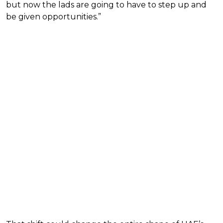
but now the lads are going to have to step up and
be given opportunities.”