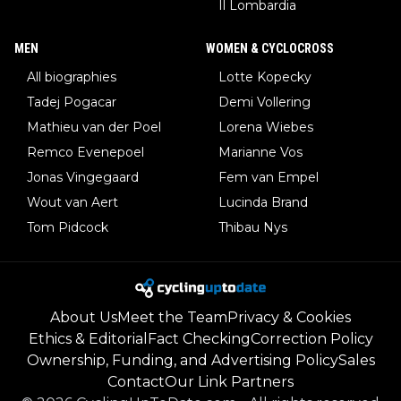
Il Lombardia
MEN
WOMEN & CYCLOCROSS
All biographies
Lotte Kopecky
Tadej Pogacar
Demi Vollering
Mathieu van der Poel
Lorena Wiebes
Remco Evenepoel
Marianne Vos
Jonas Vingegaard
Fem van Empel
Wout van Aert
Lucinda Brand
Tom Pidcock
Thibau Nys
About Us
Meet the Team
Privacy & Cookies
Ethics & Editorial
Fact Checking
Correction Policy
Ownership, Funding, and Advertising Policy
Sales
Contact
Our Link Partners