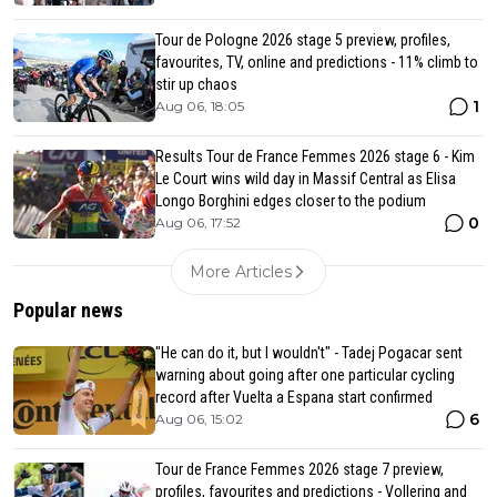
Tour de Pologne 2026 stage 5 preview, profiles,
favourites, TV, online and predictions - 11% climb to
stir up chaos
1
Aug 06, 18:05
Results Tour de France Femmes 2026 stage 6 - Kim
Le Court wins wild day in Massif Central as Elisa
Longo Borghini edges closer to the podium
0
Aug 06, 17:52
More Articles
Popular news
"He can do it, but I wouldn't" - Tadej Pogacar sent
warning about going after one particular cycling
record after Vuelta a Espana start confirmed
6
Aug 06, 15:02
Tour de France Femmes 2026 stage 7 preview,
profiles, favourites and predictions - Vollering and