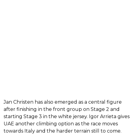
Jan Christen has also emerged as a central figure
after finishing in the front group on Stage 2 and
starting Stage 3 in the white jersey. Igor Arrieta gives
UAE another climbing option as the race moves
towards Italy and the harder terrain still to come.