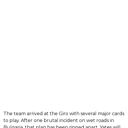
The team arrived at the Giro with several major cards
to play. After one brutal incident on wet roads in
Bulgaria, that plan has been ripped apart. Yates will