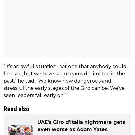
“It’s an awful situation, not one that anybody could
foresee, but we have seen teams decimated in the
past,” he said. “We know how dangerous and
stressful the early stages of the Giro can be. We’ve
seen leaders fall early on.”
Read also
UAE’s Giro d’Italia nightmare gets
even worse as Adam Yates