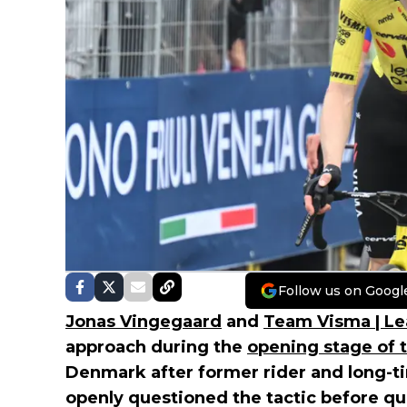
Follow us on Googl
Jonas Vingegaard
and
Team Visma | Le
approach during the
opening stage of th
Denmark after former rider and long-t
openly questioned the tactic before qu