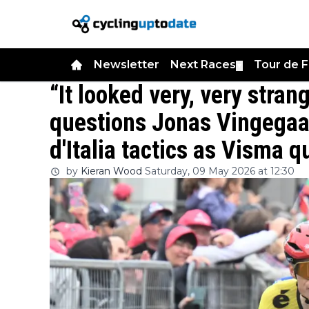
Newsletter
Next Races
Tour de 
▼
“It looked very, very stran
questions Jonas Vingegaar
d'Italia tactics as Visma 
by
Kieran Wood
Saturday, 09 May 2026 at 12:30