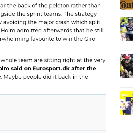
ar the back of the peloton rather than
ongside the sprint teams. The strategy
 avoiding the major crash which split
t Holm admitted afterwards that he still
erwhelming favourite to win the Giro
whole team are sitting right at the very
olm said on Eurosport.dk after the
. Maybe people did it back in the