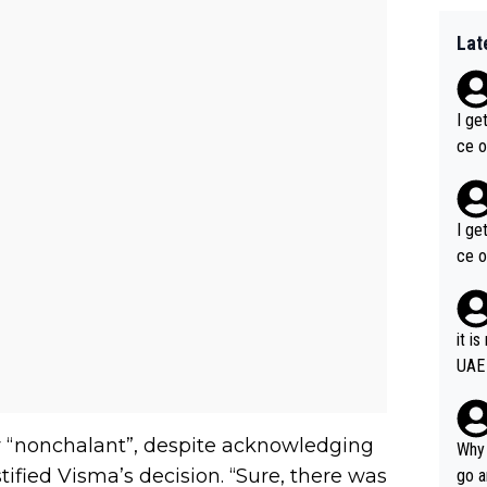
Lat
I ge
ce o
I ge
ce o
it i
UAE
ly “nonchalant”, despite acknowledging
Why 
tified Visma’s decision. “Sure, there was
go a