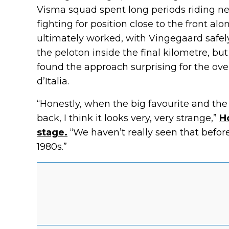
Visma squad spent long periods riding ne
fighting for position close to the front al
ultimately worked, with Vingegaard safely
the peloton inside the final kilometre, bu
found the approach surprising for the ov
d’Italia.
“Honestly, when the big favourite and the 
back, I think it looks very, very strange,”
H
stage.
“We haven’t really seen that before
1980s.”