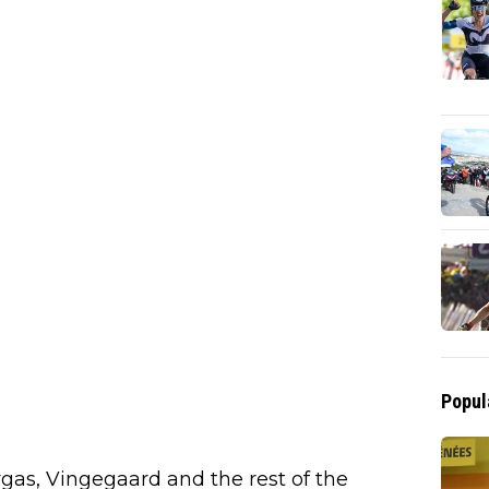
Popul
rgas, Vingegaard and the rest of the