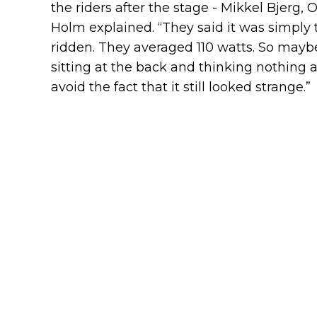
the riders after the stage - Mikkel Bjerg
Holm explained. “They said it was simply 
ridden. They averaged 110 watts. So maybe
sitting at the back and thinking nothing 
avoid the fact that it still looked strange.”