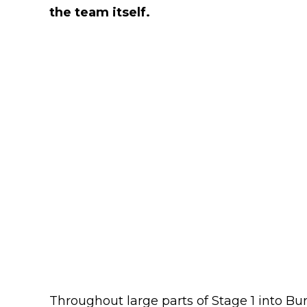
the team itself.
Throughout large parts of Stage 1 into Bu