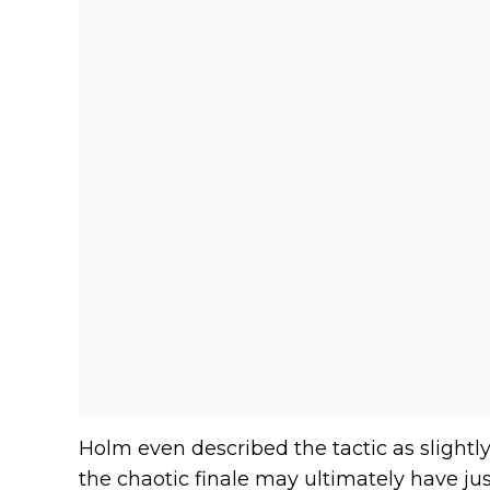
Holm even described the tactic as slight
the chaotic finale may ultimately have jus