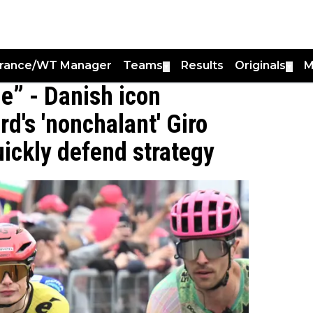
France/WT Manager
Teams
Results
Originals
M
▼
▼
ge” - Danish icon
d's 'nonchalant' Giro
quickly defend strategy