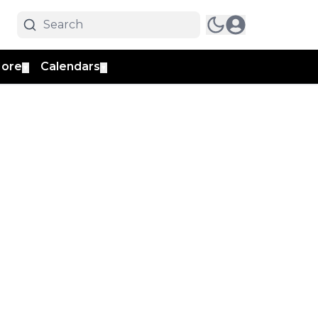
ore
Calendars
▼
▼