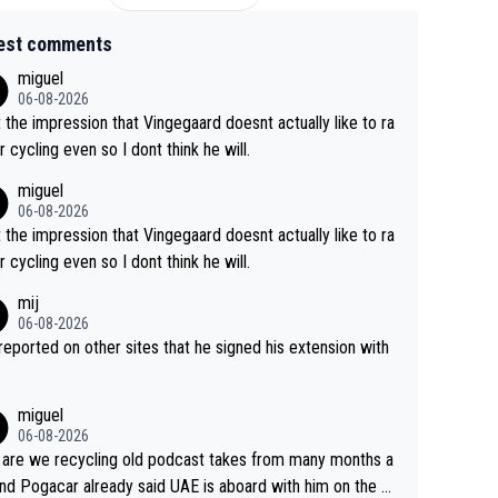
est comments
miguel
06-08-2026
t the impression that Vingegaard doesnt actually like to ra
r cycling even so I dont think he will.
miguel
06-08-2026
t the impression that Vingegaard doesnt actually like to ra
r cycling even so I dont think he will.
mij
06-08-2026
s reported on other sites that he signed his extension with
miguel
06-08-2026
are we recycling old podcast takes from many months a
nd Pogacar already said UAE is aboard with him on the OL