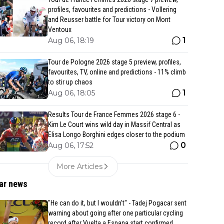
profiles, favourites and predictions - Vollering
and Reusser battle for Tour victory on Mont
Ventoux
1
Aug 06, 18:19
Tour de Pologne 2026 stage 5 preview, profiles,
favourites, TV, online and predictions - 11% climb
to stir up chaos
1
Aug 06, 18:05
Results Tour de France Femmes 2026 stage 6 -
Kim Le Court wins wild day in Massif Central as
Elisa Longo Borghini edges closer to the podium
0
Aug 06, 17:52
More Articles
ar news
"He can do it, but I wouldn't" - Tadej Pogacar sent
warning about going after one particular cycling
record after Vuelta a Espana start confirmed