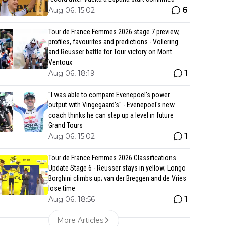
6
Aug 06, 15:02
Tour de France Femmes 2026 stage 7 preview,
profiles, favourites and predictions - Vollering
and Reusser battle for Tour victory on Mont
Ventoux
1
Aug 06, 18:19
"I was able to compare Evenepoel’s power
output with Vingegaard’s" - Evenepoel's new
coach thinks he can step up a level in future
Grand Tours
1
Aug 06, 15:02
Tour de France Femmes 2026 Classifications
Update Stage 6 - Reusser stays in yellow; Longo
Borghini climbs up; van der Breggen and de Vries
lose time
1
Aug 06, 18:56
More Articles