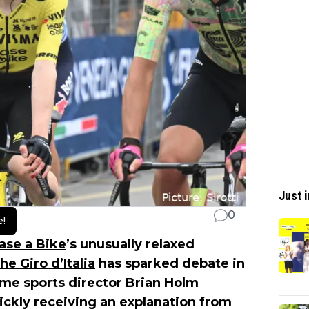
Just i
0
e!
ase a Bike
’s unusually relaxed
e Giro d’Italia
has sparked debate in
ime sports director
Brian Holm
ickly receiving an explanation from