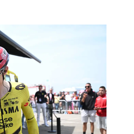
a is
d fo
und 2. million, we c
al s
A.T.
nal 
r), 
peti
ne s
C), 
c (D
d...