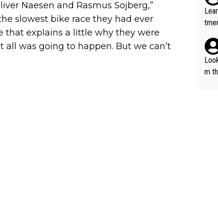
, Oliver Naesen and Rasmus Sojberg,”
out 
Lear
ying
the slowest bike race they had ever
tmen
know
 that explains a little why they were
u re
s...
at all was going to happen. But we can’t
your
Look
m th
i's 
e sa
t ev
he s
m a combinati
abil
ods. 
cept
g in
lans
n a 
s "bye 