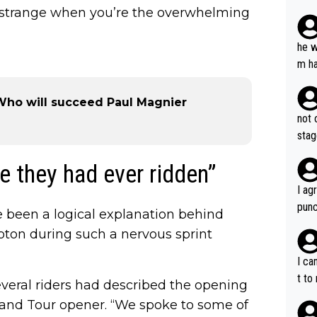
plan
ooks strange when you’re the overwhelming
he w
m ha
nger
- Who will succeed Paul Magnier
not 
stag
e they had ever ridden”
I ag
punc
 been a logical explanation behind
h mo
oton during such a nervous sprint
nk J
aten
I ca
the 
t to
several riders had described the opening
won 
rand Tour opener. “We spoke to some of
tage