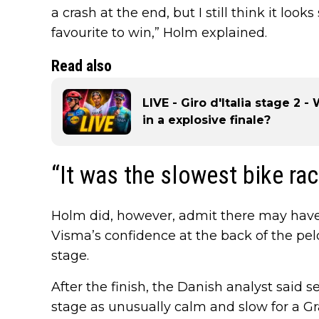
a crash at the end, but I still think it l
favourite to win,” Holm explained.
Read also
LIVE - Giro d'Italia stage 2 
in a explosive finale?
“It was the slowest bike rac
Holm did, however, admit there may have
Visma’s confidence at the back of the pel
stage.
After the finish, the Danish analyst said 
stage as unusually calm and slow for a G