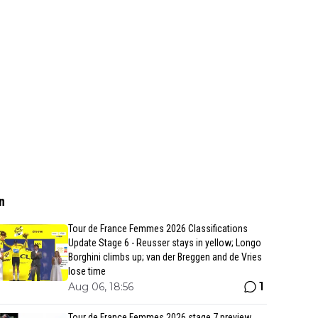
n
Tour de France Femmes 2026 Classifications
Update Stage 6 - Reusser stays in yellow; Longo
Borghini climbs up; van der Breggen and de Vries
lose time
1
Aug 06, 18:56
Tour de France Femmes 2026 stage 7 preview,