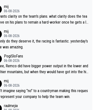
s. This is just lazy journalism if even that.
mij
06-08-2026
ants clarity on the team's plans. what clarity does the tea
ve on his plans to remain a hard-worker once he gets a lo
 contract?
mij
06-08-2026
only do they deserve it, the racing is fantastic. yesterday's
e was amazing.
PogiSloFans
06-08-2026
ree, Remco did have bigger power output in the lower and
hier mountains, but when they would have got into the hig
untains, then the picture would be turned around. I still thi
mij
onas is a better high mountain climber and would have be
06-08-2026
 Remco on Alp d'Huez. Maybe we will never know, I have
n't imagine saying "no" to a countryman making this reques
feeling Jonas will retire. He has nothing more to prove: He
 represent your company to help the team win.
all three GT, TdF twice... he won all the major one week s
raulmejia
 races... he can't seem to win one day races... he crashed