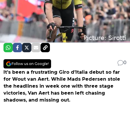
0
Follow us on Google!
It’s been a frustrating Giro d’Italia debut so far
for Wout van Aert. While Mads Pedersen stole
the headlines in week one with three stage
victories, Van Aert has been left chasing
shadows, and missing out.