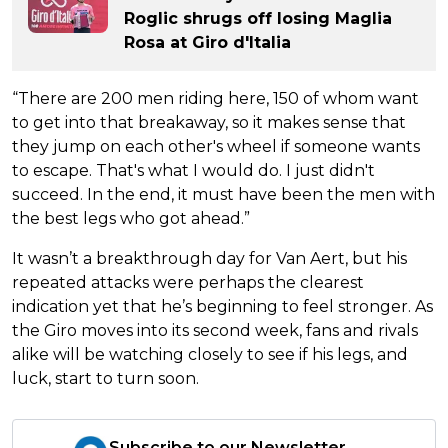
Roglic shrugs off losing Maglia
Rosa at Giro d'Italia
“There are 200 men riding here, 150 of whom want
to get into that breakaway, so it makes sense that
they jump on each other's wheel if someone wants
to escape. That's what I would do. I just didn't
succeed. In the end, it must have been the men with
the best legs who got ahead.”
It wasn’t a breakthrough day for Van Aert, but his
repeated attacks were perhaps the clearest
indication yet that he’s beginning to feel stronger. As
the Giro moves into its second week, fans and rivals
alike will be watching closely to see if his legs, and
luck, start to turn soon.
Subscribe to our Newsletter