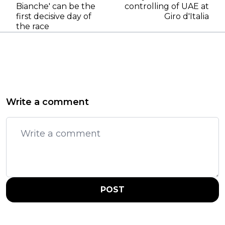
Bianche' can be the
controlling of UAE at
first decisive day of
Giro d'Italia
the race
Write a comment
POST