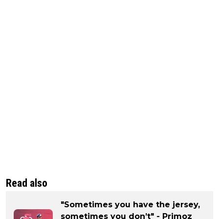
Read also
"Sometimes you have the jersey,
sometimes you don’t" - Primoz