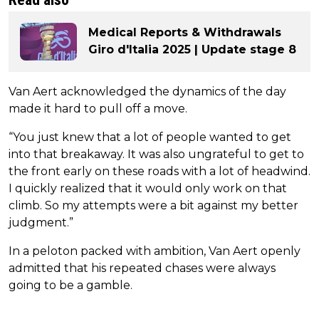
Medical Reports & Withdrawals
Giro d'Italia 2025 | Update stage 8
Van Aert acknowledged the dynamics of the day
made it hard to pull off a move.
“You just knew that a lot of people wanted to get
into that breakaway. It was also ungrateful to get to
the front early on these roads with a lot of headwind.
I quickly realized that it would only work on that
climb. So my attempts were a bit against my better
judgment.”
In a peloton packed with ambition, Van Aert openly
admitted that his repeated chases were always
going to be a gamble.