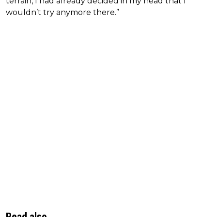
terrain, I had already decided in my head that I
wouldn’t try anymore there.”
Read also