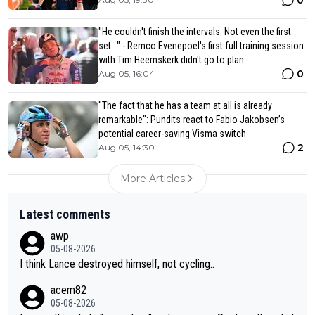
"He couldn't finish the intervals. Not even the first
set..." - Remco Evenepoel's first full training session
with Tim Heemskerk didn't go to plan
0
Aug 05, 16:04
"The fact that he has a team at all is already
remarkable": Pundits react to Fabio Jakobsen’s
potential career-saving Visma switch
2
Aug 05, 14:30
More Articles
Latest comments
awp
05-08-2026
I think Lance destroyed himself, not cycling..
acem82
05-08-2026