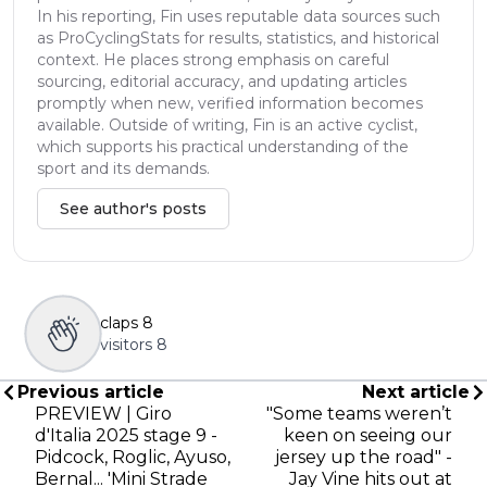
In his reporting, Fin uses reputable data sources such
as ProCyclingStats for results, statistics, and historical
context. He places strong emphasis on careful
sourcing, editorial accuracy, and updating articles
promptly when new, verified information becomes
available. Outside of writing, Fin is an active cyclist,
which supports his practical understanding of the
sport and its demands.
See author's posts
claps
8
visitors
8
Previous article
Next article
PREVIEW | Giro
"Some teams weren’t
d'Italia 2025 stage 9 -
keen on seeing our
Pidcock, Roglic, Ayuso,
jersey up the road" -
Bernal... 'Mini Strade
Jay Vine hits out at