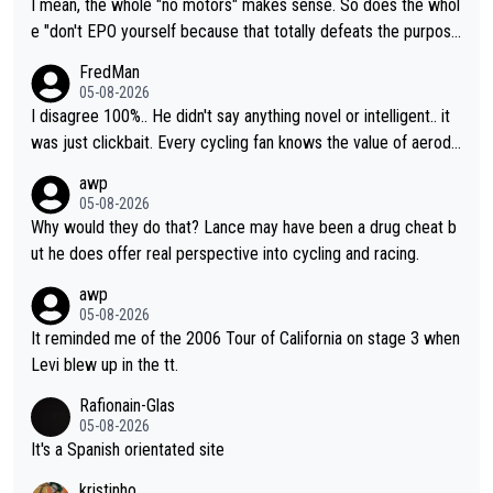
I mean, the whole "no motors" makes sense. So does the whol
e "don't EPO yourself because that totally defeats the purpos
e" rule. Beyond that, very few if any of them are in any way ne
FredMan
cessary.
05-08-2026
I disagree 100%.. He didn't say anything novel or intelligent.. it
was just clickbait. Every cycling fan knows the value of aerody
namics in TTs. The comments here shows that most fans only
awp
perused the article just to express their disgust for being remi
05-08-2026
nded of the way he destroyed cycling. He will forever be the s
Why would they do that? Lance may have been a drug cheat b
ymbol of cycling's inglorious past.
ut he does offer real perspective into cycling and racing.
awp
05-08-2026
It reminded me of the 2006 Tour of California on stage 3 when
Levi blew up in the tt.
Rafionain-Glas
05-08-2026
It's a Spanish orientated site
kristinho