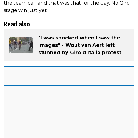
the team car, and that was that for the day. No Giro
stage win just yet.
Read also
"I was shocked when I saw the
images" - Wout van Aert left
stunned by Giro d'Italia protest