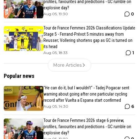
profiles, favourites and predictions - GC rumble on
explosive day?
0
Aug 05, 19:30
Tour de France Femmes 2026 Classifications Update
Stage 5 - Ferrand-Prévot 5 minutes away from
Reusser; Vollering shortens gap as GC is turned on
its head
1
Aug 05, 18:33
More Articles
Popular news
"He can do it, but I wouldn't" - Tadej Pogacar sent
warning about going after one particular cycling
record after Vuelta a Espana start confirmed
6
Aug 05, 14:30
Tour de France Femmes 2026 stage 6 preview,
profiles, favourites and predictions - GC rumble on
explosive day?
0
Aug 05, 19:30