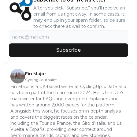
After you click “Subscribe,” you’ll receive an
email from us right away. In some cases, it
may end up in your spam folder, so be sure
to check there as well to confirm.
Subscribe
Fin Major
Cycling Journalist
Fin Major is a UK-based writer at CyclingUpToDate and
has been part of the team since 2024. He is the site’s
main writer for FAQs and evergreen explainers and
has written around 2,000 pieces for the platform.
Alongside this work, he focuses on in-depth analysis
and covers the biggest races on the calendar,
including the Tour de France, the Giro d’Italia, and La
Vuelta a España, providing clear context around
performance trends, tactics, and key storylines.