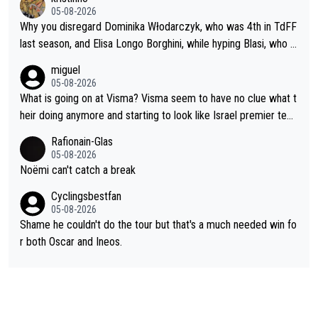
05-08-2026
Why you disregard Dominika Włodarczyk, who was 4th in TdFF
last season, and Elisa Longo Borghini, while hyping Blasi, who is
riding her first full season? Even Longo Borghini says that this h
miguel
urts the competing girls and is injust.
05-08-2026
What is going on at Visma? Visma seem to have no clue what t
heir doing anymore and starting to look like Israel premier tec
h. Elderly home
Rafionain-Glas
05-08-2026
Noëmi can't catch a break
Cyclingsbestfan
05-08-2026
Shame he couldn't do the tour but that's a much needed win fo
r both Oscar and Ineos.