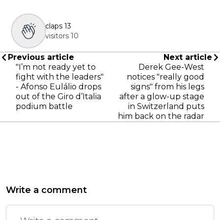
claps
13
visitors
10
Previous article
Next article
"I’m not ready yet to
Derek Gee-West
fight with the leaders"
notices "really good
- Afonso Eulálio drops
signs" from his legs
out of the Giro d’Italia
after a glow-up stage
podium battle
in Switzerland puts
him back on the radar
Write a comment