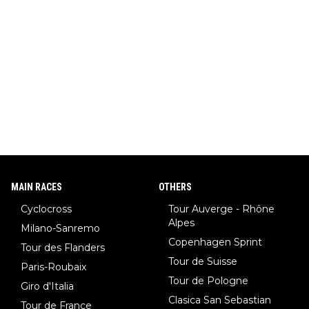
MAIN RACES
OTHERS
Cyclocross
Tour Auverge - Rhône
Alpes
Milano-Sanremo
Copenhagen Sprint
Tour des Flanders
Tour de Suisse
Paris-Roubaix
Tour de Pologne
Giro d'Italia
Clasica San Sebastian
Tour de France