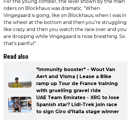
For the young climber, the level shown by the main
riders on Blockhaus was dramatic. “When
Vingegaard is going, like on Blockhaus, when I was in
the wheel at the bottom and then you’re struggling
like crazy and then you watch the race over and you
are dropping while Vingegaard is nose breathing. So
that’s painful".
Read also
"Immunity booster" - Wout Van
Aert and Visma | Lease a Bike
ramp up Tour de France training
with gruelling gravel ride
UAE Team Emirates - XRG to lose
Spanish star? Lidl-Trek join race
to sign Giro d'Italia stage winner