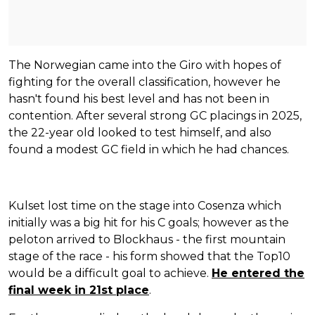
The Norwegian came into the Giro with hopes of
fighting for the overall classification, however he
hasn't found his best level and has not been in
contention. After several strong GC placings in 2025,
the 22-year old looked to test himself, and also
found a modest GC field in which he had chances.
Kulset lost time on the stage into Cosenza which
initially was a big hit for his C goals; however as the
peloton arrived to Blockhaus - the first mountain
stage of the race - his form showed that the Top10
would be a difficult goal to achieve.
He entered the
final week in 21st place
.