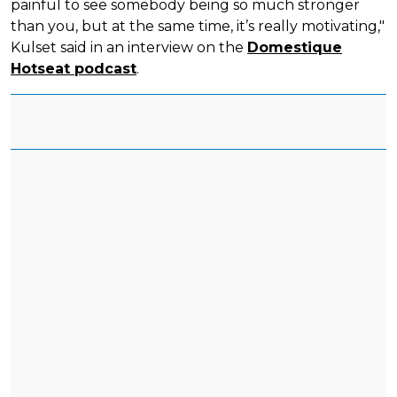
painful to see somebody being so much stronger
than you, but at the same time, it’s really motivating,"
Kulset said in an interview on the
Domestique
Hotseat podcast
.