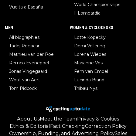
World Championships
Vuelta a España
Il Lombardia
MEN
WOMEN & CYCLOCROSS
All biographies
Lotte Kopecky
Tadej Pogacar
Demi Vollering
Mathieu van der Poel
Lorena Wiebes
Remco Evenepoel
Marianne Vos
Jonas Vingegaard
Fem van Empel
Wout van Aert
Lucinda Brand
Tom Pidcock
Thibau Nys
About Us
Meet the Team
Privacy & Cookies
Ethics & Editorial
Fact Checking
Correction Policy
Ownership, Funding, and Advertising Policy
Sales