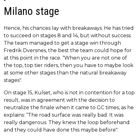
Milano stage
Hence, his chances lay with breakaways. He has tried
to succeed on stages 8 and 14, but without success.
The team managed to get a stage win through
Fredrik Dversnes, the best the team could hope for
at this point in the race. “When you are not one of
the top, top tier riders, then you have to maybe look
at some other stages than the natural breakaway
stages".
On stage 15, Kulset, who is not in contention for a top
result, was in agreement with the decision to
neutralize the finale when it came to GC times, as he
explains: “The road surface was really bad. It was
really dangerous. They knew the loop beforehand
and they could have done this maybe before".