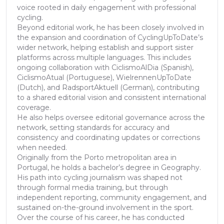
voice rooted in daily engagement with professional
cycling.
Beyond editorial work, he has been closely involved in
the expansion and coordination of CyclingUpToDate’s
wider network, helping establish and support sister
platforms across multiple languages. This includes
ongoing collaboration with CiclismoAlDia (Spanish),
CiclismoAtual (Portuguese), WielrennenUpToDate
(Dutch), and RadsportAktuell (German), contributing
to a shared editorial vision and consistent international
coverage.
He also helps oversee editorial governance across the
network, setting standards for accuracy and
consistency and coordinating updates or corrections
when needed.
Originally from the Porto metropolitan area in
Portugal, he holds a bachelor’s degree in Geography.
His path into cycling journalism was shaped not
through formal media training, but through
independent reporting, community engagement, and
sustained on-the-ground involvement in the sport.
Over the course of his career, he has conducted