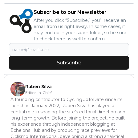
Subscribe to our Newsletter
After you click “Subscribe,” you’ll receive an
email from us right away. In some cases, it
may end up in your spam folder, so be sure
to check there as well to confirm.
Subscribe
Rúben Silva
Editor-in-Chief
A founding contributor to CyclingUpToDate since its
launch in January 2022, Ruben Silva has played a
central role in shaping the site’s editorial direction and
long-term growth. Before joining the project, he built
his experience through independent blogging at
Echelons Hub and by producing race previews for
Ciclismo Internacional, developing a strong analytical