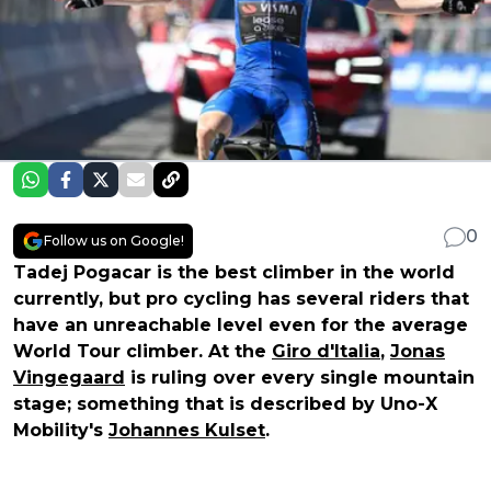
0
Follow us on Google!
Tadej Pogacar is the best climber in the world
currently, but pro cycling has several riders that
have an unreachable level even for the average
World Tour climber. At the
Giro d'Italia
,
Jonas
Vingegaard
is ruling over every single mountain
stage; something that is described by Uno-X
Mobility's
Johannes Kulset
.