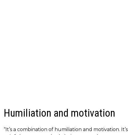
Humiliation and motivation
“It’s a combination of humiliation and motivation. It’s