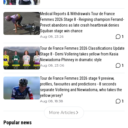
Medical Reports & Withdrawals Tour de France
Femmes 2026 Stage 8 - Reigning champion Ferrand-
Prevot abandons as late crash heartbreak denies
Squiban stage win chance
1
Aug 08, 23:26
Tour de France Femmes 2026 Classifications Update
Stage 8 - Demi Vollering takes yellow from Kasia
Niewiadoma-Phinney in dramatic style
1
Aug 08, 23:06
Tour de France Femmes 2026 stage 9 preview,
profiles, favourites and predictions - 8 seconds
separate Vollering and Niewiadoma, who takes the
yellow jersey?
1
Aug 08, 18:38
More Articles
Popular news