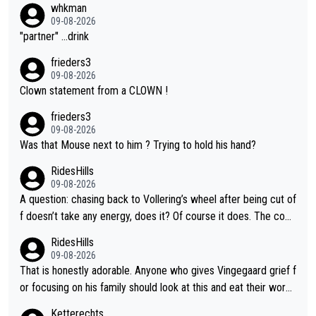
whkman
09-08-2026
"partner" ...drink
frieders3
09-08-2026
Clown statement from a CLOWN !
frieders3
09-08-2026
Was that Mouse next to him ? Trying to hold his hand?
RidesHills
09-08-2026
A question: chasing back to Vollering’s wheel after being cut of
f doesn’t take any energy, does it? Of course it does. The com
plaint is very clearly that she was forced to chase and waste e
RidesHills
nergy exactly in the way that let Vollering pull away. Given how
09-08-2026
she was positioned before the turn and after the turn, I see her
That is honestly adorable. Anyone who gives Vingegaard grief f
anger. Also, racing is a team sport, and teams use all sorts of t
or focusing on his family should look at this and eat their word
ricks to isolate riders. This is one of them. She has every right
s. What exactly is wrong with loving the people you love? Her
Ketterechts