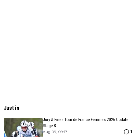
Just in
Jury & Fines Tour de France Femmes 2026 Update
Stage 8
1
Aug 09, 09:17