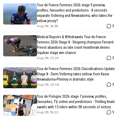
Tour de France Femmes 2026 stage 9 preview,
profiles, favourites and predictions - 8 seconds
separate Vollering and Niewiadoma, who takes the
yellow jersey?
1
Aug 08, 18:38
Medical Reports & Withdrawals Tour de France
Femmes 2026 Stage 8 - Reigning champion Ferrand-
Prevot abandons as late crash heartbreak denies
Squiban stage win chance
1
Aug 08, 23:26
Tour de France Femmes 2026 Classifications Update
Stage 8 - Demi Vollering takes yellow from Kasia
Niewiadoma-Phinney in dramatic style
1
Aug 08, 23:06
Tour de Pologne 2026 stage 7 preview, profiles,
favourites, TV, online and predictions - Thrilling finale
awaits with 13 riders within 38 seconds of victory
1
Aug 08, 18:20