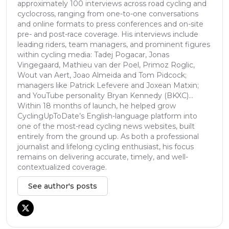
approximately 100 interviews across road cycling and
cyclocross, ranging from one-to-one conversations
and online formats to press conferences and on-site
pre- and post-race coverage. His interviews include
leading riders, team managers, and prominent figures
within cycling media: Tadej Pogacar, Jonas
Vingegaard, Mathieu van der Poel, Primoz Roglic,
Wout van Aert, Joao Almeida and Tom Pidcock;
managers like Patrick Lefevere and Joxean Matxin;
and YouTube personality Bryan Kennedy (BKXC)...
Within 18 months of launch, he helped grow
CyclingUpToDate’s English-language platform into
one of the most-read cycling news websites, built
entirely from the ground up. As both a professional
journalist and lifelong cycling enthusiast, his focus
remains on delivering accurate, timely, and well-
contextualized coverage.
See author's posts