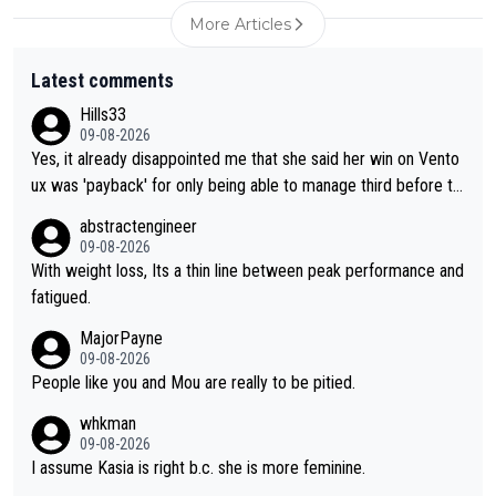
More Articles
Latest comments
Hills33
09-08-2026
Yes, it already disappointed me that she said her win on Vento
ux was 'payback' for only being able to manage third before th
at, as if life owed her that (great!) win. And now she feels she
abstractengineer
was entitled to cling onto Demi's wheel with gritted teeth yet
09-08-2026
again. Saying angrily that her team would find a way to get it (t
With weight loss, Its a thin line between peak performance and
he yellow jersey) back took everything away from Demi's perf
fatigued.
ormance. But at the same time, if Gery was not French champi
MajorPayne
on she may well have been sanctioned for her move.
09-08-2026
People like you and Mou are really to be pitied.
whkman
09-08-2026
I assume Kasia is right b.c. she is more feminine.