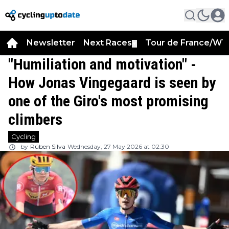
Newsletter
Next Races
Tour de France/WT
▼
"Humiliation and motivation" -
How Jonas Vingegaard is seen by
one of the Giro's most promising
climbers
Cycling
by
Rúben Silva
Wednesday, 27 May 2026 at 02:30