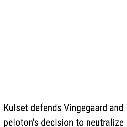
Kulset defends Vingegaard and
peloton's decision to neutralize