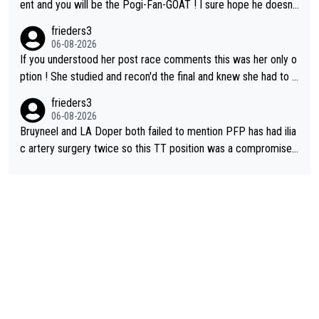
on't be concerned but your publication has lost a reader over t
ent and you will be the Pogi-Fan-GOAT ! I sure hope he doesn't
his.
have to take out a restraining order on you!
frieders3
06-08-2026
If you understood her post race comments this was her only o
ption ! She studied and recon'd the final and knew she had to g
o from far out as she ZERO chance going head to head in a sh
frieders3
ort sprint she never wins!
06-08-2026
Bruyneel and LA Doper both failed to mention PFP has had ilia
c artery surgery twice so this TT position was a compromise
developed in the wind tunnel that didn't stress her. These two
clowns should do their homeowrk before bashing someone !