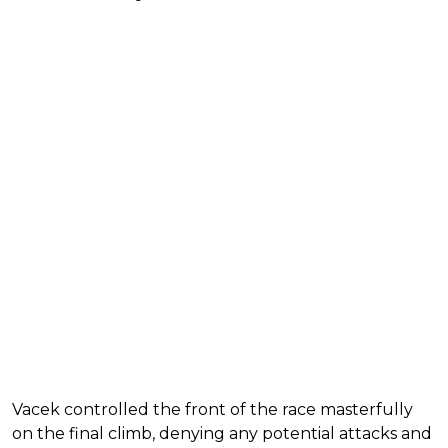
Vacek controlled the front of the race masterfully
on the final climb, denying any potential attacks and