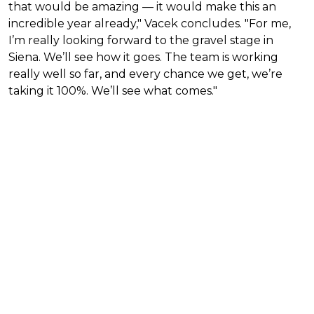
that would be amazing — it would make this an
incredible year already," Vacek concludes. "For me,
I’m really looking forward to the gravel stage in
Siena. We’ll see how it goes. The team is working
really well so far, and every chance we get, we’re
taking it 100%. We’ll see what comes."