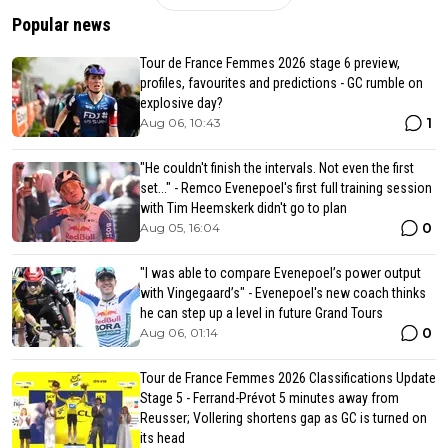
Popular news
Tour de France Femmes 2026 stage 6 preview,
profiles, favourites and predictions - GC rumble on
explosive day?
1
Aug 06, 10:43
"He couldn't finish the intervals. Not even the first
set..." - Remco Evenepoel's first full training session
with Tim Heemskerk didn't go to plan
0
Aug 05, 16:04
"I was able to compare Evenepoel’s power output
with Vingegaard’s" - Evenepoel's new coach thinks
he can step up a level in future Grand Tours
0
Aug 06, 01:14
Tour de France Femmes 2026 Classifications Update
Stage 5 - Ferrand-Prévot 5 minutes away from
Reusser; Vollering shortens gap as GC is turned on
its head