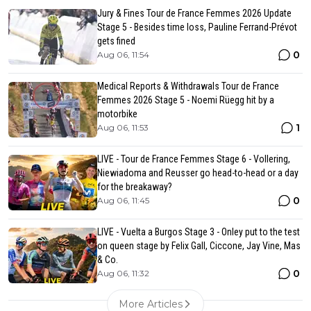
Jury & Fines Tour de France Femmes 2026 Update
Stage 5 - Besides time loss, Pauline Ferrand-Prévot
gets fined
0
Aug 06, 11:54
Medical Reports & Withdrawals Tour de France
Femmes 2026 Stage 5 - Noemi Rüegg hit by a
motorbike
1
Aug 06, 11:53
LIVE - Tour de France Femmes Stage 6 - Vollering,
Niewiadoma and Reusser go head-to-head or a day
for the breakaway?
0
Aug 06, 11:45
LIVE - Vuelta a Burgos Stage 3 - Onley put to the test
on queen stage by Felix Gall, Ciccone, Jay Vine, Mas
& Co.
0
Aug 06, 11:32
More Articles