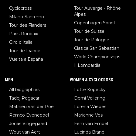
Cyclocross
Tour Auverge - Rhône
Alpes
Milano-Sanremo
Copenhagen Sprint
Tour des Flanders
Tour de Suisse
Paris-Roubaix
Tour de Pologne
Giro d'Italia
Clasica San Sebastian
Tour de France
World Championships
Vuelta a España
Il Lombardia
MEN
WOMEN & CYCLOCROSS
All biographies
Lotte Kopecky
Tadej Pogacar
Demi Vollering
Mathieu van der Poel
Lorena Wiebes
Remco Evenepoel
Marianne Vos
Jonas Vingegaard
Fem van Empel
Wout van Aert
Lucinda Brand