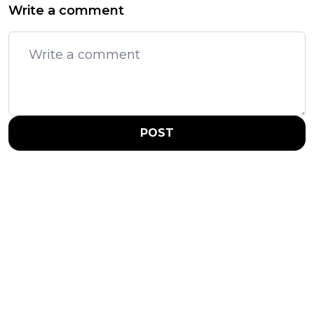
Write a comment
POST