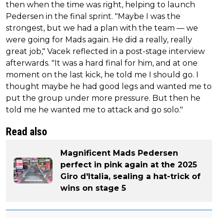
then when the time was right, helping to launch
Pedersen in the final sprint. "Maybe I was the
strongest, but we had a plan with the team — we
were going for Mads again. He did a really, really
great job," Vacek reflected in a post-stage interview
afterwards. "It was a hard final for him, and at one
moment on the last kick, he told me I should go. I
thought maybe he had good legs and wanted me to
put the group under more pressure. But then he
told me he wanted me to attack and go solo."
Read also
Magnificent Mads Pedersen
perfect in pink again at the 2025
Giro d'Italia, sealing a hat-trick of
wins on stage 5