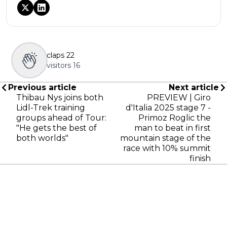
claps
22
visitors
16
Previous article
Next article
Thibau Nys joins both
PREVIEW | Giro
Lidl-Trek training
d'Italia 2025 stage 7 -
groups ahead of Tour:
Primoz Roglic the
"He gets the best of
man to beat in first
both worlds"
mountain stage of the
race with 10% summit
finish