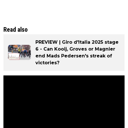
Read also
PREVIEW | Giro d'Italia 2025 stage
6 - Can Kooij, Groves or Magnier
end Mads Pedersen's streak of
victories?