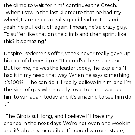
the climb to wait for him," continues the Czech.
"When I saw in the last kilometre that he had my
wheel, I launched a really good lead-out — and
yeah, he pulled it off again. I mean, he’s a crazy guy.
To suffer like that on the climb and then sprint like
this? It’s amazing."
Despite Pedersen's offer, Vacek never really gave up
his role of domestique. "It could’ve been a chance.
But for me, he was the leader today," he explains. "I
had it in my head that way. When he says something,
it’s 100% — he can do it. I really believe in him, and I’m
the kind of guy who’s really loyal to him. I wanted
him to win again today, and it's amazing to see him do
it."
"The Giro is still long, and I believe I’ll have my
chance in the next days. We’re not even one week in
and it’s already incredible. If I could win one stage,