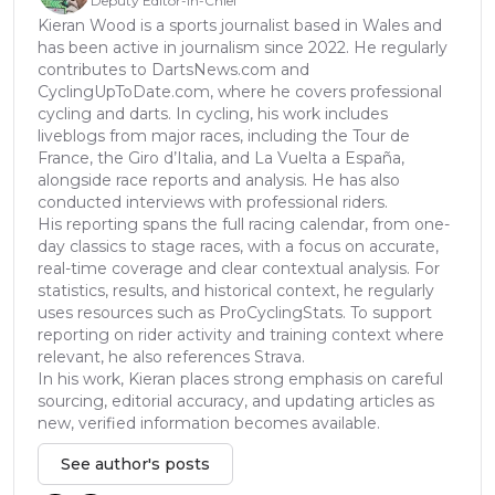
Deputy Editor-in-Chief
Kieran Wood is a sports journalist based in Wales and
has been active in journalism since 2022. He regularly
contributes to DartsNews.com and
CyclingUpToDate.com, where he covers professional
cycling and darts. In cycling, his work includes
liveblogs from major races, including the Tour de
France, the Giro d’Italia, and La Vuelta a España,
alongside race reports and analysis. He has also
conducted interviews with professional riders.
His reporting spans the full racing calendar, from one-
day classics to stage races, with a focus on accurate,
real-time coverage and clear contextual analysis. For
statistics, results, and historical context, he regularly
uses resources such as ProCyclingStats. To support
reporting on rider activity and training context where
relevant, he also references Strava.
In his work, Kieran places strong emphasis on careful
sourcing, editorial accuracy, and updating articles as
new, verified information becomes available.
See author's posts