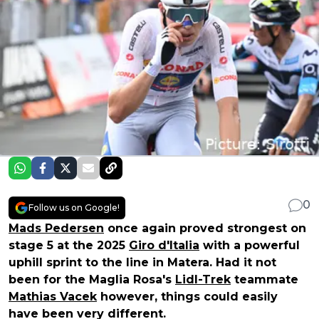
0
Follow us on Google!
Mads Pedersen
once again proved strongest on
stage 5 at the 2025
Giro d'Italia
with a powerful
uphill sprint to the line in Matera. Had it not
been for the Maglia Rosa's
Lidl-Trek
teammate
Mathias Vacek
however, things could easily
have been very different.