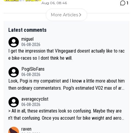
1
Aug 06, 08:46
More Articles
Latest comments
miguel
06-08-2026
I get the impression that VIngegaard doesnt actually like to rac
e bike-races so I dont think he will.
PogiSloFans
06-08-2026
Look, Pogi is my compatriot and I know a little more about him
then ordinary commentators. Pogi's estimated VO2 max of aro
und 90 to 96 mL/kg/min, some are saying amost up to 100, w
averagecyclist
hich places him among the highest ever suggested for an endu
06-08-2026
rance athlete. However, it's not the single reason he dominate
> All in all, these estimates look so confusing. Maybe they are
s. His true advantage comes from a combination of: 1. An exc
n’t that confusing. Once you account for bike weight and aerod
eptionally high VO2 max. 2. The ability to ride at an unusually hi
ynamics, it’s still possible that Pantani had to put in more effort
raven
gh percentage of it for long periods. 3. Outstanding cycling effi
than Pogačar, even though he climbed slower.