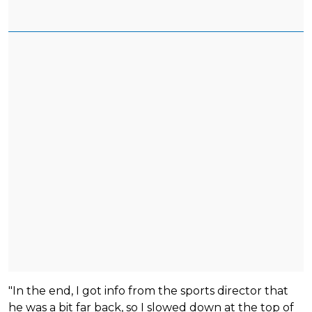
"In the end, I got info from the sports director that
he was a bit far back, so I slowed down at the top of