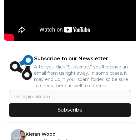
Subscribe to our Newsletter
After you click “Subscribe,” you’ll receive an
email from us right away. In some cases, it
may end up in your spam folder, so be sure
to check there as well to confirm.
Subscribe
Kieran Wood