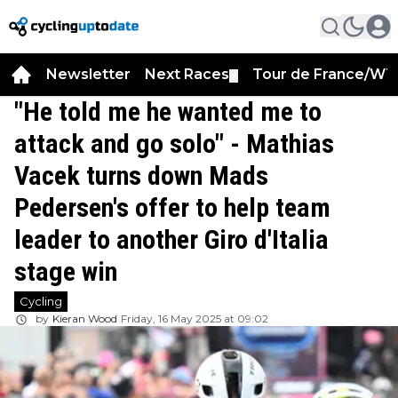
Newsletter
Next Races
Tour de France/WT
▼
"He told me he wanted me to
attack and go solo" - Mathias
Vacek turns down Mads
Pedersen's offer to help team
leader to another Giro d'Italia
stage win
Cycling
by
Kieran Wood
Friday, 16 May 2025 at 09:02