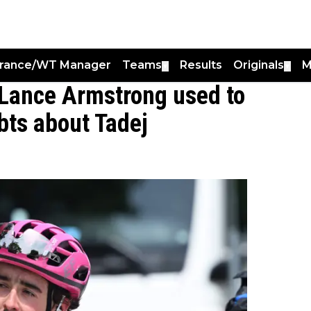
France/WT Manager
Teams
Results
Originals
M
▼
▼
 Lance Armstrong used to
bts about Tadej