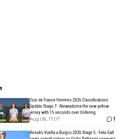
n
Tour de France Femmes 2026 Classifications
Update Stage 7 - Niewiadoma the new yellow
jersey with 15 seconds over Vollering
1
Aug 08, 17:07
Results Vuelta a Burgos 2026 Stage 5 - Felix Gall
seals overall victory as Giulio Pellizzari conquers