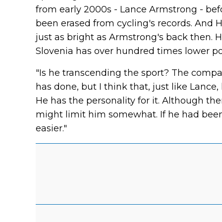
from early 2000s - Lance Armstrong - bef
been erased from cycling's records. And H
just as bright as Armstrong's back then. 
Slovenia has over hundred times lower p
"Is he transcending the sport? The compar
has done, but I think that, just like Lance,
He has the personality for it. Although ther
might limit him somewhat. If he had bee
easier."