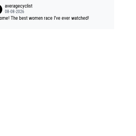
tigious one week stage races.
 writes about Tadej and Urška doesn't make him a Pogi fa
averagecyclist
He's disgusting.
08-08-2026
Awsome! The best women race I've ever watched!