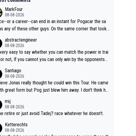
MarkFour
08-08-2026
ce--or a career--can end in an instant for Pogacar the sa
y of these other guys. On the same corner that took
Lipowicz, Pogačar had his back wheel in the air and his fro
abstractengineer
centimeters from the curb. He is inevitable and unstop
08-08-2026
isn't. I hope this generation of superstars races
s very easy to say whether you can match the power in trai
ong as they want and move on when the risk outweighs th
 or not, If you cannot you can only win by the opponents
.
ake or tactic or misfortune. Visma already know the level
Santiago
he numbers etc. Since 2024 Pogi has gone up a leve
08-08-2026
ile Jonas is stuck. Jonas is not retiring because it is hard t
lieve Jonas really thought he could win this Tour. He came
n but he wants to spend more time with family and crashe
ith great form but Pog just blew him away. I don't think h
e scary to anybody
 make the sacrifices required to race the Tour again knowin
mij
 be riding for 2nd place at best. He's had a great career
08-08-2026
i don't think he's interested in riding other races he's alway
 he retire or just avoid Tadej? race whatever he doesn't.
n. The Tour was his motivation to sacrifice so much. Now
Ketterechts
s not a realistic goal, he'll retire this year. All the best to hi
08-08-2026