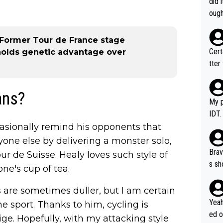
did 
ough
 - Former Tour de France stage
Certainly 
holds genetic advantage over
tter
ans?
My p
IDT.
casionally remind his opponents that
yone else by delivering a monster solo,
Brav
r de Suisse. Healy loves such style of
s sh
ne's cup of tea.
ose.
Seix
s are sometimes duller, but I am certain
*... I don't th
Yeah
e sport. Thanks to him, cycling is
er, 
ed o
e. Hopefully, with my attacking style