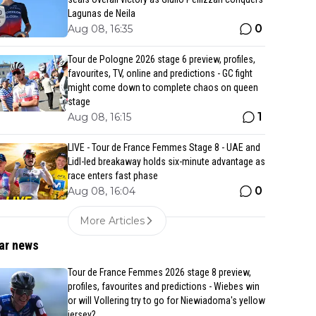
Lagunas de Neila
0
Aug 08, 16:35
Tour de Pologne 2026 stage 6 preview, profiles,
favourites, TV, online and predictions - GC fight
might come down to complete chaos on queen
stage
1
Aug 08, 16:15
LIVE - Tour de France Femmes Stage 8 - UAE and
Lidl-led breakaway holds six-minute advantage as
race enters fast phase
0
Aug 08, 16:04
More Articles
ar news
Tour de France Femmes 2026 stage 8 preview,
profiles, favourites and predictions - Wiebes win
or will Vollering try to go for Niewiadoma's yellow
jersey?