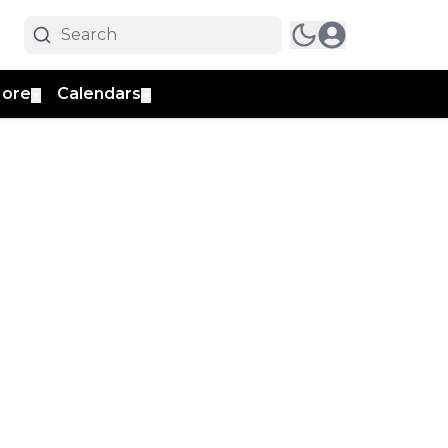
ore
Calendars
▼
▼