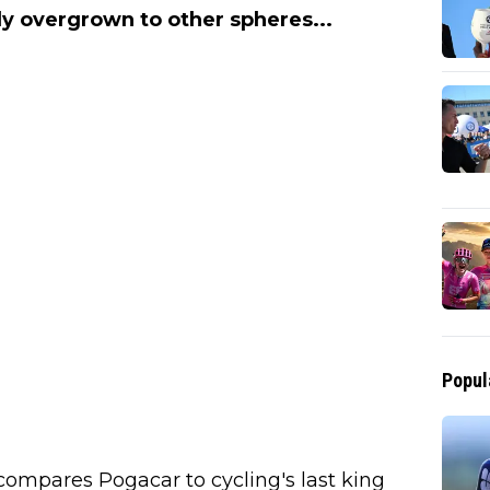
y overgrown to other spheres...
Popul
 compares Pogacar to cycling's last king