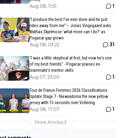
1
Aug 08, 11:51
“I produce the best I’ve ever done and he just
rides away from me” – Jonas Vingegaard asks
Mattias Skjelmose ‘what more can I do?’ as
Pogacar gap grows
31
Aug 08, 03:22
"I was a little skeptical at first, but now he's one
of my best friends" - Pogacar praises ex-
teammate's mentor skills
1
Aug 07, 23:00
Tour de France Femmes 2026 Classifications
Update Stage 7 - Niewiadoma the new yellow
jersey with 15 seconds over Vollering
1
Aug 08, 17:07
More Articles
est comments