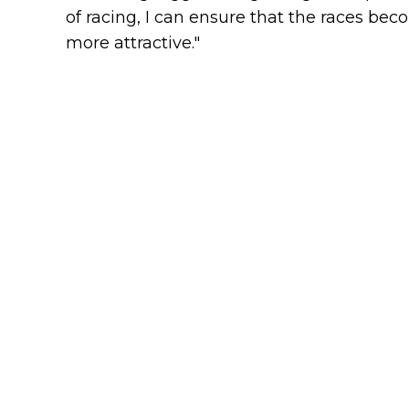
of racing, I can ensure that the races be
more attractive."