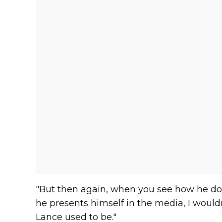
"But then again, when you see how he d
he presents himself in the media, I would
Lance used to be."