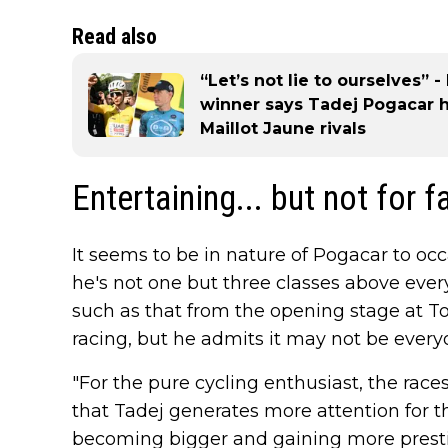
Read also
“Let’s not lie to ourselves”
winner says Tadej Pogacar 
Maillot Jaune rivals
Entertaining... but not for f
It seems to be in nature of Pogacar to oc
he's not one but three classes above ever
such as that from the opening stage at Tou
racing, but he admits it may not be everyo
"For the pure cycling enthusiast, the race
that Tadej generates more attention for th
becoming bigger and gaining more prestig