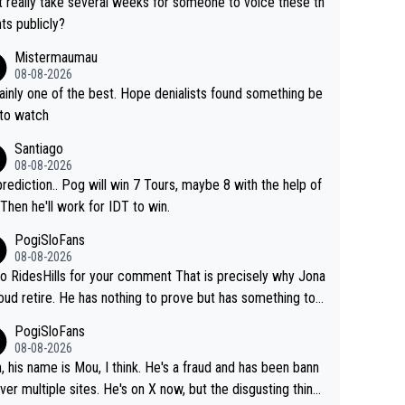
it really take several weeks for someone to voice these th
ts publicly?
Mistermaumau
08-08-2026
one of the best. Hope denialists found something be
 to watch
Santiago
08-08-2026
rediction.. Pog will win 7 Tours, maybe 8 with the help of
 Then he'll work for IDT to win.
PogiSloFans
08-08-2026
o RidesHills for your comment That is precisely why Jona
oud retire. He has nothing to prove but has something to l
 He can't prove he can beat Pogi, but may start losing to
PogiSloFans
as, Del Toro or even Remco. Does he really need this sh*
08-08-2026
ink so. PS: Jonas can be proud of his cycling care
, his name is Mou, I think. He's a fraud and has been bann
it was exceptional, winning 4 GT (2X TdF) and most of the
ver multiple sites. He's on X now, but the disgusting thing