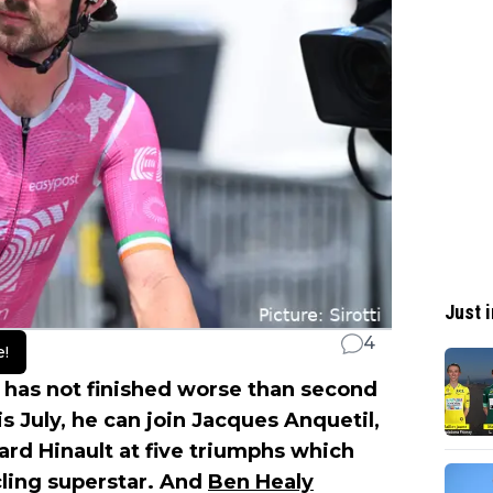
Just i
4
e!
has not finished worse than second
s July, he can join Jacques Anquetil,
rd Hinault at five triumphs which
cling superstar. And
Ben Healy