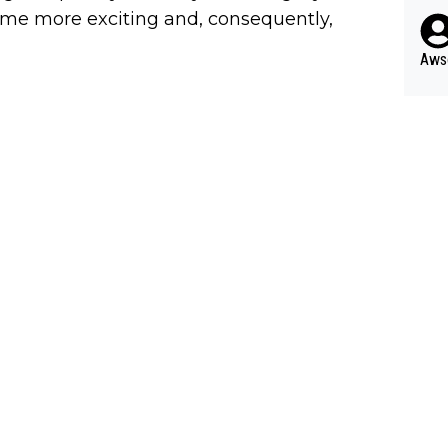
pres
s he
come more exciting and, consequently,
n... 