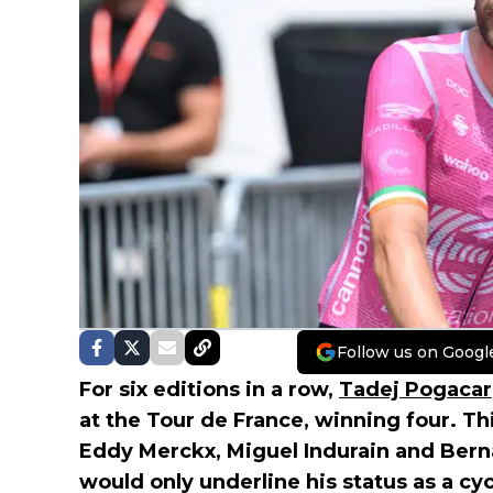
Follow us on Googl
For six editions in a row,
Tadej Pogacar
at the Tour de France, winning four. Thi
Eddy Merckx, Miguel Indurain and Berna
would only underline his status as a cy