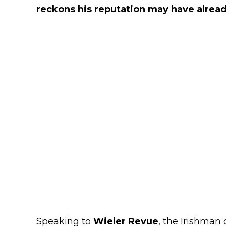
reckons his reputation may have alread
Speaking to
Wieler Revue
, the Irishman