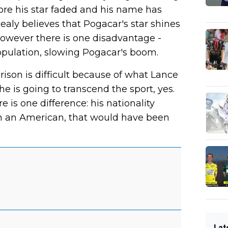
ore his star faded and his name has
ealy believes that Pogacar's star shines
However there is one disadvantage -
opulation, slowing Pogacar's boom.
ison is difficult because of what Lance
 he is going to transcend the sport, yes.
e is one difference: his nationality
n an American, that would have been
Lat