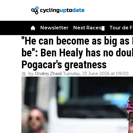
Newsletter
Next Races
Tour de 
▼
"He can become as big as
be": Ben Healy has no dou
Pogacar's greatness
by
Ondrej Zhasil
Tuesday, 23 June 2026 at 09:00