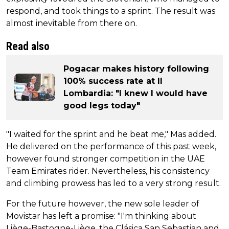
respond, and took things to a sprint. The result was
almost inevitable from there on.
Read also
Pogacar makes history following
100% success rate at Il
Lombardia: "I knew I would have
good legs today"
"I waited for the sprint and he beat me," Mas added.
He delivered on the performance of this past week,
however found stronger competition in the UAE
Team Emirates rider. Nevertheless, his consistency
and climbing prowess has led to a very strong result.
For the future however, the new sole leader of
Movistar has left a promise: "I'm thinking about
Liège-Bastogne-Liège, the Clásica San Sebastian and