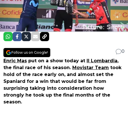
0
Follow us on Google!
Enric Mas
put on a show today at
Il Lombardia
,
the final race of his season.
Movistar Team
took
hold of the race early on, and almost set the
Spaniard for a win that would be far from
surprising taking into consideration how
strongly he took up the final months of the
season.