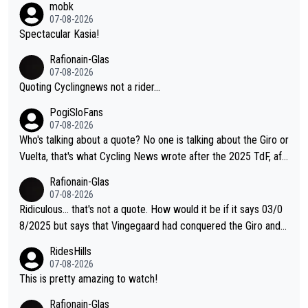
mobk
o. Lots of elite athletes in the peloton sacrificing just as much
07-08-2026
as Jonas with far less to show for it.
Spectacular Kasia!
Rafionain-Glas
07-08-2026
Quoting Cyclingnews not a rider...
PogiSloFans
07-08-2026
Who's talking about a quote? No one is talking about the Giro or
Vuelta, that's what Cycling News wrote after the 2025 TdF, aft
er Jonas lost to Pogi the second year in a row. Last year Jona
Rafionain-Glas
s was producing his best numbers ever but still lost TdF. Even i
07-08-2026
n 2024 Jonas said "My level is higher then in 2023, my number
Ridiculous... that's not a quote. How would it be if it says 03/0
s are better despite my crash, but Pogi is just too strong." ... S
8/2025 but says that Vingegaard had conquered the Giro and
o, what's your point?
Vuelta? At that point, he only had 2 Tours
RidesHills
07-08-2026
This is pretty amazing to watch!
Rafionain-Glas