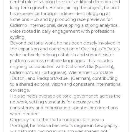
central role in shaping the site’s editorial direction and
long-term growth. Before joining the project, he built
his experience through independent blogging at
Echelons Hub and by producing race previews for
Ciclismo Internacional, developing a strong analytical
voice rooted in daily engagement with professional
cycling.
Beyond editorial work, he has been closely involved in
the expansion and coordination of CyclingUpToDate’s
wider network, helping establish and support sister
platforms across multiple languages. This includes
ongoing collaboration with CiclismoAlDia (Spanish),
CiclismoAtual (Portuguese), WielrennenUpToDate
(Dutch), and RadsportAktuell (German), contributing
to a shared editorial vision and consistent international
coverage.
He also helps oversee editorial governance across the
network, setting standards for accuracy and
consistency and coordinating updates or corrections
when needed.
Originally from the Porto metropolitan area in
Portugal, he holds a bachelor’s degree in Geography.
His path into cycling journalism was shaped not