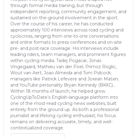
through formal media training, but through
independent reporting, community engagement, and
sustained on-the-ground involvement in the sport.
Over the course of his career, he has conducted
approximately 100 interviews across road cycling and
cyclocross, ranging from one-to-one conversations
and online formats to press conferences and on-site
pre- and post-race coverage. His interviews include
leading riders, team managers, and prominent figures
within cycling media: Tadej Pogacar, Jonas
Vingegaard, Mathieu van der Poel, Primoz Roglic,
Wout van Aert, Joao Almeida and Tom Pidcock;
managers like Patrick Lefevere and Joxean Matxin;
and YouTube personality Bryan Kennedy (BKXC)...
Within 18 months of launch, he helped grow
CyclingUpToDate’s English-language platform into
one of the most-read cycling news websites, built
entirely from the ground up. As both a professional
journalist and lifelong cycling enthusiast, his focus
remains on delivering accurate, timely, and well-
contextualized coverage.