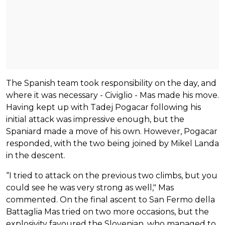
The Spanish team took responsibility on the day, and
where it was necessary - Civiglio - Mas made his move.
Having kept up with Tadej Pogacar following his
initial attack was impressive enough, but the
Spaniard made a move of his own. However, Pogacar
responded, with the two being joined by Mikel Landa
in the descent.
“I tried to attack on the previous two climbs, but you
could see he was very strong as well," Mas
commented. On the final ascent to San Fermo della
Battaglia Mas tried on two more occasions, but the
explosivity favoured the Slovenian, who managed to