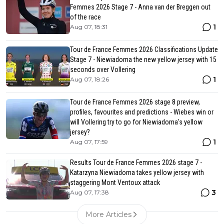
Femmes 2026 Stage 7 - Anna van der Breggen out
of the race
1
Aug 07, 18:31
Tour de France Femmes 2026 Classifications Update
Stage 7 - Niewiadoma the new yellow jersey with 15
seconds over Vollering
1
Aug 07, 18:26
Tour de France Femmes 2026 stage 8 preview,
profiles, favourites and predictions - Wiebes win or
will Vollering try to go for Niewiadoma's yellow
jersey?
1
Aug 07, 17:59
Results Tour de France Femmes 2026 stage 7 -
Katarzyna Niewiadoma takes yellow jersey with
staggering Mont Ventoux attack
3
Aug 07, 17:38
More Articles