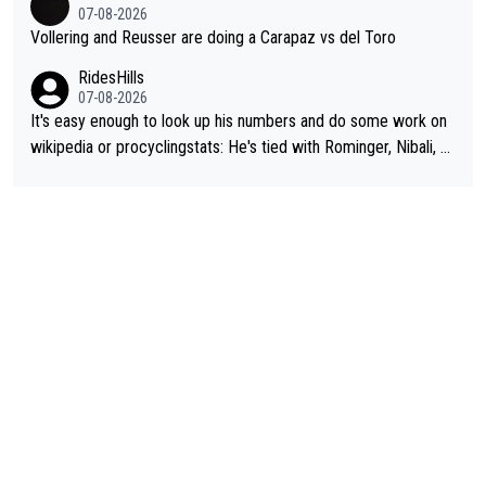
07-08-2026
Vollering and Reusser are doing a Carapaz vs del Toro
RidesHills
07-08-2026
It's easy enough to look up his numbers and do some work on
wikipedia or procyclingstats: He's tied with Rominger, Nibali, an
d Heras at 4 grand tour wins. That puts him in a tie for 13th mo
st grand tour wins of all riders. The 21st century riders ahead
of him are Contador (7), Froome (7), Pogačar (6), and Roglič
(5). Binda, Bartali, and Gimondi are tied with Roglič at 5. Indurai
n and Coppi are tied with Contador and Froome at 7. Anquetil
(8), Hinault (10), and Merckx (11) are at the top of the list, to n
obody's surprise. It is impressive and worth celebrating that Vi
ngegaard is one of only 16 people to win 4 or more grand tour
s.