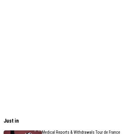
Just in
Medical Reports & Withdrawals Tour de France