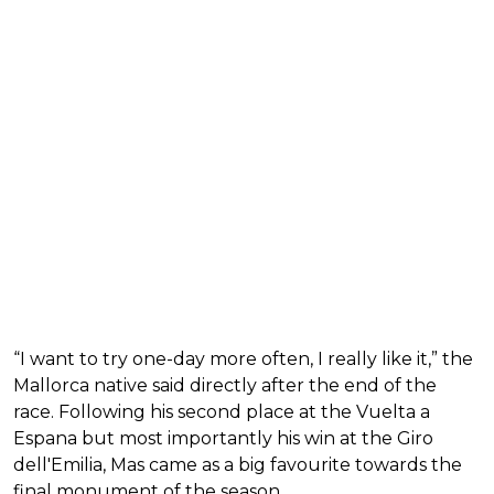
“I want to try one-day more often, I really like it,” the
Mallorca native said directly after the end of the
race. Following his second place at the Vuelta a
Espana but most importantly his win at the Giro
dell'Emilia, Mas came as a big favourite towards the
final monument of the season.