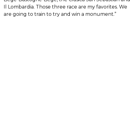
Il Lombardia. Those three race are my favorites. We
are going to train to try and win a monument.”