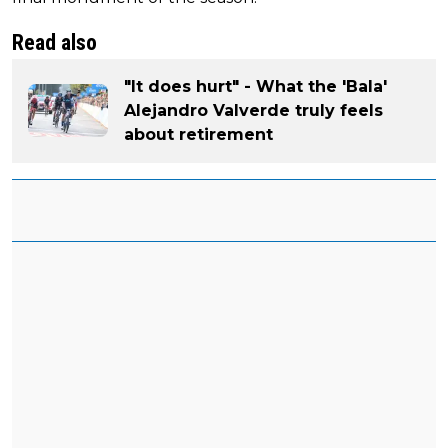
Read also
"It does hurt" - What the 'Bala'
Alejandro Valverde truly feels
about retirement