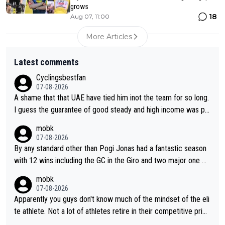
grows
18
Aug 07, 11:00
More Articles
Latest comments
Cyclingsbestfan
07-08-2026
A shame that that UAE have tied him inot the team for so long.
I guess the guarantee of good steady and high income was pe
rsuasive. This young man could have been a genuine threat to
mobk
Pocagar's dominence in a few years time. Tying up up a potent
07-08-2026
ial future threat with a long lucritive contract is an oft repeated
By any standard other than Pogi Jonas had a fantastic season
story.
with 12 wins including the GC in the Giro and two major one w
eek races
mobk
07-08-2026
Apparently you guys don't know much of the mindset of the eli
te athlete. Not a lot of athletes retire in their competitive prim
e. And they don't give up just because they can't beat so and s