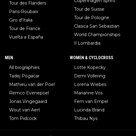
Copenhagen Sprint
Tour des Flanders
Tour de Suisse
Paris-Roubaix
Tour de Pologne
Giro d'Italia
Clasica San Sebastian
Tour de France
World Championships
Vuelta a España
Il Lombardia
MEN
WOMEN & CYCLOCROSS
All biographies
Lotte Kopecky
Tadej Pogacar
Demi Vollering
Mathieu van der Poel
Lorena Wiebes
Remco Evenepoel
Marianne Vos
Jonas Vingegaard
Fem van Empel
Wout van Aert
Lucinda Brand
Tom Pidcock
Thibau Nys