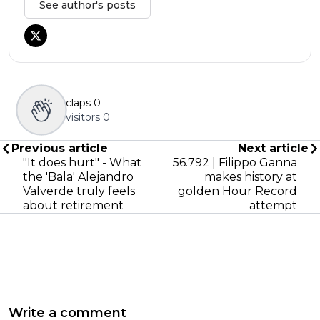
See author's posts
claps
0
visitors
0
Previous article
Next article
"It does hurt" - What
56.792 | Filippo Ganna
the 'Bala' Alejandro
makes history at
Valverde truly feels
golden Hour Record
about retirement
attempt
Write a comment