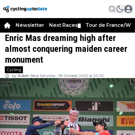
Newsletter
Next Races
Tour de France/WT
▼
Enric Mas dreaming high after
almost conquering maiden career
monument
Cycling
by
Rúben Silva
Saturday, 08 October 2022 at 20:30