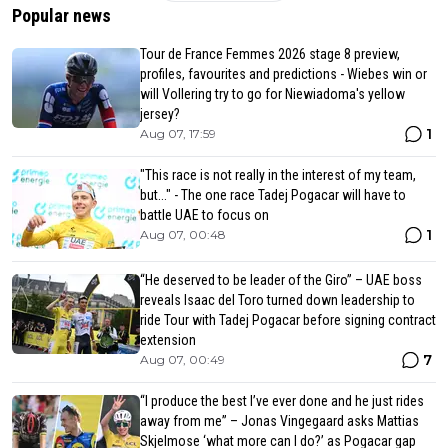
Popular news
Tour de France Femmes 2026 stage 8 preview,
profiles, favourites and predictions - Wiebes win or
will Vollering try to go for Niewiadoma's yellow
jersey?
1
Aug 07, 17:59
"This race is not really in the interest of my team,
but..." - The one race Tadej Pogacar will have to
battle UAE to focus on
1
Aug 07, 00:48
“He deserved to be leader of the Giro” – UAE boss
reveals Isaac del Toro turned down leadership to
ride Tour with Tadej Pogacar before signing contract
extension
7
Aug 07, 00:49
“I produce the best I’ve ever done and he just rides
away from me” – Jonas Vingegaard asks Mattias
Skjelmose ‘what more can I do?’ as Pogacar gap