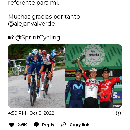
referente para mi.

Muchas gracias por tanto 
@alejanvalverde
📸 
@SprintCycling
4:59 PM · Oct 8, 2022
2.6K
Reply
Copy link