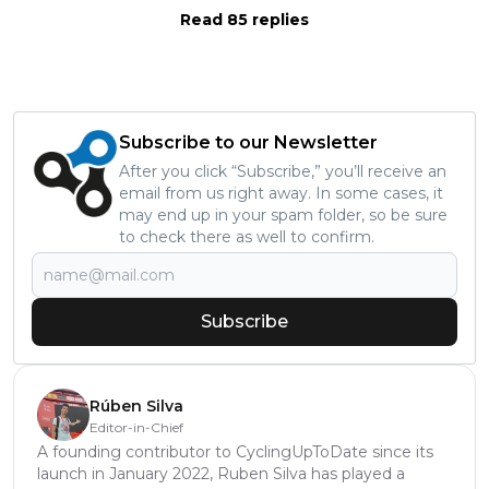
Read 85 replies
Subscribe to our Newsletter
After you click “Subscribe,” you’ll receive an
email from us right away. In some cases, it
may end up in your spam folder, so be sure
to check there as well to confirm.
Subscribe
Rúben Silva
Editor-in-Chief
A founding contributor to CyclingUpToDate since its
launch in January 2022, Ruben Silva has played a