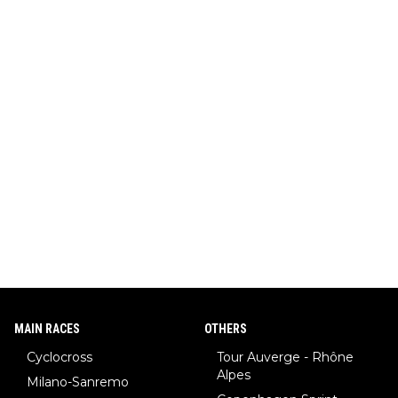
MAIN RACES
OTHERS
Cyclocross
Tour Auverge - Rhône
Alpes
Milano-Sanremo