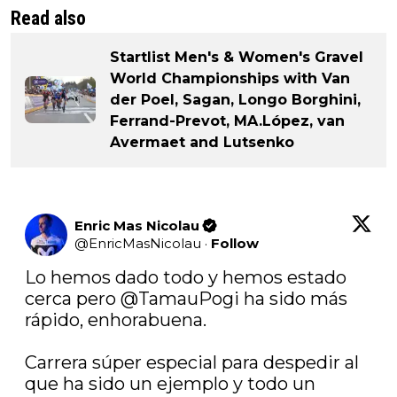
Read also
Startlist Men's & Women's Gravel
World Championships with Van
der Poel, Sagan, Longo Borghini,
Ferrand-Prevot, MA.López, van
Avermaet and Lutsenko
Enric Mas Nicolau
@
EnricMasNicolau
·
Follow
Lo hemos dado todo y hemos estado 
cerca pero 
@TamauPogi
 ha sido más 
rápido, enhorabuena. 

Carrera súper especial para despedir al 
que ha sido un ejemplo y todo un 