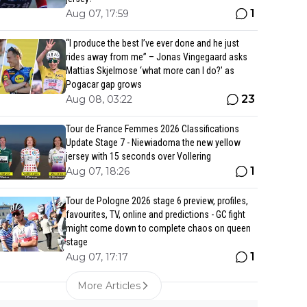
1
Aug 07, 17:59
“I produce the best I’ve ever done and he just
rides away from me” – Jonas Vingegaard asks
Mattias Skjelmose ‘what more can I do?’ as
Pogacar gap grows
23
Aug 08, 03:22
Tour de France Femmes 2026 Classifications
Update Stage 7 - Niewiadoma the new yellow
jersey with 15 seconds over Vollering
1
Aug 07, 18:26
Tour de Pologne 2026 stage 6 preview, profiles,
favourites, TV, online and predictions - GC fight
might come down to complete chaos on queen
stage
1
Aug 07, 17:17
More Articles