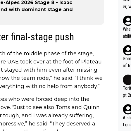
-Alpes 2026 Stage 8 - Isaac
er, 
und with dominant stage and
What
ter final-stage push
abil
each
Also
ch of the middle phase of the stage,
d ha
Some
re UAE took over at the foot of Plateau
r 2 
of t
ort stayed with him even after missing
o?! 
how the team rode,” he said. “I think we
verything with no help from anybody.”
Tori
pt 2
tes who were forced deep into the
abou
ve. “Just to see also Toms and Quinn
 tough, and I was already suffering,
A sh
mpressive,” he said. “They deserved a
I gu