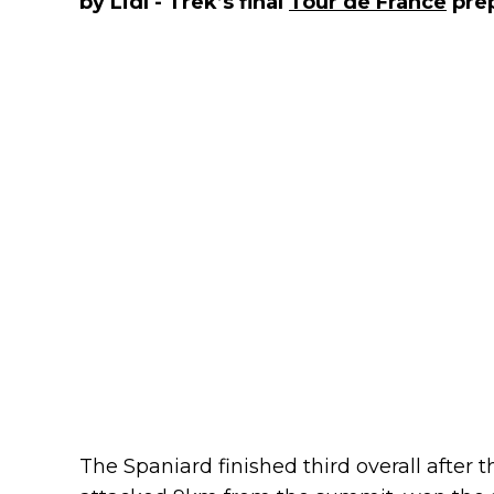
by Lidl - Trek’s final
Tour de France
prep
The Spaniard finished third overall after t