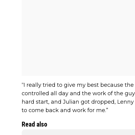
“I really tried to give my best because th
controlled all day and the work of the guy
hard start, and Julian got dropped, Lenny 
to come back and work for me.”
Read also