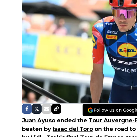
Follow us on Googl
Juan Ayuso
ended the
Tour Auvergne-
beaten by
Isaac del Toro
on the road to