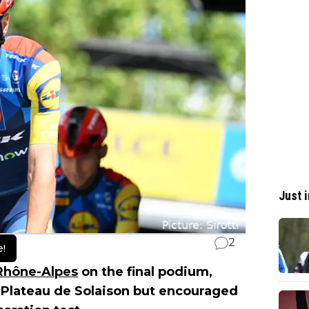
Just i
2
e!
Rhône-Alpes
on the final podium,
 Plateau de Solaison but encouraged