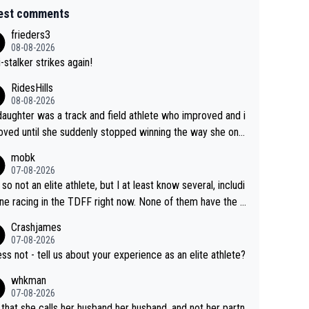
est comments
frieders3
08-08-2026
-stalker strikes again!
RidesHills
08-08-2026
aughter was a track and field athlete who improved and i
ved until she suddenly stopped winning the way she onc
d. She’d reached her limit. (This was in what can be called
mobk
-quite elite division, but close, for her event.) Even when
07-08-2026
maxed out on winning, she kept striving to beat her past b
 so not an elite athlete, but I at least know several, includi
h Vingegaard is that he’s beating h
ne racing in the TDFF right now. None of them have the "I
ast best, at levels that would have beaten his past rival, bu
oing to quit because I lost some races" attitude
Crashjames
s present rival also improved, and more than he (Vingegaar
07-08-2026
id. Having watched my daughter go through that - it’s hard,
ess not - tell us about your experience as an elite athlete?
rough, it attacks the soul, it hits your identity. Pride is a po
whkman
ul thing, both in the seeking and in the hurting.
07-08-2026
 that she calls her husband her husband, and not her partn