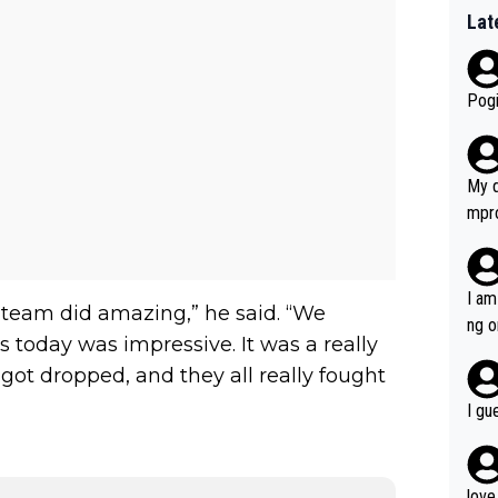
Lat
Pogi
My d
mpro
e ha
a not
she 
I am
e team did amazing,” he said. “We
est work. What’s notable wit
ng o
s today was impressive. It was a really
is p
am g
t hi
got dropped, and they all really fought
d) d
I gu
it’s 
werf
love