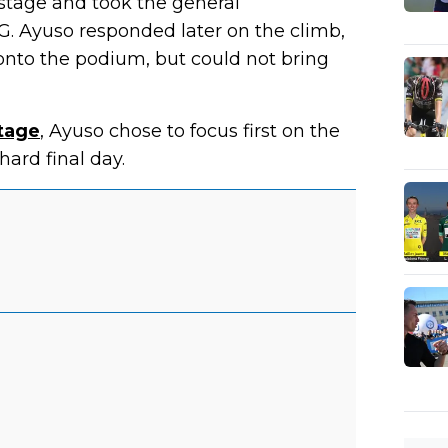
tage and took the general
G. Ayuso responded later on the climb,
nto the podium, but could not bring
stage
, Ayuso chose to focus first on the
hard final day.