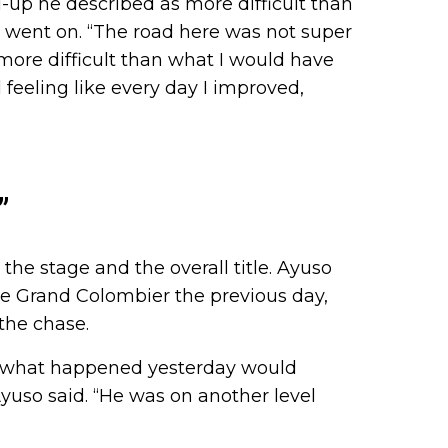
d-up he described as more difficult than
k went on. “The road here was not super
 more difficult than what I would have
feeling like every day I improved,
”
”
the stage and the overall title. Ayuso
he Grand Colombier the previous day,
 the chase.
g what happened yesterday would
yuso said. “He was on another level