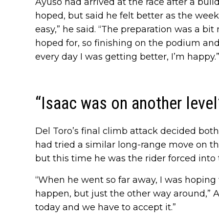
Ayuso had arrived at the race after a buil
hoped, but said he felt better as the wee
easy,” he said. “The preparation was a bit
hoped for, so finishing on the podium and 
every day I was getting better, I’m happy.
“Isaac was on another level
Del Toro’s final climb attack decided both 
had tried a similar long-range move on t
but this time he was the rider forced into
“When he went so far away, I was hopin
happen, but just the other way around,” A
today and we have to accept it.”