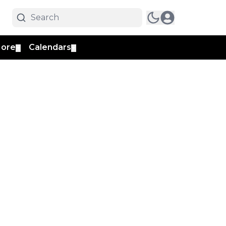
ore
Calendars
▼
▼