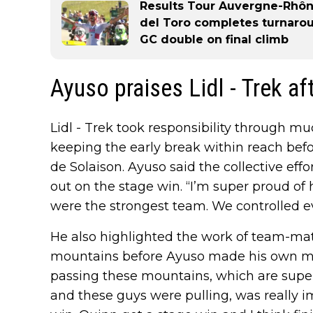
Results Tour Auvergne-Rhône
del Toro completes turnaro
GC double on final climb
Ayuso praises Lidl - Trek af
Lidl - Trek took responsibility through mu
keeping the early break within reach befo
de Solaison. Ayuso said the collective eff
out on the stage win. “I’m super proud of 
were the strongest team. We controlled e
He also highlighted the work of team-ma
mountains before Ayuso made his own mo
passing these mountains, which are super
and these guys were pulling, was really i