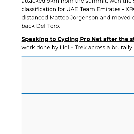
attacked 9km from the summit, won the s
classification for UAE Team Emirates - XR
distanced Matteo Jorgenson and moved o
back Del Toro.
Speaking to Cycling Pro Net after the 
work done by Lidl - Trek across a brutally 