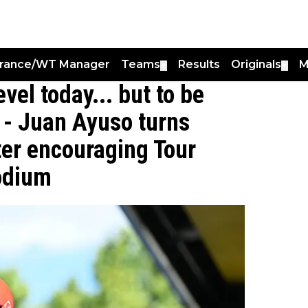
France/WT Manager
Teams
Results
Originals
M
▼
▼
vel today... but to be
” - Juan Ayuso turns
ter encouraging Tour
odium