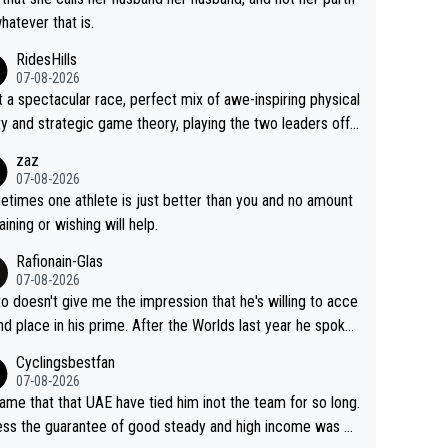
whatever that is.
RidesHills
07-08-2026
 a spectacular race, perfect mix of awe-inspiring physical
ity and strategic game theory, playing the two leaders off
 other as she came from third to take the lead. Fabulous.
zaz
, Vollering had insane energy at the end, and probably coul
07-08-2026
ve left Reusser behind sooner than she did. This makes fo
times one athlete is just better than you and no amount
really exciting last days - only 15 seconds between the tw
raining or wishing will help.
This should be fun!
Rafionain-Glas
07-08-2026
to doesn't give me the impression that he's willing to acce
nd place in his prime. After the Worlds last year he spoke
t reducing the gap to Pogačar and reaching his level. The
Cyclingsbestfan
refore, being at UAE or not doesn't matter
07-08-2026
ame that that UAE have tied him inot the team for so long.
ess the guarantee of good steady and high income was pe