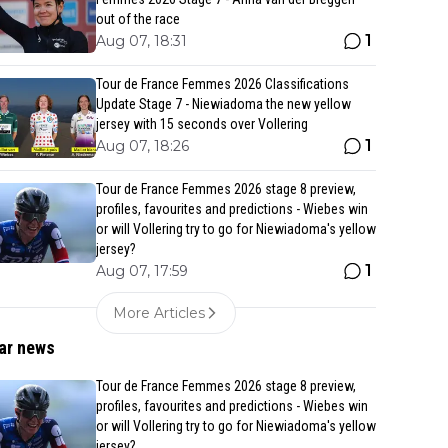
out of the race
1
Aug 07, 18:31
Tour de France Femmes 2026 Classifications
Update Stage 7 - Niewiadoma the new yellow
jersey with 15 seconds over Vollering
1
Aug 07, 18:26
Tour de France Femmes 2026 stage 8 preview,
profiles, favourites and predictions - Wiebes win
or will Vollering try to go for Niewiadoma's yellow
jersey?
1
Aug 07, 17:59
More Articles
ar news
Tour de France Femmes 2026 stage 8 preview,
profiles, favourites and predictions - Wiebes win
or will Vollering try to go for Niewiadoma's yellow
jersey?