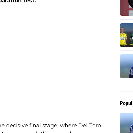
aration test.
Popul
he decisive final stage, where Del Toro