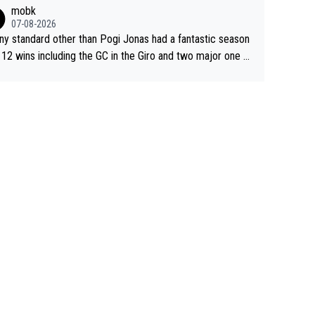
sive. This young man could have been a genuine threat to
mobk
gar's dominence in a few years time. Tying up up a poten
07-08-2026
 future threat with a long lucritive contract is an oft repeate
ny standard other than Pogi Jonas had a fantastic season
ory.
 12 wins including the GC in the Giro and two major one w
races