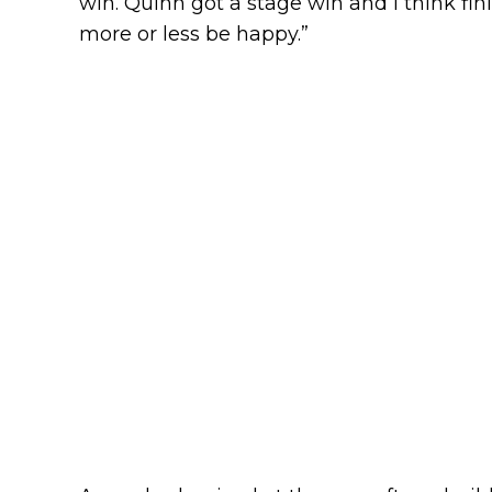
win. Quinn got a stage win and I think fi
more or less be happy.”