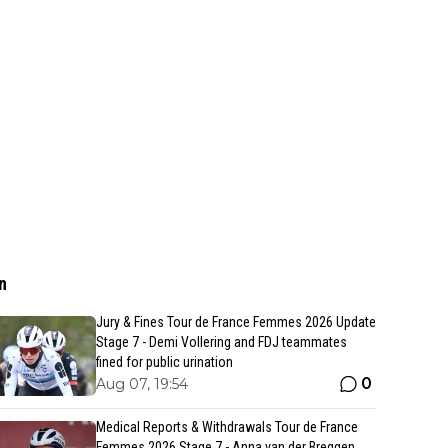
n
Jury & Fines Tour de France Femmes 2026 Update
Stage 7 - Demi Vollering and FDJ teammates
fined for public urination
0
Aug 07, 19:54
Medical Reports & Withdrawals Tour de France
Femmes 2026 Stage 7 - Anna van der Breggen