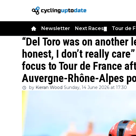
Newsletter
Next Races
Tour de 
▼
“Del Toro was on another le
honest, I don’t really care
focus to Tour de France af
Auvergne-Rhône-Alpes p
by
Kieran Wood
Sunday, 14 June 2026 at 17:30