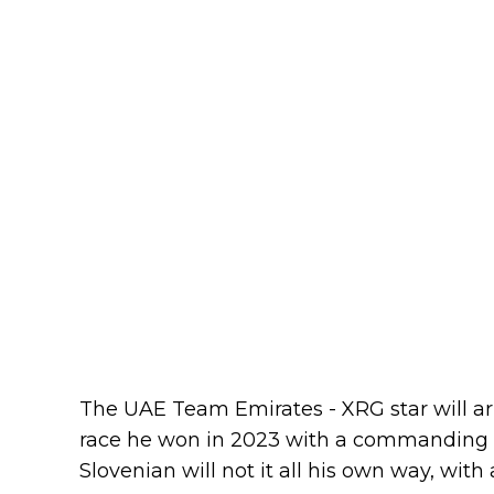
The UAE Team Emirates - XRG star will arr
race he won in 2023 with a commanding so
Slovenian will not it all his own way, with