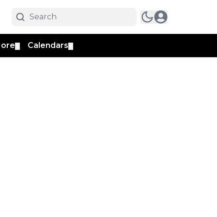
ore
Calendars
▼
▼