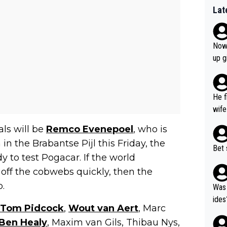
Lat
Now 
up g
He f
wife
ls will be
Remco Evenepoel
, who is
 in the Brabantse Pijl this Friday, the
Bet 
y to test Pogacar. If the world
off the cobwebs quickly, then the
.
Was 
ides
Tom Pidcock
,
Wout van Aert
, Marc
Ben Healy
, Maxim van Gils, Thibau Nys,