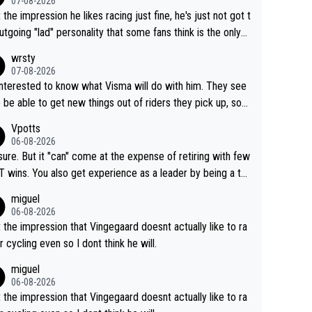
07-08-2026
t the impression he likes racing just fine, he's just not got t
utgoing "lad" personality that some fans think is the only
to be.
wrsty
07-08-2026
interested to know what Visma will do with him. They see
 be able to get new things out of riders they pick up, so
e he's got as of yet untapped utility to them doing somet
Vpotts
 else besides purely sprinting. At least they probably got h
06-08-2026
airly cheap.
sure. But it "can" come at the expense of retiring with few
t experience as a leader by being a te
y also enjoy riding for Pogi more than r
miguel
g for himself anyway.
06-08-2026
t the impression that Vingegaard doesnt actually like to ra
r cycling even so I dont think he will.
miguel
06-08-2026
t the impression that Vingegaard doesnt actually like to ra