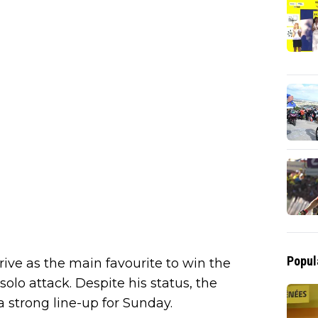
Popul
ive as the main favourite to win the
lo attack. Despite his status, the
 a strong line-up for Sunday.