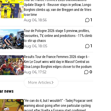
Update Stage 6 - Reusser stays in yellow; Longo
Borghini climbs up; van der Breggen and de Vries
lose time
1
Aug 06, 18:56
Tour de Pologne 2026 stage 5 preview, profiles,
favourites, TV, online and predictions - 11% climb
to stir up chaos
1
Aug 06, 18:05
Results Tour de France Femmes 2026 stage 6 -
Kim Le Court wins wild day in Massif Central as
Elisa Longo Borghini edges closer to the podium
0
Aug 06, 17:52
More Articles
ar news
"He can do it, but I wouldn't" - Tadej Pogacar sent
warning about going after one particular cycling
record after Vuelta a Espana start confirmed