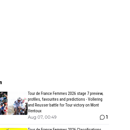
n
Tour de France Femmes 2026 stage 7 preview,
profiles, favourites and predictions - Vollering
and Reusser battle for Tour victory on Mont
Ventoux
1
Aug 07, 00:49
Tour de France Femmes 2026 Classifications