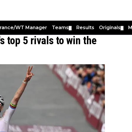
France/WT Manager
Teams
Results
Originals
M
▼
▼
 top 5 rivals to win the