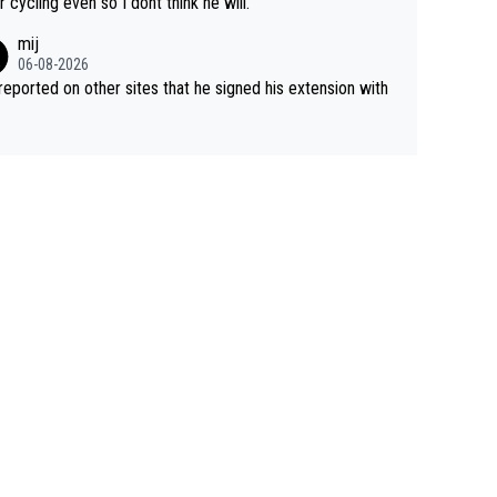
r cycling even so I dont think he will.
mij
06-08-2026
s reported on other sites that he signed his extension with