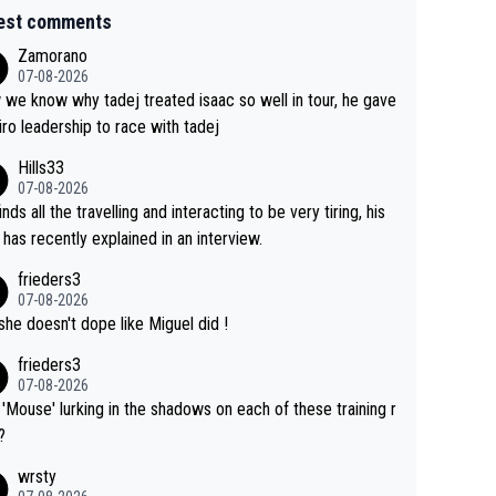
est comments
Zamorano
07-08-2026
we know why tadej treated isaac so well in tour, he gave
iro leadership to race with tadej
Hills33
07-08-2026
inds all the travelling and interacting to be very tiring, his
 has recently explained in an interview.
frieders3
07-08-2026
she doesn't dope like Miguel did !
frieders3
07-08-2026
'Mouse' lurking in the shadows on each of these training r
?
wrsty