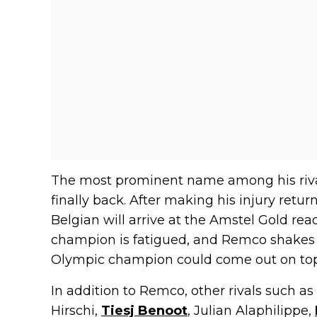
The most prominent name among his riva
finally back. After making his injury return
Belgian will arrive at the Amstel Gold read
champion is fatigued, and Remco shakes 
Olympic champion could come out on top
In addition to Remco, other rivals such as
Hirschi,
Tiesj Benoot
, Julian Alaphilippe,