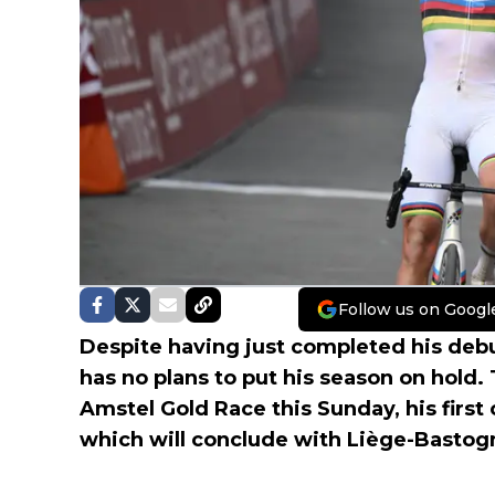
Follow us on Googl
Despite having just completed his debu
has no plans to put his season on hold.
Amstel Gold Race this Sunday, his first
which will conclude with Liège-Bastog