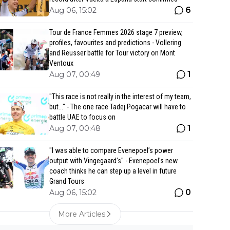
6
Aug 06, 15:02
Tour de France Femmes 2026 stage 7 preview,
profiles, favourites and predictions - Vollering
and Reusser battle for Tour victory on Mont
Ventoux
1
Aug 07, 00:49
"This race is not really in the interest of my team,
but..." - The one race Tadej Pogacar will have to
battle UAE to focus on
1
Aug 07, 00:48
"I was able to compare Evenepoel’s power
output with Vingegaard’s" - Evenepoel's new
coach thinks he can step up a level in future
Grand Tours
0
Aug 06, 15:02
More Articles