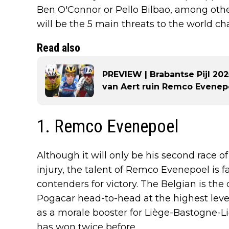
Ben O'Connor or Pello Bilbao, among other
will be the 5 main threats to the world 
Read also
PREVIEW | Brabantse Pijl 20
van Aert ruin Remco Evenepo
1. Remco Evenepoel
Although it will only be his second race of
injury, the talent of Remco Evenepoel is fa
contenders for victory. The Belgian is th
Pogacar head-to-head at the highest level 
as a morale booster for Liège-Bastogne-
has won twice before.