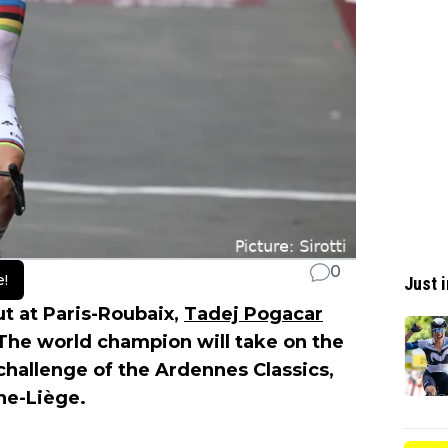
0
e!
Just i
t at Paris-Roubaix,
Tadej Pogacar
 The world champion will take on the
 challenge of the Ardennes Classics,
ne-Liège.