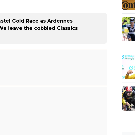
mstel Gold Race as Ardennes
We leave the cobbled Classics