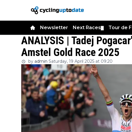
Newsletter
Next Races
Tour de 
▼
ANALYSIS | Tadej Pogacar's
Amstel Gold Race 2025
by
admin
Saturday, 19 April 2025 at 09:20