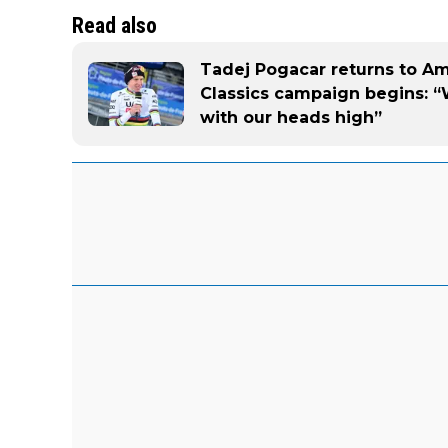
Read also
Tadej Pogacar returns to A
Classics campaign begins: “
with our heads high”