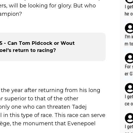
s, will be looking for glory. But who
I ge
champion?
he o
way 
I'm 
25 - Can Tom Pidcock or Wout
m to
el's return to racing?
mayb
hing
im f
For 
er GT wins. You also ge
am's leader. But he ma
acin
 the year after returning from his long
I ge
r superior to that of the other
ce o
e only one who can threaten Tadej
in this type of race. This race can serve
Liège, the monument that Evenepoel
I ge