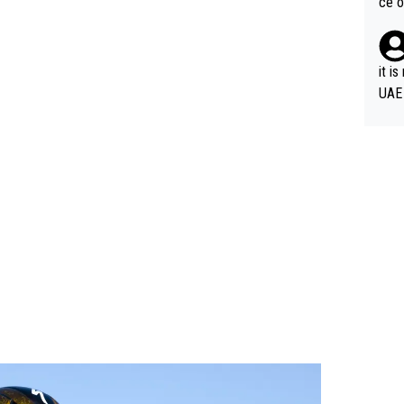
ce o
it i
UAE