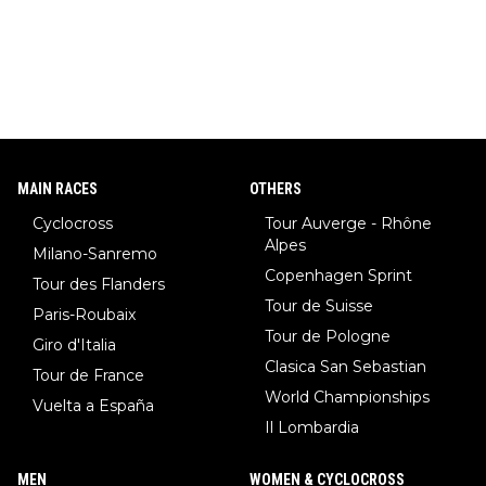
MAIN RACES
OTHERS
Cyclocross
Tour Auverge - Rhône
Alpes
Milano-Sanremo
Copenhagen Sprint
Tour des Flanders
Tour de Suisse
Paris-Roubaix
Tour de Pologne
Giro d'Italia
Clasica San Sebastian
Tour de France
World Championships
Vuelta a España
Il Lombardia
MEN
WOMEN & CYCLOCROSS