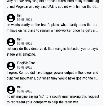
Why are we recycling old podcast takes from many months ag
o and Pogacar already said UAE is aboard with him on the OL p
lans. This is just lazy journalism if even that.
mij
06-08-2026
he wants clarity on the team's plans. what clarity does the tea
m have on his plans to remain a hard-worker once he gets a lo
nger contract?
mij
06-08-2026
not only do they deserve it, the racing is fantastic. yesterday's
stage was amazing.
PogiSloFans
06-08-2026
I agree, Remco did have bigger power output in the lower and
punchier mountains, but when they would have got into the hig
h mountains, then the picture would be turned around. I still thi
mij
nk Jonas is a better high mountain climber and would have bea
06-08-2026
ten Remco on Alp d'Huez. Maybe we will never know, I have th
I can't imagine saying "no" to a countryman making this request
e feeling Jonas will retire. He has nothing more to prove: He w
to represent your company to help the team win.