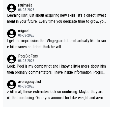
on all three GT, TdF twice... he won all the major one week sta
raulmejia
ge races... he can't seem to win one day races... he crashed ou
06-08-2026
t on a few occasions and hurt himself pretty badly... him stayin
Learning isn't just about acquiring new skills—it’s a direct invest
g and beating other cyclists that are not Pogačar is BS... he kn
ment in your future. Every time you dedicate time to grow, you
ows he will never again beat Pogi, regardless what he says... S
reaffirm your commitment to becoming a better version of yo
miguel
O??? Retirement !!!
urself and prepare for bigger opportunities ahead.
06-08-2026
I get the impression that VIngegaard doesnt actually like to rac
e bike-races so I dont think he will.
PogiSloFans
06-08-2026
Look, Pogi is my compatriot and I know a little more about him
then ordinary commentators. I have inside information. Pogi's e
stimated VO2 max is around 90 to 96 mL/kg/min, some are sa
averagecyclist
ying amost up to 100, which places him among the highest eve
06-08-2026
r suggested for an endurance athlete. However, it's not the sin
> All in all, these estimates look so confusing. Maybe they are
gle reason he dominates. His true advantage comes from a co
n’t that confusing. Once you account for bike weight and aerod
mbination of: 1. An exceptionally high VO2 max. 2. The ability t
ynamics, it’s still possible that Pantani had to put in more effort
o ride at an unusually high percentage of it for long periods. 3.
than Pogačar, even though he climbed slower.