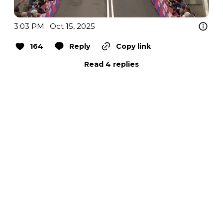
3:03 PM · Oct 15, 2025
164
Reply
Copy link
Read 4 replies