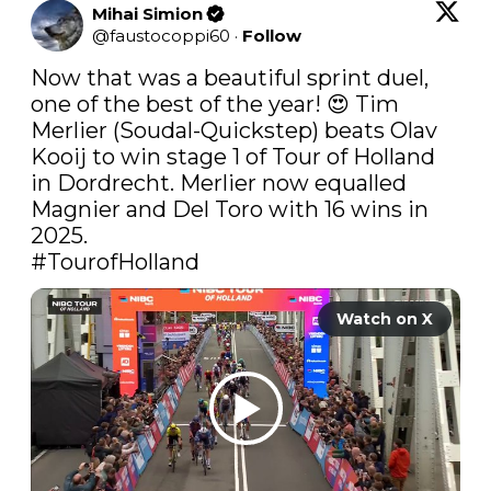
Mihai Simion
@
faustocoppi60
·
Follow
Now that was a beautiful sprint duel, 
one of the best of the year! 😍 Tim 
Merlier (Soudal-Quickstep) beats Olav 
Kooij to win stage 1 of Tour of Holland 
in Dordrecht. Merlier now equalled 
Magnier and Del Toro with 16 wins in 
#TourofHolland
Watch on X