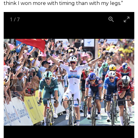
think I won more with timing than with my legs.”
1
/
7