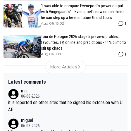
"I was able to compare Evenepoel’s power output
with Vingegaard’s" - Evenepoel's new coach thinks
he can step up a level in future Grand Tours
1
Aug 06, 15:02
Tour de Pologne 2026 stage 5 preview, profiles,
favourites, TV, online and predictions - 11% climb to
stir up chaos
1
Aug 06, 18:05
More Articles
Latest comments
mij
06-08-2026
it is reported on other sites that he signed his extension with U
AE
miguel
06-08-2026