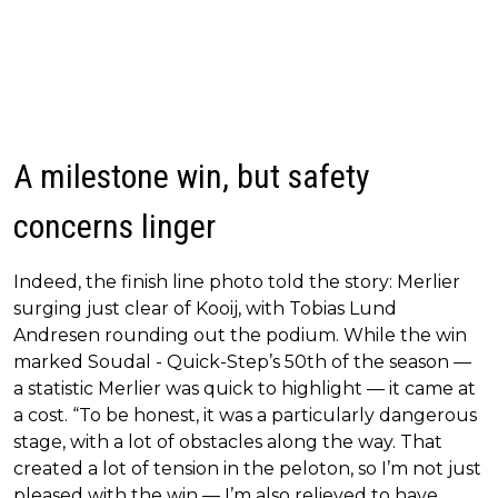
A milestone win, but safety
concerns linger
Indeed, the finish line photo told the story: Merlier
surging just clear of Kooij, with Tobias Lund
Andresen rounding out the podium. While the win
marked Soudal - Quick-Step’s 50th of the season —
a statistic Merlier was quick to highlight — it came at
a cost. “To be honest, it was a particularly dangerous
stage, with a lot of obstacles along the way. That
created a lot of tension in the peloton, so I’m not just
pleased with the win — I’m also relieved to have