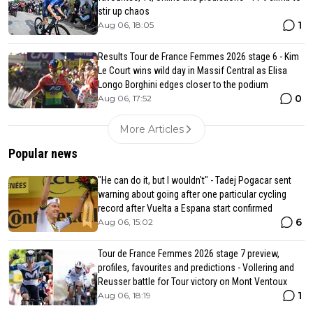
stir up chaos
1
Aug 06, 18:05
Results Tour de France Femmes 2026 stage 6 - Kim
Le Court wins wild day in Massif Central as Elisa
Longo Borghini edges closer to the podium
0
Aug 06, 17:52
More Articles
Popular news
"He can do it, but I wouldn't" - Tadej Pogacar sent
warning about going after one particular cycling
record after Vuelta a Espana start confirmed
6
Aug 06, 15:02
Tour de France Femmes 2026 stage 7 preview,
profiles, favourites and predictions - Vollering and
Reusser battle for Tour victory on Mont Ventoux
1
Aug 06, 18:19