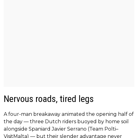
Nervous roads, tired legs
A four-man breakaway animated the opening half of
the day — three Dutch riders buoyed by home soil
alongside Spaniard Javier Serrano (Team Polti–
VisitMalta) — but their slender advantage never