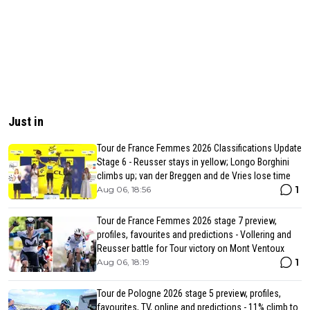
Just in
Tour de France Femmes 2026 Classifications Update
Stage 6 - Reusser stays in yellow; Longo Borghini
climbs up; van der Breggen and de Vries lose time
1
Aug 06, 18:56
Tour de France Femmes 2026 stage 7 preview,
profiles, favourites and predictions - Vollering and
Reusser battle for Tour victory on Mont Ventoux
1
Aug 06, 18:19
Tour de Pologne 2026 stage 5 preview, profiles,
favourites, TV, online and predictions - 11% climb to