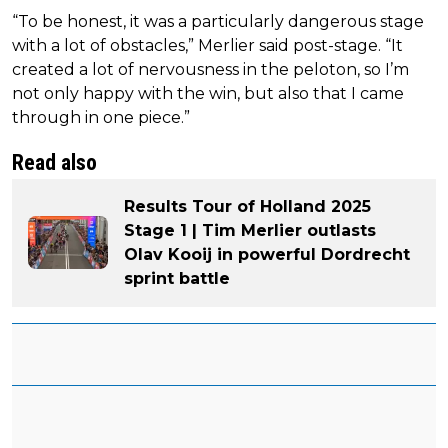
“To be honest, it was a particularly dangerous stage
with a lot of obstacles,” Merlier said post-stage. “It
created a lot of nervousness in the peloton, so I’m
not only happy with the win, but also that I came
through in one piece.”
Read also
Results Tour of Holland 2025
Stage 1 | Tim Merlier outlasts
Olav Kooij in powerful Dordrecht
sprint battle