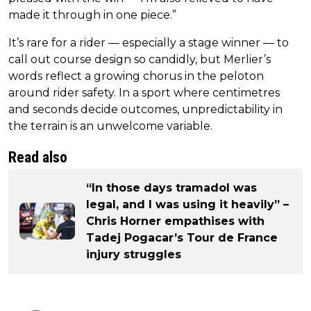
made it through in one piece.”
It’s rare for a rider — especially a stage winner — to
call out course design so candidly, but Merlier’s
words reflect a growing chorus in the peloton
around rider safety. In a sport where centimetres
and seconds decide outcomes, unpredictability in
the terrain is an unwelcome variable.
Read also
“In those days tramadol was
legal, and I was using it heavily” –
Chris Horner empathises with
Tadej Pogacar’s Tour de France
injury struggles