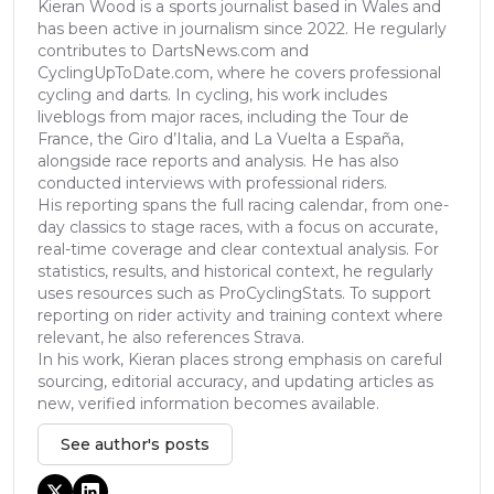
Kieran Wood is a sports journalist based in Wales and
has been active in journalism since 2022. He regularly
contributes to DartsNews.com and
CyclingUpToDate.com, where he covers professional
cycling and darts. In cycling, his work includes
liveblogs from major races, including the Tour de
France, the Giro d’Italia, and La Vuelta a España,
alongside race reports and analysis. He has also
conducted interviews with professional riders.
His reporting spans the full racing calendar, from one-
day classics to stage races, with a focus on accurate,
real-time coverage and clear contextual analysis. For
statistics, results, and historical context, he regularly
uses resources such as ProCyclingStats. To support
reporting on rider activity and training context where
relevant, he also references Strava.
In his work, Kieran places strong emphasis on careful
sourcing, editorial accuracy, and updating articles as
new, verified information becomes available.
See author's posts