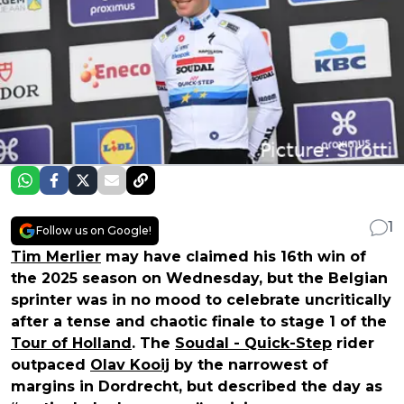
1
Follow us on Google!
Tim Merlier
may have claimed his 16th win of
the 2025 season on Wednesday, but the Belgian
sprinter was in no mood to celebrate uncritically
after a tense and chaotic finale to stage 1 of the
Tour of Holland
. The
Soudal - Quick-Step
rider
outpaced
Olav Kooij
by the narrowest of
margins in Dordrecht, but described the day as