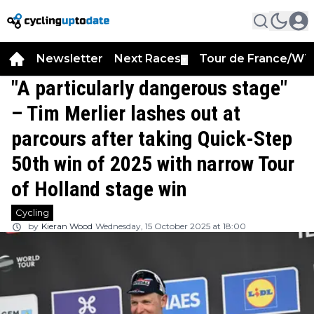
Newsletter
Next Races
Tour de France/WT
▼
"A particularly dangerous stage"
– Tim Merlier lashes out at
parcours after taking Quick-Step
50th win of 2025 with narrow Tour
of Holland stage win
Cycling
by
Kieran Wood
Wednesday, 15 October 2025 at 18:00