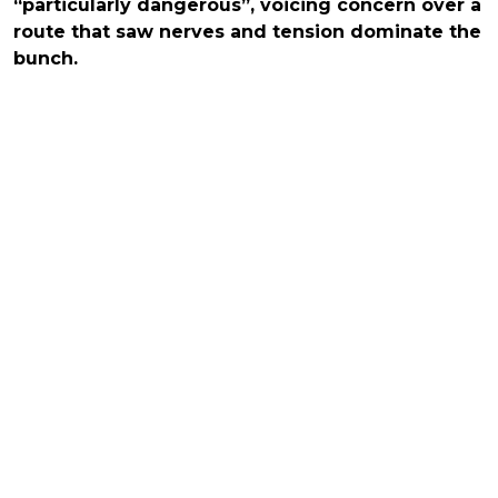
“particularly dangerous”, voicing concern over a
route that saw nerves and tension dominate the
bunch.