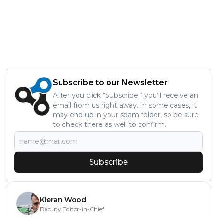
Subscribe to our Newsletter
After you click “Subscribe,” you’ll receive an
email from us right away. In some cases, it
may end up in your spam folder, so be sure
to check there as well to confirm.
Subscribe
Kieran Wood
Deputy Editor-in-Chief