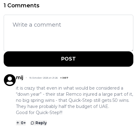
1 Comments
POST
mij
15 October 2025 at 21:26
+
3617
it is crazy that even in what would be considered a
“down year” - their star Remco injured a large part of it,
no big spring wins - that Quick-Step still gets 50 wins.
They have probably half the budget of UAE.
Good for Quick-Step!!!
0
+
Reply