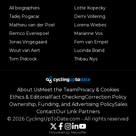
All biographies
Lotte Kopecky
Tadej Pogacar
Demi Vollering
Mathieu van der Poel
Lorena Wiebes
Remco Evenepoel
Marianne Vos
Jonas Vingegaard
Fem van Empel
Wout van Aert
Lucinda Brand
Tom Pidcock
Thibau Nys
About Us
Meet the Team
Privacy & Cookies
Ethics & Editorial
Fact Checking
Correction Policy
Ownership, Funding, and Advertising Policy
Sales
Contact
Our Link Partners
©
2026
CyclingUpToDate.com
-
All rights reserved
Powered by Newsifier