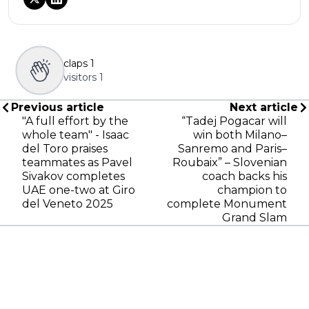
claps
1
visitors
1
Previous article
Next article
"A full effort by the
“Tadej Pogacar will
whole team" - Isaac
win both Milano–
del Toro praises
Sanremo and Paris–
teammates as Pavel
Roubaix” – Slovenian
Sivakov completes
coach backs his
UAE one-two at Giro
champion to
del Veneto 2025
complete Monument
Grand Slam