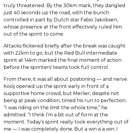
truly threatened. By the 30km mark, they dangled
just 40 seconds up the road, with the bunch
controlled in part by Dutch star Fabio Jakobsen,
whose presence at the front effectively ruled him
out of the sprint to come.
Attacks flickered briefly after the break was caught
with 22km to go, but the Red Bull intermediate
sprint at 14km marked the final moment of action
before the sprinters' teams took full control.
From there, it was all about positioning — and nerve.
Kooij opened up the sprint early in front of a
supportive home crowd, but Merlier, despite not
being at peak condition, timed his run to perfection.
“I was riding on the limit the whole time,” he
admitted. “I think I’m a bit out of form at the
moment. Today’s sprint really took everything out of
me — I was completely done. But a win is a win. I