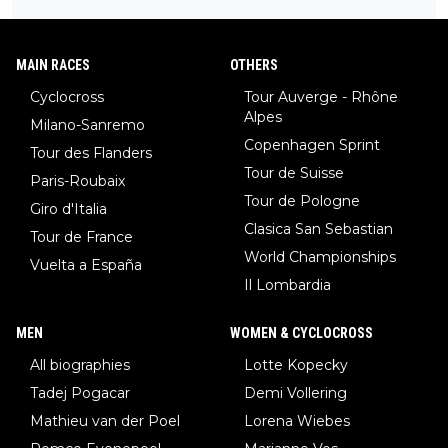
ay to be.
MAIN RACES
OTHERS
Cyclocross
Tour Auverge - Rhône
Alpes
Milano-Sanremo
Copenhagen Sprint
Tour des Flanders
Tour de Suisse
Paris-Roubaix
Tour de Pologne
Giro d'Italia
Clasica San Sebastian
Tour de France
World Championships
Vuelta a España
Il Lombardia
MEN
WOMEN & CYCLOCROSS
All biographies
Lotte Kopecky
Tadej Pogacar
Demi Vollering
Mathieu van der Poel
Lorena Wiebes