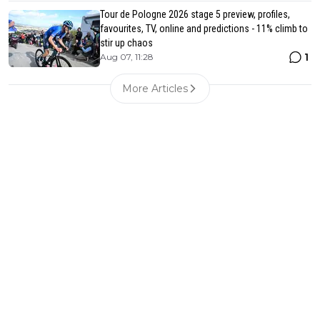
Tour de Pologne 2026 stage 5 preview, profiles,
favourites, TV, online and predictions - 11% climb to
stir up chaos
1
Aug 07, 11:28
More Articles