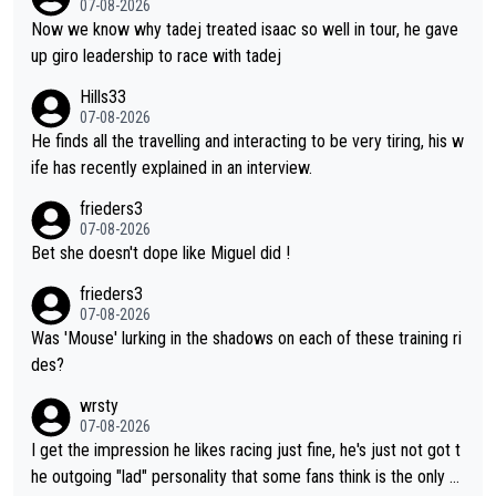
o be a ski jumper), Luka Dončić (NBA star), Anže Kopitar (NHL
07-08-2026
t the Vuelta, he was on a fine trajectory. For Torito, it was a ca
star), Janja Garnbret (the greatest competitive sport climber o
Now we know why tadej treated isaac so well in tour, he gave
se of co-leadership at the Giro vs support at the Tour + chanc
f all time), Tina Maze (a legendary alpine skiing champion with
up giro leadership to race with tadej
es for his own GC result. And the team would still have had a g
multiple Olympic gold medals and WC), Domen Prevc (the bes
Hills33
reat contender at the Giro if Isaac didn't go. So when Matxín pr
t ski jumper in the world), Nika Prevc (Domen's sister, also the
07-08-2026
esents Torito as being so selfless that it's almost foolish, it wa
best female ski jumper in the world... 3 years in a row)... Need
He finds all the travelling and interacting to be very tiring, his w
s certainly not the case
I say more !!!
ife has recently explained in an interview.
frieders3
07-08-2026
Bet she doesn't dope like Miguel did !
frieders3
07-08-2026
Was 'Mouse' lurking in the shadows on each of these training ri
des?
wrsty
07-08-2026
I get the impression he likes racing just fine, he's just not got t
he outgoing "lad" personality that some fans think is the only w