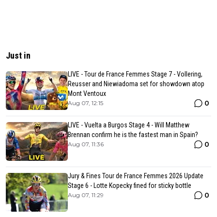
Just in
LIVE - Tour de France Femmes Stage 7 - Vollering,
Reusser and Niewiadoma set for showdown atop
Mont Ventoux
0
Aug 07, 12:15
LIVE - Vuelta a Burgos Stage 4 - Will Matthew
Brennan confirm he is the fastest man in Spain?
0
Aug 07, 11:36
Jury & Fines Tour de France Femmes 2026 Update
Stage 6 - Lotte Kopecky fined for sticky bottle
0
Aug 07, 11:29