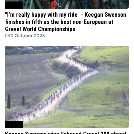
Cycling
"I’m really happy with my ride" - Keegan Swenson
finishes in fifth as the best non-European at
Gravel World Championships
10 October 2023
Cycling
Keegan Swenson wins Unbound Gravel 200 ahead