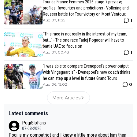
Tour de France Femmes 2026 stage 7 preview,
profiles, favourites and predictions - Vollering and
Reusser battle for Tour victory on Mont Ventoux
1
Aug 07, 11:25
"This race is not really in the interest of my team,
but..." - The one race Tadej Pogacar will have to
battle UAE to focus on
1
Aug 07, 00:48
"I was able to compare Evenepoel’s power output
with Vingegaard’s" - Evenepoel's new coach thinks
he can step up a level in future Grand Tours
0
Aug 06, 15:02
More Articles
Latest comments
PogiSloFans
07-08-2026
Pogi is my compatriot and I know a little more about him then