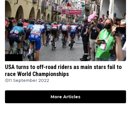
Cycling
USA turns to off-road riders as main stars fail to
race World Championships
11 September 2022
More Articles