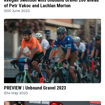
of Petr Vakoc and Lachlan Morton
05 June 2023
Other
PREVIEW | Unbound Gravel 2023
14 May 2023