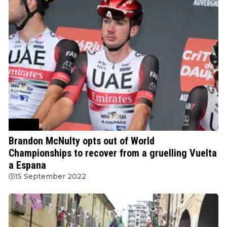
Cycling
Brandon McNulty opts out of World
Championships to recover from a gruelling Vuelta
a Espana
15 September 2022