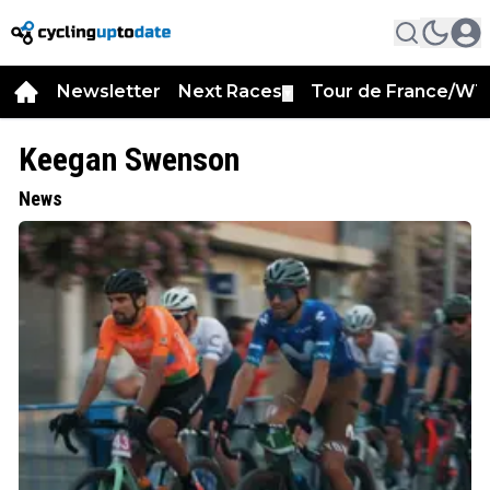
Newsletter
Next Races
Tour de France/WT
▼
Keegan Swenson
News