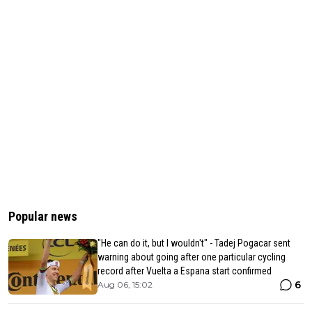
Popular news
"He can do it, but I wouldn't" - Tadej Pogacar sent
warning about going after one particular cycling
record after Vuelta a Espana start confirmed
6
Aug 06, 15:02