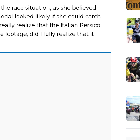
the race situation, as she believed
edal looked likely if she could catch
eally realize that the Italian Persico
footage, did I fully realize that it