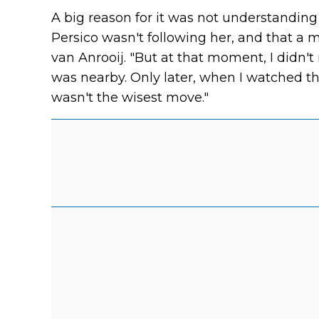
A big reason for it was not understanding 
Persico wasn't following her, and that a m
van Anrooij. "But at that moment, I didn't r
was nearby. Only later, when I watched the 
wasn't the wisest move."