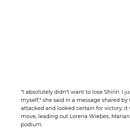
"I absolutely didn't want to lose Shirin. I 
myself," she said in a message shared by 
attacked and looked certain for victory, i
move, leading out Lorena Wiebes, Marianne
podium.