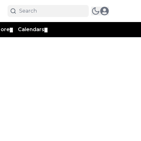
ore
Calendars
▼
▼