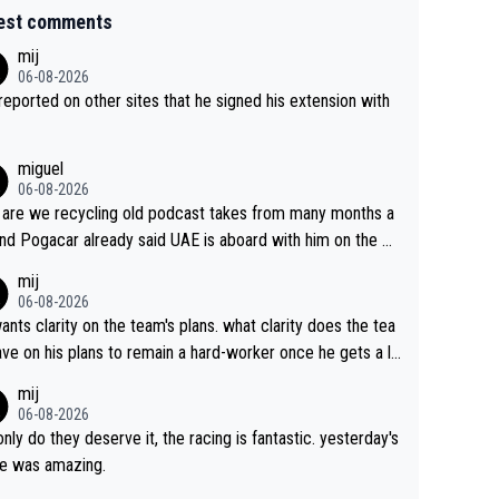
est comments
mij
06-08-2026
s reported on other sites that he signed his extension with
miguel
06-08-2026
are we recycling old podcast takes from many months a
nd Pogacar already said UAE is aboard with him on the OL
s. This is just lazy journalism if even that.
mij
06-08-2026
ants clarity on the team's plans. what clarity does the tea
ve on his plans to remain a hard-worker once he gets a lo
 contract?
mij
06-08-2026
only do they deserve it, the racing is fantastic. yesterday's
e was amazing.