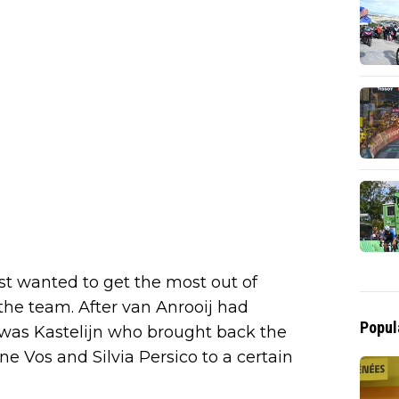
just wanted to get the most out of
the team. After van Anrooij had
Popul
t was Kastelijn who brought back the
 Vos and Silvia Persico to a certain