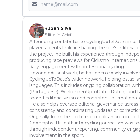
Rúben Silva
Editor-in-Chief
A founding contributor to CyclingUpToDate since it
played a central role in shaping the site’s editoria
the project, he built his experience through inde
producing race previews for Ciclismo Internacional,
daily engagement with professional cycling.
Beyond editorial work, he has been closely involve
CyclingUpToDate’s wider network, helping establish
languages. This includes ongoing collaboration with
(Portuguese), WielrennenUpToDate (Dutch), and Ra
shared editorial vision and consistent international
He also helps oversee editorial governance across 
consistency and coordinating updates or correcti
Originally from the Porto metropolitan area in Port
Geography. His path into cycling journalism was s
through independent reporting, community enga
involvement in the sport.