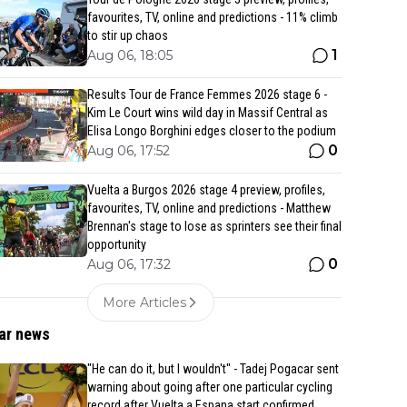
favourites, TV, online and predictions - 11% climb
to stir up chaos
1
Aug 06, 18:05
Results Tour de France Femmes 2026 stage 6 -
Kim Le Court wins wild day in Massif Central as
Elisa Longo Borghini edges closer to the podium
0
Aug 06, 17:52
Vuelta a Burgos 2026 stage 4 preview, profiles,
favourites, TV, online and predictions - Matthew
Brennan's stage to lose as sprinters see their final
opportunity
0
Aug 06, 17:32
More Articles
ar news
"He can do it, but I wouldn't" - Tadej Pogacar sent
warning about going after one particular cycling
record after Vuelta a Espana start confirmed