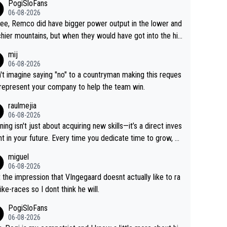
PogiSloFans
06-08-2026
ree, Remco did have bigger power output in the lower and
hier mountains, but when they would have got into the hig
untains, then the picture would be turned around. I still thi
mij
onas is a better high mountain climber and would have be
06-08-2026
 Remco on Alp d'Huez. Maybe we will never know, I have
n't imagine saying "no" to a countryman making this reques
feeling Jonas will retire. He has nothing more to prove: He
 represent your company to help the team win.
all three GT, TdF twice... he won all the major one week s
raulmejia
 races... he can't seem to win one day races... he crashed
06-08-2026
on a few occasions and hurt himself pretty badly... him sta
ning isn't just about acquiring new skills—it’s a direct inves
 and beating other cyclists that are not Pogačar is BS... he
t in your future. Every time you dedicate time to grow, yo
s he will never again beat Pogi, regardless what he say
affirm your commitment to becoming a better version of
miguel
 SO??? Retirement !!!
self and prepare for bigger opportunities ahead.
06-08-2026
t the impression that VIngegaard doesnt actually like to ra
ike-races so I dont think he will.
PogiSloFans
06-08-2026