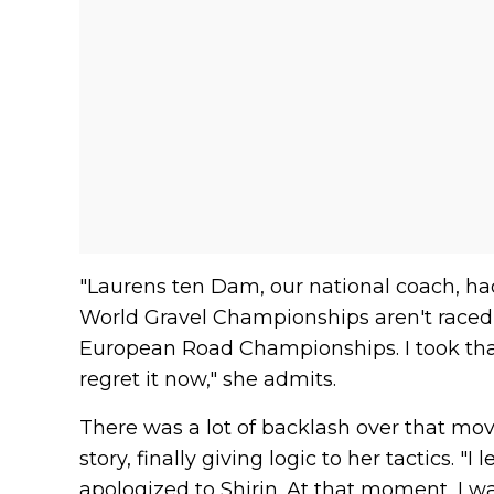
"Laurens ten Dam, our national coach, h
World Gravel Championships aren't raced 
European Road Championships. I took that a bi
regret it now," she admits.
There was a lot of backlash over that mov
story, finally giving logic to her tactics. "
apologized to Shirin. At that moment, I 