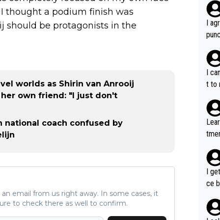
. I thought a podium finish was
I ag
ij should be protagonists in the
punc
h mo
nk J
aten
I ca
the 
el worlds as Shirin van Anrooij
t to
won 
er own friend: "I just don't
tage
out 
Lear
tch national coach confused by
ying
tmen
lijn
know
u re
s...
your
I ge
ce b
ve an email from us right away. In some cases, it
ure to check there as well to confirm.