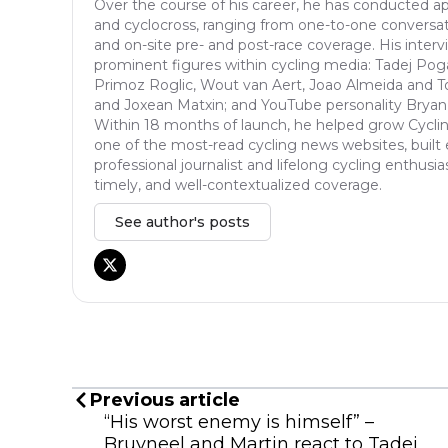
Over the course of his career, he has conducted ap
and cyclocross, ranging from one-to-one conversat
and on-site pre- and post-race coverage. His inter
prominent figures within cycling media: Tadej Pog
Primoz Roglic, Wout van Aert, Joao Almeida and T
and Joxean Matxin; and YouTube personality Bryan
Within 18 months of launch, he helped grow Cycli
one of the most-read cycling news websites, built 
professional journalist and lifelong cycling enthusia
timely, and well-contextualized coverage.
See author's posts
Previous article
“His worst enemy is himself” –
Bruyneel and Martin react to Tadej