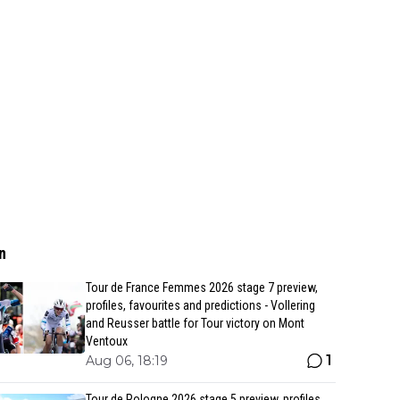
n
Tour de France Femmes 2026 stage 7 preview,
profiles, favourites and predictions - Vollering
and Reusser battle for Tour victory on Mont
Ventoux
1
Aug 06, 18:19
Tour de Pologne 2026 stage 5 preview, profiles,