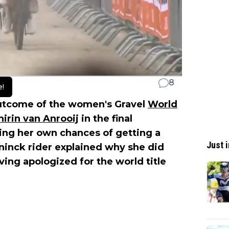
8
e!
 outcome of the women's Gravel
World
hirin van Anrooij
in the final
ing her own chances of getting a
Just i
ninck rider explained why she did
aving apologized for the world title