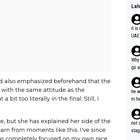
Lat
it i
UAE
Why 
go a
plan
ad also emphasized beforehand that the
with the same attitude as the
he w
t too literally in the final. Still, I
m ha
nger
e, but she has explained her side of the
not 
I learn from moments like this. I've since
stag
was completely focused on my own race