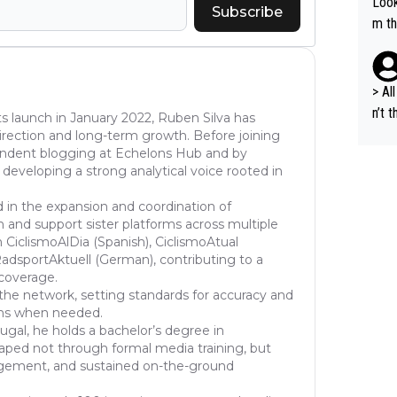
Look
Subscribe
m th
i's 
e sa
t ev
> All 
he s
n’t 
s launch in January 2022, Ruben Silva has
m a combinati
dyna
l direction and long-term growth. Before joining
abil
pendent blogging at Echelons Hub and by
ort 
 developing a strong analytical voice rooted in
ods. 
cept
d in the expansion and coordination of
g in
 and support sister platforms across multiple
lans
 CiclismoAlDia (Spanish), CiclismoAtual
n a 
dsportAktuell (German), contributing to a
 coverage.
s "bye 
the network, setting standards for accuracy and
a is
ons when needed.
d fo
ugal, he holds a bachelor’s degree in
und 2. million, we c
haped not through formal media training, but
al s
gement, and sustained on-the-ground
A.T.