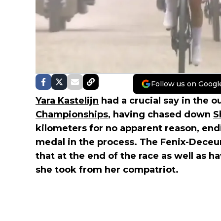
Follow us on Googl
Yara Kastelijn
had a crucial say in the
Championships
, having chased down
S
kilometers for no apparent reason, end
medal in the process. The Fenix-Deceu
that at the end of the race as well as h
she took from her compatriot.