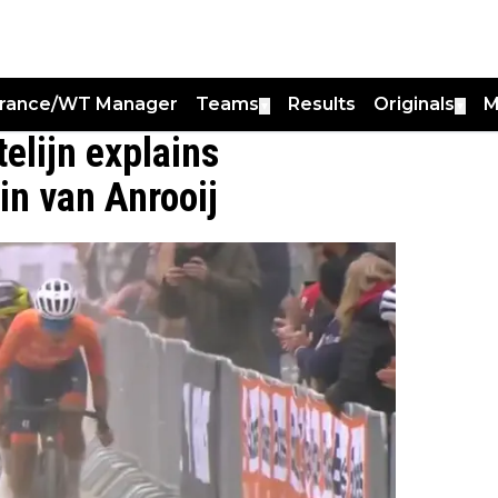
France/WT Manager
Teams
Results
Originals
M
▼
▼
telijn explains
rin van Anrooij