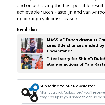
and on achieving the best possible result
achievable." Both Kastelijn and van Anroo
upcoming cyclocross season.
Read also
MASSIVE Dutch drama at Grav
sees title chances ended by h
understand"
"I feel sorry for Shirin": Du
strange actions of Yara Kaste
Subscribe to our Newsletter
After you click “Subscribe,” you’ll recei
may end up in your spam folder, so be s