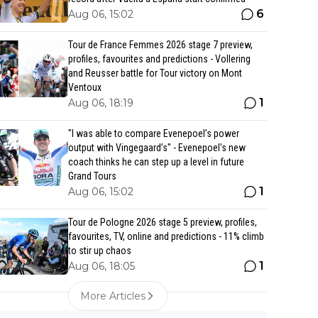
6
Aug 06, 15:02
Tour de France Femmes 2026 stage 7 preview,
profiles, favourites and predictions - Vollering
and Reusser battle for Tour victory on Mont
Ventoux
1
Aug 06, 18:19
"I was able to compare Evenepoel’s power
output with Vingegaard’s" - Evenepoel's new
coach thinks he can step up a level in future
Grand Tours
1
Aug 06, 15:02
Tour de Pologne 2026 stage 5 preview, profiles,
favourites, TV, online and predictions - 11% climb
to stir up chaos
1
Aug 06, 18:05
More Articles