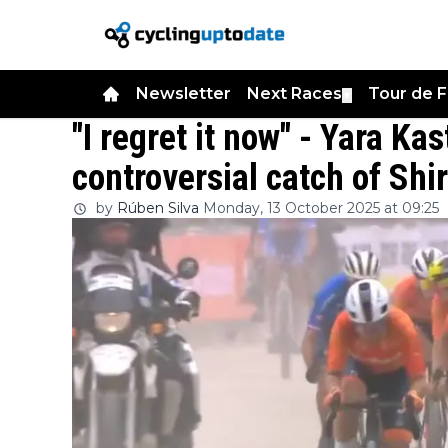
Newsletter
Next Races
Tour de 
▼
"I regret it now" - Yara Kas
controversial catch of Shi
by
Rúben Silva
Monday, 13 October 2025 at 09:25