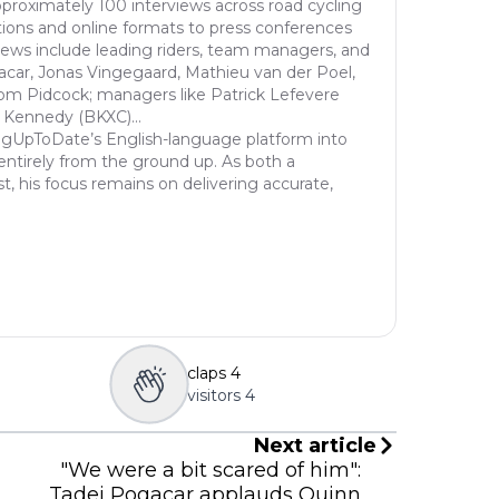
proximately 100 interviews across road cycling
nal 
ions and online formats to press conferences
r), 
views include leading riders, team managers, and
peti
acar, Jonas Vingegaard, Mathieu van der Poel,
ne s
om Pidcock; managers like Patrick Lefevere
 Kennedy (BKXC)...
C), 
ngUpToDate’s English-language platform into
c (D
entirely from the ground up. As both a
d...
st, his focus remains on delivering accurate,
claps
4
visitors
4
Next article
"We were a bit scared of him":
Tadej Pogacar applauds Quinn