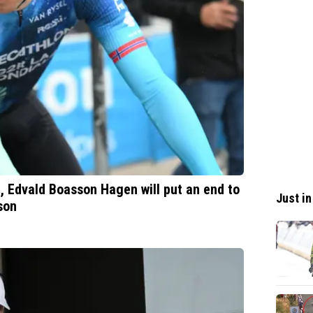
e, Edvald Boasson Hagen will put an end to
Just in
son