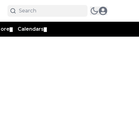
ore
Calendars
▼
▼