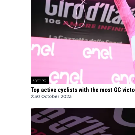
Cycling
Top active cyclists with the most GC victo
30 October 2023