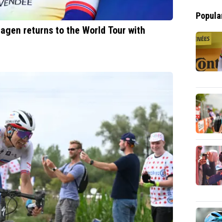
Popula
agen returns to the World Tour with