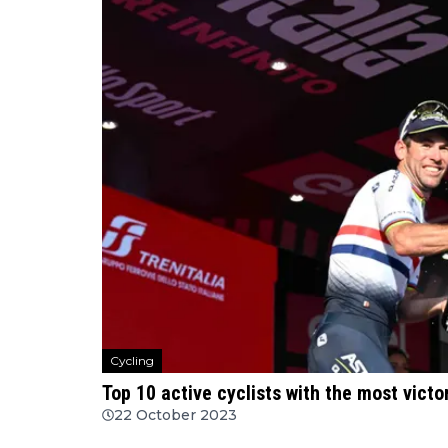
Cycling
Top 10 active cyclists with the most victo
22 October 2023