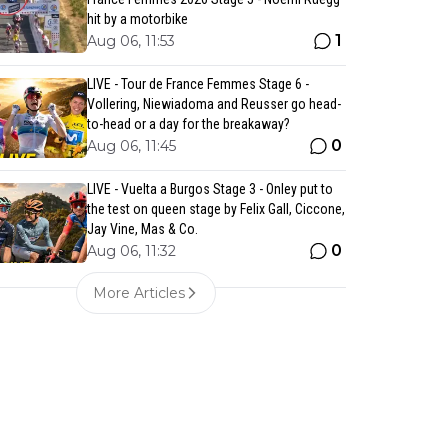
hit by a motorbike
1
Aug 06, 11:53
LIVE - Tour de France Femmes Stage 6 -
Vollering, Niewiadoma and Reusser go head-
to-head or a day for the breakaway?
0
Aug 06, 11:45
LIVE - Vuelta a Burgos Stage 3 - Onley put to
the test on queen stage by Felix Gall, Ciccone,
Jay Vine, Mas & Co.
0
Aug 06, 11:32
More Articles