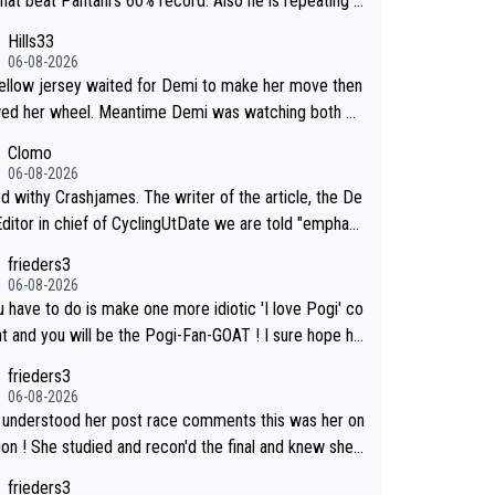
that beat Pantani's 60% record. Also he is repeating t
10, while Pogacar's same climb this Tour has 693. Al
effort day after day by attacking at 9 w/kg+
Hills33
elora Cycling claimed on X their equipment-adjusted
06-08-2026
 put Pantani's 1995 performance on Alpe d'Huez 14
ellow jersey waited for Demi to make her move then
ds ahead of Pogacar. All in all, these estimates look
wed her wheel. Meantime Demi was watching both Ka
nfusing.
who she knew would go early) and the yellow jersey (t
Clomo
if she would blink first), and only just made it to the li
06-08-2026
 Crashjames. The writer of the article, the De
Editor in chief of CyclingUtDate we are told "emphasi
areful sourcing' (L Armstrong, really?) and "updates a
frieders3
informtion is received" ( re Iliac surgery as reported
06-08-2026
apeCollective - we'll see if an update is forthcoming
u have to do is make one more idiotic 'I love Pogi' co
 You probably won't be concerned but your publicatio
nd you will be the Pogi-Fan-GOAT ! I sure hope he
lost a reader over this.
t have to take out a restraining order on you!
frieders3
06-08-2026
u understood her post race comments this was her on
'd the final and knew she
o go from far out as she ZERO chance going head to
frieders3