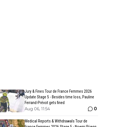
Jury & Fines Tour de France Femmes 2026
Update Stage 5 - Besides time loss, Pauline
Ferrand-Prévot gets fined
0
Aug 06, 11:54
Medical Reports & Withdrawals Tour de
France Femmes 2026 Stage 5 - Noemi Rüegg