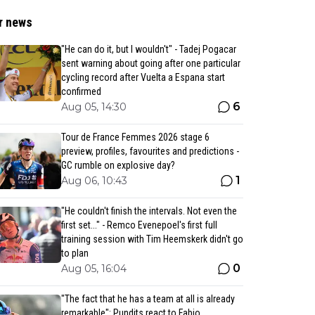
r news
"He can do it, but I wouldn't" - Tadej Pogacar
sent warning about going after one particular
cycling record after Vuelta a Espana start
confirmed
6
Aug 05, 14:30
Tour de France Femmes 2026 stage 6
preview, profiles, favourites and predictions -
GC rumble on explosive day?
1
Aug 06, 10:43
"He couldn't finish the intervals. Not even the
first set..." - Remco Evenepoel's first full
training session with Tim Heemskerk didn't go
to plan
0
Aug 05, 16:04
"The fact that he has a team at all is already
remarkable": Pundits react to Fabio