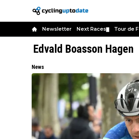
Newsletter
Next Races
Tour de 
▼
Edvald Boasson Hagen
News