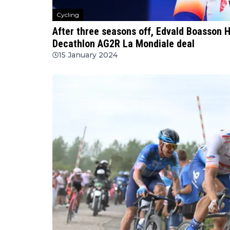
Cycling
After three seasons off, Edvald Boasson H
Decathlon AG2R La Mondiale deal
15 January 2024