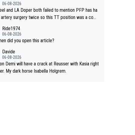
n a short sprint she never wins!
06-08-2026
eel and LA Doper both failed to mention PFP has ha
ac artery surgery twice so this TT position was a comp
 developed in the wind tunnel that didn't stress her.
Ride1974
 two clowns should do their homeowrk before bashi
06-08-2026
meone !
hen did you open this article?
Davide
06-08-2026
kon Demi will have a crack at Reusser with Kasia right
her. My dark horse Isabella Holgrem.