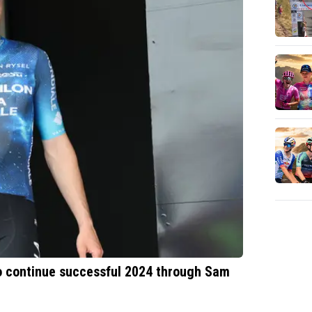
o continue successful 2024 through Sam