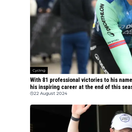
Cycling
With 81 professional victories to his nam
his inspiring career at the end of this sea
22 August 2024