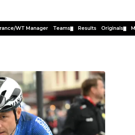
France/WT Manager
Teams
Results
Originals
M
▼
▼