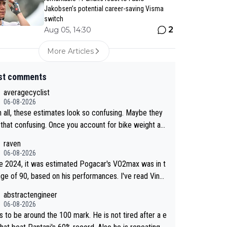
Jakobsen’s potential career-saving Visma
switch
2
Aug 05, 14:30
More Articles
st comments
averagecyclist
06-08-2026
n all, these estimates look so confusing. Maybe they
t that confusing. Once you account for bike weight an
dynamics, it’s still possible that Pantani had to put in
raven
effort than Pogačar, even though he climbed slower.
06-08-2026
e 2024, it was estimated Pogacar's VO2max was in t
nge of 90, based on his performances. I've read Ving
d's VO2max was oficially calculated at 97, when his
abstractengineer
7. It seems indeed this metric is not solely responsa
06-08-2026
or a cyclist performance. According to Na1chaca on
s to be around the 100 mark. He is not tired after a e
ntani's 1997 performance on Alpe d'Huez has an aSL