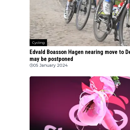
Cycling
Edvald Boasson Hagen nearing move to D
may be postponed
05 January 2024