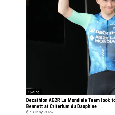
Cycling
Decathlon AG2R La Mondiale Team look t
Bennett at Criterium du Dauphine
30 May 2024