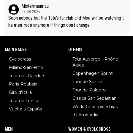
r to and past their limits, the strategy, the competition, the qual
Mistermaumau
ity of it all.
08-08-2026
Soon nobody but the Tate’s fanclub and Mou will be watching t
he men’ race anymore if things don’t change.
MAIN RACES
OTHERS
Cyclocross
Tour Auverge - Rhône
Alpes
Milano-Sanremo
Copenhagen Sprint
Tour des Flanders
Tour de Suisse
Paris-Roubaix
Tour de Pologne
Giro d'Italia
Clasica San Sebastian
Tour de France
World Championships
Vuelta a España
Il Lombardia
MEN
WOMEN & CYCLOCROSS