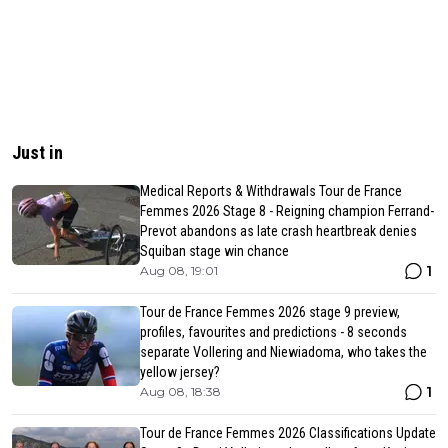
Just in
Medical Reports & Withdrawals Tour de France
Femmes 2026 Stage 8 - Reigning champion Ferrand-
Prevot abandons as late crash heartbreak denies
Squiban stage win chance
1
Aug 08, 19:01
Tour de France Femmes 2026 stage 9 preview,
profiles, favourites and predictions - 8 seconds
separate Vollering and Niewiadoma, who takes the
yellow jersey?
1
Aug 08, 18:38
Tour de France Femmes 2026 Classifications Update