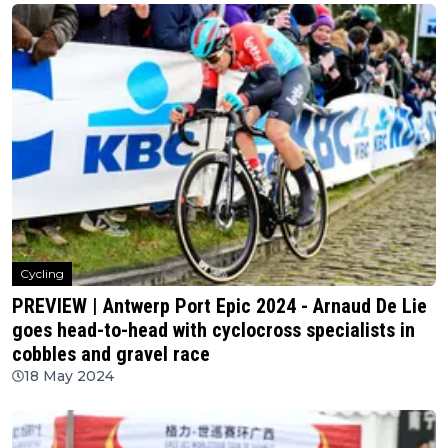
Cycling
PREVIEW | Antwerp Port Epic 2024 - Arnaud De Lie
goes head-to-head with cyclocross specialists in
cobbles and gravel race
18 May 2024