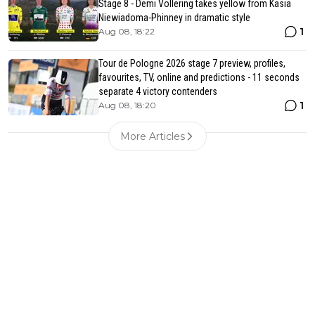
Stage 8 - Demi Vollering takes yellow from Kasia
Niewiadoma-Phinney in dramatic style
1
Aug 08, 18:22
Tour de Pologne 2026 stage 7 preview, profiles,
favourites, TV, online and predictions - 11 seconds
separate 4 victory contenders
1
Aug 08, 18:20
More Articles