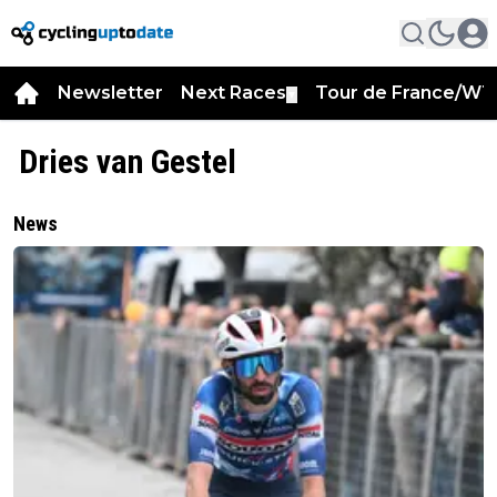
Newsletter
Next Races
Tour de France/WT
▼
Dries van Gestel
News