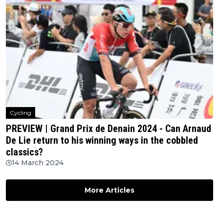
Cycling
PREVIEW | Grand Prix de Denain 2024 - Can Arnaud
De Lie return to his winning ways in the cobbled
classics?
14 March 2024
More Articles