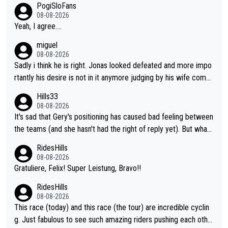
PogiSloFans
Team and the Slovenian mutant!
08-08-2026
Yeah, I agree....
miguel
08-08-2026
Sadly i think he is right. Jonas looked defeated and more impo
rtantly his desire is not in it anymore judging by his wife comm
ent. Vingegaard likely wont even beat del toro anymore.
Hills33
08-08-2026
It's sad that Gery's positioning has caused bad feeling between
the teams (and she hasn't had the right of reply yet). But whate
ver happened before the decisive climb, the confrontation was
RidesHills
after the stage, not during it, as this article states.
08-08-2026
Gratuliere, Felix! Super Leistung, Bravo!!
RidesHills
08-08-2026
This race (today) and this race (the tour) are incredible cyclin
g. Just fabulous to see such amazing riders pushing each othe