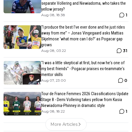
separate Vollering and Niewiadoma, who takes the
yellow jersey?
1
Aug 08, 18:38
“I produce the best I’ve ever done and he just rides
away from me” – Jonas Vingegaard asks Mattias
Skjelmose ‘what more can I do?’ as Pogacar gap
grows
31
Aug 08, 03:22
"I was a little skeptical at first, but now he's one of
my best friends" - Pogacar praises ex-teammate's
mentor skills
0
Aug 07, 23:00
Tour de France Femmes 2026 Classifications Update
Stage 8 - Demi Vollering takes yellow from Kasia
Niewiadoma-Phinney in dramatic style
1
Aug 08, 18:22
More Articles