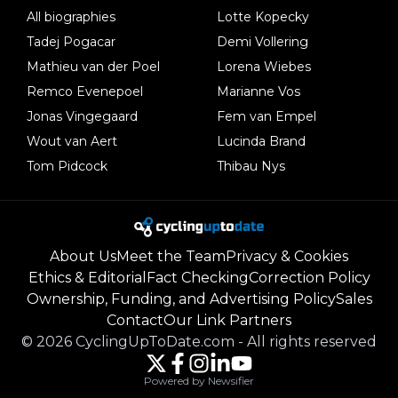
All biographies
Lotte Kopecky
Tadej Pogacar
Demi Vollering
Mathieu van der Poel
Lorena Wiebes
Remco Evenepoel
Marianne Vos
Jonas Vingegaard
Fem van Empel
Wout van Aert
Lucinda Brand
Tom Pidcock
Thibau Nys
About Us
Meet the Team
Privacy & Cookies
Ethics & Editorial
Fact Checking
Correction Policy
Ownership, Funding, and Advertising Policy
Sales
Contact
Our Link Partners
©
2026
CyclingUpToDate.com
-
All rights reserved
Powered by Newsifier