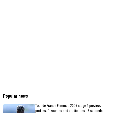
Popular news
Tour de France Femmes 2026 stage 9 preview,
profiles, favourites and predictions - 8 seconds