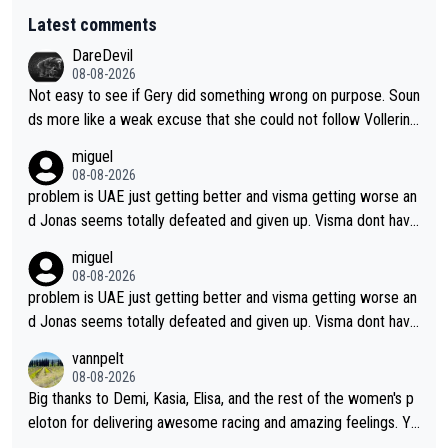
Latest comments
DareDevil
08-08-2026
Not easy to see if Gery did something wrong on purpose. Soun
ds more like a weak excuse that she could not follow Vollerin
g. She could have lost a lot more time if it was not for Longo-
miguel
Borghini
08-08-2026
problem is UAE just getting better and visma getting worse an
d Jonas seems totally defeated and given up. Visma dont have
what it takes their ruined too so i think we need to wait for De
miguel
cathlon and seixas. Then theres del toro to at uae which they
08-08-2026
made into a star already.
problem is UAE just getting better and visma getting worse an
d Jonas seems totally defeated and given up. Visma dont have
what it takes their ruined too so i think we need to wait for De
vannpelt
cathlon and seixas. Then theres del toro to at uae which they
08-08-2026
made into a star already.
Big thanks to Demi, Kasia, Elisa, and the rest of the women's p
eloton for delivering awesome racing and amazing feelings. Yo
u gals are the antidote to the borefest by the "esteemed" UAE