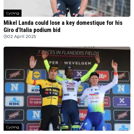
Cycling
Mikel Landa could lose a key domestique for his
Giro d'Italia podium bid
02 April 2025
Cycling