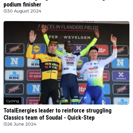
podium finisher
30 August 2024
Cycling
TotalEnergies leader to reinforce struggling
Classics team of Soudal - Quick-Step
26 June 2024