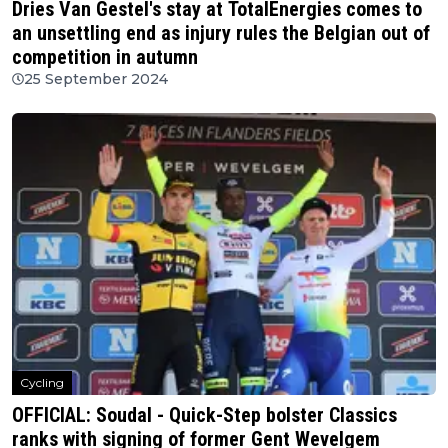
Dries Van Gestel's stay at TotalEnergies comes to
an unsettling end as injury rules the Belgian out of
competition in autumn
25 September 2024
Cycling
OFFICIAL: Soudal - Quick-Step bolster Classics
ranks with signing of former Gent Wevelgem