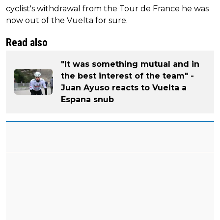
cyclist's withdrawal from the Tour de France he was
now out of the Vuelta for sure.
Read also
"It was something mutual and in
the best interest of the team" -
Juan Ayuso reacts to Vuelta a
Espana snub