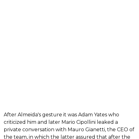
After Almeida's gesture it was Adam Yates who
criticized him and later Mario Cipollini leaked a
private conversation with Mauro Gianetti, the CEO of
the team, in which the latter assured that after the