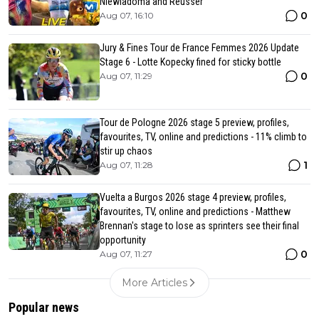
Niewiadoma and Reusser
0
Aug 07, 16:10
Jury & Fines Tour de France Femmes 2026 Update
Stage 6 - Lotte Kopecky fined for sticky bottle
0
Aug 07, 11:29
Tour de Pologne 2026 stage 5 preview, profiles,
favourites, TV, online and predictions - 11% climb to
stir up chaos
1
Aug 07, 11:28
Vuelta a Burgos 2026 stage 4 preview, profiles,
favourites, TV, online and predictions - Matthew
Brennan's stage to lose as sprinters see their final
opportunity
0
Aug 07, 11:27
More Articles
Popular news