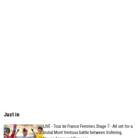
Just in
LIVE - Tour de France Femmes Stage 7 - All set for a
brutal Mont Ventoux battle between Vollering,