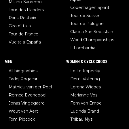
Milano-Sanremo
Copenhagen Sprint
Tour des Flanders
Tour de Suisse
Paris-Roubaix
Tour de Pologne
Giro d'Italia
Clasica San Sebastian
Tour de France
World Championships
Vuelta a España
Il Lombardia
MEN
WOMEN & CYCLOCROSS
All biographies
Lotte Kopecky
Tadej Pogacar
Demi Vollering
Mathieu van der Poel
Lorena Wiebes
Remco Evenepoel
Marianne Vos
Jonas Vingegaard
Fem van Empel
Wout van Aert
Lucinda Brand
Tom Pidcock
Thibau Nys