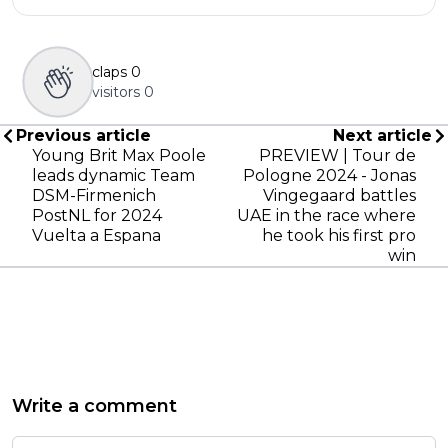
claps
0
visitors
0
Previous article
Next article
Young Brit Max Poole
PREVIEW | Tour de
leads dynamic Team
Pologne 2024 - Jonas
DSM-Firmenich
Vingegaard battles
PostNL for 2024
UAE in the race where
Vuelta a Espana
he took his first pro
win
Write a comment