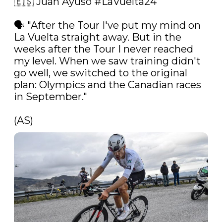
🇪🇸 Juan Ayuso 
#LaVuelta24
🗣️ "After the Tour I've put my mind on 
La Vuelta straight away. But in the 
weeks after the Tour I never reached 
my level. When we saw training didn't 
go well, we switched to the original 
plan: Olympics and the Canadian races 
in September."

(AS) 