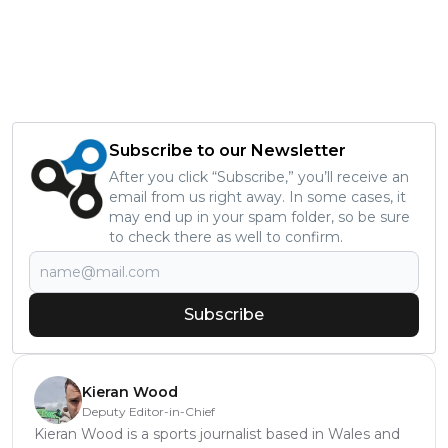
Subscribe to our Newsletter
After you click “Subscribe,” you’ll receive an
email from us right away. In some cases, it
may end up in your spam folder, so be sure
to check there as well to confirm.
Subscribe
Kieran Wood
Deputy Editor-in-Chief
Kieran Wood is a sports journalist based in Wales and