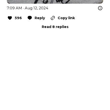
7:09 AM · Aug 12, 2024
596
Reply
Copy link
Read 8 replies