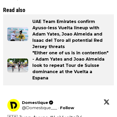
Read also
UAE Team Emirates confirm
Ayuso-less Vuelta lineup with
Adam Yates, Joao Almeida and
Isaac del Toro all potential Red
Jersey threats
"Either one of us is in contention"
- Adam Yates and Joao Almeida
look to repeat Tour de Suisse
dominance at the Vuelta a
Espana
Domestique
@
Domestique___
·
Follow