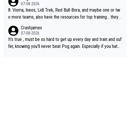
07-08-2026
8. Visma, Ineos, Lidl Trek, Red Bull-Bora, and maybe one or tw
o more teams, also have the resources for top training... they j
ust don't have Pogi.... maybe the biggest athlete in the history
Crashjames
of sports.
07-08-2026
It’s true , must be so hard to get up every day and train and suf
fer, knowing you’ll never beat Pog again. Especially if you hate
being away from home and family.