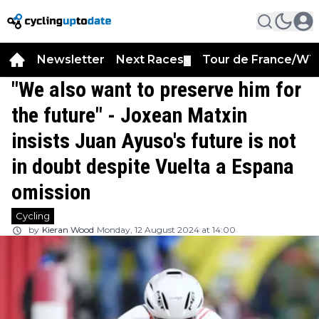
Newsletter
Next Races
Tour de France/WT
▼
"We also want to preserve him for
the future" - Joxean Matxin
insists Juan Ayuso's future is not
in doubt despite Vuelta a Espana
omission
Cycling
by
Kieran Wood
Monday, 12 August 2024 at 14:00