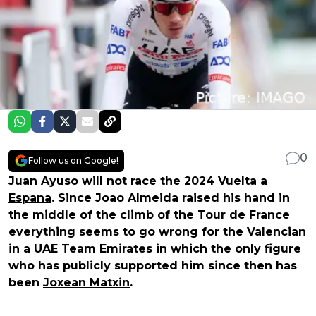
0
Follow us on Google!
Juan Ayuso
will not race the 2024
Vuelta a
Espana
. Since Joao Almeida raised his hand in
the middle of the climb of the Tour de France
everything seems to go wrong for the Valencian
in a UAE Team Emirates in which the only figure
who has publicly supported him since then has
been
Joxean Matxin
.