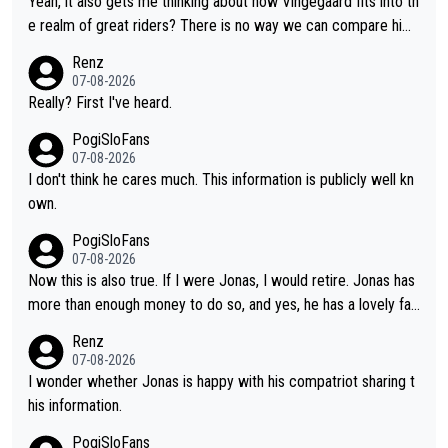
Yeah, it also gets me thinking about how Vingegaard fits into th
continues to elevate the ceiling of the sport, leaving rivals aski
e realm of great riders? There is no way we can compare him
ng what more is physically possible. For Vingegaard, the barrie
to Pogi. When it comes down to one week and three week sta
Renz
r is no longer about improving his own fitness or preparation, h
ge races, Pogi prevails, and the story ends. Pogi also has num
07-08-2026
aving checked boxes like winning the Giro d'Italia and Vuelta, b
erous wins in one day races (13 monuments) and others, plus
Really? First I've heard.
ut finding an tactical weakness in an opponent who responds t
WC and EC... The Triple Crown... many time records on various
PogiSloFans
o record numbers with even higher ones."
climbs etc.
07-08-2026
I don't think he cares much. This information is publicly well kn
own.
PogiSloFans
07-08-2026
Now this is also true. If I were Jonas, I would retire. Jonas has
more than enough money to do so, and yes, he has a lovely fa
mily he loves very much, always kissing his wedding ring and th
Renz
e picture of his family on his handle bars. Why risk getting hurt
07-08-2026
even more... always mentally and physically exhausted. He will
I wonder whether Jonas is happy with his compatriot sharing t
go down in history as a big and great cyclist.
his information.
PogiSloFans