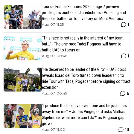
Tour de France Femmes 2026 stage 7 preview,
profiles, favourites and predictions - Vollering and
Reusser battle for Tour victory on Mont Ventoux
1
Aug 07, 11:25
"This race is not really in the interest of my team,
but..." - The one race Tadej Pogacar will have to
battle UAE to focus on
1
Aug 07, 00:48
“He deserved to be leader of the Giro” – UAE boss
reveals Isaac del Toro turned down leadership to
ride Tour with Tadej Pogacar before signing contract
extension
6
Aug 07, 00:49
“I produce the best I’ve ever done and he just rides
away from me” – Jonas Vingegaard asks Mattias
Skjelmose ‘what more can I do?’ as Pogacar gap
grows
13
Aug 07, 11:00