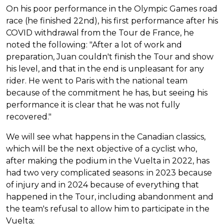
On his poor performance in the Olympic Games road
race (he finished 22nd), his first performance after his
COVID withdrawal from the Tour de France, he
noted the following: "After a lot of work and
preparation, Juan couldn't finish the Tour and show
his level, and that in the end is unpleasant for any
rider. He went to Paris with the national team
because of the commitment he has, but seeing his
performance it is clear that he was not fully
recovered."
We will see what happens in the Canadian classics,
which will be the next objective of a cyclist who,
after making the podium in the Vuelta in 2022, has
had two very complicated seasons: in 2023 because
of injury and in 2024 because of everything that
happened in the Tour, including abandonment and
the team's refusal to allow him to participate in the
Vuelta;