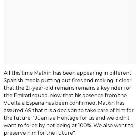
All this time Matxín has been appearing in different
Spanish media putting out fires and making it clear
that the 21-year-old remains remains a key rider for
the Emirati squad. Now that his absence from the
Vuelta a Espana has been confirmed, Matxin has
assured AS that it is a decision to take care of him for
the future: "Juan is a Heritage for us and we didn't
want to force by not being at 100%. We also want to
preserve him for the future".