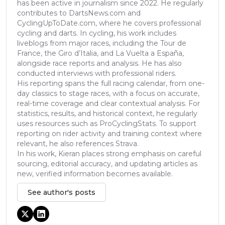
has been active in journalism since 2022. He regularly
contributes to DartsNews.com and
CyclingUpToDate.com, where he covers professional
cycling and darts. In cycling, his work includes
liveblogs from major races, including the Tour de
France, the Giro d’Italia, and La Vuelta a España,
alongside race reports and analysis. He has also
conducted interviews with professional riders.
His reporting spans the full racing calendar, from one-
day classics to stage races, with a focus on accurate,
real-time coverage and clear contextual analysis. For
statistics, results, and historical context, he regularly
uses resources such as ProCyclingStats. To support
reporting on rider activity and training context where
relevant, he also references Strava.
In his work, Kieran places strong emphasis on careful
sourcing, editorial accuracy, and updating articles as
new, verified information becomes available.
See author's posts