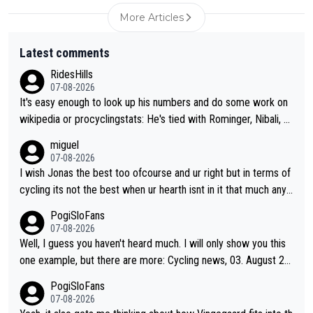
More Articles
Latest comments
RidesHills
07-08-2026
It's easy enough to look up his numbers and do some work on
wikipedia or procyclingstats: He's tied with Rominger, Nibali, an
d Heras at 4 grand tour wins. That puts him in a tie for 13th mo
miguel
st grand tour wins of all riders. The 21st century riders ahead
07-08-2026
of him are Contador (7), Froome (7), Pogačar (6), and Roglič
I wish Jonas the best too ofcourse and ur right but in terms of
(5). Binda, Bartali, and Gimondi are tied with Roglič at 5. Indurai
cycling its not the best when ur hearth isnt in it that much any
n and Coppi are tied with Contador and Froome at 7. Anquetil
more. All i meant.
PogiSloFans
(8), Hinault (10), and Merckx (11) are at the top of the list, to n
07-08-2026
obody's surprise. It is impressive and worth celebrating that Vi
Well, I guess you haven't heard much. I will only show you this
ngegaard is one of only 16 people to win 4 or more grand tour
one example, but there are more: Cycling news, 03. August 20
s.
25: "Jonas Vingegaard’s frustration highlights the modern era o
PogiSloFans
f Grand Tour racing: even when the Dane breaks his own histori
07-08-2026
cal power records and climbs faster than ever, Tadej Pogačar