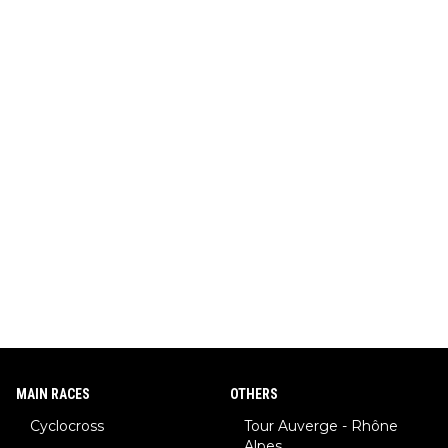
MAIN RACES
OTHERS
Cyclocross
Tour Auverge - Rhône
Alpes