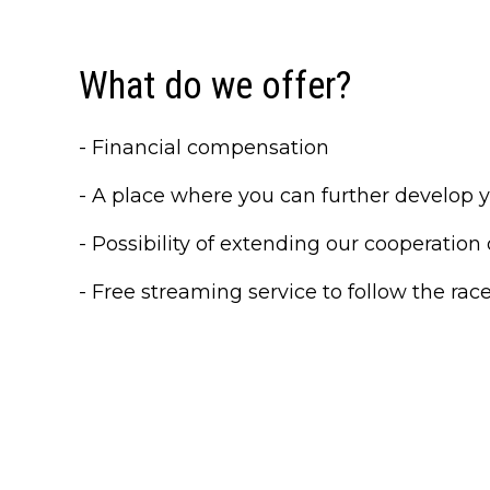
What do we offer?
- Financial compensation
- A place where you can further develop you
- Possibility of extending our cooperation 
- Free streaming service to follow the rac