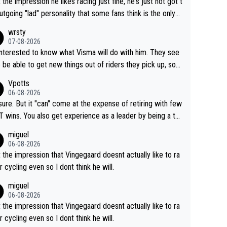
t the impression he likes racing just fine, he's just not got t
utgoing "lad" personality that some fans think is the only
to be.
wrsty
07-08-2026
interested to know what Visma will do with him. They see
 be able to get new things out of riders they pick up, so
e he's got as of yet untapped utility to them doing somet
Vpotts
 else besides purely sprinting. At least they probably got h
06-08-2026
airly cheap.
sure. But it "can" come at the expense of retiring with few
t experience as a leader by being a te
y also enjoy riding for Pogi more than r
miguel
g for himself anyway.
06-08-2026
t the impression that Vingegaard doesnt actually like to ra
r cycling even so I dont think he will.
miguel
06-08-2026
t the impression that Vingegaard doesnt actually like to ra
r cycling even so I dont think he will.