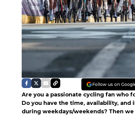
Follow us on Googl
Are you a passionate cycling fan who fo
Do you have the time, availability, and i
during weekdays/weekends? Then we a