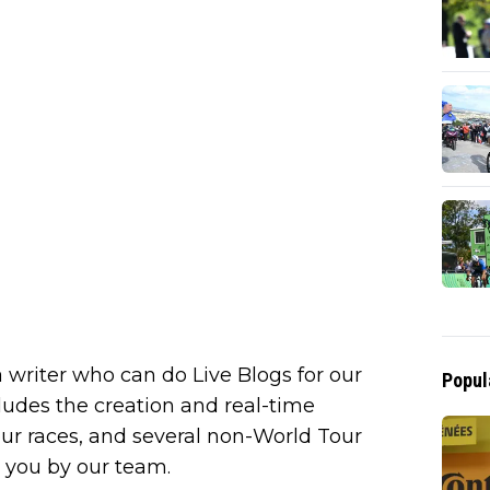
 writer who can do Live Blogs for our
Popul
cludes the creation and real-time
our races, and several non-World Tour
to you by our team.