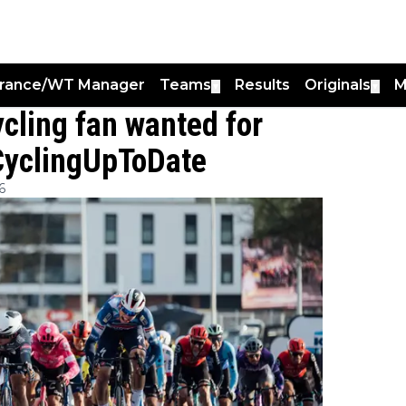
France/WT Manager
Teams
Results
Originals
M
▼
▼
cling fan wanted for
 CyclingUpToDate
6