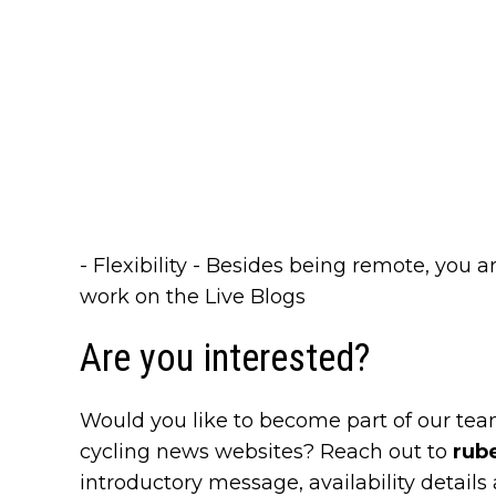
- Flexibility - Besides being remote, you 
work on the Live Blogs
Are you interested?
Would you like to become part of our tea
cycling news websites? Reach out to
rub
introductory message, availability details