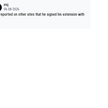
mij
06-08-2026
s reported on other sites that he signed his extension with