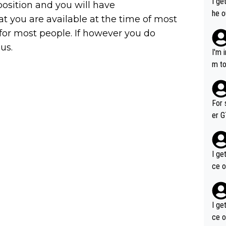
I ge
 position and you will have
he o
at you are available at the time of most
way 
 for most people. If however you do
 us.
I'm 
m to
mayb
hing
im f
For 
er GT wins. You also ge
am's leader. But he ma
acin
I ge
ce o
I ge
ce o