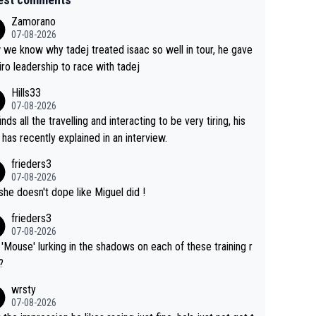
Zamorano
07-08-2026
we know why tadej treated isaac so well in tour, he gave
iro leadership to race with tadej
Hills33
07-08-2026
inds all the travelling and interacting to be very tiring, his
 has recently explained in an interview.
frieders3
07-08-2026
she doesn't dope like Miguel did !
frieders3
07-08-2026
'Mouse' lurking in the shadows on each of these training r
?
wrsty
07-08-2026