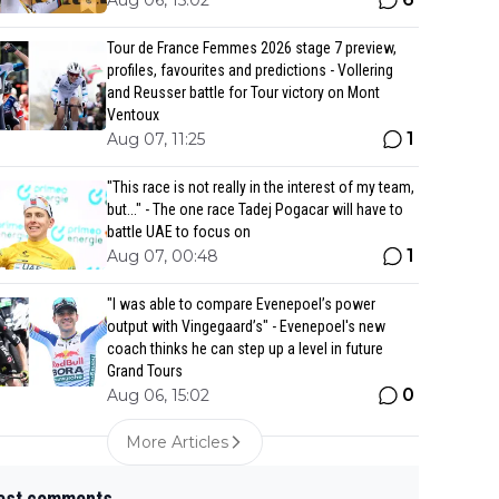
Aug 06, 15:02
Tour de France Femmes 2026 stage 7 preview,
profiles, favourites and predictions - Vollering
and Reusser battle for Tour victory on Mont
Ventoux
1
Aug 07, 11:25
"This race is not really in the interest of my team,
but..." - The one race Tadej Pogacar will have to
battle UAE to focus on
1
Aug 07, 00:48
"I was able to compare Evenepoel’s power
output with Vingegaard’s" - Evenepoel's new
coach thinks he can step up a level in future
Grand Tours
0
Aug 06, 15:02
More Articles
est comments