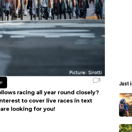
1
e!
Just i
llows racing all year round closely?
nterest to cover live races in text
re looking for you!