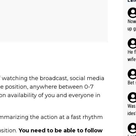
Now 
up g
He f
wife
m of watching the broadcast, social media
Bet 
ible position, anywhere between 0-7
n availability of you and everyone in
Was 
ides
mmarizing the action at a fast rhythm
osition.
You need to be able to follow