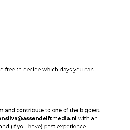
are free to decide which days you can
m and contribute to one of the biggest
ensilva@assendelftmedia.nl
with an
 and (if you have) past experience