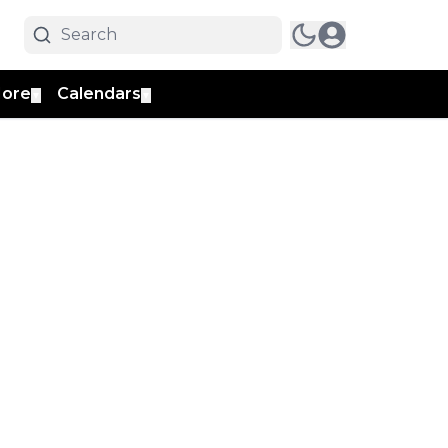
ore
Calendars
▼
▼