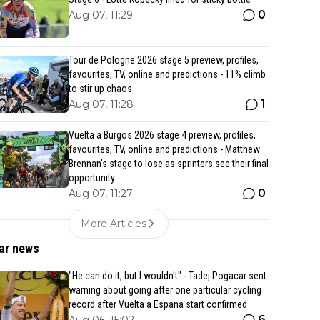
0
Aug 07, 11:29
Tour de Pologne 2026 stage 5 preview, profiles,
favourites, TV, online and predictions - 11% climb
to stir up chaos
1
Aug 07, 11:28
Vuelta a Burgos 2026 stage 4 preview, profiles,
favourites, TV, online and predictions - Matthew
Brennan's stage to lose as sprinters see their final
opportunity
0
Aug 07, 11:27
More Articles
ar news
"He can do it, but I wouldn't" - Tadej Pogacar sent
warning about going after one particular cycling
record after Vuelta a Espana start confirmed
6