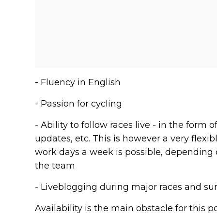
- Fluency in English
- Passion for cycling
- Ability to follow races live - in the for
updates, etc. This is however a very flex
work days a week is possible, depending o
the team
- Liveblogging during major races and su
Availability is the main obstacle for this p