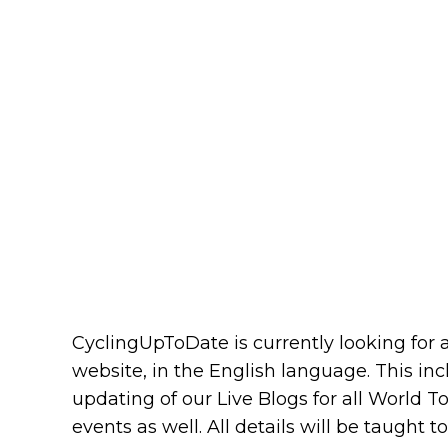
CyclingUpToDate is currently looking for a
website, in the English language. This in
updating of our Live Blogs for all World T
events as well. All details will be taught 