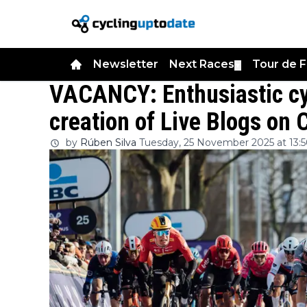
Newsletter
Next Races
Tour de 
▼
VACANCY: Enthusiastic cy
creation of Live Blogs on
by
Rúben Silva
Tuesday, 25 November 2025 at 13:5