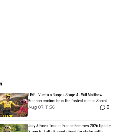
n
LIVE - Vuelta a Burgos Stage 4 - Will Matthew
Brennan confirm he is the fastest man in Spain?
0
Aug 07, 11:36
Jury & Fines Tour de France Femmes 2026 Update
Stage 6 - Lotte Kopecky fined for sticky bottle