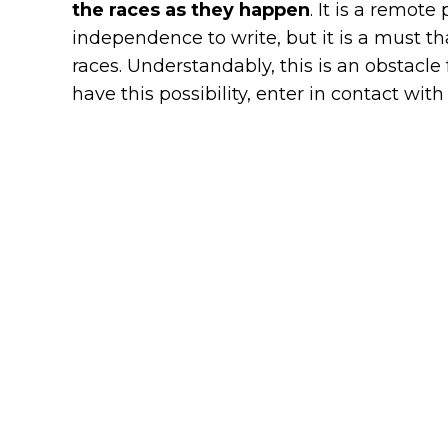
the races as they happen
. It is a remote
independence to write, but it is a must th
races. Understandably, this is an obstacle
have this possibility, enter in contact with