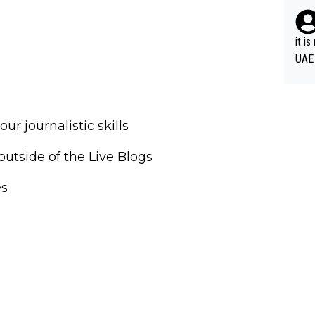
it i
UAE
r journalistic skills
outside of the Live Blogs
es