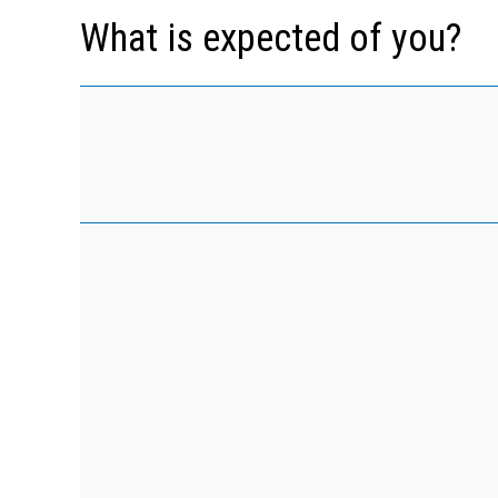
What is expected of you?