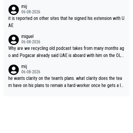
mij
06-08-2026
it is reported on other sites that he signed his extension with U
AE
miguel
06-08-2026
Why are we recycling old podcast takes from many months ag
o and Pogacar already said UAE is aboard with him on the OL p
lans. This is just lazy journalism if even that.
mij
06-08-2026
he wants clarity on the team's plans. what clarity does the tea
m have on his plans to remain a hard-worker once he gets a lo
nger contract?