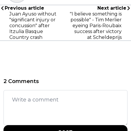
Previous article
Next article
Juan Ayuso without
"I believe something is
"significant injury or
possible" - Tim Merlier
concussion" after
eyeing Paris-Roubaix
Itzulia Basque
success after victory
Country crash
at Scheldeprijs
2 Comments