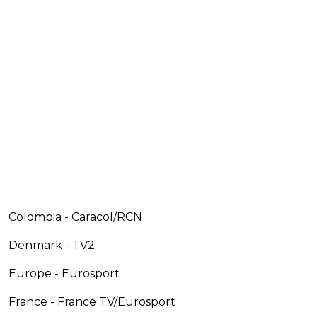
Colombia - Caracol/RCN
Denmark - TV2
Europe - Eurosport
France - France TV/Eurosport