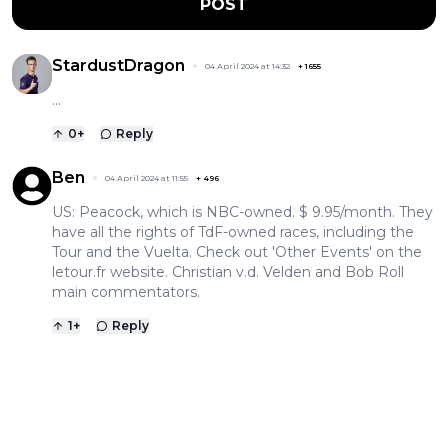
POST
StardustDragon
04 April 2024 at 14:32
+
1655
...
0
+
Reply
Ben
04 April 2024 at 11:55
+
496
US: Peacock, which is NBC-owned. $ 9.95/month. They
have all the rights of TdF-owned races, including the
Tour and the Vuelta. Check out 'Other Events' on the
letour.fr website. Christian v.d. Velden and Bob Roll
main commentators.
1
+
Reply