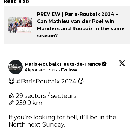
Read also
PREVIEW | Paris-Roubaix 2024 -
Can Mathieu van der Poel win
Flanders and Roubaix in the same
season?
Paris-Roubaix Hauts-de-France
@
parisroubaix
·
Follow
😈 
#ParisRoubaix
 2024 😈

🪨 29 sectors / secteurs

📏 259,9 km

If you're looking for hell, it'll be in the 
North next Sunday.
