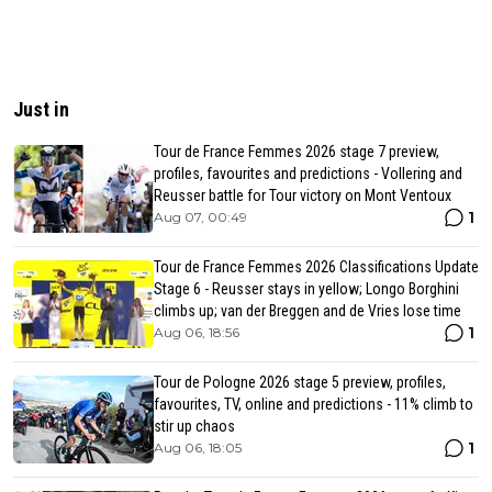
Just in
Tour de France Femmes 2026 stage 7 preview,
profiles, favourites and predictions - Vollering and
Reusser battle for Tour victory on Mont Ventoux
1
Aug 07, 00:49
Tour de France Femmes 2026 Classifications Update
Stage 6 - Reusser stays in yellow; Longo Borghini
climbs up; van der Breggen and de Vries lose time
1
Aug 06, 18:56
Tour de Pologne 2026 stage 5 preview, profiles,
favourites, TV, online and predictions - 11% climb to
stir up chaos
1
Aug 06, 18:05