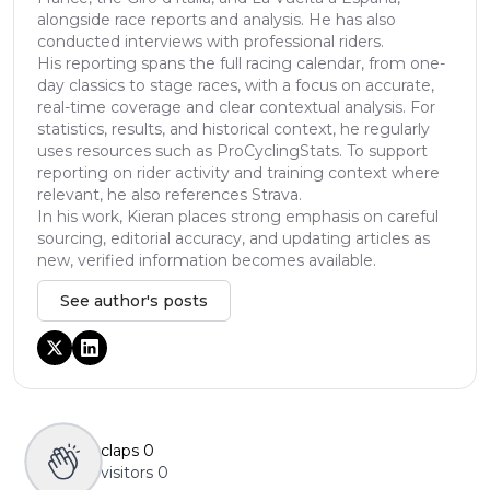
alongside race reports and analysis. He has also
conducted interviews with professional riders.
His reporting spans the full racing calendar, from one-
day classics to stage races, with a focus on accurate,
real-time coverage and clear contextual analysis. For
statistics, results, and historical context, he regularly
uses resources such as ProCyclingStats. To support
reporting on rider activity and training context where
relevant, he also references Strava.
In his work, Kieran places strong emphasis on careful
sourcing, editorial accuracy, and updating articles as
new, verified information becomes available.
See author's posts
claps
0
visitors
0