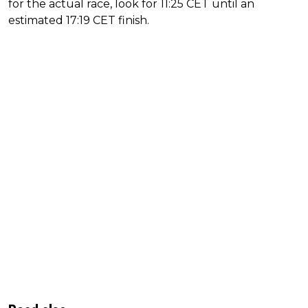
for the actual race, look for 11:25 CET until an
estimated 17:19 CET finish.