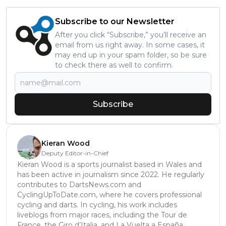
Subscribe to our Newsletter
After you click “Subscribe,” you’ll receive an
email from us right away. In some cases, it
may end up in your spam folder, so be sure
to check there as well to confirm.
Subscribe
Kieran Wood
Deputy Editor-in-Chief
Kieran Wood is a sports journalist based in Wales and
has been active in journalism since 2022. He regularly
contributes to DartsNews.com and
CyclingUpToDate.com, where he covers professional
cycling and darts. In cycling, his work includes
liveblogs from major races, including the Tour de
France, the Giro d’Italia, and La Vuelta a España,