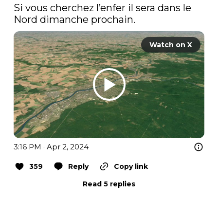
Si vous cherchez l’enfer il sera dans le 
Nord dimanche prochain. 
Watch on X
3:16 PM · Apr 2, 2024
359
Reply
Copy link
Read 5 replies