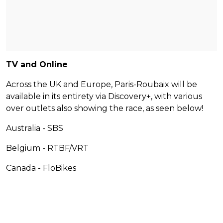
TV and Online
Across the UK and Europe, Paris-Roubaix will be
available in its entirety via Discovery+, with various
over outlets also showing the race, as seen below!
Australia - SBS
Belgium - RTBF/VRT
Canada - FloBikes