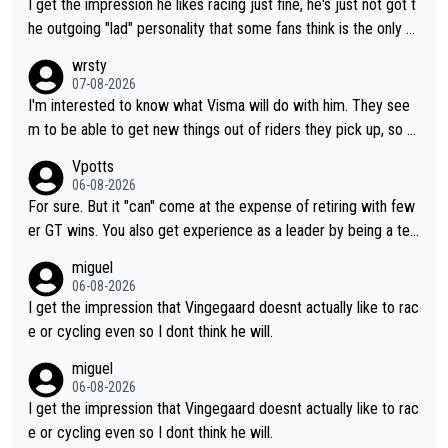
I get the impression he likes racing just fine, he's just not got t
he outgoing "lad" personality that some fans think is the only w
ay to be.
wrsty
07-08-2026
I'm interested to know what Visma will do with him. They see
m to be able to get new things out of riders they pick up, so m
aybe he's got as of yet untapped utility to them doing somethi
Vpotts
ng else besides purely sprinting. At least they probably got him
06-08-2026
fairly cheap.
For sure. But it "can" come at the expense of retiring with few
er GT wins. You also get experience as a leader by being a tea
m's leader. But he may also enjoy riding for Pogi more than rac
miguel
ing for himself anyway.
06-08-2026
I get the impression that Vingegaard doesnt actually like to rac
e or cycling even so I dont think he will.
miguel
06-08-2026
I get the impression that Vingegaard doesnt actually like to rac
e or cycling even so I dont think he will.