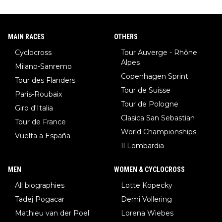
MAIN RACES
OTHERS
Cyclocross
Tour Auverge - Rhône
Alpes
Milano-Sanremo
Copenhagen Sprint
Tour des Flanders
Tour de Suisse
Paris-Roubaix
Tour de Pologne
Giro d'Italia
Clasica San Sebastian
Tour de France
World Championships
Vuelta a España
Il Lombardia
MEN
WOMEN & CYCLOCROSS
All biographies
Lotte Kopecky
Tadej Pogacar
Demi Vollering
Mathieu van der Poel
Lorena Wiebes