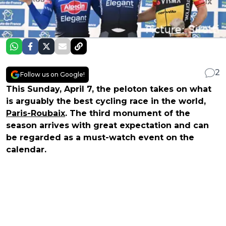
2
Follow us on Google!
This Sunday, April 7, the peloton takes on what
is arguably the best cycling race in the world,
Paris-Roubaix
. The third monument of the
season arrives with great expectation and can
be regarded as a must-watch event on the
calendar.