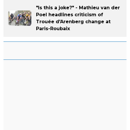
"Is this a joke?" - Mathieu van der
Poel headlines criticism of
Trouée d'Arenberg change at
Paris-Roubaix