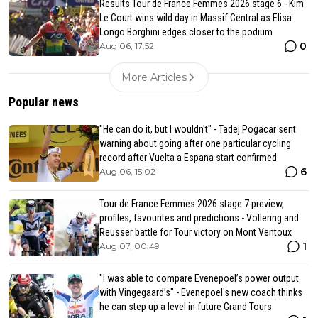
Results Tour de France Femmes 2026 stage 6 - Kim
Le Court wins wild day in Massif Central as Elisa
Longo Borghini edges closer to the podium
0
Aug 06, 17:52
More Articles
Popular news
"He can do it, but I wouldn't" - Tadej Pogacar sent
warning about going after one particular cycling
record after Vuelta a Espana start confirmed
6
Aug 06, 15:02
Tour de France Femmes 2026 stage 7 preview,
profiles, favourites and predictions - Vollering and
Reusser battle for Tour victory on Mont Ventoux
1
Aug 07, 00:49
"I was able to compare Evenepoel’s power output
with Vingegaard’s" - Evenepoel's new coach thinks
he can step up a level in future Grand Tours