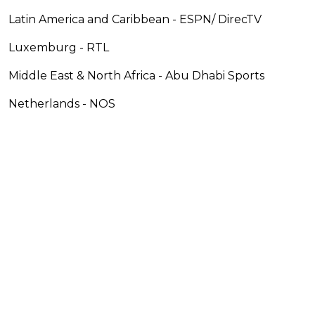
Latin America and Caribbean - ESPN/ DirecTV
Luxemburg - RTL
Middle East & North Africa - Abu Dhabi Sports
Netherlands - NOS