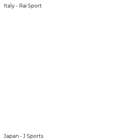
Italy - Rai Sport
Japan - J Sports