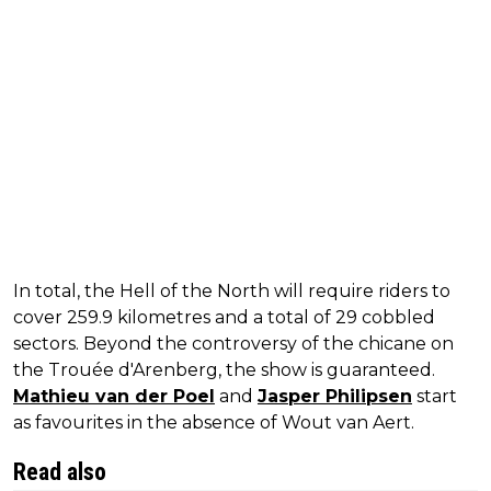
In total, the Hell of the North will require riders to
cover 259.9 kilometres and a total of 29 cobbled
sectors. Beyond the controversy of the chicane on
the Trouée d'Arenberg, the show is guaranteed.
Mathieu van der Poel
and
Jasper Philipsen
start
as favourites in the absence of Wout van Aert.
Read also