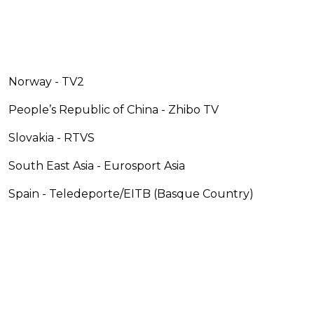
Norway - TV2
People’s Republic of China - Zhibo TV
Slovakia - RTVS
South East Asia - Eurosport Asia
Spain - Teledeporte/EITB (Basque Country)