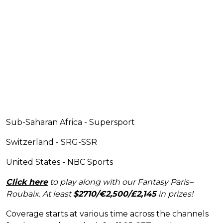
Sub-Saharan Africa - Supersport
Switzerland - SRG-SSR
United States - NBC Sports
Click here
to play along with our Fantasy Paris–
Roubaix. At least
$2710/€2,500/£2,145
in prizes!
Coverage starts at various time across the channels