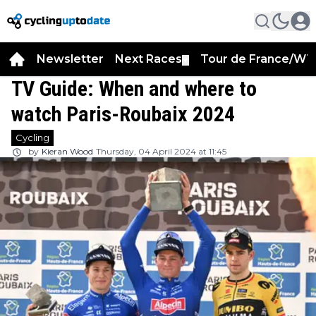
Newsletter
Next Races
Tour de France/WT
▼
TV Guide: When and where to
watch Paris-Roubaix 2024
Cycling
by
Kieran Wood
Thursday, 04 April 2024 at 11:45