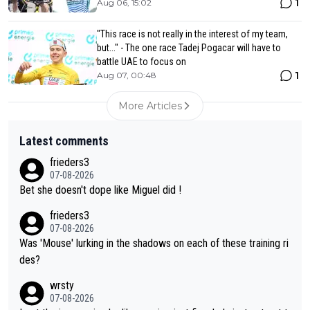
1
Aug 06, 15:02
"This race is not really in the interest of my team,
but..." - The one race Tadej Pogacar will have to
battle UAE to focus on
1
Aug 07, 00:48
More Articles
Latest comments
frieders3
07-08-2026
Bet she doesn't dope like Miguel did !
frieders3
07-08-2026
Was 'Mouse' lurking in the shadows on each of these training ri
des?
wrsty
07-08-2026