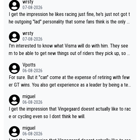
wrsty
07-08-2026
I get the impression he likes racing just fine, he's just not got t
he outgoing "lad" personality that some fans think is the only w
ay to be.
wrsty
07-08-2026
I'm interested to know what Visma will do with him. They see
m to be able to get new things out of riders they pick up, so m
aybe he's got as of yet untapped utility to them doing somethi
Vpotts
ng else besides purely sprinting. At least they probably got him
06-08-2026
fairly cheap.
For sure. But it "can" come at the expense of retiring with few
er GT wins. You also get experience as a leader by being a tea
m's leader. But he may also enjoy riding for Pogi more than rac
miguel
ing for himself anyway.
06-08-2026
I get the impression that Vingegaard doesnt actually like to rac
e or cycling even so I dont think he will.
miguel
06-08-2026