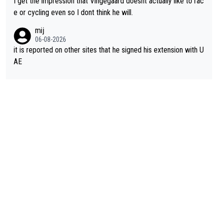
I get the impression that Vingegaard doesnt actually like to rac
e or cycling even so I dont think he will.
mij
06-08-2026
it is reported on other sites that he signed his extension with U
AE