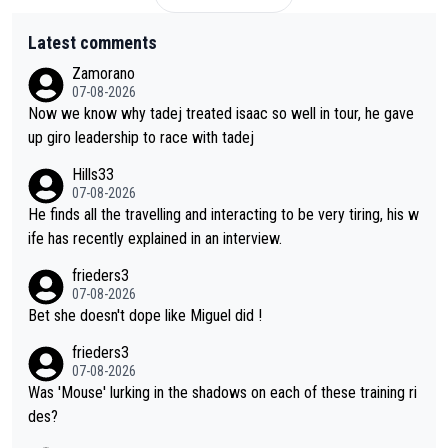
Latest comments
Zamorano
07-08-2026
Now we know why tadej treated isaac so well in tour, he gave
up giro leadership to race with tadej
Hills33
07-08-2026
He finds all the travelling and interacting to be very tiring, his w
ife has recently explained in an interview.
frieders3
07-08-2026
Bet she doesn't dope like Miguel did !
frieders3
07-08-2026
Was 'Mouse' lurking in the shadows on each of these training ri
des?