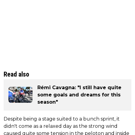
Read also
Rémi Cavagna: "I still have quite
some goals and dreams for this
season"
Despite being a stage suited to a bunch sprint, it
didn't come as a relaxed day as the strong wind
caused quite some tension in the peloton and inside