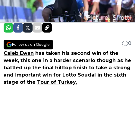
0
Follow us on Google!
Caleb Ewan
has taken his second win of the
week, this one in a harder scenario though as he
battled up the final hilltop finish to take a strong
and important win for
Lotto Soudal
in the sixth
stage of the
Tour of Turkey
,