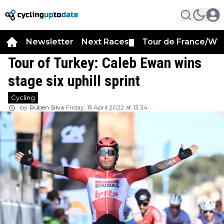
Newsletter
Next Races
Tour de France/WT
▼
Tour of Turkey: Caleb Ewan wins
stage six uphill sprint
Cycling
by
Rúben Silva
Friday, 15 April 2022 at 13:34