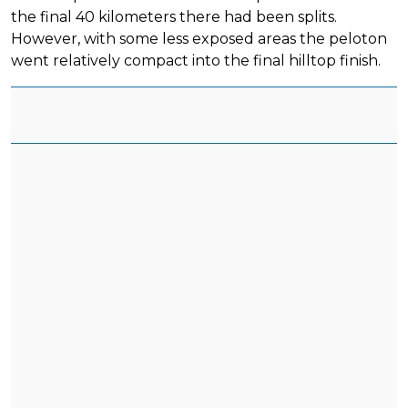
the final 40 kilometers there had been splits.
However, with some less exposed areas the peloton
went relatively compact into the final hilltop finish.