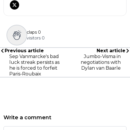
claps
0
visitors
0
Previous article
Next article
Sep Vanmarcke's bad
Jumbo-Visma in
luck streak persists as
negotiations with
he is forced to forfeit
Dylan van Baarle
Paris-Roubaix
Write a comment