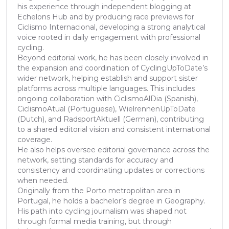
his experience through independent blogging at
Echelons Hub and by producing race previews for
Ciclismo Internacional, developing a strong analytical
voice rooted in daily engagement with professional
cycling.
Beyond editorial work, he has been closely involved in
the expansion and coordination of CyclingUpToDate’s
wider network, helping establish and support sister
platforms across multiple languages. This includes
ongoing collaboration with CiclismoAlDia (Spanish),
CiclismoAtual (Portuguese), WielrennenUpToDate
(Dutch), and RadsportAktuell (German), contributing
to a shared editorial vision and consistent international
coverage.
He also helps oversee editorial governance across the
network, setting standards for accuracy and
consistency and coordinating updates or corrections
when needed.
Originally from the Porto metropolitan area in
Portugal, he holds a bachelor’s degree in Geography.
His path into cycling journalism was shaped not
through formal media training, but through