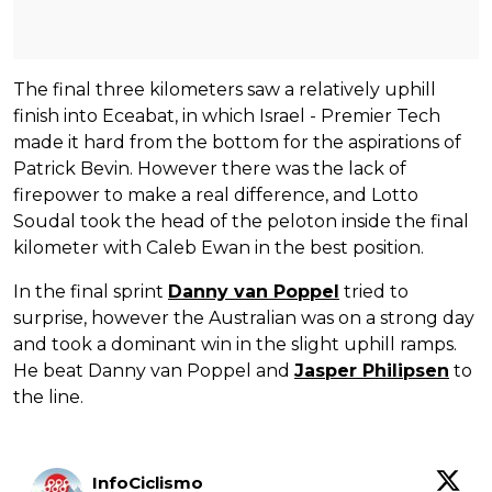
The final three kilometers saw a relatively uphill
finish into Eceabat, in which Israel - Premier Tech
made it hard from the bottom for the aspirations of
Patrick Bevin. However there was the lack of
firepower to make a real difference, and Lotto
Soudal took the head of the peloton inside the final
kilometer with Caleb Ewan in the best position.
In the final sprint
Danny van Poppel
tried to
surprise, however the Australian was on a strong day
and took a dominant win in the slight uphill ramps.
He beat Danny van Poppel and
Jasper Philipsen
to
the line.
InfoCiclismo