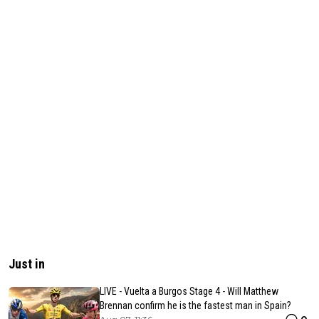
Just in
LIVE - Vuelta a Burgos Stage 4 - Will Matthew
Brennan confirm he is the fastest man in Spain?