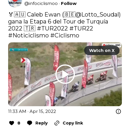
@
infociclismoo
·
Follow
🏅🇦🇺 Caleb Ewan (🇧🇪@Lotto_Soudal) 
gana la Etapa 6 del Tour de Turquía 
2022 🇹🇷 
#TUR2022
#TUR22
#Noticiclismo
#Ciclismo
Watch on X
11:33 AM · Apr 15, 2022
8
Reply
Copy link