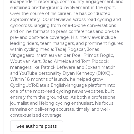
independent reporting, community engagement, and
sustained on-the-ground involvement in the sport.
Over the course of his career, he has conducted
approximately 100 interviews across road cycling and
cyclocross, ranging from one-to-one conversations
and online formats to press conferences and on-site
pre- and post-race coverage. His interviews include
leading riders, team managers, and prominent figures
within cycling media: Tadej Pogacar, Jonas
Vingegaard, Mathieu van der Poel, Primoz Roglic,
Wout van Aert, Joao Almeida and Tom Pidcock;
managers like Patrick Lefevere and Joxean Matxin;
and YouTube personality Bryan Kennedy (BKXC)...
Within 18 months of launch, he helped grow
CyclingUpToDate’s English-language platform into
one of the most-read cycling news websites, built
entirely from the ground up. As both a professional
journalist and lifelong cycling enthusiast, his focus
remains on delivering accurate, timely, and well-
contextualized coverage.
See author's posts