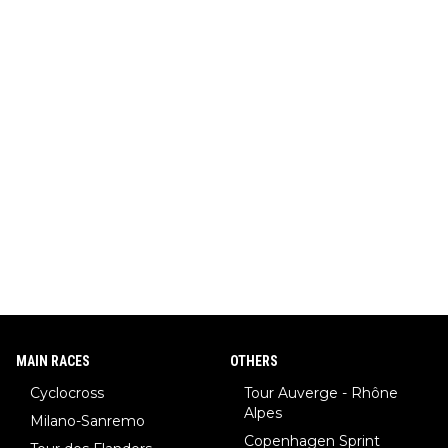
MAIN RACES
OTHERS
Cyclocross
Tour Auverge - Rhône
Alpes
Milano-Sanremo
Copenhagen Sprint