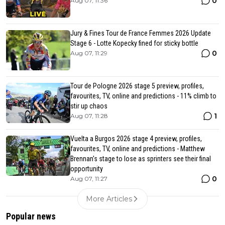
0
Aug 07, 11:36
Jury & Fines Tour de France Femmes 2026 Update
Stage 6 - Lotte Kopecky fined for sticky bottle
0
Aug 07, 11:29
Tour de Pologne 2026 stage 5 preview, profiles,
favourites, TV, online and predictions - 11% climb to
stir up chaos
1
Aug 07, 11:28
Vuelta a Burgos 2026 stage 4 preview, profiles,
favourites, TV, online and predictions - Matthew
Brennan's stage to lose as sprinters see their final
opportunity
0
Aug 07, 11:27
More Articles
Popular news