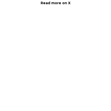
Read more on X