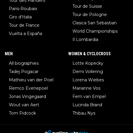
Tour des Flanders
Tour de Suisse
Paris-Roubaix
Tour de Pologne
Giro d'Italia
Clasica San Sebastian
Tour de France
World Championships
Vuelta a España
Il Lombardia
MEN
WOMEN & CYCLOCROSS
All biographies
Lotte Kopecky
Tadej Pogacar
Demi Vollering
Mathieu van der Poel
Lorena Wiebes
Remco Evenepoel
Marianne Vos
Jonas Vingegaard
Fem van Empel
Wout van Aert
Lucinda Brand
Tom Pidcock
Thibau Nys