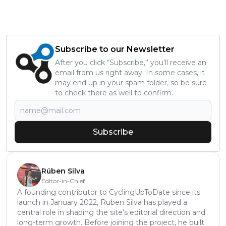
Subscribe to our Newsletter
After you click “Subscribe,” you’ll receive an
email from us right away. In some cases, it
may end up in your spam folder, so be sure
to check there as well to confirm.
Subscribe
Rúben Silva
Editor-in-Chief
A founding contributor to CyclingUpToDate since its
launch in January 2022, Ruben Silva has played a
central role in shaping the site’s editorial direction and
long-term growth. Before joining the project, he built