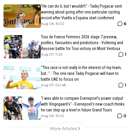
"He can do it, but I wouldn't" - Tadej Pogacar sent
warning about going after one particular cycling
record after Vuelta a Espana start confirmed
6
Aug 06, 15:02
Tour de France Femmes 2026 stage 7 preview,
profiles, favourites and predictions - Vollering and
Reusser battle for Tour victory on Mont Ventoux
1
Aug 07, 11:25
"This race is not really in the interest of my team,
but..." - The one race Tadej Pogacar will have to
battle UAE to focus on
1
Aug 07, 00:48
"I was able to compare Evenepoel’s power output
with Vingegaard’s" - Evenepoel's new coach thinks
he can step up a level in future Grand Tours
0
Aug 06, 15:02
More Articles