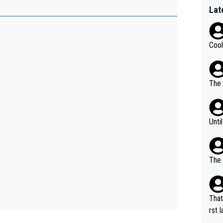
Lat
Cool
The 
Unti
The 
That
rst language... 'Pa
usband' 