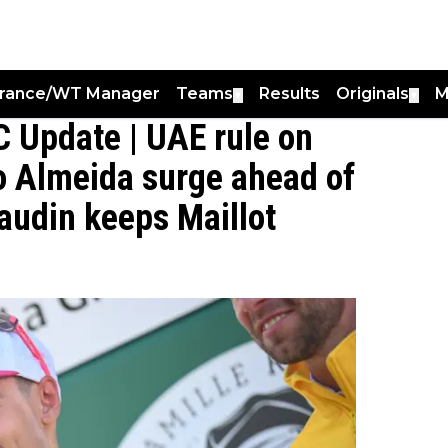
France/WT Manager
Teams
Results
Originals
M
▼
▼
 Update | UAE rule on
o Almeida surge ahead of
audin keeps Maillot