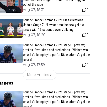
out of the race
1
Aug 07, 18:31
Tour de France Femmes 2026 Classifications
Update Stage 7 - Niewiadoma the new yellow
jersey with 15 seconds over Vollering
1
Aug 07, 18:26
Tour de France Femmes 2026 stage 8 preview,
profiles, favourites and predictions - Wiebes win
or will Vollering try to go for Niewiadoma's yellow
jersey?
1
Aug 07, 17:59
More Articles
ar news
Tour de France Femmes 2026 stage 8 preview,
profiles, favourites and predictions - Wiebes win
or will Vollering try to go for Niewiadoma's yellow
jersey?