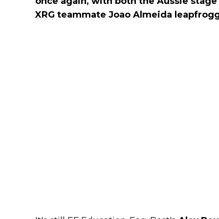
once again, with both the Aussie stag
XRG teammate Joao Almeida leapfrog