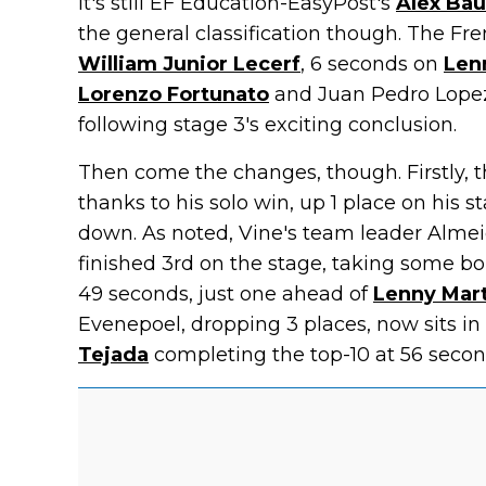
It's still EF Education-EasyPost's
Alex Bau
the general classification though. The Fr
William Junior Lecerf
, 6 seconds on
Len
Lorenzo Fortunato
and Juan Pedro Lopez
following stage 3's exciting conclusion.
Then come the changes, though. Firstly, t
thanks to his solo win, up 1 place on his 
down. As noted, Vine's team leader Alme
finished 3rd on the stage, taking some bo
49 seconds, just one ahead of
Lenny Mar
Evenepoel, dropping 3 places, now sits in
Tejada
completing the top-10 at 56 secon