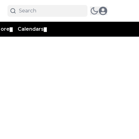
ore
Calendars
▼
▼