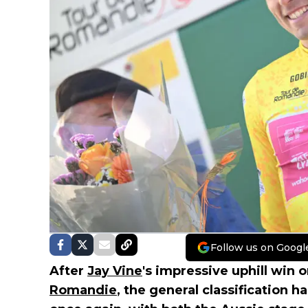
Follow us on Googl
After
Jay Vine
's impressive uphill win 
Romandie
, the general classification h