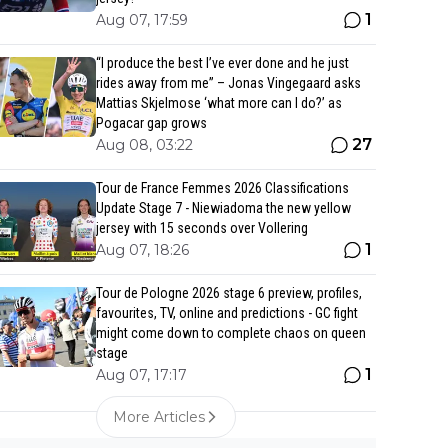
1
Aug 07, 17:59
“I produce the best I’ve ever done and he just
rides away from me” – Jonas Vingegaard asks
Mattias Skjelmose ‘what more can I do?’ as
Pogacar gap grows
27
Aug 08, 03:22
Tour de France Femmes 2026 Classifications
Update Stage 7 - Niewiadoma the new yellow
jersey with 15 seconds over Vollering
1
Aug 07, 18:26
Tour de Pologne 2026 stage 6 preview, profiles,
favourites, TV, online and predictions - GC fight
might come down to complete chaos on queen
stage
1
Aug 07, 17:17
More Articles