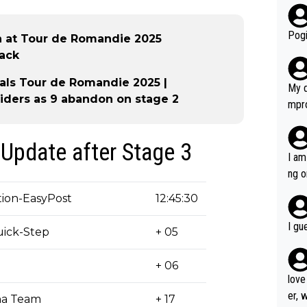
r bo
Pogi
in at Tour de Romandie 2025
tack
als Tour de Romandie 2025 |
My d
riders as 9 abandon on stage 2
mpro
e ha
a not
Update after Stage 3
she 
I am
est work. What’s notable wit
ng o
is p
am g
ion-EasyPost
12:45:30
t hi
d) d
I gu
ick-Step
+ 05
it’s 
werf
+ 06
love
er, 
na Team
+ 17