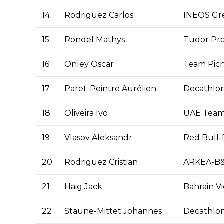
14
Rodriguez Carlos
INEOS Gr
15
Rondel Mathys
Tudor Pro
16
Onley Oscar
Team Picn
17
Paret-Peintre Aurélien
Decathlo
18
Oliveira Ivo
UAE Team
19
Vlasov Aleksandr
Red Bull
20
Rodriguez Cristian
ARKEA-B
21
Haig Jack
Bahrain Vi
22
Staune-Mittet Johannes
Decathlo