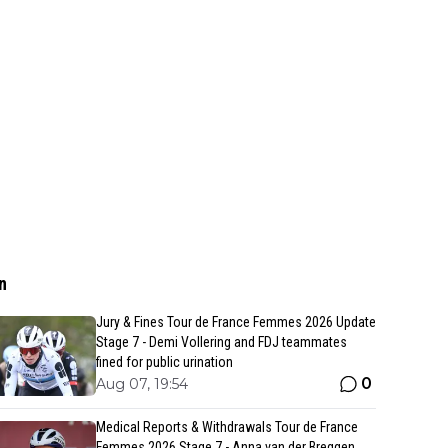
n
Jury & Fines Tour de France Femmes 2026 Update
Stage 7 - Demi Vollering and FDJ teammates
fined for public urination
0
Aug 07, 19:54
Medical Reports & Withdrawals Tour de France
Femmes 2026 Stage 7 - Anna van der Breggen