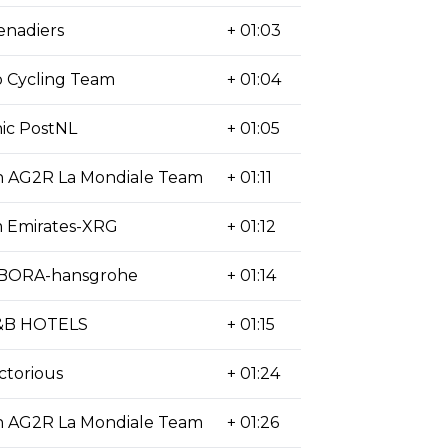
enadiers
+ 01:03
 Cycling Team
+ 01:04
ic PostNL
+ 01:05
n AG2R La Mondiale Team
+ 01:11
 Emirates-XRG
+ 01:12
-BORA-hansgrohe
+ 01:14
&B HOTELS
+ 01:15
ctorious
+ 01:24
n AG2R La Mondiale Team
+ 01:26