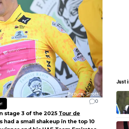
Just i
0
e!
on stage 3 of the 2025
Tour de
as had a small shakeup in the top 10