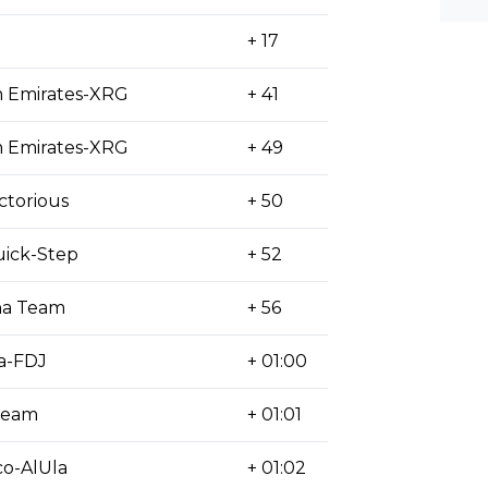
+ 17
 Emirates-XRG
+ 41
 Emirates-XRG
+ 49
ctorious
+ 50
ick-Step
+ 52
na Team
+ 56
a-FDJ
+ 01:00
Team
+ 01:01
o-AlUla
+ 01:02