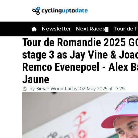
Newsletter
Next Races
Tour de 
▼
Tour de Romandie 2025 GC
stage 3 as Jay Vine & Joa
Remco Evenepoel - Alex B
Jaune
by
Kieran Wood
Friday, 02 May 2025 at 17:29