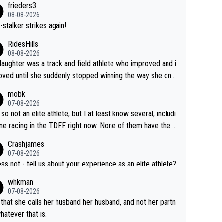
frieders3
yfriend because they are married.
08-08-2026
-stalker strikes again!
RidesHills
08-08-2026
aughter was a track and field athlete who improved and i
ved until she suddenly stopped winning the way she onc
d. She’d reached her limit. (This was in what can be called
mobk
-quite elite division, but close, for her event.) Even when
07-08-2026
maxed out on winning, she kept striving to beat her past b
 so not an elite athlete, but I at least know several, includi
h Vingegaard is that he’s beating h
ne racing in the TDFF right now. None of them have the "I
ast best, at levels that would have beaten his past rival, bu
oing to quit because I lost some races" attitude
Crashjames
s present rival also improved, and more than he (Vingegaar
07-08-2026
id. Having watched my daughter go through that - it’s hard,
ess not - tell us about your experience as an elite athlete?
rough, it attacks the soul, it hits your identity. Pride is a po
whkman
ul thing, both in the seeking and in the hurting.
07-08-2026
 that she calls her husband her husband, and not her partn
whatever that is.