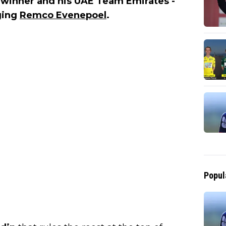
e winner and his UAE Team Emirates -
ging
Remco Evenepoel
.
Popul