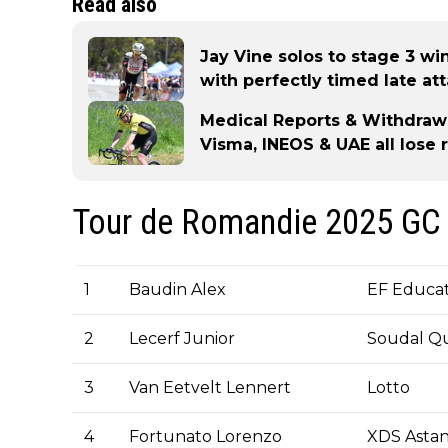
Read also
Jay Vine solos to stage 3 w
with perfectly timed late at
Medical Reports & Withdraw
Visma, INEOS & UAE all lose 
Tour de Romandie 2025 GC 
1
Baudin Alex
EF Educat
2
Lecerf Junior
Soudal Qu
3
Van Eetvelt Lennert
Lotto
4
Fortunato Lorenzo
XDS Asta