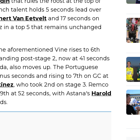
din
that rules the roost at the top of
ench talent holds 5 seconds lead over
nert Van Eetvelt
and 17 seconds on
 in a top 5 that remains unchanged
he aforementioned Vine rises to 6th
standing post-stage 2, now at 41 seconds
ida, also moves up. The Portuguese
nus seconds and rising to 7th on GC at
tinez
, who took 2nd on stage 3. Remco
 9th at 52 seconds, with Astana's
Harold
ds.