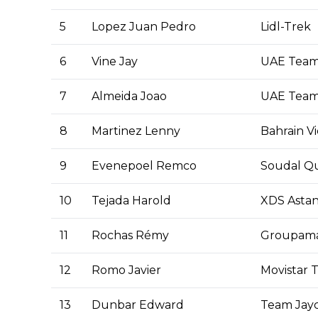
5
Lopez Juan Pedro
Lidl-Trek
6
Vine Jay
UAE Team
7
Almeida Joao
UAE Team
8
Martinez Lenny
Bahrain Vi
9
Evenepoel Remco
Soudal Qu
10
Tejada Harold
XDS Asta
11
Rochas Rémy
Groupam
12
Romo Javier
Movistar 
13
Dunbar Edward
Team Jayc