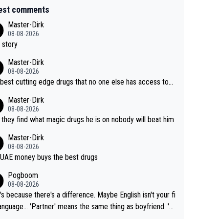
est comments
Master-Dirk
08-08-2026
 story
Master-Dirk
08-08-2026
best cutting edge drugs that no one else has access to...
Master-Dirk
08-08-2026
l they find what magic drugs he is on nobody will beat him
Master-Dirk
08-08-2026
UAE money buys the best drugs
Pogboom
08-08-2026
's because there's a difference. Maybe English isn't your fi
rtner' means the same thing as boyfriend. 'H
means they are married. Clearly, her husband is not he