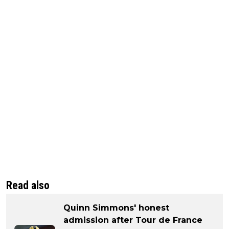
Read also
Quinn Simmons' honest
admission after Tour de France