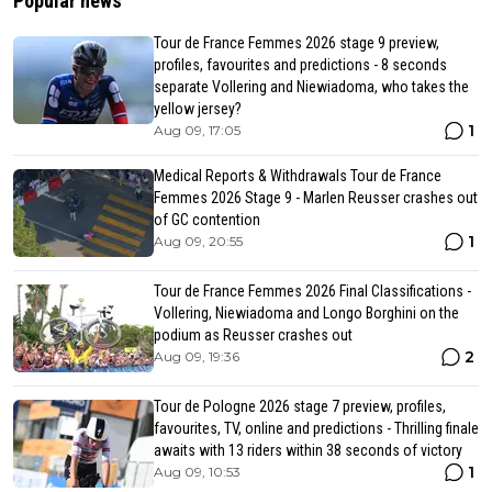
Popular news
Tour de France Femmes 2026 stage 9 preview,
profiles, favourites and predictions - 8 seconds
separate Vollering and Niewiadoma, who takes the
yellow jersey?
1
Aug 09, 17:05
Medical Reports & Withdrawals Tour de France
Femmes 2026 Stage 9 - Marlen Reusser crashes out
of GC contention
1
Aug 09, 20:55
Tour de France Femmes 2026 Final Classifications -
Vollering, Niewiadoma and Longo Borghini on the
podium as Reusser crashes out
2
Aug 09, 19:36
Tour de Pologne 2026 stage 7 preview, profiles,
favourites, TV, online and predictions - Thrilling finale
awaits with 13 riders within 38 seconds of victory
1
Aug 09, 10:53