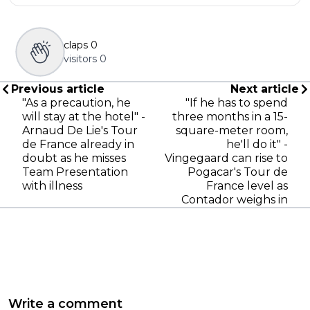
claps
0
visitors
0
Previous article
Next article
"As a precaution, he
"If he has to spend
will stay at the hotel" -
three months in a 15-
Arnaud De Lie's Tour
square-meter room,
de France already in
he'll do it" -
doubt as he misses
Vingegaard can rise to
Team Presentation
Pogacar's Tour de
with illness
France level as
Contador weighs in
Write a comment