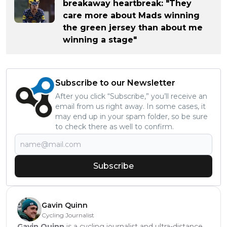
breakaway heartbreak: "They
care more about Mads winning
the green jersey than about me
winning a stage"
Subscribe to our Newsletter
After you click “Subscribe,” you’ll receive an
email from us right away. In some cases, it
may end up in your spam folder, so be sure
to check there as well to confirm.
Subscribe
Gavin Quinn
Cycling Journalist
Gavin Quinn
is a cycling journalist and ultra-distance