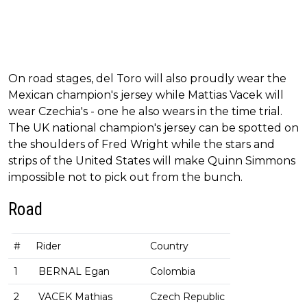
On road stages, del Toro will also proudly wear the
Mexican champion's jersey while Mattias Vacek will
wear Czechia's - one he also wears in the time trial.
The UK national champion's jersey can be spotted on
the shoulders of Fred Wright while the stars and
strips of the United States will make Quinn Simmons
impossible not to pick out from the bunch.
Road
#
Rider
Country
1
BERNAL Egan
Colombia
2
VACEK Mathias
Czech Republic