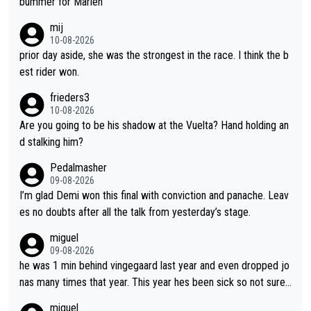
bummer for Marlen
ctive, she wins, and she is fierce. That lady gives it her all on a
mij
bike and shows her emotions when it doesn't go well. She som
10-08-2026
etimes could be a more gracious loser, but I think that is the c
prior day aside, she was the strongest in the race. I think the b
ompetitiveness in her. I mostly love watching her race and how
est rider won.
hard she works. She is awesome.
frieders3
10-08-2026
Are you going to be his shadow at the Vuelta? Hand holding an
d stalking him?
Pedalmasher
09-08-2026
I’m glad Demi won this final with conviction and panache. Leav
es no doubts after all the talk from yesterday’s stage.
miguel
09-08-2026
he was 1 min behind vingegaard last year and even dropped jo
nas many times that year. This year hes been sick so not sure
what you watch, almeida also said hes happy to ride as domes
miguel