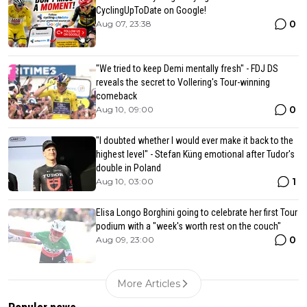
CyclingUpToDate on Google!
0
Aug 07, 23:38
"We tried to keep Demi mentally fresh" - FDJ DS
reveals the secret to Vollering's Tour-winning
comeback
0
Aug 10, 09:00
"I doubted whether I would ever make it back to the
highest level" - Stefan Küng emotional after Tudor's
double in Poland
1
Aug 10, 03:00
Elisa Longo Borghini going to celebrate her first Tour
podium with a "week's worth rest on the couch"
0
Aug 09, 23:00
More Articles