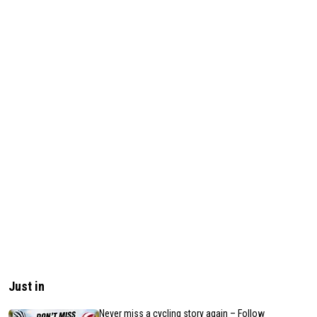
Just in
Never miss a cycling story again – Follow