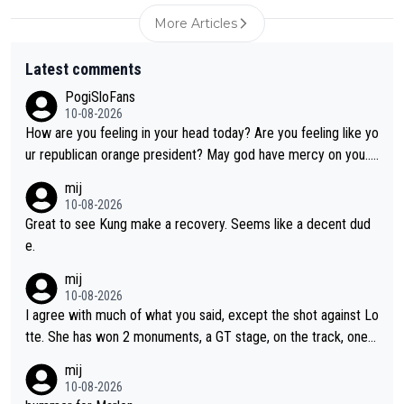
More Articles
Latest comments
PogiSloFans
10-08-2026
How are you feeling in your head today? Are you feeling like yo
ur republican orange president? May god have mercy on you...
and I.m not even religious :))
mij
10-08-2026
Great to see Kung make a recovery. Seems like a decent dud
e.
mij
10-08-2026
I agree with much of what you said, except the shot against Lo
tte. She has won 2 monuments, a GT stage, on the track, one d
ay races and national championships. Pretty solid results. I lov
mij
e Demi as a rider. I can't say how I feel about her as a person a
10-08-2026
s I've never met her. I feel bad for her sometimes - she is attra