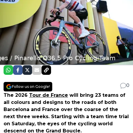
0
Follow us on Google!
The 2026
Tour de France
will bring 23 teams of
all colours and designs to the roads of both
Barcelona and France over the coarse of the
next three weeks. Starting with a team time trial
on Saturday, the eyes of the cycling world
descend on the Grand Boucle.