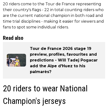
20 riders come to the Tour de France representing
their country's flags - 22 in total counting riders who
are the current national champion in both road and
time trial disciplines - making it easier for viewers and
fans to spot some individual riders.
Read also
Tour de France 2026 stage 19
preview, profiles, favourites and
predictions - Will Tadej Pogacar
add the Alpe d'Huez to his
palmarès?
20 riders to wear National
Champion's jerseys