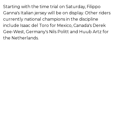
Starting with the time trial on Saturday, Filippo
Ganna's Italian jersey will be on display. Other riders
currently national champions in the discipline
include Isaac del Toro for Mexico, Canada's Derek
Gee-West, Germany's Nils Politt and Huub Artz for
the Netherlands.