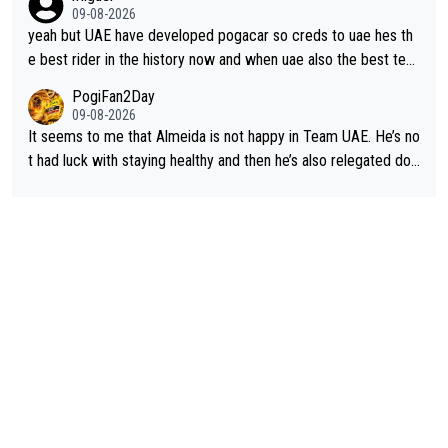
tique next years. Every other teams he would be the captain b
09-08-2026
ut uae so stacked.
yeah but UAE have developed pogacar so creds to uae hes th
e best rider in the history now and when uae also the best tea
m now its impossible to beat em
PogiFan2Day
09-08-2026
It seems to me that Almeida is not happy in Team UAE. He’s no
t had luck with staying healthy and then he’s also relegated do
wn the priority list within the team. I don’t see him renewing his
contract whenever it’s up. From UAE’s perspective, he’s not pe
rformed up to his potential in a long time.