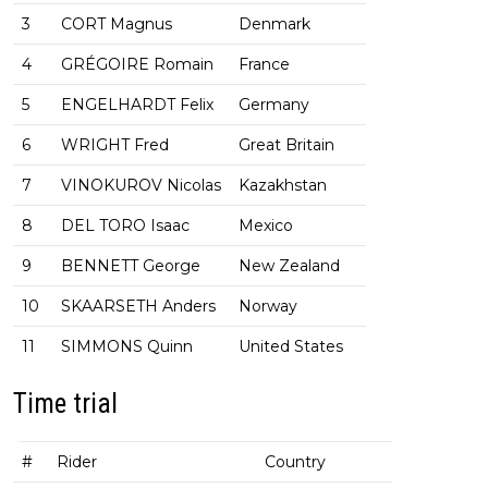
3
CORT Magnus
Denmark
4
GRÉGOIRE Romain
France
5
ENGELHARDT Felix
Germany
6
WRIGHT Fred
Great Britain
7
VINOKUROV Nicolas
Kazakhstan
8
DEL TORO Isaac
Mexico
9
BENNETT George
New Zealand
10
SKAARSETH Anders
Norway
11
SIMMONS Quinn
United States
Time trial
#
Rider
Country