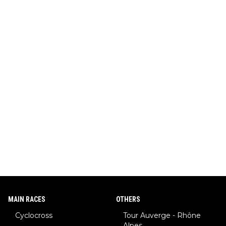
MAIN RACES
OTHERS
Cyclocross
Tour Auverge - Rhône
Alpes