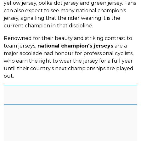
yellow jersey, polka dot jersey and green jersey. Fans
can also expect to see many national champion's
jersey, signalling that the rider wearing it is the
current champion in that discipline.
Renowned for their beauty and striking contrast to
team jerseys,
national champion's jerseys
are a
major accolade nad honour for professional cyclists,
who earn the right to wear the jersey for a full year
until their country's next championships are played
out.