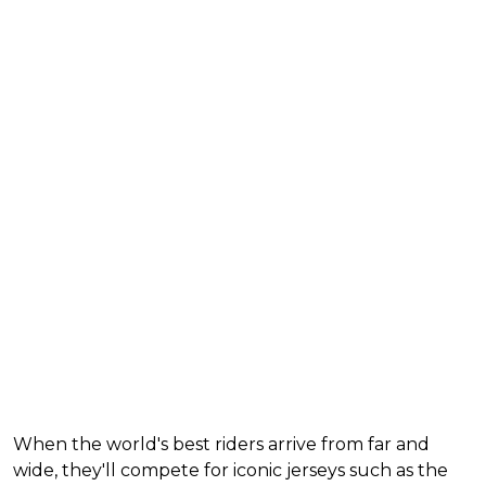
When the world's best riders arrive from far and
wide, they'll compete for iconic jerseys such as the