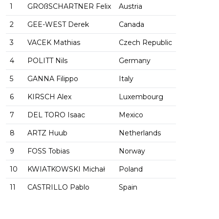
1
GROßSCHARTNER Felix
Austria
2
GEE-WEST Derek
Canada
3
VACEK Mathias
Czech Republic
4
POLITT Nils
Germany
5
GANNA Filippo
Italy
6
KIRSCH Alex
Luxembourg
7
DEL TORO Isaac
Mexico
8
ARTZ Huub
Netherlands
9
FOSS Tobias
Norway
10
KWIATKOWSKI Michał
Poland
11
CASTRILLO Pablo
Spain