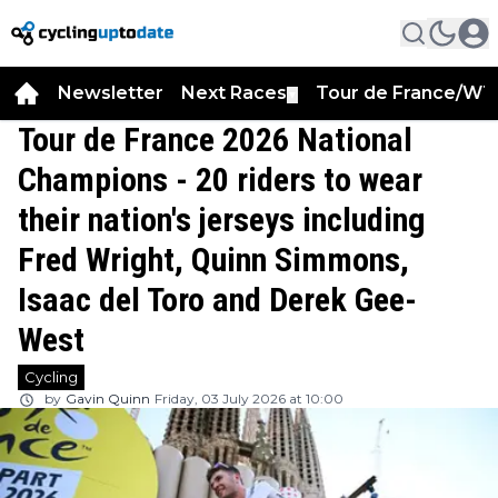
Newsletter
Next Races
Tour de France/WT
▼
Tour de France 2026 National
Champions - 20 riders to wear
their nation's jerseys including
Fred Wright, Quinn Simmons,
Isaac del Toro and Derek Gee-
West
Cycling
by
Gavin Quinn
Friday, 03 July 2026 at 10:00