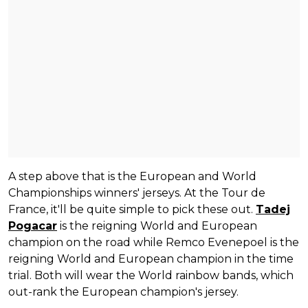
A step above that is the European and World
Championships winners' jerseys. At the Tour de
France, it'll be quite simple to pick these out.
Tadej
Pogacar
is the reigning World and European
champion on the road while Remco Evenepoel is the
reigning World and European champion in the time
trial. Both will wear the World rainbow bands, which
out-rank the European champion's jersey.