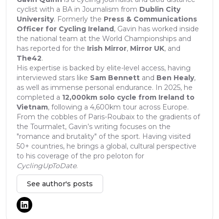
cyclist with a BA in Journalism from
Dublin City
University
. Formerly the
Press & Communications
Officer for Cycling Ireland
, Gavin has worked inside
the national team at the World Championships and
has reported for the
Irish Mirror
,
Mirror UK
, and
The42
.
His expertise is backed by elite-level access, having
interviewed stars like
Sam Bennett
and
Ben Healy
,
as well as immense personal endurance. In 2025, he
completed a
12,000km solo cycle from Ireland to
Vietnam
, following a 4,600km tour across Europe.
From the cobbles of Paris-Roubaix to the gradients of
the Tourmalet, Gavin’s writing focuses on the
"romance and brutality" of the sport. Having visited
50+ countries, he brings a global, cultural perspective
to his coverage of the pro peloton for
CyclingUpToDate
.
See author's posts