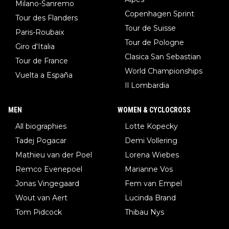
Milano-Sanremo
Copenhagen Sprint
Tour des Flanders
Tour de Suisse
Paris-Roubaix
Tour de Pologne
Giro d'Italia
Clasica San Sebastian
Tour de France
World Championships
Vuelta a España
Il Lombardia
MEN
WOMEN & CYCLOCROSS
All biographies
Lotte Kopecky
Tadej Pogacar
Demi Vollering
Mathieu van der Poel
Lorena Wiebes
Remco Evenepoel
Marianne Vos
Jonas Vingegaard
Fem van Empel
Wout van Aert
Lucinda Brand
Tom Pidcock
Thibau Nys