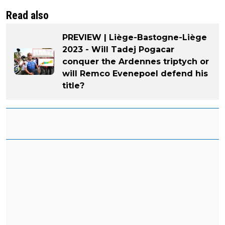
Read also
PREVIEW | Liège-Bastogne-Liège
2023 - Will Tadej Pogacar
conquer the Ardennes triptych or
will Remco Evenepoel defend his
title?