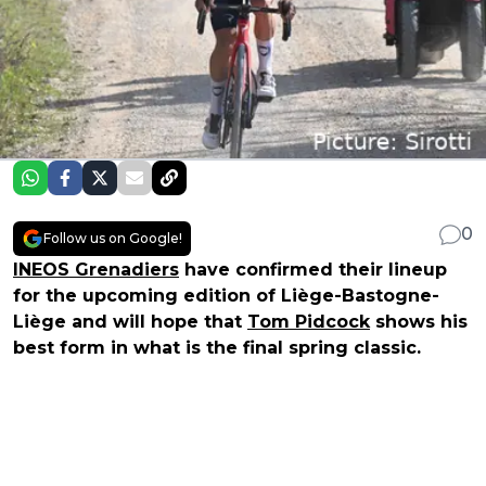
0
Follow us on Google!
INEOS Grenadiers
have confirmed their lineup
for the upcoming edition of Liège-Bastogne-
Liège and will hope that
Tom Pidcock
shows his
best form in what is the final spring classic.