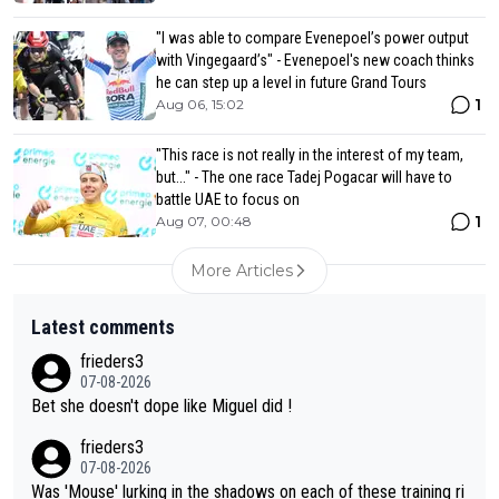
"I was able to compare Evenepoel’s power output
with Vingegaard’s" - Evenepoel's new coach thinks
he can step up a level in future Grand Tours
1
Aug 06, 15:02
"This race is not really in the interest of my team,
but..." - The one race Tadej Pogacar will have to
battle UAE to focus on
1
Aug 07, 00:48
More Articles
Latest comments
frieders3
07-08-2026
Bet she doesn't dope like Miguel did !
frieders3
07-08-2026
Was 'Mouse' lurking in the shadows on each of these training ri