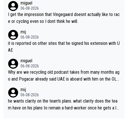
miguel
06-08-2026
I get the impression that Vingegaard doesnt actually like to rac
e or cycling even so I dont think he will.
mij
06-08-2026
it is reported on other sites that he signed his extension with U
AE
miguel
06-08-2026
Why are we recycling old podcast takes from many months ag
o and Pogacar already said UAE is aboard with him on the OL p
lans. This is just lazy journalism if even that.
mij
06-08-2026
he wants clarity on the team's plans. what clarity does the tea
m have on his plans to remain a hard-worker once he gets a lo
nger contract?