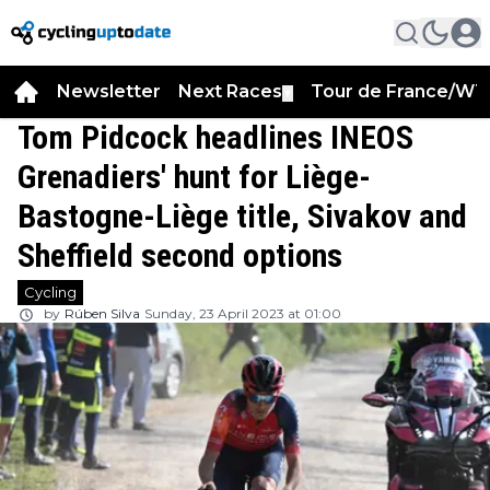
Newsletter
Next Races
Tour de France/WT
▼
Tom Pidcock headlines INEOS
Grenadiers' hunt for Liège-
Bastogne-Liège title, Sivakov and
Sheffield second options
Cycling
by
Rúben Silva
Sunday, 23 April 2023 at 01:00