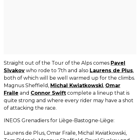
Straight out of the Tour of the Alps comes
Pavel
Sivakov
who rode to 7th and also
Laurens de Plus
,
both of which will be well warmed up for the climbs.
Magnus Sheffield,
Michal Kwiatkowski
,
Omar
Fraile
and
Connor Swift
complete a lineup that is
quite strong and where every rider may have a shot
of attacking the race.
INEOS Grenadiers for Liège-Bastogne-Liège:
Laurens de Plus, Omar Fraile, Michal Kwiatkowski,