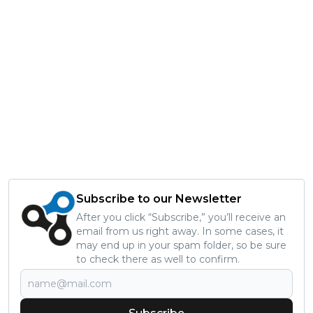
Subscribe to our Newsletter
After you click “Subscribe,” you’ll receive an
email from us right away. In some cases, it
may end up in your spam folder, so be sure
to check there as well to confirm.