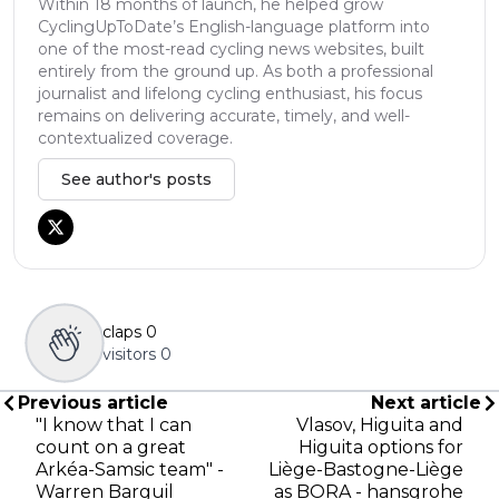
Within 18 months of launch, he helped grow
CyclingUpToDate’s English-language platform into
one of the most-read cycling news websites, built
entirely from the ground up. As both a professional
journalist and lifelong cycling enthusiast, his focus
remains on delivering accurate, timely, and well-
contextualized coverage.
See author's posts
claps
0
visitors
0
Previous article
Next article
"I know that I can
Vlasov, Higuita and
count on a great
Higuita options for
Arkéa-Samsic team" -
Liège-Bastogne-Liège
Warren Barguil
as BORA - hansgrohe