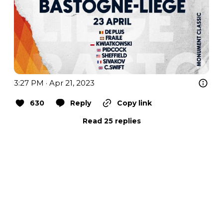
3:27 PM · Apr 21, 2023
630
Reply
Copy link
Read 25 replies