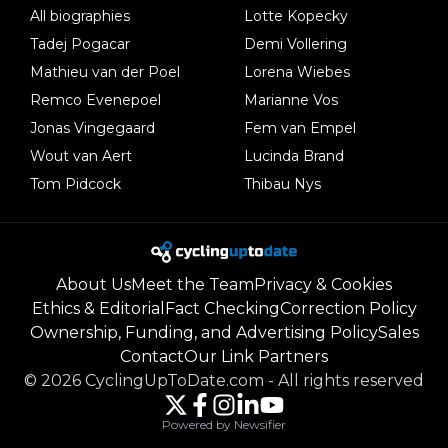
All biographies
Lotte Kopecky
Tadej Pogacar
Demi Vollering
Mathieu van der Poel
Lorena Wiebes
Remco Evenepoel
Marianne Vos
Jonas Vingegaard
Fem van Empel
Wout van Aert
Lucinda Brand
Tom Pidcock
Thibau Nys
About Us
Meet the Team
Privacy & Cookies
Ethics & Editorial
Fact Checking
Correction Policy
Ownership, Funding, and Advertising Policy
Sales
Contact
Our Link Partners
©
2026
CyclingUpToDate.com
-
All rights reserved
Powered by Newsifier