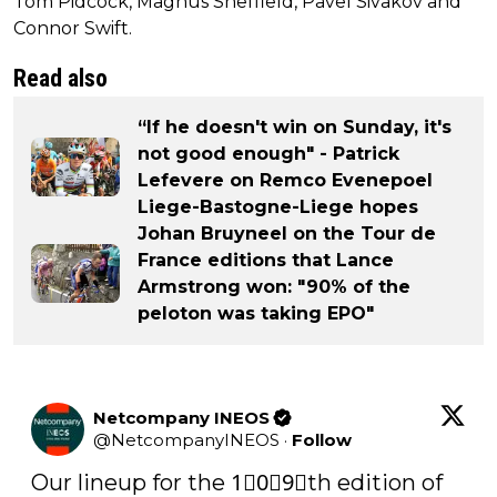
Tom Pidcock, Magnus Sheffield, Pavel Sivakov and
Connor Swift.
Read also
“If he doesn't win on Sunday, it's
not good enough" - Patrick
Lefevere on Remco Evenepoel
Liege-Bastogne-Liege hopes
Johan Bruyneel on the Tour de
France editions that Lance
Armstrong won: "90% of the
peloton was taking EPO"
Netcompany INEOS
@
NetcompanyINEOS
·
Follow
Our lineup for the 1⃣0⃣9⃣th edition of 