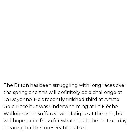
The Briton has been struggling with long races over
the spring and this will definitely be a challenge at
La Doyenne. He's recently finished third at Amstel
Gold Race but was underwhelming at La Flèche
Wallone as he suffered with fatigue at the end, but
will hope to be fresh for what should be his final day
of racing for the foreseeable future.