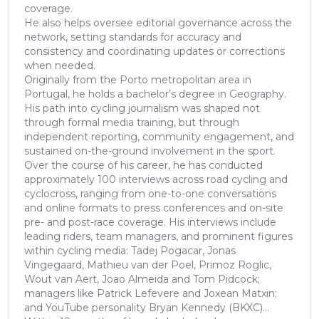
coverage.
He also helps oversee editorial governance across the
network, setting standards for accuracy and
consistency and coordinating updates or corrections
when needed.
Originally from the Porto metropolitan area in
Portugal, he holds a bachelor’s degree in Geography.
His path into cycling journalism was shaped not
through formal media training, but through
independent reporting, community engagement, and
sustained on-the-ground involvement in the sport.
Over the course of his career, he has conducted
approximately 100 interviews across road cycling and
cyclocross, ranging from one-to-one conversations
and online formats to press conferences and on-site
pre- and post-race coverage. His interviews include
leading riders, team managers, and prominent figures
within cycling media: Tadej Pogacar, Jonas
Vingegaard, Mathieu van der Poel, Primoz Roglic,
Wout van Aert, Joao Almeida and Tom Pidcock;
managers like Patrick Lefevere and Joxean Matxin;
and YouTube personality Bryan Kennedy (BKXC)...