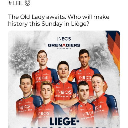
#LBL
 🤯

The Old Lady awaits. Who will make 
history this Sunday in Liège? 