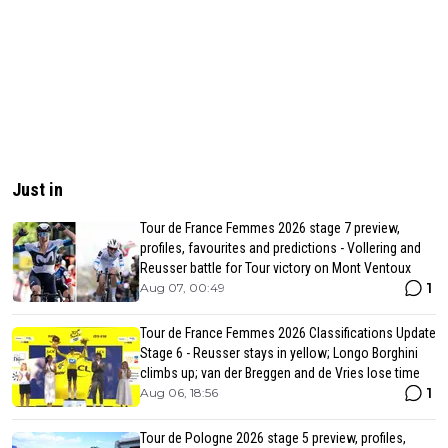
Just in
Tour de France Femmes 2026 stage 7 preview,
profiles, favourites and predictions - Vollering and
Reusser battle for Tour victory on Mont Ventoux
1
Aug 07, 00:49
Tour de France Femmes 2026 Classifications Update
Stage 6 - Reusser stays in yellow; Longo Borghini
climbs up; van der Breggen and de Vries lose time
1
Aug 06, 18:56
Tour de Pologne 2026 stage 5 preview, profiles,