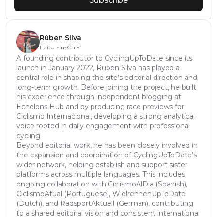
Subscribe
Rúben Silva
Editor-in-Chief
A founding contributor to CyclingUpToDate since its
launch in January 2022, Ruben Silva has played a
central role in shaping the site’s editorial direction and
long-term growth. Before joining the project, he built
his experience through independent blogging at
Echelons Hub and by producing race previews for
Ciclismo Internacional, developing a strong analytical
voice rooted in daily engagement with professional
cycling.
Beyond editorial work, he has been closely involved in
the expansion and coordination of CyclingUpToDate’s
wider network, helping establish and support sister
platforms across multiple languages. This includes
ongoing collaboration with CiclismoAlDia (Spanish),
CiclismoAtual (Portuguese), WielrennenUpToDate
(Dutch), and RadsportAktuell (German), contributing
to a shared editorial vision and consistent international