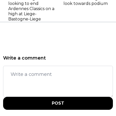
looking to end
look towards podium
Ardennes Classics on a
high at Liege-
Bastogne-Liege
Write a comment
POST