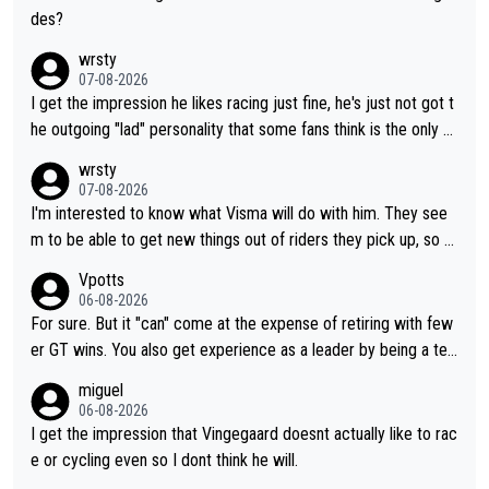
des?
wrsty
07-08-2026
I get the impression he likes racing just fine, he's just not got t
he outgoing "lad" personality that some fans think is the only w
ay to be.
wrsty
07-08-2026
I'm interested to know what Visma will do with him. They see
m to be able to get new things out of riders they pick up, so m
aybe he's got as of yet untapped utility to them doing somethi
Vpotts
ng else besides purely sprinting. At least they probably got him
06-08-2026
fairly cheap.
For sure. But it "can" come at the expense of retiring with few
er GT wins. You also get experience as a leader by being a tea
m's leader. But he may also enjoy riding for Pogi more than rac
miguel
ing for himself anyway.
06-08-2026
I get the impression that Vingegaard doesnt actually like to rac
e or cycling even so I dont think he will.