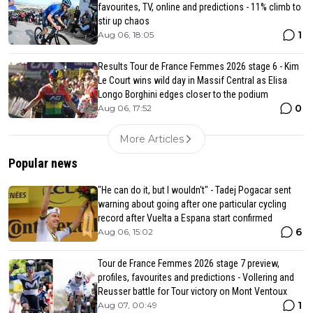
favourites, TV, online and predictions - 11% climb to
stir up chaos
1
Aug 06, 18:05
Results Tour de France Femmes 2026 stage 6 - Kim
Le Court wins wild day in Massif Central as Elisa
Longo Borghini edges closer to the podium
0
Aug 06, 17:52
More Articles
Popular news
"He can do it, but I wouldn't" - Tadej Pogacar sent
warning about going after one particular cycling
record after Vuelta a Espana start confirmed
6
Aug 06, 15:02
Tour de France Femmes 2026 stage 7 preview,
profiles, favourites and predictions - Vollering and
Reusser battle for Tour victory on Mont Ventoux
1
Aug 07, 00:49