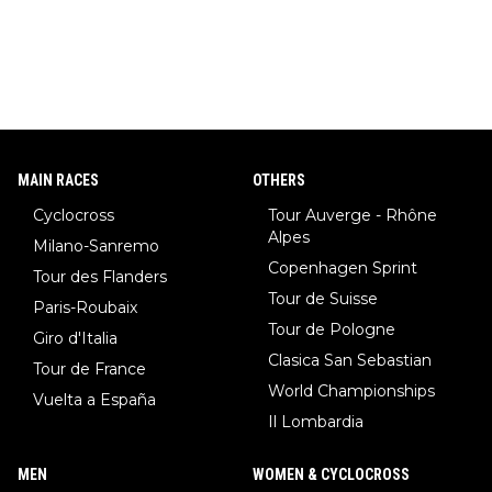
MAIN RACES
OTHERS
Cyclocross
Tour Auverge - Rhône
Alpes
Milano-Sanremo
Copenhagen Sprint
Tour des Flanders
Tour de Suisse
Paris-Roubaix
Tour de Pologne
Giro d'Italia
Clasica San Sebastian
Tour de France
World Championships
Vuelta a España
Il Lombardia
MEN
WOMEN & CYCLOCROSS