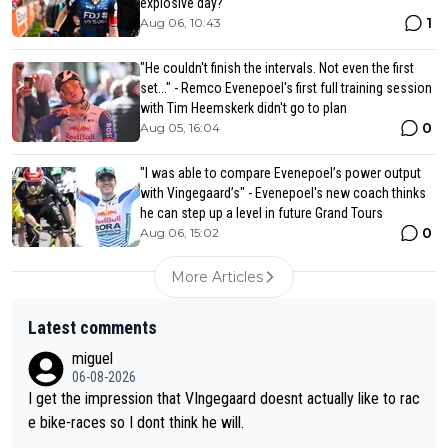
explosive day?
1
Aug 06, 10:43
"He couldn't finish the intervals. Not even the first
set..." - Remco Evenepoel's first full training session
with Tim Heemskerk didn't go to plan
0
Aug 05, 16:04
"I was able to compare Evenepoel’s power output
with Vingegaard’s" - Evenepoel's new coach thinks
he can step up a level in future Grand Tours
0
Aug 06, 15:02
More Articles
Latest comments
miguel
06-08-2026
I get the impression that VIngegaard doesnt actually like to rac
e bike-races so I dont think he will.