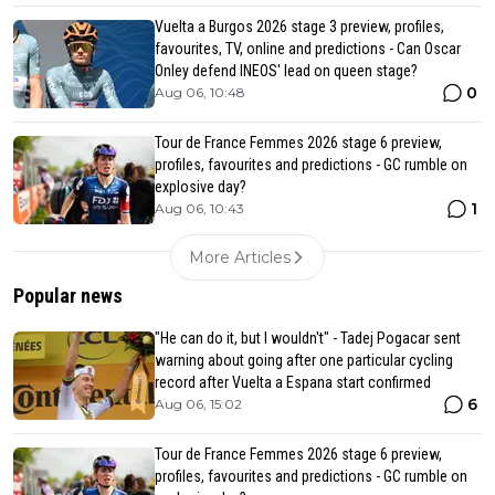
Vuelta a Burgos 2026 stage 3 preview, profiles,
favourites, TV, online and predictions - Can Oscar
Onley defend INEOS' lead on queen stage?
0
Aug 06, 10:48
Tour de France Femmes 2026 stage 6 preview,
profiles, favourites and predictions - GC rumble on
explosive day?
1
Aug 06, 10:43
More Articles
Popular news
"He can do it, but I wouldn't" - Tadej Pogacar sent
warning about going after one particular cycling
record after Vuelta a Espana start confirmed
6
Aug 06, 15:02
Tour de France Femmes 2026 stage 6 preview,
profiles, favourites and predictions - GC rumble on