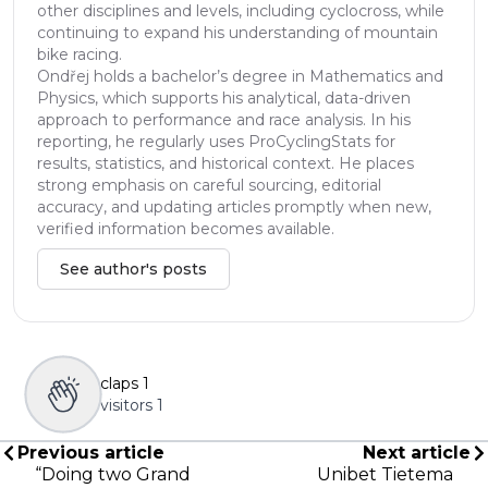
other disciplines and levels, including cyclocross, while
continuing to expand his understanding of mountain
bike racing.
Ondřej holds a bachelor’s degree in Mathematics and
Physics, which supports his analytical, data-driven
approach to performance and race analysis. In his
reporting, he regularly uses ProCyclingStats for
results, statistics, and historical context. He places
strong emphasis on careful sourcing, editorial
accuracy, and updating articles promptly when new,
verified information becomes available.
See author's posts
claps
1
visitors
1
Previous article
Next article
“Doing two Grand
Unibet Tietema