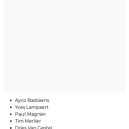
Ayco Bastiaens
Yves Lampaert
Paul Magnier
Tim Merlier
Dries Van Gestel