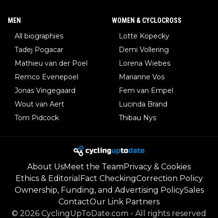
MEN
WOMEN & CYCLOCROSS
All biographies
Lotte Kopecky
Tadej Pogacar
Demi Vollering
Mathieu van der Poel
Lorena Wiebes
Remco Evenepoel
Marianne Vos
Jonas Vingegaard
Fem van Empel
Wout van Aert
Lucinda Brand
Tom Pidcock
Thibau Nys
About Us
Meet the Team
Privacy & Cookies
Ethics & Editorial
Fact Checking
Correction Policy
Ownership, Funding, and Advertising Policy
Sales
Contact
Our Link Partners
©
2026
CyclingUpToDate.com
-
All rights reserved