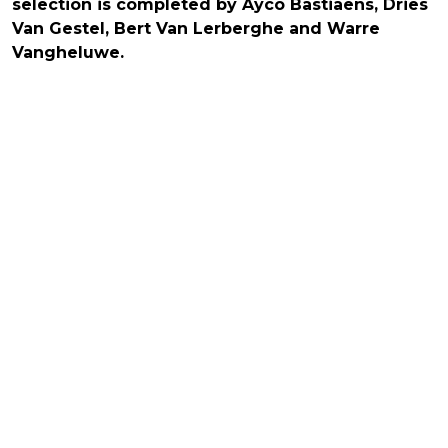
selection is completed by Ayco Bastiaens, Dries
Van Gestel, Bert Van Lerberghe and Warre
Vangheluwe.