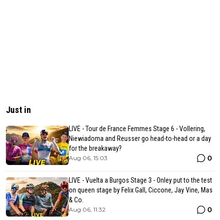
Just in
LIVE - Tour de France Femmes Stage 6 - Vollering,
Niewiadoma and Reusser go head-to-head or a day
for the breakaway?
0
Aug 06, 15:03
LIVE - Vuelta a Burgos Stage 3 - Onley put to the test
on queen stage by Felix Gall, Ciccone, Jay Vine, Mas
& Co.
0
Aug 06, 11:32