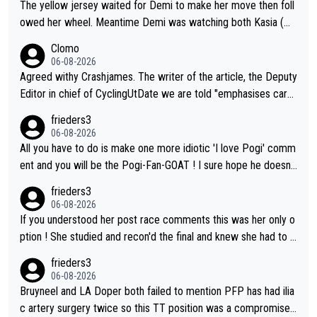
The yellow jersey waited for Demi to make her move then foll
chievements. Our sports stars are: Pogi (the G.O.A.T. of cyclin
se estimates look so confusing.
owed her wheel. Meantime Demi was watching both Kasia (wh
g), Primož Roglič (a former high profile professional cyclist tha
o she knew would go early) and the yellow jersey (to see if sh
t used to be a ski jumper), Luka Dončić (NBA star), Anže Kopit
Clomo
e would blink first), and only just made it to the line.
ar (NHL star), Janja Garnbret (the greatest competitive sport
06-08-2026
climber of all time), Tina Maze (a legendary alpine skiing cham
Agreed withy Crashjames. The writer of the article, the Deputy
pion with multiple Olympic gold medals and WC), Domen Prev
Editor in chief of CyclingUtDate we are told "emphasises caref
c (the best ski jumper in the world), Nika Prevc (Domen's siste
ul sourcing' (L Armstrong, really?) and "updates as new informt
frieders3
r, also the best female ski jumper in the world... 3 years in a ro
ion is received" ( re Iliac surgery as reported in EscapeCollecti
06-08-2026
w)... Need I say more !!!
ve - we'll see if an update is forthcoming eh?). You probably w
All you have to do is make one more idiotic 'I love Pogi' comm
on't be concerned but your publication has lost a reader over t
ent and you will be the Pogi-Fan-GOAT ! I sure hope he doesn't
his.
have to take out a restraining order on you!
frieders3
06-08-2026
If you understood her post race comments this was her only o
ption ! She studied and recon'd the final and knew she had to g
o from far out as she ZERO chance going head to head in a sh
frieders3
ort sprint she never wins!
06-08-2026
Bruyneel and LA Doper both failed to mention PFP has had ilia
c artery surgery twice so this TT position was a compromise