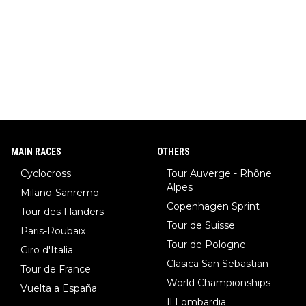
MAIN RACES
OTHERS
Cyclocross
Tour Auverge - Rhône
Alpes
Milano-Sanremo
Copenhagen Sprint
Tour des Flanders
Tour de Suisse
Paris-Roubaix
Tour de Pologne
Giro d'Italia
Clasica San Sebastian
Tour de France
World Championships
Vuelta a España
Il Lombardia