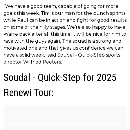
"We have a good team, capable of going for more
goals this week. Tim is our man for the bunch sprints,
while Paul can be in action and fight for good results
on some of the hilly stages. We’re also happy to have
Warre back after all this time, it will be nice for him to
race with the guys again. The squad is a strong and
motivated one and that gives us confidence we can
have a solid week," said Soudal - Quick-Step sports
director Wilfried Peeters.
Soudal - Quick-Step for 2025
Renewi Tour: