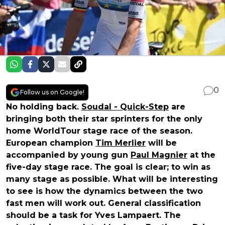
0
Follow us on Google!
No holding back.
Soudal - Quick-Step
are
bringing both their star sprinters for the only
home WorldTour stage race of the season.
European champion
Tim Merlier
will be
accompanied by young gun
Paul Magnier
at the
five-day stage race. The goal is clear; to win as
many stage as possible. What will be interesting
to see is how the dynamics between the two
fast men will work out. General classification
should be a task for Yves Lampaert. The