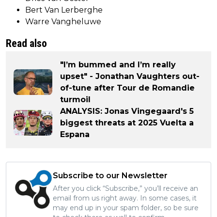
Bert Van Lerberghe
Warre Vangheluwe
Read also
"I’m bummed and I’m really
upset" - Jonathan Vaughters out-
of-tune after Tour de Romandie
turmoil
ANALYSIS: Jonas Vingegaard's 5
biggest threats at 2025 Vuelta a
Espana
Subscribe to our Newsletter
After you click “Subscribe,” you’ll receive an
email from us right away. In some cases, it
may end up in your spam folder, so be sure