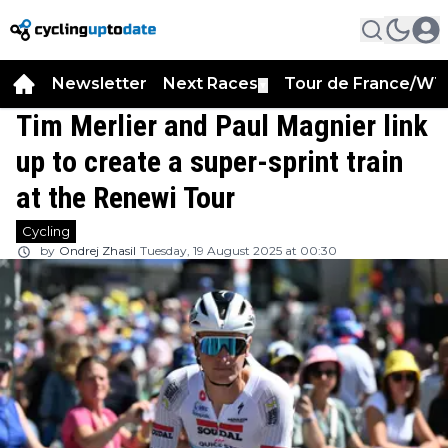
Newsletter
Next Races
Tour de France/WT
▼
Tim Merlier and Paul Magnier link
up to create a super-sprint train
at the Renewi Tour
Cycling
by
Ondrej Zhasil
Tuesday, 19 August 2025 at 00:30