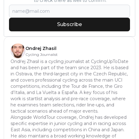
to check there as well to confirm.
Subscribe
Ondrej Zhasil
Cycling Journalist
Ondřej Zhasil is a cycling journalist at CyclingUpToDate
and has been part of the team since 2023. He is based
in Ostrava, the third-largest city in the Czech Republic,
and covers professional cycling across the main UCI
competitions, including the Tour de France, the Giro
d’Italia, and La Vuelta a España. A key focus of his
work is startlist analysis and pre-race coverage, where
he examines team selections, rider line-ups, and
tactical scenarios ahead of major events.
Alongside WorldTour coverage, Ondřej has developed
specific expertise in junior cycling and in racing across
East Asia, including competitions in China and Japan.
He also maintains a broad working knowledge of