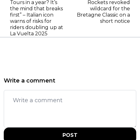
Tours in a year? It’s
Rockets revoked
the mind that breaks
wildcard for the
first” – Italian icon
Bretagne Classic on a
warns of risks for
short notice
riders doubling up at
La Vuelta 2025
Write a comment
POST